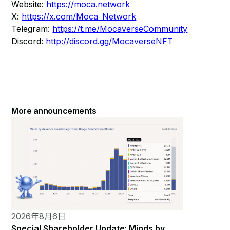
Website:
https://moca.network
X:
https://x.com/Moca_Network
Telegram:
https://t.me/MocaverseCommunity
Discord:
http://discord.gg/MocaverseNFT
More announcements
2026年8月6日
Special Shareholder Update: Minds by