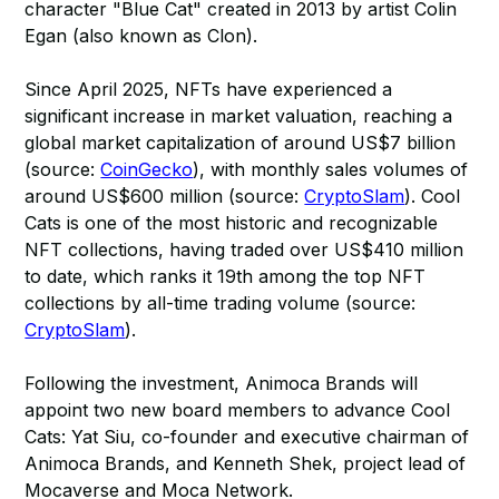
character "Blue Cat" created in 2013 by artist Colin
Egan (also known as Clon).
Since April 2025, NFTs have experienced a
significant increase in market valuation, reaching a
global market capitalization of around US$7 billion
(source:
CoinGecko
), with monthly sales volumes of
around US$600 million (source:
CryptoSlam
). Cool
Cats is one of the most historic and recognizable
NFT collections, having traded over US$410 million
to date, which ranks it 19th among the top NFT
collections by all-time trading volume (source:
CryptoSlam
).
Following the investment, Animoca Brands will
appoint two new board members to advance Cool
Cats: Yat Siu, co-founder and executive chairman of
Animoca Brands, and Kenneth Shek, project lead of
Mocaverse and Moca Network.