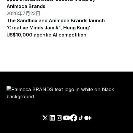
Animoca Brands
2026年7月23日
The Sandbox and Animoca Brands launch
‘Creative Minds Jam #1, Hong Kong’
US$10,000 agentic AI competition