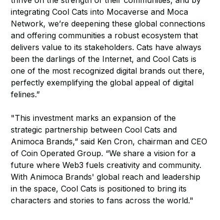
thrive on the strength of their communities, and by
integrating Cool Cats into Mocaverse and Moca
Network, we’re deepening these global connections
and offering communities a robust ecosystem that
delivers value to its stakeholders. Cats have always
been the darlings of the Internet, and Cool Cats is
one of the most recognized digital brands out there,
perfectly exemplifying the global appeal of digital
felines.”
"This investment marks an expansion of the
strategic partnership between Cool Cats and
Animoca Brands,” said Ken Cron, chairman and CEO
of Coin Operated Group. “We share a vision for a
future where Web3 fuels creativity and community.
With Animoca Brands' global reach and leadership
in the space, Cool Cats is positioned to bring its
characters and stories to fans across the world."