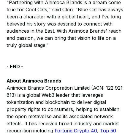
"Partnering with Animoca Brands is a dream come
true for Cool Cats," said Clon. "Blue Cat has always
been a character with a global heart, and I’ve long
believed his story was destined to connect with
audiences in the East. With Animoca Brands’ reach
and passion, we can bring that vision to life on a
truly global stage."
- END -
About Animoca Brands
Animoca Brands Corporation Limited (ACN: 122 921
813) is a global Web3 leader that leverages
tokenization and blockchain to deliver digital
property rights to consumers, helping to establish
the open metaverse and its associated network
effects. It has received broad industry and market
recognition including
Fortune Crypto 40
,
Top 50