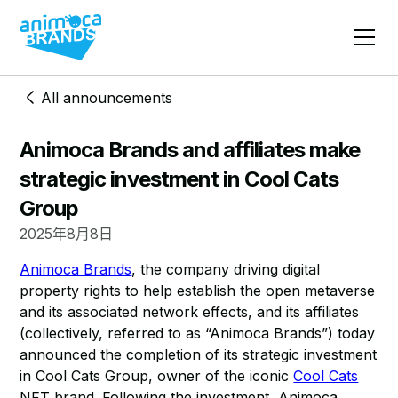
All announcements
Animoca Brands and affiliates make
strategic investment in Cool Cats
Group
2025年8月8日
Animoca Brands
, the company driving digital
property rights to help establish the open metaverse
and its associated network effects, and its affiliates
(collectively, referred to as “Animoca Brands”) today
announced the completion of its strategic investment
in Cool Cats Group, owner of the iconic
Cool Cats
NFT brand. Following the investment, Animoca