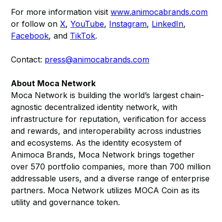
For more information visit
www.animocabrands.com
or follow on
X
,
YouTube
,
Instagram
,
LinkedIn
,
Facebook
, and
TikTok
.
Contact:
press@animocabrands.com
About Moca Network
Moca Network is building the world’s largest chain-
agnostic decentralized identity network, with
infrastructure for reputation, verification for access
and rewards, and interoperability across industries
and ecosystems. As the identity ecosystem of
Animoca Brands, Moca Network brings together
over 570 portfolio companies, more than 700 million
addressable users, and a diverse range of enterprise
partners. Moca Network utilizes MOCA Coin as its
utility and governance token.