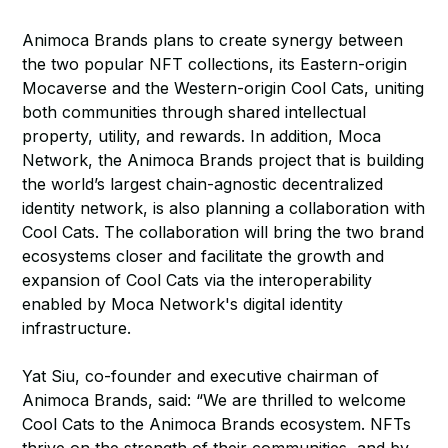
Animoca Brands plans to create synergy between
the two popular NFT collections, its Eastern-origin
Mocaverse and the Western-origin Cool Cats, uniting
both communities through shared intellectual
property, utility, and rewards. In addition, Moca
Network, the Animoca Brands project that is building
the world’s largest chain-agnostic decentralized
identity network, is also planning a collaboration with
Cool Cats. The collaboration will bring the two brand
ecosystems closer and facilitate the growth and
expansion of Cool Cats via the interoperability
enabled by Moca Network's digital identity
infrastructure.
Yat Siu, co-founder and executive chairman of
Animoca Brands, said: “We are thrilled to welcome
Cool Cats to the Animoca Brands ecosystem. NFTs