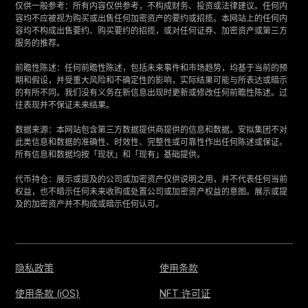
仅供一般参考：所有内容仅供参考，不构成财务、投资或法律建议。任何内
容均不应被视为购买或出售任何加密资产的要约或招揽。本网站上的任何内
容均不构成出售要约、购买要约的招揽，或对任何证券、加密资产或第三方
服务的推荐。
‍前瞻性陈述：任何前瞻性陈述，包括未来事件和市场趋势，均基于当前的预
期和假设，并受重大风险和不确定性的影响，实际结果可能与所表达或暗示
的有所不同。我们没有义务在新信息出现时更新或修改任何前瞻性陈述。过
往表现并不保证未来结果。
‍数据来源：本网站包含第三方数据提供商提供的信息和数据。安拟集团不对
此类信息和数据的准确性、时效性、完整性或可靠性作出任何陈述或保证。
所有信息和数据均按「现状」和「现有」基础提供。
‍代币持仓：展示或提及的公司或加密资产仅供说明之用，并不代表任何当前
权益，也不暗示任何未来收购或处置公司或加密资产权益的意图。展示或提
及的加密资产并不构成或暗示任何认可。
隐私政策
使用条款
使用条款 (iOS)
NFT 许可证