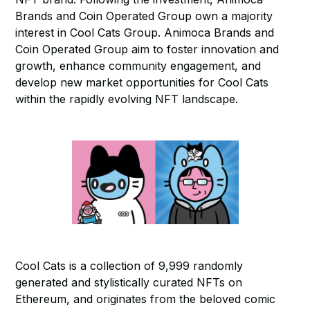
Brands and Coin Operated Group own a majority
interest in Cool Cats Group. Animoca Brands and
Coin Operated Group aim to foster innovation and
growth, enhance community engagement, and
develop new market opportunities for Cool Cats
within the rapidly evolving NFT landscape.
Cool Cats is a collection of 9,999 randomly
generated and stylistically curated NFTs on
Ethereum, and originates from the beloved comic