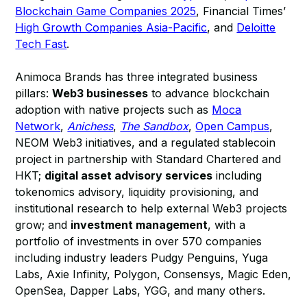
Blockchain Game Companies 2025
, Financial Times’
High Growth Companies Asia-Pacific
, and
Deloitte
Tech Fast
.
Animoca Brands has three integrated business
pillars:
Web3 businesses
to advance blockchain
adoption with native projects such as
Moca
Network
,
Anichess
,
The Sandbox
,
Open Campus
,
NEOM Web3 initiatives, and a regulated stablecoin
project in partnership with Standard Chartered and
HKT;
digital asset advisory services
including
tokenomics advisory, liquidity provisioning, and
institutional research to help external Web3 projects
grow; and
investment management
, with a
portfolio of investments in over 570 companies
including industry leaders Pudgy Penguins, Yuga
Labs, Axie Infinity, Polygon, Consensys, Magic Eden,
OpenSea, Dapper Labs, YGG, and many others.