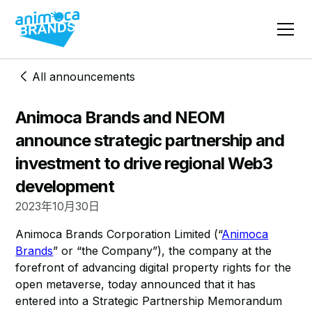
All announcements
Animoca Brands and NEOM
announce strategic partnership and
investment to drive regional Web3
development
2023年10月30日
Animoca Brands Corporation Limited (“
Animoca
Brands
” or “the Company”), the company at the
forefront of advancing digital property rights for the
open metaverse, today announced that it has
entered into a Strategic Partnership Memorandum