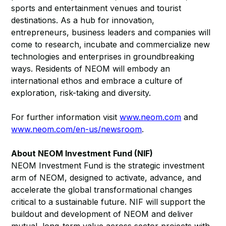
sports and entertainment venues and tourist
destinations. As a hub for innovation,
entrepreneurs, business leaders and companies will
come to research, incubate and commercialize new
technologies and enterprises in groundbreaking
ways. Residents of NEOM will embody an
international ethos and embrace a culture of
exploration, risk-taking and diversity.
For further information visit
www.neom.com
and
www.neom.com/en-us/newsroom
.
About NEOM Investment Fund (NIF)
NEOM Investment Fund is the strategic investment
arm of NEOM, designed to activate, advance, and
accelerate the global transformational changes
critical to a sustainable future. NIF will support the
buildout and development of NEOM and deliver