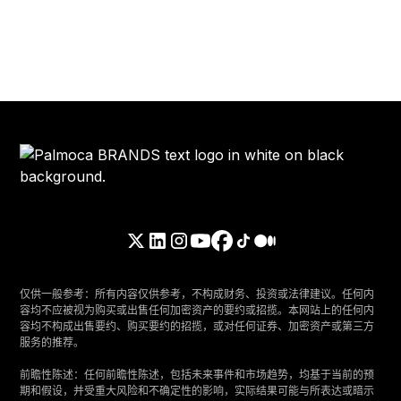
仅供一般参考：所有内容仅供参考，不构成财务、投资或法律建议。任何内
容均不应被视为购买或出售任何加密资产的要约或招揽。本网站上的任何内
容均不构成出售要约、购买要约的招揽，或对任何证券、加密资产或第三方
服务的推荐。
‍前瞻性陈述：任何前瞻性陈述，包括未来事件和市场趋势，均基于当前的预
期和假设，并受重大风险和不确定性的影响，实际结果可能与所表达或暗示