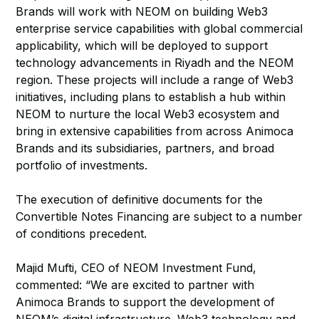
Brands will work with NEOM on building Web3
enterprise service capabilities with global commercial
applicability, which will be deployed to support
technology advancements in Riyadh and the NEOM
region. These projects will include a range of Web3
initiatives, including plans to establish a hub within
NEOM to nurture the local Web3 ecosystem and
bring in extensive capabilities from across Animoca
Brands and its subsidiaries, partners, and broad
portfolio of investments.
The execution of definitive documents for the
Convertible Notes Financing are subject to a number
of conditions precedent.
Majid Mufti, CEO of NEOM Investment Fund,
commented: “We are excited to partner with
Animoca Brands to support the development of