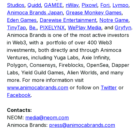
Studios
,
Quidd
,
GAMEE
,
nWay
,
Pixowl
,
Forj
,
Lympo
,
Animoca Brands Japan
,
Grease Monkey Games
,
Eden Games
,
Darewise Entertainment
,
Notre Game
,
TinyTap
,
Be.
,
PIXELYNX
,
WePlay Media
, and
Gryfyn
.
Animoca Brands is one of the most active investors
in Web3, with a portfolio of over 400 Web3
investments, both directly and through Animoca
Ventures, including Yuga Labs, Axie Infinity,
Polygon, Consensys, Fireblocks, OpenSea, Dapper
Labs, Yield Guild Games, Alien Worlds, and many
more. For more information visit
www.animocabrands.com
or follow on
Twitter
or
Facebook
.
Contacts:
NEOM:
media@neom.com
Animoca Brands:
press@animocabrands.com