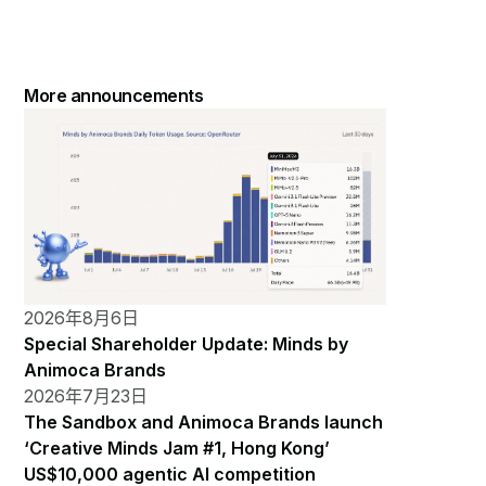
More announcements
2026年8月6日
Special Shareholder Update: Minds by
Animoca Brands
2026年7月23日
The Sandbox and Animoca Brands launch
‘Creative Minds Jam #1, Hong Kong’
US$10,000 agentic AI competition