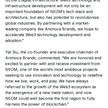
NEOM’s digital infrastructure. Web3 technology and
infrastructure development will not only be an
important foundation of NEOM’s tech stack and
architecture, but also has potential to revolutionize
global industries. By partnering with a market-
leading company like Animoca Brands, we hope to
accelerate Web3 technology development and
adoption.”
Yat Siu, the co-founder and executive chairman of
Animoca Brands, commented: “We are honored and
excited to partner with and receive investment from
NEOM, one of the world’s most ambitious projects
seeking to use innovation and technology to redefine
how we live, work, and play. We have always
referred to the growth of the Web3 ecosystem as
the emergence of a new meta-nation, and now
NEOM could well become the first region to fully
harness the power of blockchain.”