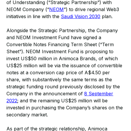
of Understanding (“Strategic Partnership”) with
NEOM Company (“
NEOM
”) to drive regional Web3
initiatives in line with the
Saudi Vision 2030
plan.
Alongside the Strategic Partnership, the Company
and NEOM Investment Fund have signed a
Convertible Notes Financing Term Sheet (“Term
Sheet”). NEOM Investment Fund is proposing to
invest US$50 million in Animoca Brands, of which
US$25 million will be via the issuance of convertible
notes at a conversion cap price of A$4.50 per
share, with substantively the same terms as the
strategic funding round previously disclosed by the
Company in the announcement of
8 September
2022
; and the remaining US$25 million will be
invested in purchasing the Company’s shares on the
secondary market.
As part of the strategic relationship, Animoca