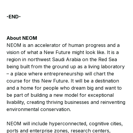
-END-
About NEOM
NEOM is an accelerator of human progress and a
vision of what a New Future might look like. It is a
region in northwest Saudi Arabia on the Red Sea
being built from the ground up as a living laboratory
– a place where entrepreneurship will chart the
course for this New Future. It will be a destination
and a home for people who dream big and want to
be part of building a new model for exceptional
livability, creating thriving businesses and reinventing
environmental conservation.
NEOM will include hyperconnected, cognitive cities,
ports and enterprise zones, research centers,