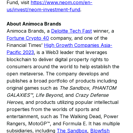
Fund, visit
https://www.neom.com/en-
us/invest/neom-investment-fund
.
About Animoca Brands
Animoca Brands, a
Deloitte Tech Fast
winner, a
Fortune Crypto 40
company, and one of the
Financial Times’
High Growth Companies Asia-
Pacific 2023
, is a Web3 leader that leverages
blockchain to deliver digital property rights to
consumers around the world to help establish the
open metaverse. The company develops and
publishes a broad portfolio of products including
original games such as
The Sandbox
,
PHANTOM
GALAXIES™
,
Life Beyond
, and
Crazy Defense
Heroes
, and products utilizing popular intellectual
properties from the worlds of sports and
entertainment, such as The Walking Dead, Power
Rangers, MotoGP™, and Formula E. It has multiple
subsidiaries, including
The Sandbox
,
Blowfish