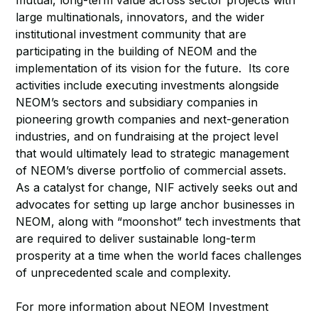
mutual, long-term value across sector projects with
large multinationals, innovators, and the wider
institutional investment community that are
participating in the building of NEOM and the
implementation of its vision for the future. Its core
activities include executing investments alongside
NEOM’s sectors and subsidiary companies in
pioneering growth companies and next-generation
industries, and on fundraising at the project level
that would ultimately lead to strategic management
of NEOM’s diverse portfolio of commercial assets.
As a catalyst for change, NIF actively seeks out and
advocates for setting up large anchor businesses in
NEOM, along with “moonshot” tech investments that
are required to deliver sustainable long-term
prosperity at a time when the world faces challenges
of unprecedented scale and complexity.
For more information about NEOM Investment