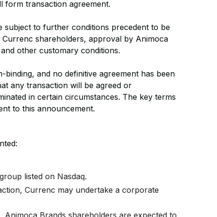
ll form transaction agreement.
e subject to further conditions precedent to be
by Currenc shareholders, approval by Animoca
, and other customary conditions.
on-binding, and no definitive agreement has been
at any transaction will be agreed or
inated in certain circumstances. The key terms
ent to this announcement.
nted:
group listed on Nasdaq.
saction, Currenc may undertake a corporate
.
on, Animoca Brands shareholders are expected to