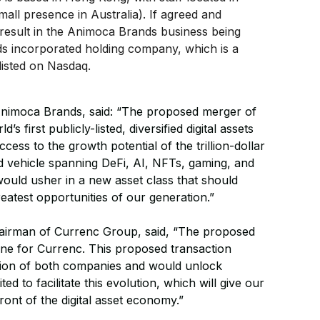
mall presence in Australia). If agreed and
 result in the Animoca Brands business being
s incorporated holding company, which is a
 listed on Nasdaq.
Animoca Brands, said: “The proposed merger of
 first publicly-listed, diversified digital assets
ess to the growth potential of the trillion-dollar
ied vehicle spanning DeFi, AI, NFTs, gaming, and
would usher in a new asset class that should
reatest opportunities of our generation.”
airman of Currenc Group, said, “The proposed
ne for Currenc. This proposed transaction
ution of both companies and would unlock
ed to facilitate this evolution, which will give our
ront of the digital asset economy.”