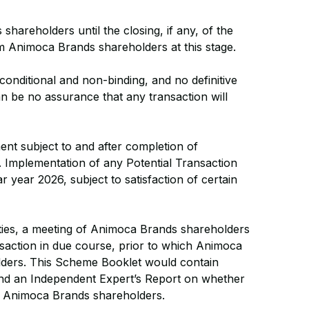
hareholders until the closing, if any, of the
om Animoca Brands shareholders at this stage.
 conditional and non-binding, and no definitive
n be no assurance that any transaction will
ment subject to and after completion of
. Implementation of any Potential Transaction
 year 2026, subject to satisfaction of certain
arties, a meeting of Animoca Brands shareholders
saction in due course, prior to which Animoca
ders. This Scheme Booklet would contain
 and an Independent Expert’s Report on whether
 of Animoca Brands shareholders.