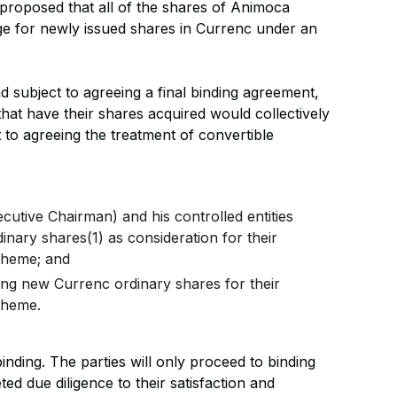
s proposed that all of the shares of Animoca
e for newly issued shares in Currenc under an
d subject to agreeing a final binding agreement,
hat have their shares acquired would collectively
to agreeing the treatment of convertible
utive Chairman) and his controlled entities
inary shares(1) as consideration for their
cheme; and
ing new Currenc ordinary shares for their
cheme.
inding. The parties will only proceed to binding
d due diligence to their satisfaction and