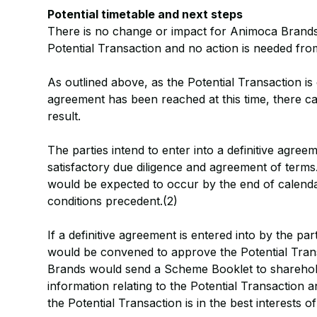
Potential timetable and next steps
There is no change or impact for Animoca Brands s
Potential Transaction and no action is needed fr
As outlined above, as the Potential Transaction is
agreement has been reached at this time, there ca
result.
The parties intend to enter into a definitive agree
satisfactory due diligence and agreement of terms
would be expected to occur by the end of calendar
conditions precedent.(2)
If a definitive agreement is entered into by the p
would be convened to approve the Potential Tran
Brands would send a Scheme Booklet to sharehol
information relating to the Potential Transaction
the Potential Transaction is in the best interests