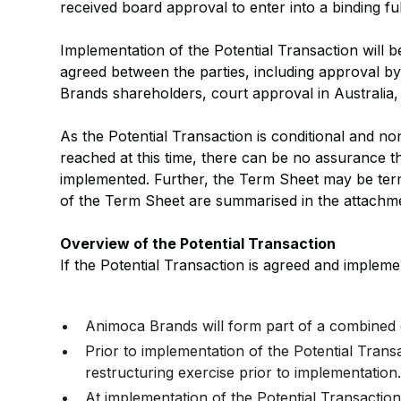
received board approval to enter into a binding fu
Implementation of the Potential Transaction will b
agreed between the parties, including approval 
Brands shareholders, court approval in Australia
As the Potential Transaction is conditional and n
reached at this time, there can be no assurance th
implemented. Further, the Term Sheet may be term
of the Term Sheet are summarised in the attachm
Overview of the Potential Transaction
If the Potential Transaction is agreed and impleme
Animoca Brands will form part of a combined 
Prior to implementation of the Potential Tran
restructuring exercise prior to implementation
At implementation of the Potential Transacti