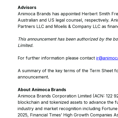
Advisors
Animoca Brands has appointed Herbert Smith Fre
Australian and US legal counsel, respectively. An
Partners LLC and Moelis & Company LLC as financi
This announcement has been authorized by the bo
Limited.
For further information please contact
ir@animoc
A summary of the key terms of the Term Sheet foll
announcement.
About Animoca Brands
Animoca Brands Corporation Limited (ACN: 122 921 8
blockchain and tokenized assets to advance the f
industry and market recognition including Fortu
2025, Financial Times’ High Growth Companies Asi