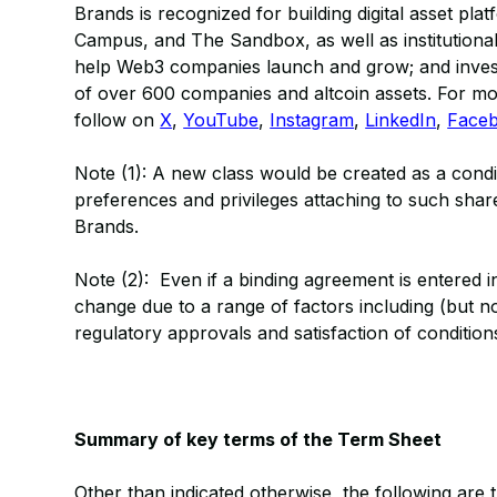
Brands is recognized for building digital asset p
Campus, and The Sandbox, as well as institutional g
help Web3 companies launch and grow; and investi
of over 600 companies and altcoin assets. For mor
follow on
X
,
YouTube
,
Instagram
,
LinkedIn
,
Face
Note (1): A new class would be created as a condit
preferences and privileges attaching to such sha
Brands.
Note (2): Even if a binding agreement is entered i
change due to a range of factors including (but no
regulatory approvals and satisfaction of condition
Summary of key terms of the Term Sheet
Other than indicated otherwise, the following are