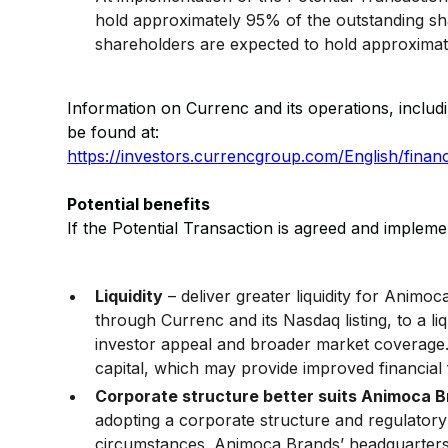
hold approximately 95% of the outstanding sh
shareholders are expected to hold approximat
Information on Currenc and its operations, includ
be found at:
https://investors.currencgroup.com/English/financi
Potential benefits
If the Potential Transaction is agreed and implemen
Liquidity
– deliver greater liquidity for Animo
through Currenc and its Nasdaq listing, to a liq
investor appeal and broader market coverage. 
capital, which may provide improved financial fl
Corporate structure better suits Animoca 
adopting a corporate structure and regulatory
circumstances. Animoca Brands’ headquarters i