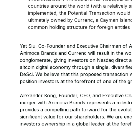
countries around the world (with a relatively s
implemented, the Potential Transaction would
ultimately owned by Currenc, a Cayman Island
common holding structure for foreign entities
Yat Siu, Co-Founder and Executive Chairman of 
Animoca Brands and Currenc will result in the world’s
conglomerate, giving investors on Nasdaq direct acc
altcoin digital economy through a single, diversif
DeSci. We believe that this proposed transaction 
position investors at the forefront of one of the g
Alexander Kong, Founder, CEO, and Executive Ch
merger with Animoca Brands represents a milesto
provides a compelling path forward for the evol
significant value for our shareholders. We are excit
investors ownership in a global leader at the foref