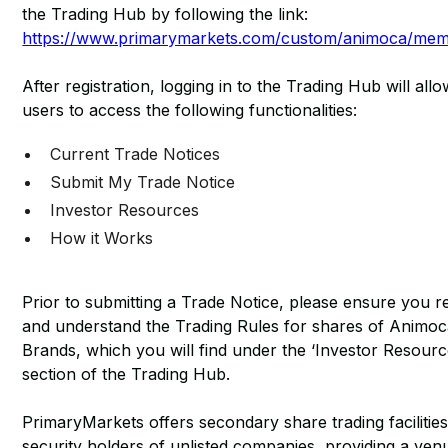
the Trading Hub by following the link:
https://www.primarymarkets.com/custom/animoca/me
After registration, logging in to the Trading Hub will all
users to access the following functionalities:
Current Trade Notices
Submit My Trade Notice
Investor Resources
How it Works
Prior to submitting a Trade Notice, please ensure you r
and understand the Trading Rules for shares of Animo
Brands, which you will find under the ‘Investor Resourc
section of the Trading Hub.
PrimaryMarkets offers secondary share trading facilities
security holders of unlisted companies, providing a ven