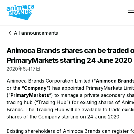
All announcements
Animoca Brands shares can be traded 
PrimaryMarkets starting 24 June 2020
2020年6月17日
Animoca Brands Corporation Limited (“
Animoca Brand
or the “
Company
”) has appointed PrimaryMarkets Limi
(“
PrimaryMarkets
”) to manage a private secondary sh
trading hub (“Trading Hub”) for existing shares of Ani
Brands. The Trading Hub will be available to trade exist
shares of the Company starting on 24 June 2020.
Existing shareholders of Animoca Brands can register f