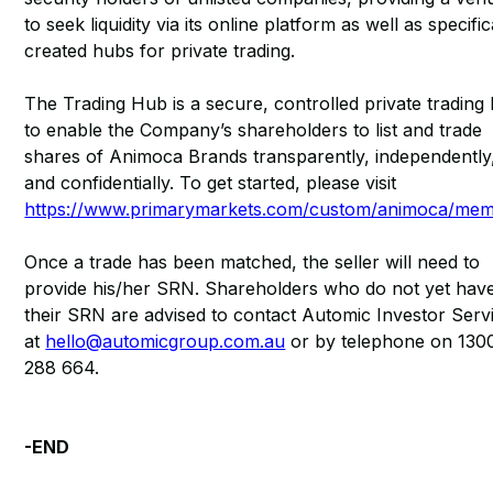
to seek liquidity via its online platform as well as specific
created hubs for private trading.
The Trading Hub is a secure, controlled private trading
to enable the Company’s shareholders to list and trade
shares of Animoca Brands transparently, independently
and confidentially. To get started, please visit
https://www.primarymarkets.com/custom/animoca/me
Once a trade has been matched, the seller will need to
provide his/her SRN. Shareholders who do not yet hav
their SRN are advised to contact Automic Investor Serv
at
hello@automicgroup.com.au
or by telephone on 130
288 664.
-END