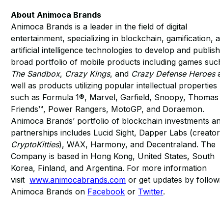
About Animoca Brands
Animoca Brands is a leader in the field of digital
entertainment, specializing in blockchain, gamification, 
artificial intelligence technologies to develop and publish
broad portfolio of mobile products including games suc
The Sandbox
,
Crazy Kings
, and
Crazy Defense Heroes
well as products utilizing popular intellectual properties
such as Formula 1®, Marvel, Garfield, Snoopy, Thomas
Friends™, Power Rangers, MotoGP, and Doraemon.
Animoca Brands’ portfolio of blockchain investments a
partnerships includes Lucid Sight, Dapper Labs (creator
CryptoKitties
), WAX, Harmony, and Decentraland. The
Company is based in Hong Kong, United States, South
Korea, Finland, and Argentina. For more information
visit
www.animocabrands.com
or get updates by follow
Animoca Brands on
Facebook
or
Twitter
.