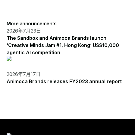
More announcements
2026年7月23日
The Sandbox and Animoca Brands launch
‘Creative Minds Jam #1, Hong Kong’ US$10,000
agentic AI competition
2026年7月17日
Animoca Brands releases FY2023 annual report