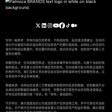
仅供一般参考：所有内容仅供参考，不构成财务、投资或法律建议。任何内
容均不应被视为购买或出售任何加密资产的要约或招揽。本网站上的任何内
容均不构成出售要约、购买要约的招揽，或对任何证券、加密资产或第三方
服务的推荐。
‍前瞻性陈述：任何前瞻性陈述，包括未来事件和市场趋势，均基于当前的预
期和假设，并受重大风险和不确定性的影响，实际结果可能与所表达或暗示
的有所不同。我们没有义务在新信息出现时更新或修改任何前瞻性陈述。过
往表现并不保证未来结果。
‍数据来源：本网站包含第三方数据提供商提供的信息和数据。安拟集团不对
此类信息和数据的准确性、时效性、完整性或可靠性作出任何陈述或保证。
所有信息和数据均按「现状」和「现有」基础提供。
‍代币持仓：展示或提及的公司或加密资产仅供说明之用，并不代表任何当前
权益，也不暗示任何未来收购或处置公司或加密资产权益的意图。展示或提