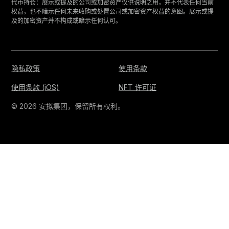
‍代币持仓：展示或提及的公司或加密资产仅供说明之用，并不代表任何当前
权益，也不暗示任何未来收购或处置公司或加密资产权益的意图。展示或提
及的加密资产并不构成或暗示任何认可。
隐私政策
使用条款
使用条款 (iOS)
NFT 许可证
© 2026 安拟集团，保留所有权利。