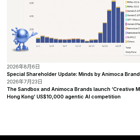
2026年8月6日
Special Shareholder Update: Minds by Animoca Brand
2026年7月23日
The Sandbox and Animoca Brands launch ‘Creative M
Hong Kong’ US$10,000 agentic AI competition