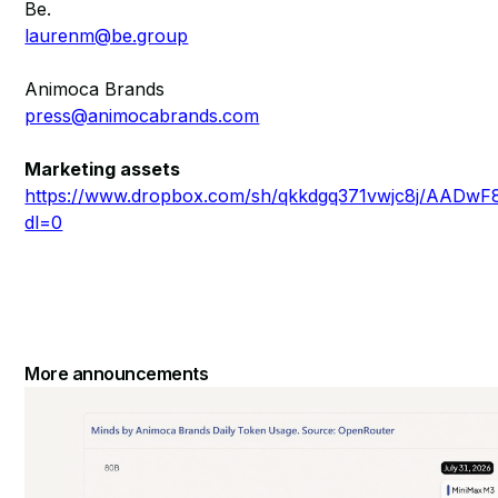
Be.
laurenm@be.group
Animoca Brands
press@animocabrands.com
Marketing assets
https://www.dropbox.com/sh/qkkdgq371vwjc8j/AA
dl=0
More announcements