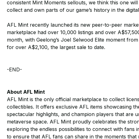
consistent Mint Moments sellouts, we think this one will p
collect and own parts of our game’s history in the digital
AFL Mint recently launched its new peer-to-peer marke
marketplace had over 10,000 listings and over A$57,500
month, with Geelong’s Joel Selwood Elite moment from t
for over A$2,100, the largest sale to date.
-END-
About AFL Mint
AFL Mint is the only official marketplace to collect lic
collectibles. It offers exclusive AFL items showcasing t
spectacular highlights, and champion players that are 
metaverse space. AFL Mint proudly celebrates the stron
exploring the endless possibilities to connect with fans
to ensure that AFL fans can share in the moments that m