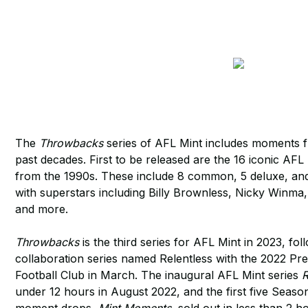
The
Throwbacks
series of AFL Mint includes moments f
past decades. First to be released are the 16 iconic A
from the 1990s. These include 8 common, 5 deluxe, and
with superstars including Billy Brownless, Nicky Winm
and more.
Throwbacks
is the third series for AFL Mint in 2023, fo
collaboration series named Relentless with the 2022 P
Football Club in March. The inaugural AFL Mint series
R
under 12 hours in August 2022, and the first five Sea