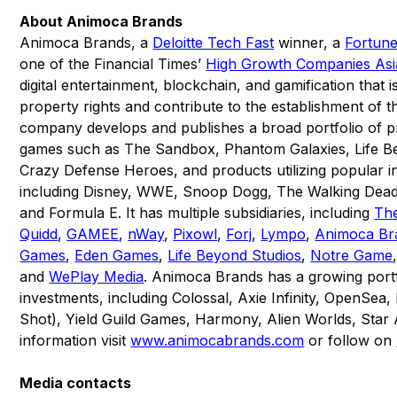
About Animoca Brands
Animoca Brands, a
Deloitte Tech Fast
winner, a
Fortun
one of the Financial Times’
High Growth Companies Asia
digital entertainment, blockchain, and gamification that i
property rights and contribute to the establishment of
company develops and publishes a broad portfolio of pr
games such as The Sandbox, Phantom Galaxies, Life B
Crazy Defense Heroes, and products utilizing popular in
including Disney, WWE, Snoop Dogg, The Walking Dea
and Formula E. It has multiple subsidiaries, including
Th
Quidd
,
GAMEE
,
nWay
,
Pixowl
,
Forj
,
Lympo
,
Animoca Br
Games
,
Eden Games
,
Life Beyond Studios
,
Notre Game
and
WePlay Media
. Animoca Brands has a growing port
investments, including Colossal, Axie Infinity, OpenSe
Shot), Yield Guild Games, Harmony, Alien Worlds, Star 
information visit
www.animocabrands.com
or follow on
Media contacts