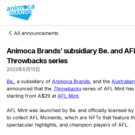
All announcements
Animoca Brands’ subsidiary Be. and AF
Throwbacks series
2023年6月15日
Be.
, a subsidiary of
Animoca Brands
, and the
Australia
announced that the
Throwbacks
series of AFL Mint has
starting from A$29 at
AFL Mint
.
AFL Mint was launched by Be. and officially licensed by
to collect AFL Moments, which are NFTs that feature t
spectacular highlights, and champion players of AFL.