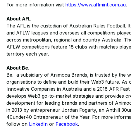
For more information visit
https://www.aflmint.com.au
.
About AFL
The AFL is the custodian of Australian Rules Football. I
and AFLW leagues and oversees all competitions played 
across metropolitan, regional and country Australia. 
AFLW competitions feature 18 clubs with matches playe
territory each year.
About Be.
Be., a subsidiary of Animoca Brands, is trusted by the 
organisations to define and build their Web3 future. As
Innovative Companies in Australia and a 2018 AFR Fast
develops Web3 go-to-market strategies and provides cr
development for leading brands and partners of Animo
in 2013 by entrepreneur Jordan Fogarty, an Anthill 3
40under40 Entrepreneur of the Year. For more informat
follow on
LinkedIn
or
Facebook
.