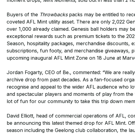
moment drops,
Mint Moments
, sold out in less than 2 h
Buyers of the
Throwbacks
packs may be entitled to rece
coveted AFL Mint utility asset. There are only 2,022 Gene
over 1,000 already claimed. Genesis ball holders may be 
exceptional rewards such as premium tickets to the 20
Season, hospitality packages, merchandise discounts, 
subscriptions, fun footy, and merchandise giveaways, plu
upcoming inaugural AFL Mint Zone on 18 June at Marv
Jordan Fogarty, CEO of Be., commented: “We are really ex
archive drop from past decades. As a fan-focused orga
recognise and appeal to the wider AFL audience who lov
and spectacular players and moments of play from the 90
lot of fun for our community to take this trip down mem
David Elliott, head of commercial operations of AFL, co
be announcing this latest themed drop for AFL Mint. Off
season including the Geelong club collaboration, the l