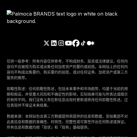
仅供一般参考：所有内容仅供参考，不构成财务、投资或法律建议。任何内
容均不应被视为购买或出售任何加密资产的要约或招揽。本网站上的任何内
容均不构成出售要约、购买要约的招揽，或对任何证券、加密资产或第三方
服务的推荐。
‍前瞻性陈述：任何前瞻性陈述，包括未来事件和市场趋势，均基于当前的预
期和假设，并受重大风险和不确定性的影响，实际结果可能与所表达或暗示
的有所不同。我们没有义务在新信息出现时更新或修改任何前瞻性陈述。过
往表现并不保证未来结果。
‍数据来源：本网站包含第三方数据提供商提供的信息和数据。安拟集团不对
此类信息和数据的准确性、时效性、完整性或可靠性作出任何陈述或保证。
所有信息和数据均按「现状」和「现有」基础提供。