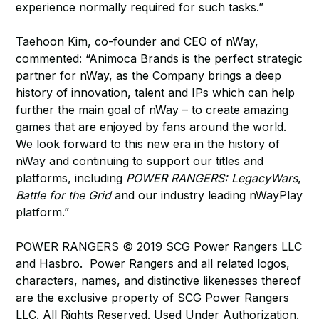
experience normally required for such tasks.”
Taehoon Kim, co-founder and CEO of nWay,
commented: “Animoca Brands is the perfect strategic
partner for nWay, as the Company brings a deep
history of innovation, talent and IPs which can help
further the main goal of nWay – to create amazing
games that are enjoyed by fans around the world.
We look forward to this new era in the history of
nWay and continuing to support our titles and
platforms, including
POWER RANGERS: LegacyWars
,
Battle for the Grid
and our industry leading nWayPlay
platform.”
POWER RANGERS © 2019 SCG Power Rangers LLC
and Hasbro. Power Rangers and all related logos,
characters, names, and distinctive likenesses thereof
are the exclusive property of SCG Power Rangers
LLC. All Rights Reserved. Used Under Authorization.