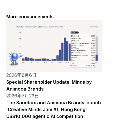
More announcements
2026年8月6日
Special Shareholder Update: Minds by
Animoca Brands
2026年7月23日
The Sandbox and Animoca Brands launch
‘Creative Minds Jam #1, Hong Kong’
US$10,000 agentic AI competition