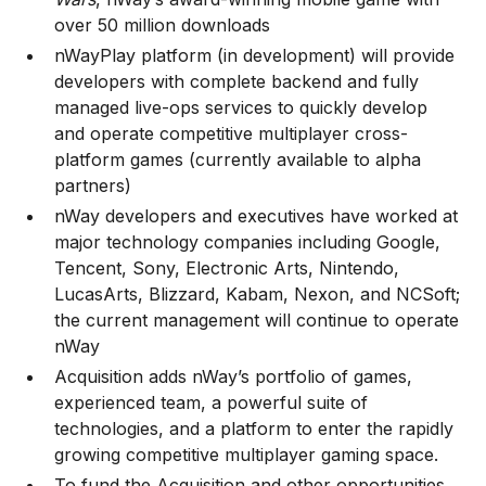
over 50 million downloads
nWayPlay platform (in development) will provide
developers with complete backend and fully
managed live-ops services to quickly develop
and operate competitive multiplayer cross-
platform games (currently available to alpha
partners)
nWay developers and executives have worked at
major technology companies including Google,
Tencent, Sony, Electronic Arts, Nintendo,
LucasArts, Blizzard, Kabam, Nexon, and NCSoft;
the current management will continue to operate
nWay
Acquisition adds nWay’s portfolio of games,
experienced team, a powerful suite of
technologies, and a platform to enter the rapidly
growing competitive multiplayer gaming space.
To fund the Acquisition and other opportunities,