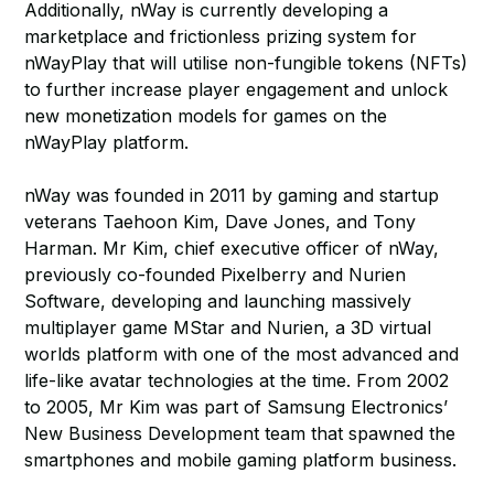
Additionally, nWay is currently developing a
marketplace and frictionless prizing system for
nWayPlay that will utilise non-fungible tokens (NFTs)
to further increase player engagement and unlock
new monetization models for games on the
nWayPlay platform.
nWay was founded in 2011 by gaming and startup
veterans Taehoon Kim, Dave Jones, and Tony
Harman. Mr Kim, chief executive officer of nWay,
previously co-founded Pixelberry and Nurien
Software, developing and launching massively
multiplayer game MStar and Nurien, a 3D virtual
worlds platform with one of the most advanced and
life-like avatar technologies at the time. From 2002
to 2005, Mr Kim was part of Samsung Electronics’
New Business Development team that spawned the
smartphones and mobile gaming platform business.