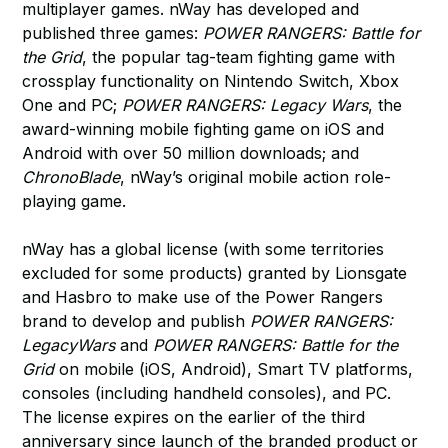
multiplayer games. nWay has developed and
published three games:
POWER RANGERS: Battle for
the Grid
, the popular tag-team fighting game with
crossplay functionality on Nintendo Switch, Xbox
One and PC;
POWER RANGERS: Legacy Wars
, the
award-winning mobile fighting game on iOS and
Android with over 50 million downloads; and
ChronoBlade
, nWay’s original mobile action role-
playing game.
nWay has a global license (with some territories
excluded for some products) granted by Lionsgate
and Hasbro to make use of the Power Rangers
brand to develop and publish
POWER RANGERS:
LegacyWars
and
POWER RANGERS: Battle for the
Grid
on mobile (iOS, Android), Smart TV platforms,
consoles (including handheld consoles), and PC.
The license expires on the earlier of the third
anniversary since launch of the branded product or