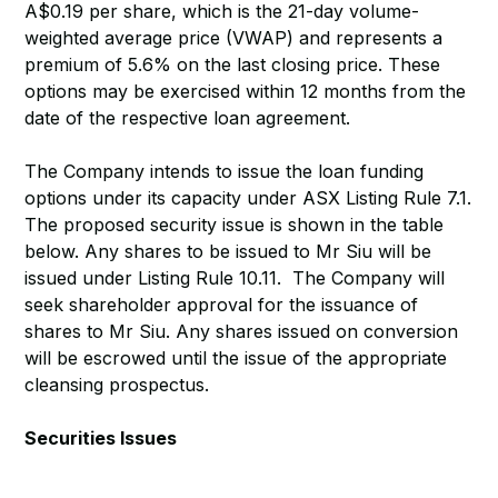
A$0.19 per share, which is the 21-day volume-
weighted average price (VWAP) and represents a
premium of 5.6% on the last closing price. These
options may be exercised within 12 months from the
date of the respective loan agreement.
The Company intends to issue the loan funding
options under its capacity under ASX Listing Rule 7.1.
The proposed security issue is shown in the table
below. Any shares to be issued to Mr Siu will be
issued under Listing Rule 10.11. The Company will
seek shareholder approval for the issuance of
shares to Mr Siu. Any shares issued on conversion
will be escrowed until the issue of the appropriate
cleansing prospectus.
Securities Issues