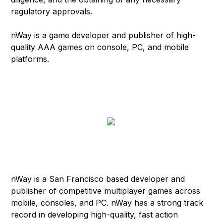
regulatory approvals.
nWay is a game developer and publisher of high-
quality AAA games on console, PC, and mobile
platforms.
nWay is a San Francisco based developer and
publisher of competitive multiplayer games across
mobile, consoles, and PC. nWay has a strong track
record in developing high-quality, fast action