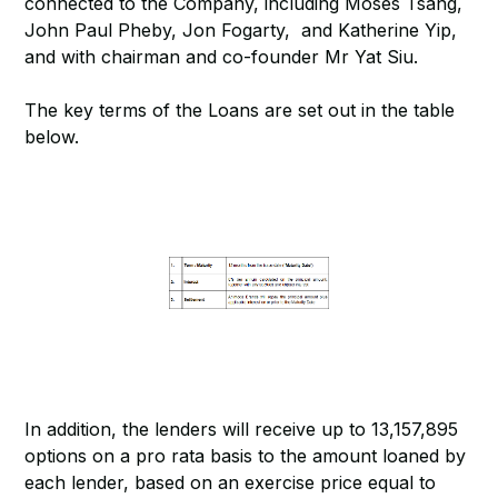
connected to the Company, including Moses Tsang,
John Paul Pheby, Jon Fogarty, and Katherine Yip,
and with chairman and co-founder Mr Yat Siu.
The key terms of the Loans are set out in the table
below.
In addition, the lenders will receive up to 13,157,895
options on a pro rata basis to the amount loaned by
each lender, based on an exercise price equal to