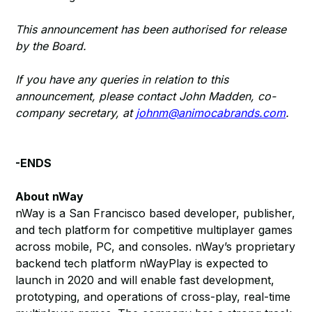
This announcement has been authorised for release
by the Board.
If you have any queries in relation to this
announcement, please contact John Madden, co-
company secretary, at
johnm@animocabrands.com
.
-ENDS
About nWay
nWay is a San Francisco based developer, publisher,
and tech platform for competitive multiplayer games
across mobile, PC, and consoles. nWay’s proprietary
backend tech platform nWayPlay is expected to
launch in 2020 and will enable fast development,
prototyping, and operations of cross-play, real-time