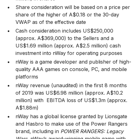
Share consideration will be based on a price per
share of the higher of A$0.18 or the 30-day
VWAP as of the effective date
Cash consideration includes US$250,000
(approx. A$369,000) to the Sellers and a
US$1.69 million (approx. A$2.5 million) cash
investment into nWay for operating purposes
nWay is a game developer and publisher of high-
quality AAA games on console, PC, and mobile
platforms
nWay revenue (unaudited) in the first 8 months
of 2019 was US$6.98 million (approx. A$10.2
million) with EBITDA loss of US$1.3m (approx.
A$1.88m)
nWay has a global license granted by Lionsgate
and Hasbro to make use of the Power Rangers
brand, including in
POWER RANGERS: Legacy
Wars
, nWay’s award-winning mobile game with