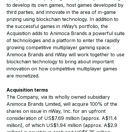
to develop its own games, host games developed by
third parties, and innovate in the area of in-game
prizing using blockchain technology. In addition to
the successful games in nWay’s portfolio, the
Acquisition adds to Animoca Brands a powerful suite
of technologies and a platform to enter the rapidly
growing competitive multiplayer gaming space.
Animoca Brands and nWay will work together to use
blockchain technology to bring about important
innovation on how competitive multiplayer games
are monetized.
Acquisition terms
The Company, via its wholly owned subsidiary
Animoca Brands Limited, will acquire 100% of the
shares on issue in nWay, Inc. for an upfront
consideration of US$7.69 million (approx. A$11.4
million), of which US$1.94 million (approx. A$2.9