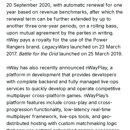
20 September 2020, with automatic renewal for one
year based on revenue benchmarks, after which the
renewal term can be further extended by up to
another three one-year periods, on a rolling basis,
upon mutual agreement by the parties in writing.
nWay pays a royalty for the use of the Power
Rangers brand.
LegacyWars
launched on 23 March
2017.
Battle for the Grid
launched on 25 March 2019.
nWay has also recently announced nWayPlay, a
platform in development that provides developers
with complete backend and fully managed live-ops
services to quickly develop and operate competitive
multiplayer cross-platform games. nWayPlay’s
platform features include cross-play and cross-
progression functionality, low-latency real-time
multiplayer framework, live-ops tools, and geo-
distributed hosting with custom matchmaking logic