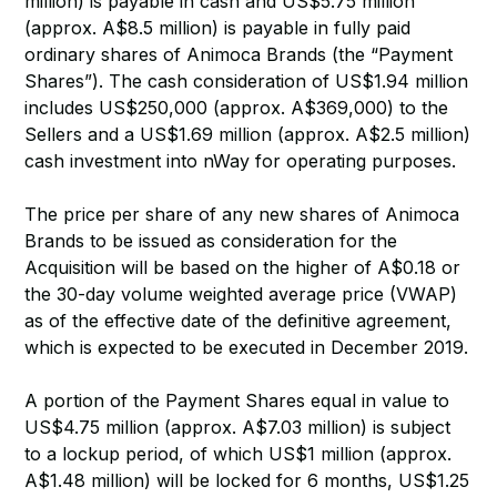
million) is payable in cash and US$5.75 million
(approx. A$8.5 million) is payable in fully paid
ordinary shares of Animoca Brands (the “Payment
Shares”). The cash consideration of US$1.94 million
includes US$250,000 (approx. A$369,000) to the
Sellers and a US$1.69 million (approx. A$2.5 million)
cash investment into nWay for operating purposes.
The price per share of any new shares of Animoca
Brands to be issued as consideration for the
Acquisition will be based on the higher of A$0.18 or
the 30-day volume weighted average price (VWAP)
as of the effective date of the definitive agreement,
which is expected to be executed in December 2019.
A portion of the Payment Shares equal in value to
US$4.75 million (approx. A$7.03 million) is subject
to a lockup period, of which US$1 million (approx.
A$1.48 million) will be locked for 6 months, US$1.25