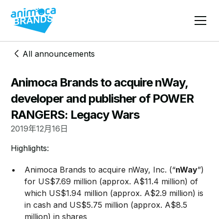
All announcements
Animoca Brands to acquire nWay,
developer and publisher of POWER
RANGERS: Legacy Wars
2019年12月16日
​​​Highlights:
​Animoca Brands to acquire nWay, Inc. (“
nWay
”)
for US$7.69 million (approx. A$11.4 million) of
which US$1.94 million (approx. A$2.9 million) is
in cash and US$5.75 million (approx. A$8.5
million) in shares