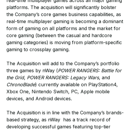
real-time multiplayer games across all major gaming
platforms. The acquisition will significantly bolster
the Company’s core games business capabilities, as
real-time multiplayer gaming is becoming a dominant
form of gaming on all platforms and the market for
core gaming (between the casual and hardcore
gaming categories) is moving from platform-specific
gaming to crossplay gaming.
The Acquisition will add to the Company’s portfolio
three games by nWay (
POWER RANGERS: Battle for
the Grid
,
POWER RANGERS: Legacy Wars
, and
ChronoBlade
) currently available on PlayStation4,
Xbox One, Nintendo Switch, PC, Apple mobile
devices, and Android devices.
The Acquisition is in line with the Company’s brands-
based strategy, as nWay has a track record of
developing successful games featuring top-tier