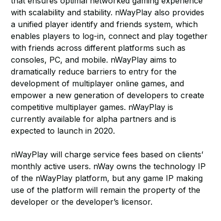
that ensures optimal networked gaming experience
with scalability and stability. nWayPlay also provides
a unified player identify and friends system, which
enables players to log-in, connect and play together
with friends across different platforms such as
consoles, PC, and mobile. nWayPlay aims to
dramatically reduce barriers to entry for the
development of multiplayer online games, and
empower a new generation of developers to create
competitive multiplayer games. nWayPlay is
currently available for alpha partners and is
expected to launch in 2020.
nWayPlay will charge service fees based on clients’
monthly active users. nWay owns the technology IP
of the nWayPlay platform, but any game IP making
use of the platform will remain the property of the
developer or the developer’s licensor.