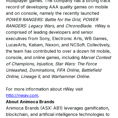
multiplayer games. The company has a strong track
record of developing AAA quality games on mobile
and on console, namely the recently launched
POWER RANGERS: Battle for the Grid
,
POWER
RANGERS: Legacy Wars
, and
ChronoBlade
. nWay is
comprised of leading developers and senior
executives from Sony, Electronic Arts, WB Games,
LucasArts, Kabam, Nexon, and NCSoft. Collectively,
the team has contributed to over a dozen hit mobile,
console, and online games, including
Marvel Contest
of Champions
,
Injustice
,
Star Wars: The Force
Unleashed
,
Dominations
,
FIFA Online
,
Battlefield
Online
,
Lineage II
, and
Warhammer Online
.
For more information about nWay visit
http://nway.com
.
About Animoca Brands
Animoca Brands (ASX: AB1) leverages gamification,
blockchain, and artificial intelligence technologies to