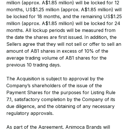
million (approx. A$1.85 million) will be locked for 12
months, US$1.25 million (approx. A$1.85 million) will
be locked for 18 months, and the remaining US$1.25
million (approx. A$1.85 million) will be locked for 24
months. All lockup periods will be measured from
the date the shares are first issued. In addition, the
Sellers agree that they will not sell or offer to sell an
amount of AB1 shares in excess of 10% of the
average trading volume of AB1 shares for the
previous 10 trading days.
The Acquisition is subject to approval by the
Company’s shareholders of the issue of the
Payment Shares for the purposes for Listing Rule
7.1, satisfactory completion by the Company of its
due diligence, and the obtaining of any necessary
regulatory approvals.
As part of the Agreement, Animoca Brands will