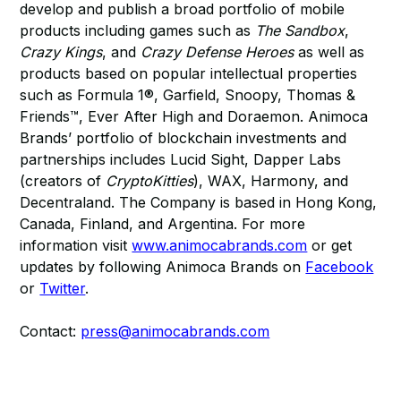
develop and publish a broad portfolio of mobile
products including games such as
The Sandbox
,
Crazy Kings
, and
Crazy Defense Heroes
as well as
products based on popular intellectual properties
such as Formula 1®, Garfield, Snoopy, Thomas &
Friends™, Ever After High and Doraemon. Animoca
Brands’ portfolio of blockchain investments and
partnerships includes Lucid Sight, Dapper Labs
(creators of
CryptoKitties
), WAX, Harmony, and
Decentraland. The Company is based in Hong Kong,
Canada, Finland, and Argentina. For more
information visit
www.animocabrands.com
or get
updates by following Animoca Brands on
Facebook
or
Twitter
.
Contact:
press@animocabrands.com