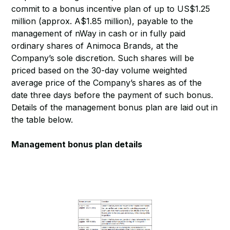
commit to a bonus incentive plan of up to US$1.25
million (approx. A$1.85 million), payable to the
management of nWay in cash or in fully paid
ordinary shares of Animoca Brands, at the
Company’s sole discretion. Such shares will be
priced based on the 30-day volume weighted
average price of the Company’s shares as of the
date three days before the payment of such bonus.
Details of the management bonus plan are laid out in
the table below.
Management bonus plan details