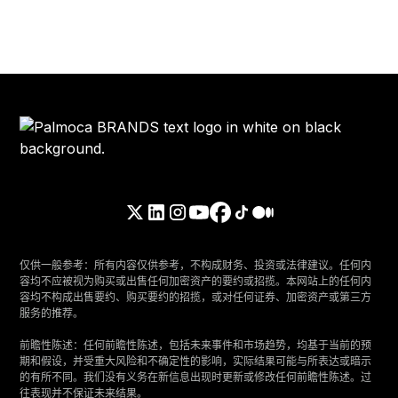
仅供一般参考：所有内容仅供参考，不构成财务、投资或法律建议。任何内
容均不应被视为购买或出售任何加密资产的要约或招揽。本网站上的任何内
容均不构成出售要约、购买要约的招揽，或对任何证券、加密资产或第三方
服务的推荐。
‍前瞻性陈述：任何前瞻性陈述，包括未来事件和市场趋势，均基于当前的预
期和假设，并受重大风险和不确定性的影响，实际结果可能与所表达或暗示
的有所不同。我们没有义务在新信息出现时更新或修改任何前瞻性陈述。过
往表现并不保证未来结果。