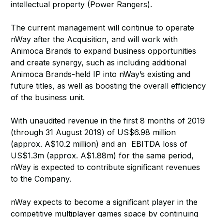
intellectual property (Power Rangers).
The current management will continue to operate
nWay after the Acquisition, and will work with
Animoca Brands to expand business opportunities
and create synergy, such as including additional
Animoca Brands-held IP into nWay’s existing and
future titles, as well as boosting the overall efficiency
of the business unit.
With unaudited revenue in the first 8 months of 2019
(through 31 August 2019) of US$6.98 million
(approx. A$10.2 million) and an EBITDA loss of
US$1.3m (approx. A$1.88m) for the same period,
nWay is expected to contribute significant revenues
to the Company.
nWay expects to become a significant player in the
competitive multiplayer games space by continuing