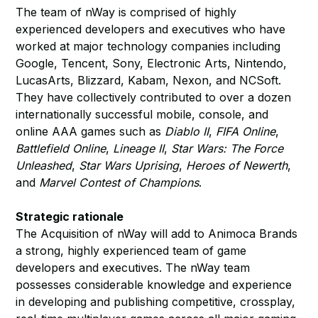
The team of nWay is comprised of highly
experienced developers and executives who have
worked at major technology companies including
Google, Tencent, Sony, Electronic Arts, Nintendo,
LucasArts, Blizzard, Kabam, Nexon, and NCSoft.
They have collectively contributed to over a dozen
internationally successful mobile, console, and
online AAA games such as
Diablo II
,
FIFA Online
,
Battlefield Online
,
Lineage II
,
Star Wars: The Force
Unleashed
,
Star Wars Uprising
,
Heroes of Newerth
,
and
Marvel Contest of Champions
.
Strategic rationale
The Acquisition of nWay will add to Animoca Brands
a strong, highly experienced team of game
developers and executives. The nWay team
possesses considerable knowledge and experience
in developing and publishing competitive, crossplay,