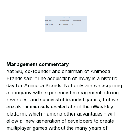
Management commentary
Yat Siu, co-founder and chairman of Animoca
Brands said: “The acquisition of nWay is a historic
day for Animoca Brands. Not only are we acquiring
a company with experienced management, strong
revenues, and successful branded games, but we
are also immensely excited about the nWayPlay
platform, which - among other advantages - will
allow a new generation of developers to create
multiplayer games without the many years of