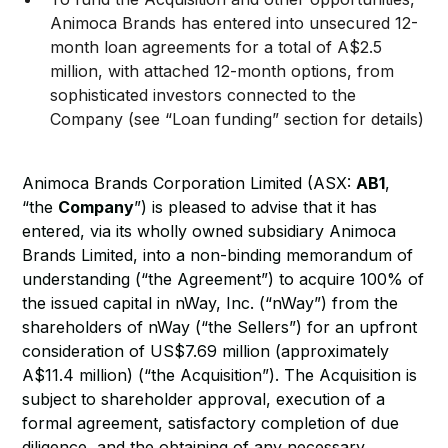
Animoca Brands has entered into unsecured 12-
month loan agreements for a total of A$2.5
million, with attached 12-month options, from
sophisticated investors connected to the
Company (see “Loan funding” section for details)
Animoca Brands Corporation Limited (ASX:
AB1
,
“the
Company
”) is pleased to advise that it has
entered, via its wholly owned subsidiary Animoca
Brands Limited, into a non-binding memorandum of
understanding (“the Agreement”) to acquire 100% of
the issued capital in nWay, Inc. (“nWay”) from the
shareholders of nWay (“the Sellers”) for an upfront
consideration of US$7.69 million (approximately
A$11.4 million) (“the Acquisition”). The Acquisition is
subject to shareholder approval, execution of a
formal agreement, satisfactory completion of due
diligence, and the obtaining of any necessary