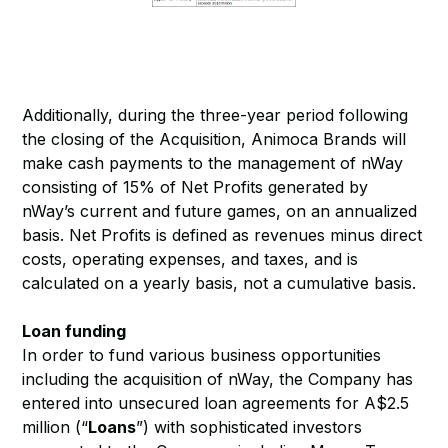
Additionally, during the three-year period following
the closing of the Acquisition, Animoca Brands will
make cash payments to the management of nWay
consisting of 15% of Net Profits generated by
nWay’s current and future games, on an annualized
basis. Net Profits is defined as revenues minus direct
costs, operating expenses, and taxes, and is
calculated on a yearly basis, not a cumulative basis.
Loan funding
In order to fund various business opportunities
including the acquisition of nWay, the Company has
entered into unsecured loan agreements for A$2.5
million (“
Loans
”) with sophisticated investors