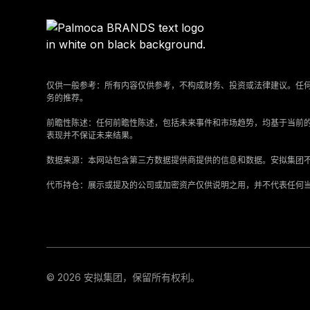
仅供一般参考：所有内容仅供参考，不构成财务、投资或法律建议。任
务的推荐。
‍前瞻性陈述：任何前瞻性陈述，包括未来事件和市场趋势，均基于当前
表现并不保证未来结果。
‍数据来源：本网站包含第三方数据提供商提供的信息和数据。安拟集团
‍代币持仓：展示或提及的公司或加密资产仅供说明之用，并不代表任何
© 2026 安拟集团，保留所有权利。