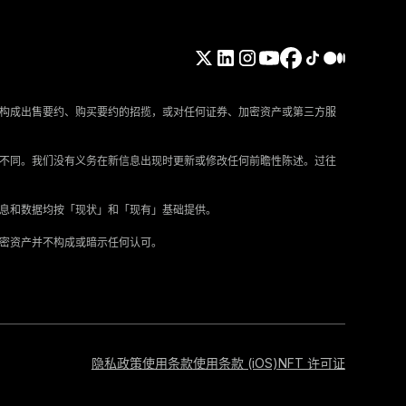
构成出售要约、购买要约的招揽，或对任何证券、加密资产或第三方服
所不同。我们没有义务在新信息出现时更新或修改任何前瞻性陈述。过往
信息和数据均按「现状」和「现有」基础提供。
加密资产并不构成或暗示任何认可。
隐私政策
使用条款
使用条款 (iOS)
NFT 许可证