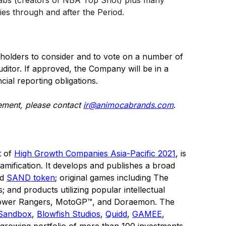
 Labs (creators of NBA Top Shot) plus many
ies through and after the Period.
holders to consider and to vote on a number of
ditor. If approved, the Company will be in a
cial reporting obligations.
cement, please contact
ir@animocabrands.com
.
t of
High Growth Companies Asia-Pacific 2021
, is
gamification. It develops and publishes a broad
nd
SAND token
; original games including The
and products utilizing popular intellectual
 Power Rangers, MotoGP™, and Doraemon. The
Sandbox
,
Blowfish Studios
,
Quidd
,
GAMEE
,