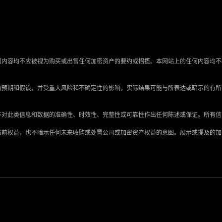
何内容均不应被视为购买或出售任何加密资产的要约或招揽。本网站上的任何内容均不
的预期和假设，并受重大风险和不确定性的影响，实际结果可能与所表达或暗示的有
不对此类信息和数据的准确性、时效性、完整性或可靠性作出任何陈述或保证。所有
当前权益，也不暗示任何未来收购或处置公司或加密资产权益的意图。展示或提及的