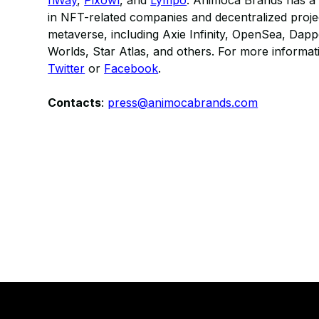
nWay
,
Pixowl
, and
Lympo
. Animoca Brands has a 
in NFT-related companies and decentralized projec
metaverse, including Axie Infinity, OpenSea, Dap
Worlds, Star Atlas, and others. For more informati
Twitter
or
Facebook
.
​Contacts
:
press@animocabrands.com