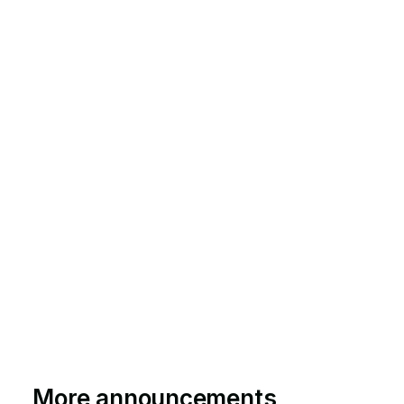
More announcements