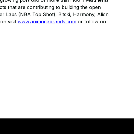
growing portfolio of more than 100 investments
ts that are contributing to building the open
per Labs (NBA Top Shot), Bitski, Harmony, Alien
on visit
www.animocabrands.com
or follow on