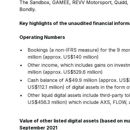
The Sandbox, GAMEE, REVV Motorsport, Quidd, N
Bondly.
Key highlights of the unaudited financial info
Operating Numbers
Bookings (a non-IFRS measure) for the 9 mo
million (approx. US$140 million)
Other income, which includes gains on investm
million (approx. US$529.6 million)
Cash balance of A$49.9 million (approx. US$3
US$112.1 million) of digital assets in the 
Other liquid digital assets include third-party 
US$456.3 million) which include AXS, FLOW, 
Value of other listed digital assets (based on m
September 2021