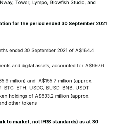
way, Tower, Lympo, Blowfish Studio, and
rmation for the period ended 30 September 2021
nths ended 30 September 2021 of A$184.4
ents and digital assets, accounted for A$697.6
5.9 million) and A$155.7 million (approx.
form of BTC, ETH, USDC, BUSD, BNB, USDT
token holdings of A$633.2 million (approx.
and other tokens
ark to market, not IFRS standards) as at 30