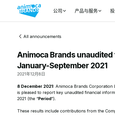
公司
产品与服务
投
All announcements
Animoca Brands unaudited f
January-September 2021
2021年12月8日
8 December 2021:
Animoca Brands Corporation L
is pleased to report key unaudited financial info
2021 (the “
Period
”).
These results include contributions from the Com