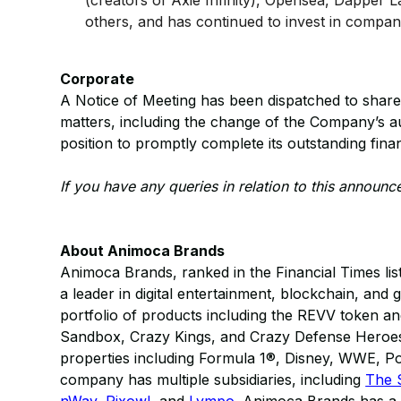
(creators of Axie Infinity), Opensea, Dapper
others, and has continued to invest in compan
Corporate
A Notice of Meeting has been dispatched to share
matters, including the change of the Company’s au
position to promptly complete its outstanding finan
If you have any queries in relation to this announ
About Animoca Brands
Animoca Brands, ranked in the Financial Times lis
a leader in digital entertainment, blockchain, and 
portfolio of products including the REVV token a
Sandbox, Crazy Kings, and Crazy Defense Heroes; 
properties including Formula 1®, Disney, WWE,
company has multiple subsidiaries, including
The 