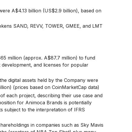
ere A$4.13 billion (US$2.9 billion), based on
s tokens SAND, REVV, TOWER, GMEE, and LMT
 million (approx. A$87.7 million) to fund
ct development, and licenses for popular
the digital assets held by the Company were
illion) (prices based on CoinMarketCap data)
 of each project, describing their use case and
osition for Animoca Brands is potentially
ts subject to the interpretation of IFRS
s shareholdings in companies such as Sky Mavis