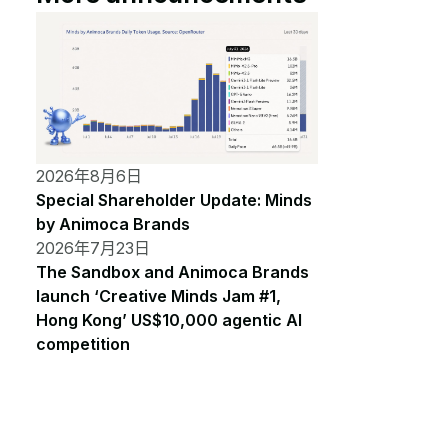
2026年8月6日
Special Shareholder Update: Minds
by Animoca Brands
2026年7月23日
The Sandbox and Animoca Brands
launch ‘Creative Minds Jam #1,
Hong Kong’ US$10,000 agentic AI
competition