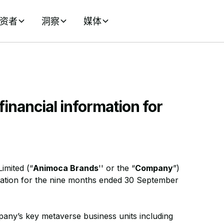
资者
洞察
媒体
inancial information for
imited (“
Animoca Brands
'' or the “
Company
”)
rmation for the nine months ended 30 September
pany’s key metaverse business units including