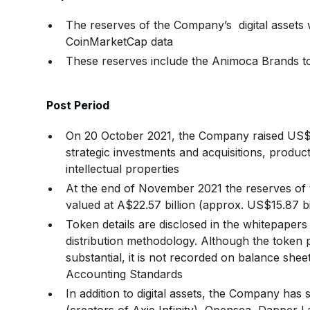
The reserves of the Company’s digital assets w
CoinMarketCap data
These reserves include the Animoca Brand
Post Period
On 20 October 2021, the Company raised US$65
strategic investments and acquisitions, produ
intellectual properties
At the end of November 2021 the reserves of 
valued at A$22.57 billion (approx. US$15.87 b
Token details are disclosed in the whitepapers
distribution methodology. Although the token p
substantial, it is not recorded on balance shee
Accounting Standards
In addition to digital assets, the Company ha