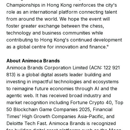
Championships in Hong Kong reinforces the city's
role as an international platform connecting talent
from around the world. We hope the event will
foster greater exchange between the chess,
technology and business communities while
contributing to Hong Kong's continued development
as a global centre for innovation and finance."
About Animoca Brands
Animoca Brands Corporation Limited (ACN: 122 921
813) is a global digital assets leader building and
investing in impactful technologies and ecosystems
to reimagine future economies through AI and the
agentic web. It has received broad industry and
market recognition including Fortune Crypto 40, Top
50 Blockchain Game Companies 2025, Financial
Times’ High Growth Companies Asia-Pacific, and
Deloitte Tech Fast. Animoca Brands is recognized