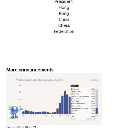
President,
Hong
Kong
China
Chess
Federation
More announcements