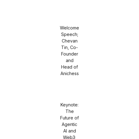
Welcome
Speech;
Chevan
Tin, Co-
Founder
and
Head of
Anichess
Keynote:
The
Future of
Agentic
AI and
Web3;