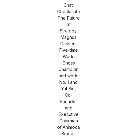
Chat:
Checkmate
The Future
of
Strategy;
Magnus
Carlsen,
Five-time
World
Chess
Champion
and world
No. 1 and
Yat Siu,
Co-
Founder
and
Executive
Chairman
of Animoca
Brands