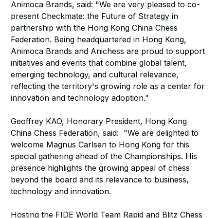
Animoca Brands, said: "We are very pleased to co-
present Checkmate: the Future of Strategy in
partnership with the Hong Kong China Chess
Federation. Being headquartered in Hong Kong,
Animoca Brands and Anichess are proud to support
initiatives and events that combine global talent,
emerging technology, and cultural relevance,
reflecting the territory's growing role as a center for
innovation and technology adoption."
Geoffrey KAO, Honorary President, Hong Kong
China Chess Federation, said: "We are delighted to
welcome Magnus Carlsen to Hong Kong for this
special gathering ahead of the Championships. His
presence highlights the growing appeal of chess
beyond the board and its relevance to business,
technology and innovation.
Hosting the FIDE World Team Rapid and Blitz Chess