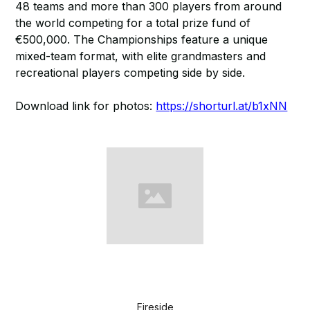
48 teams and more than 300 players from around
the world competing for a total prize fund of
€500,000. The Championships feature a unique
mixed-team format, with elite grandmasters and
recreational players competing side by side.
Download link for photos:
https://shorturl.at/b1xNN
Fireside