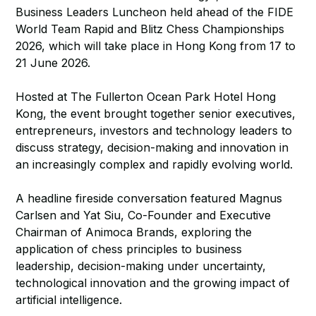
Business Leaders Luncheon held ahead of the FIDE
World Team Rapid and Blitz Chess Championships
2026, which will take place in Hong Kong from 17 to
21 June 2026.
Hosted at The Fullerton Ocean Park Hotel Hong
Kong, the event brought together senior executives,
entrepreneurs, investors and technology leaders to
discuss strategy, decision-making and innovation in
an increasingly complex and rapidly evolving world.
A headline fireside conversation featured Magnus
Carlsen and Yat Siu, Co-Founder and Executive
Chairman of Animoca Brands, exploring the
application of chess principles to business
leadership, decision-making under uncertainty,
technological innovation and the growing impact of
artificial intelligence.