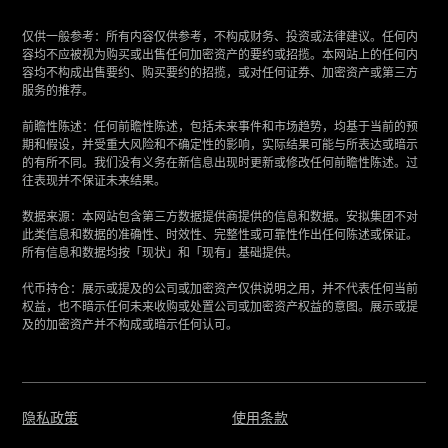
仅供一般参考：所有内容仅供参考，不构成财务、投资或法律建议。任何内
容均不应被视为购买或出售任何加密资产的要约或招揽。本网站上的任何内
容均不构成出售要约、购买要约的招揽，或对任何证券、加密资产或第三方
服务的推荐。
‍前瞻性陈述：任何前瞻性陈述，包括未来事件和市场趋势，均基于当前的预
期和假设，并受重大风险和不确定性的影响，实际结果可能与所表达或暗示
的有所不同。我们没有义务在新信息出现时更新或修改任何前瞻性陈述。过
往表现并不保证未来结果。
‍数据来源：本网站包含第三方数据提供商提供的信息和数据。安拟集团不对
此类信息和数据的准确性、时效性、完整性或可靠性作出任何陈述或保证。
所有信息和数据均按「现状」和「现有」基础提供。
‍代币持仓：展示或提及的公司或加密资产仅供说明之用，并不代表任何当前
权益，也不暗示任何未来收购或处置公司或加密资产权益的意图。展示或提
及的加密资产并不构成或暗示任何认可。
隐私政策
使用条款