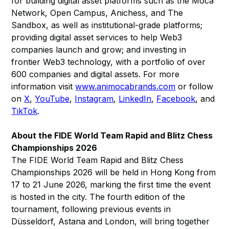
for building digital asset platforms such as the Moca
Network, Open Campus, Anichess, and The
Sandbox, as well as institutional-grade platforms;
providing digital asset services to help Web3
companies launch and grow; and investing in
frontier Web3 technology, with a portfolio of over
600 companies and digital assets. For more
information visit
www.animocabrands.com
or follow
on
X
,
YouTube
,
Instagram
,
LinkedIn
,
Facebook
, and
TikTok
.
About the FIDE World Team Rapid and Blitz Chess
Championships 2026
The FIDE World Team Rapid and Blitz Chess
Championships 2026 will be held in Hong Kong from
17 to 21 June 2026, marking the first time the event
is hosted in the city. The fourth edition of the
tournament, following previous events in
Düsseldorf, Astana and London, will bring together