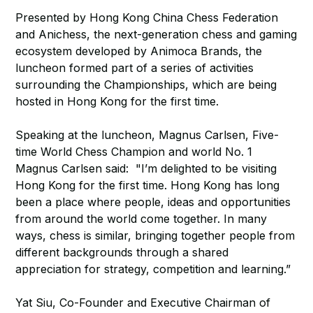
Presented by Hong Kong China Chess Federation
and Anichess, the next-generation chess and gaming
ecosystem developed by Animoca Brands, the
luncheon formed part of a series of activities
surrounding the Championships, which are being
hosted in Hong Kong for the first time.
Speaking at the luncheon, Magnus Carlsen, Five-
time World Chess Champion and world No. 1
Magnus Carlsen said: "I’m delighted to be visiting
Hong Kong for the first time. Hong Kong has long
been a place where people, ideas and opportunities
from around the world come together. In many
ways, chess is similar, bringing together people from
different backgrounds through a shared
appreciation for strategy, competition and learning.”
Yat Siu, Co-Founder and Executive Chairman of