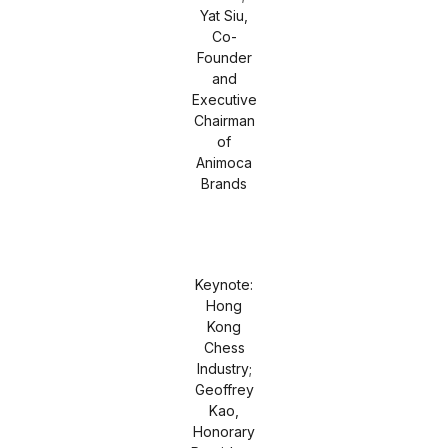
Yat Siu,
Co-
Founder
and
Executive
Chairman
of
Animoca
Brands
Keynote:
Hong
Kong
Chess
Industry;
Geoffrey
Kao,
Honorary