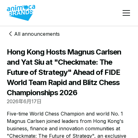
All announcements
Hong Kong Hosts Magnus Carlsen
and Yat Siu at "Checkmate: The
Future of Strategy" Ahead of FIDE
World Team Rapid and Blitz Chess
Championships 2026
2026年6月17日
Five-time World Chess Champion and world No. 1
Magnus Carlsen joined leaders from Hong Kong's
business, finance and innovation communities at
"Checkmate: The Future of Strategy", an exclusive