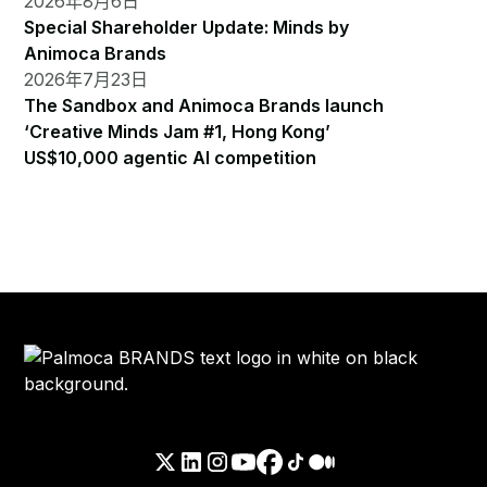
2026年8月6日
Special Shareholder Update: Minds by
Animoca Brands
2026年7月23日
The Sandbox and Animoca Brands launch
‘Creative Minds Jam #1, Hong Kong’
US$10,000 agentic AI competition