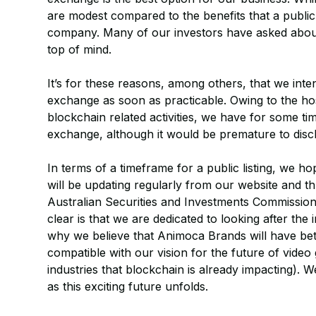
are modest compared to the benefits that a public 
company. Many of our investors have asked about o
top of mind.
It’s for these reasons, among others, that we inten
exchange as soon as practicable. Owing to the hos
blockchain related activities, we have for some t
exchange, although it would be premature to discl
In terms of a timeframe for a public listing, we 
will be updating regularly from our website and th
Australian Securities and Investments Commissio
clear is that we are dedicated to looking after the 
why we believe that Animoca Brands will have bet
compatible with our vision for the future of vide
industries that blockchain is already impacting).
as this exciting future unfolds.