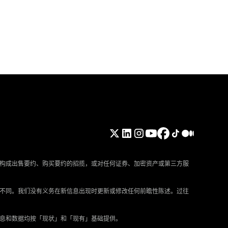
构成出售要约、购买要约的招揽，或对任何证券、加密资产或第三方服
所不同。我们没有义务在新信息出现时更新或修改任何前瞻性陈述。过往
信息和数据均按「现状」和「现有」基础提供。