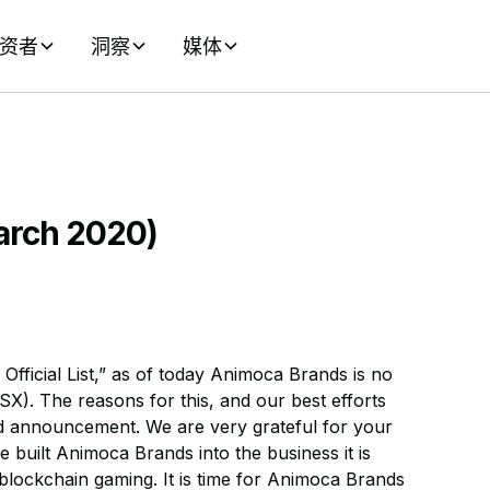
资者
洞察
媒体
March 2020)
fficial List,” as of today Animoca Brands is no
SX). The reasons for this, and our best efforts
ned announcement. We are very grateful for your
 built Animoca Brands into the business it is
 blockchain gaming. It is time for Animoca Brands