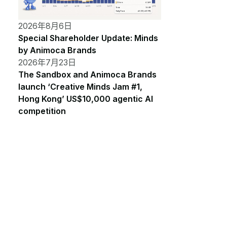
2026年8月6日
Special Shareholder Update: Minds
by Animoca Brands
2026年7月23日
The Sandbox and Animoca Brands
launch ‘Creative Minds Jam #1,
Hong Kong’ US$10,000 agentic AI
competition