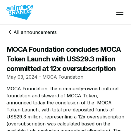
All announcements
MOCA Foundation concludes MOCA
Token Launch with US$29.3 million
committed at 12x oversubscription
May 03, 2024 - MOCA Foundation
MOCA Foundation, the community-owned cultural
foundation and steward of MOCA Token,
announced today the conclusion of the MOCA
Token Launch, with total pre-deposited funds of
US$29.3 million, representing a 12x oversubscription
(oversubscription was calculated based on the
available Lots excluding guaranteed allocation). The