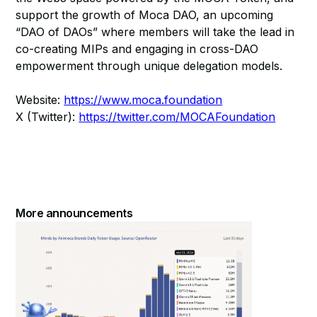
support the growth of Moca DAO, an upcoming
“DAO of DAOs” where members will take the lead in
co-creating MIPs and engaging in cross-DAO
empowerment through unique delegation models.
Website:
https://www.moca.foundation
X (Twitter):
https://twitter.com/MOCAFoundation
More announcements