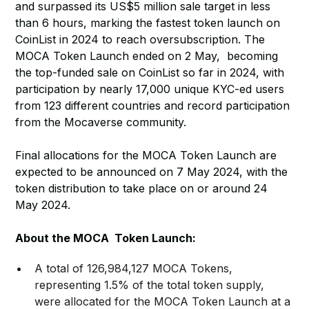
and surpassed its US$5 million sale target in less
than 6 hours, marking the fastest token launch on
CoinList in 2024 to reach oversubscription. The
MOCA Token Launch ended on 2 May, becoming
the top-funded sale on CoinList so far in 2024, with
participation by nearly 17,000 unique KYC-ed users
from 123 different countries and record participation
from the Mocaverse community.
Final allocations for the MOCA Token Launch are
expected to be announced on 7 May 2024, with the
token distribution to take place on or around 24
May 2024.
About the MOCA Token Launch:
A total of 126,984,127 MOCA Tokens,
representing 1.5% of the total token supply,
were allocated for the MOCA Token Launch at a