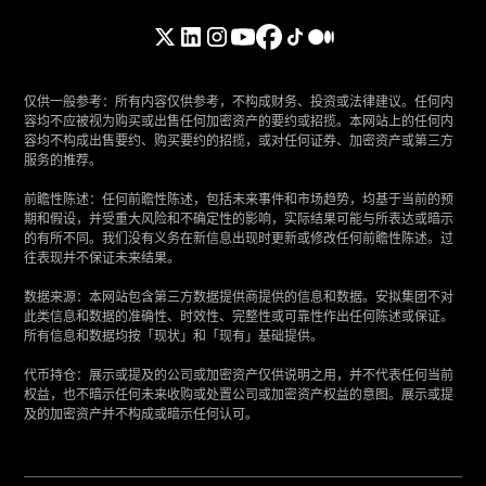
仅供一般参考：所有内容仅供参考，不构成财务、投资或法律建议。任何内
容均不应被视为购买或出售任何加密资产的要约或招揽。本网站上的任何内
容均不构成出售要约、购买要约的招揽，或对任何证券、加密资产或第三方
服务的推荐。
‍前瞻性陈述：任何前瞻性陈述，包括未来事件和市场趋势，均基于当前的预
期和假设，并受重大风险和不确定性的影响，实际结果可能与所表达或暗示
的有所不同。我们没有义务在新信息出现时更新或修改任何前瞻性陈述。过
往表现并不保证未来结果。
‍数据来源：本网站包含第三方数据提供商提供的信息和数据。安拟集团不对
此类信息和数据的准确性、时效性、完整性或可靠性作出任何陈述或保证。
所有信息和数据均按「现状」和「现有」基础提供。
‍代币持仓：展示或提及的公司或加密资产仅供说明之用，并不代表任何当前
权益，也不暗示任何未来收购或处置公司或加密资产权益的意图。展示或提
及的加密资产并不构成或暗示任何认可。