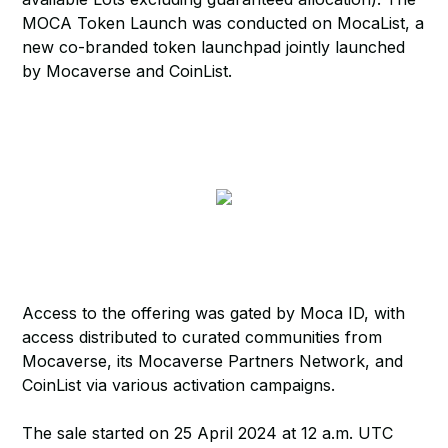
MOCA Token Launch was conducted on MocaList, a
new co-branded token launchpad jointly launched
by Mocaverse and CoinList.
Access to the offering was gated by Moca ID, with
access distributed to curated communities from
Mocaverse, its Mocaverse Partners Network, and
CoinList via various activation campaigns.
The sale started on 25 April 2024 at 12 a.m. UTC