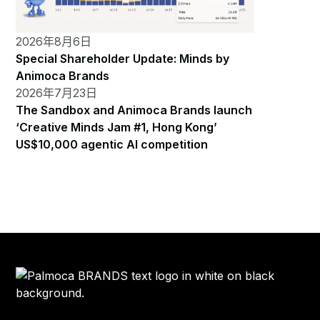
2026年8月6日
Special Shareholder Update: Minds by
Animoca Brands
2026年7月23日
The Sandbox and Animoca Brands launch
‘Creative Minds Jam #1, Hong Kong’
US$10,000 agentic AI competition