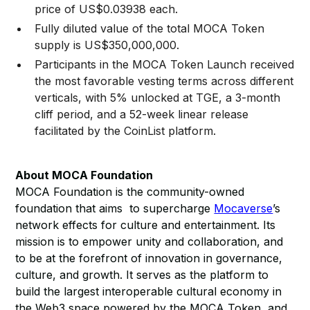
price of US$0.03938 each.
Fully diluted value of the total MOCA Token
supply is US$350,000,000.
Participants in the MOCA Token Launch received
the most favorable vesting terms across different
verticals, with 5% unlocked at TGE, a 3-month
cliff period, and a 52-week linear release
facilitated by the CoinList platform.
About MOCA Foundation
MOCA Foundation is the community-owned
foundation that aims to supercharge
Mocaverse
’s
network effects for culture and entertainment. Its
mission is to empower unity and collaboration, and
to be at the forefront of innovation in governance,
culture, and growth. It serves as the platform to
build the largest interoperable cultural economy in
the Web3 space powered by the MOCA Token, and