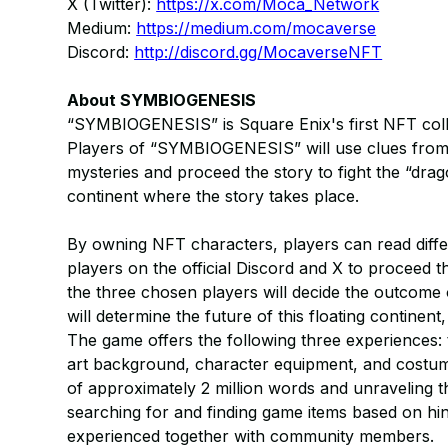
X (Twitter):
https://x.com/Moca_Network
Medium:
https://medium.com/mocaverse
Discord:
http://discord.gg/MocaverseNFT
About SYMBIOGENESIS
“SYMBIOGENESIS” is Square Enix's first NFT collec
Players of “SYMBIOGENESIS” will use clues from t
mysteries and proceed the story to fight the “drag
continent where the story takes place.
By owning NFT characters, players can read diffe
players on the official Discord and X to proceed t
the three chosen players will decide the outcome o
will determine the future of this floating continent
The game offers the following three experiences: 
art background, character equipment, and costume
of approximately 2 million words and unraveling th
searching for and finding game items based on hin
experienced together with community members.