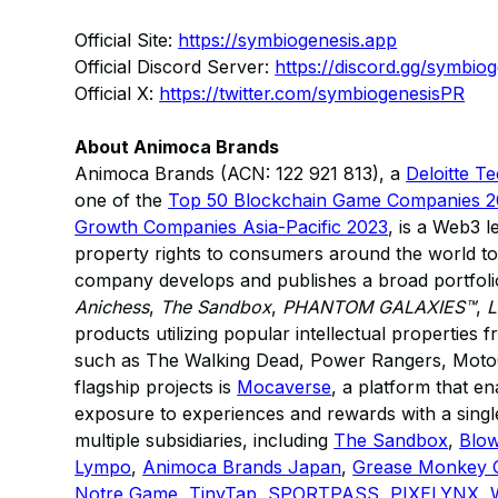
Official Site:
https://symbiogenesis.app
Official Discord Server:
https://discord.gg/symbiog
Official X:
https://twitter.com/symbiogenesisPR
About Animoca Brands
Animoca Brands (ACN: 122 921 813), a
Deloitte T
one of the
Top 50 Blockchain Game Companies 
Growth Companies Asia-Pacific 2023
, is a Web3 l
property rights to consumers around the world to
company develops and publishes a broad portfolio
Anichess
,
The Sandbox
,
PHANTOM GALAXIES™
,
L
products utilizing popular intellectual properties
such as The Walking Dead, Power Rangers, Moto
flagship projects is
Mocaverse
, a platform that 
exposure to experiences and rewards with a single
multiple subsidiaries, including
The Sandbox
,
Blow
Lympo
,
Animoca Brands Japan
,
Grease Monkey
Notre Game
,
TinyTap
,
SPORTPASS
,
PIXELYNX
,