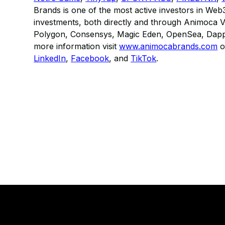
Brands is one of the most active investors in Web
investments, both directly and through Animoca Ve
Polygon, Consensys, Magic Eden, OpenSea, Dappe
more information visit
www.animocabrands.com
o
LinkedIn
,
Facebook
, and
TikTok
.