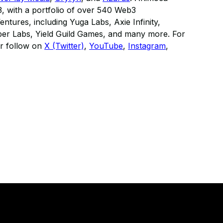
3, with a portfolio of over 540 Web3
ntures, including Yuga Labs, Axie Infinity,
r Labs, Yield Guild Games, and many more. For
r follow on
X (Twitter)
,
YouTube
,
Instagram
,