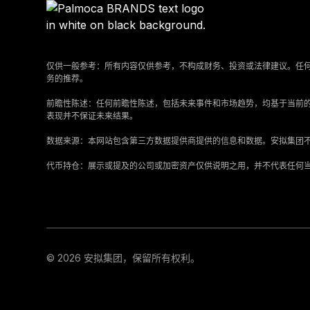
仅供一般参考：所有内容仅供参考，不构成财务、投资或法律建议。任
务的推荐。
‍前瞻性陈述：任何前瞻性陈述，包括未来事件和市场趋势，均基于当前
表现并不保证未来结果。
‍数据来源：本网站包含第三方数据提供商提供的信息和数据。安拟集团
‍代币持仓：展示或提及的公司或加密资产仅供说明之用，并不代表任何
© 2026 安拟集团，保留所有权利。