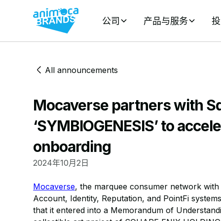
公司
产品与服务
投
All announcements
Mocaverse partners with Sq
‘SYMBIOGENESIS’ to accele
onboarding
2024年10月2日
Mocaverse
, the marquee consumer network with a
Account, Identity, Reputation, and PointFi syste
that it entered into a Memorandum of Understan