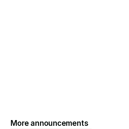
More announcements