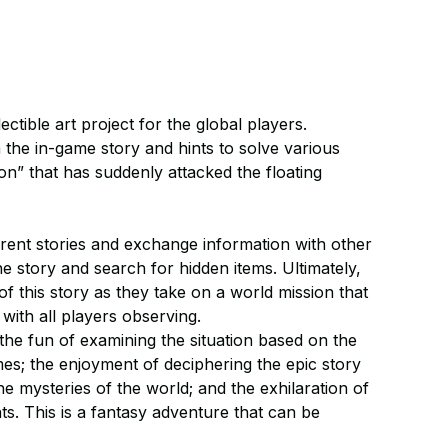
tible art project for the global players.
he in-game story and hints to solve various
on” that has suddenly attacked the floating
rent stories and exchange information with other
he story and search for hidden items. Ultimately,
f this story as they take on a world mission that
, with all players observing.
the fun of examining the situation based on the
s; the enjoyment of deciphering the epic story
e mysteries of the world; and the exhilaration of
ts. This is a fantasy adventure that can be