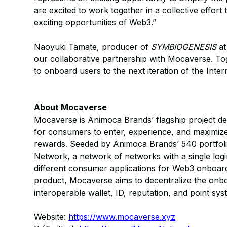
are excited to work together in a collective effo
exciting opportunities of Web3.”
Naoyuki Tamate, producer of
SYMBIOGENESIS
at
our collaborative partnership with Mocaverse. Tog
to onboard users to the next iteration of the Inter
About Mocaverse
Mocaverse is Animoca Brands’ flagship project d
for consumers to enter, experience, and maximiz
rewards. Seeded by Animoca Brands’ 540 portfoli
Network, a network of networks with a single log
different consumer applications for Web3 onboar
product, Mocaverse aims to decentralize the onboa
interoperable wallet, ID, reputation, and point sys
Website:
https://www.mocaverse.xyz