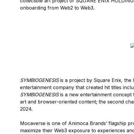
collectible art project of SQUARE ENIX HOLDING
onboarding from Web2 to Web3.
SYMBIOGENESIS
is a project by Square Enix, the
entertainment company that created hit titles inc
SYMBIOGENESIS
is a new entertainment concept t
art and browser-oriented content; the second ch
2024.
Mocaverse is one of Animoca Brands’ flagship pro
maximize their Web3 exposure to experiences and 