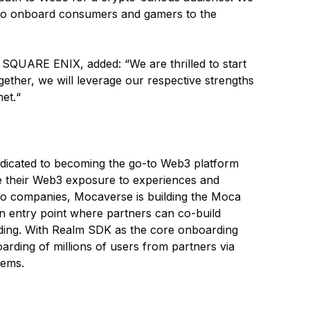
rt to onboard consumers and gamers to the
 SQUARE ENIX, added: “We are thrilled to start
ether, we will leverage our respective strengths
net.“
edicated to becoming the go-to Web3 platform
e their Web3 exposure to experiences and
o companies, Mocaverse is building the Moca
in entry point where partners can co-build
ding. With Realm SDK as the core onboarding
rding of millions of users from partners via
tems.