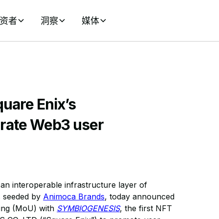
资者
洞察
媒体
uare Enix’s
rate Web3 user
n interoperable infrastructure layer of
ms seeded by
Animoca Brands
, today announced
ding (MoU) with
SYMBIOGENESIS
, the first NFT