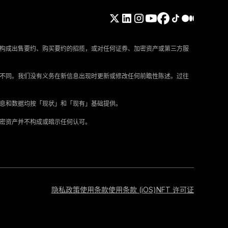
构成出售要约、购买要约的招揽，或对任何证券、加密资产或第三方服
所不同。我们没有义务在新信息出现时更新或修改任何前瞻性陈述。过往
信息和数据均按「现状」和「现有」基础提供。
加密资产并不构成或暗示任何认可。
隐私政策
使用条款
使用条款 (iOS)
NFT 许可证