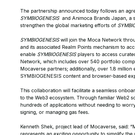
The partnership announced today follows an agre
SYMBIOGENESIS
and Animoca Brands Japan, a str
strengthen the global marketing efforts of
SYMBI
SYMBIOGENESIS
will join the Moca Network throu
and its associated Realm Points mechanism to ac
enable
SYMBIOGENESIS
players to access curat
Network, which includes over 540 portfolio com
Mocaverse partners; additionally, over 1.8 million
SYMBIOGENESIS content and browser-based exp
This collaboration will facilitate a seamless onbo
to the Web3 ecosystem. Through familiar Web2 soci
hundreds of applications without needing to worry
signing, or managing gas fees.
Kenneth Shek, project lead of Mocaverse, said: “
represents an exciting opportunity to simplify th