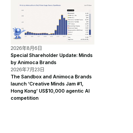
2026年8月6日
Special Shareholder Update: Minds
by Animoca Brands
2026年7月23日
The Sandbox and Animoca Brands
launch ‘Creative Minds Jam #1,
Hong Kong’ US$10,000 agentic AI
competition