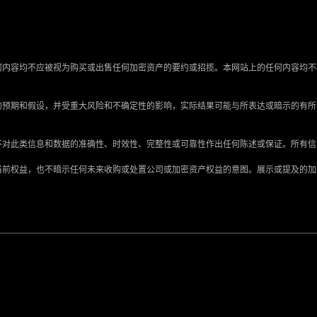
何内容均不应被视为购买或出售任何加密资产的要约或招揽。本网站上的任何内容均不
的预期和假设，并受重大风险和不确定性的影响，实际结果可能与所表达或暗示的有
不对此类信息和数据的准确性、时效性、完整性或可靠性作出任何陈述或保证。所有
当前权益，也不暗示任何未来收购或处置公司或加密资产权益的意图。展示或提及的