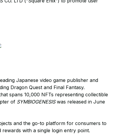
S CO. LTD (“Square Enix”) to promote user
 leading Japanese video game publisher and
luding Dragon Quest and Final Fantasy.
hat spans 10,000 NFTs representing collectible
apter of
SYMBIOGENESIS
was released in June
jects and the go-to platform for consumers to
rewards with a single login entry point.