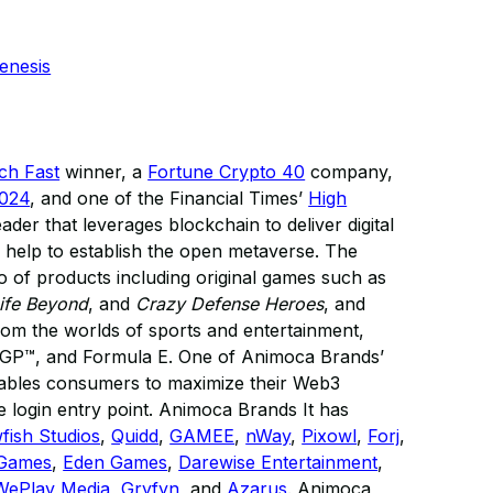
enesis
ech Fast
winner, a
Fortune Crypto 40
company,
2024
, and one of the Financial Times’
High
eader that leverages blockchain to deliver digital
 help to establish the open metaverse. The
 of products including original games such as
ife Beyond
, and
Crazy Defense Heroes
, and
 from the worlds of sports and entertainment,
GP™, and Formula E. One of Animoca Brands’
enables consumers to maximize their Web3
 login entry point. Animoca Brands It has
fish Studios
,
Quidd
,
GAMEE
,
nWay
,
Pixowl
,
Forj
,
 Games
,
Eden Games
,
Darewise Entertainment
,
WePlay Media
,
Gryfyn
, and
Azarus
. Animoca