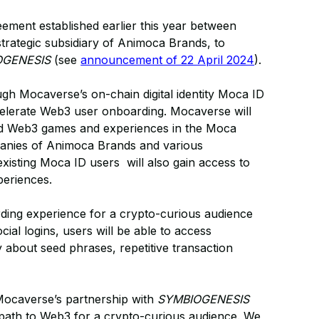
ement established earlier this year between
ategic subsidiary of Animoca Brands, to
OGENESIS
(see
announcement of 22 April 2024
).
gh Mocaverse’s on-chain digital identity Moca ID
celerate Web3 user onboarding. Mocaverse will
ed Web3 games and experiences in the Moca
panies of Animoca Brands and various
 existing Moca ID users will also gain access to
eriences.
arding experience for a crypto-curious audience
al logins, users will be able to access
 about seed phrases, repetitive transaction
Mocaverse’s partnership with
SYMBIOGENESIS
e path to Web3 for a crypto-curious audience. We