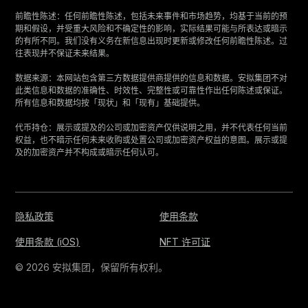
‍前瞻性陈述：任何前瞻性陈述，包括未来事件和市场趋势，均基于当前的预
期和假设，并受重大风险和不确定性的影响，实际结果可能与所表达或暗示
的有所不同。我们没有义务在新信息出现时更新或修改任何前瞻性陈述。过
往表现并不保证未来结果。
‍数据来源：本网站包含第三方数据提供商提供的信息和数据。安拟集团不对
此类信息和数据的准确性、时效性、完整性或可靠性作出任何陈述或保证。
所有信息和数据均按「现状」和「现有」基础提供。
‍代币持仓：展示或提及的公司或加密资产仅供说明之用，并不代表任何当前
权益，也不暗示任何未来收购或处置公司或加密资产权益的意图。展示或提
及的加密资产并不构成或暗示任何认可。
隐私政策
使用条款
使用条款 (iOS)
NFT 许可证
© 2026 安拟集团，保留所有权利。