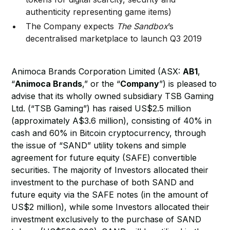
authenticity representing game items)
The Company expects
The Sandbox
’s
decentralised marketplace to launch Q3 2019
Animoca Brands Corporation Limited (ASX:
AB1
,
“
Animoca Brands
,” or the “
Company
”) is pleased to
advise that its wholly owned subsidiary TSB Gaming
Ltd. (“TSB Gaming”) has raised US$2.5 million
(approximately A$3.6 million), consisting of 40% in
cash and 60% in Bitcoin cryptocurrency, through
the issue of “SAND” utility tokens and simple
agreement for future equity (SAFE) convertible
securities. The majority of Investors allocated their
investment to the purchase of both SAND and
future equity via the SAFE notes (in the amount of
US$2 million), while some Investors allocated their
investment exclusively to the purchase of SAND