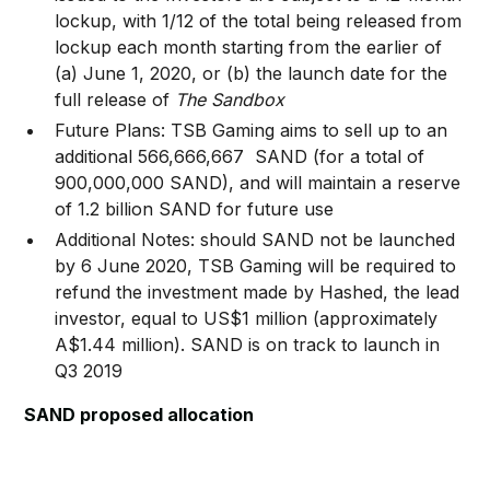
lockup, with 1/12 of the total being released from
lockup each month starting from the earlier of
(a) June 1, 2020, or (b) the launch date for the
full release of
The Sandbox
Future Plans: TSB Gaming aims to sell up to an
additional 566,666,667 SAND (for a total of
900,000,000 SAND), and will maintain a reserve
of 1.2 billion SAND for future use
Additional Notes: should SAND not be launched
by 6 June 2020, TSB Gaming will be required to
refund the investment made by Hashed, the lead
investor, equal to US$1 million (approximately
A$1.44 million). SAND is on track to launch in
Q3 2019
SAND proposed allocation