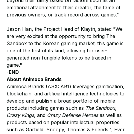
beyond their utility based on factors such as an
emotional attachment to their creator, the fame of
previous owners, or track record across games.”
Jason Han, the Project Head of Klaytn, stated "We
are very excited at the opportunity to bring The
Sandbox to the Korean gaming market; this game is
one of the first of its kind, allowing for user-
generated non-fungible tokens to be traded in-
game."
-END
About Animoca Brands
Animoca Brands (ASX: AB1) leverages gamification,
blockchain, and artificial intelligence technologies to
develop and publish a broad portfolio of mobile
products including games such as
The Sandbox
,
Crazy Kings
, and
Crazy Defense Heroes
as well as
products based on popular intellectual properties
such as Garfield, Snoopy, Thomas & Friends™, Ever