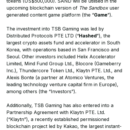
tokens (US$500,000). SAND will be utilised in the
upcoming blockchain version of
The Sandbox
user
generated content game platform (the “
Game
”).
The investment into TSB Gaming was led by
Distributed Protocols PTE LTD (“
Hashed
”), the
largest crypto assets fund and accelerator in South
Korea, with operations based in San Francisco and
Seoul. Other investors included Helix Accelerator
Limited, Mind Fund Group Ltd., Blocore (Gameberry
Inc.), Thundercore Token Ltd., Klaytn PTE. Ltd., and
Alexis Bonte (a partner at Atomico Ventures, the
leading technology venture capital firm in Europe),
among others (the “Investors”).
Additionally, TSB Gaming has also entered into a
Partnership Agreement with Klaytn PTE. Ltd.
(“Klaytn”), a recently established permissioned
blockchain project led by Kakao, the largest instant-