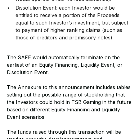
Dissolution Event: each Investor would be
entitled to receive a portion of the Proceeds
equal to such Investor’s investment, but subject
to payment of higher ranking claims (such as
those of creditors and promissory notes).
The SAFE would automatically terminate on the
earliest of an Equity Financing, Liquidity Event, or
Dissolution Event.
The Annexure to this announcement includes tables
setting out the possible range of stockholding that
the Investors could hold in TSB Gaming in the future
based on different Equity Financing and Liquidity
Event scenarios.
The funds raised through this transaction will be