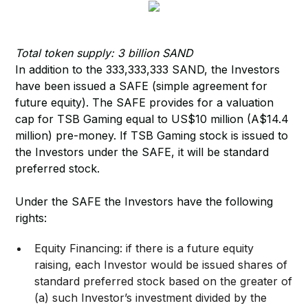
Total token supply: 3 billion SAND
In addition to the 333,333,333 SAND, the Investors
have been issued a SAFE (simple agreement for
future equity). The SAFE provides for a valuation
cap for TSB Gaming equal to US$10 million (A$14.4
million) pre-money. If TSB Gaming stock is issued to
the Investors under the SAFE, it will be standard
preferred stock.
Under the SAFE the Investors have the following
rights:
​Equity Financing: if there is a future equity
raising, each Investor would be issued shares of
standard preferred stock based on the greater of
(a) such Investor’s investment divided by the