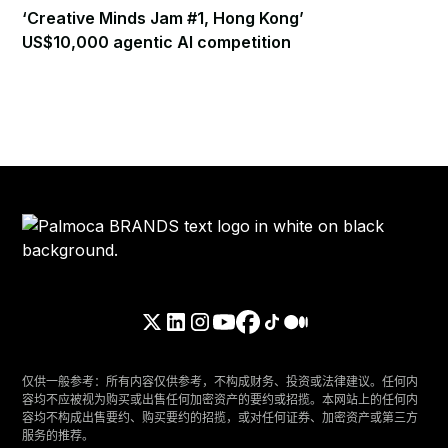
‘Creative Minds Jam #1, Hong Kong’
US$10,000 agentic AI competition
仅供一般参考：所有内容仅供参考，不构成财务、投资或法律建议。任何内
容均不应被视为购买或出售任何加密资产的要约或招揽。本网站上的任何内
容均不构成出售要约、购买要约的招揽，或对任何证券、加密资产或第三方
服务的推荐。