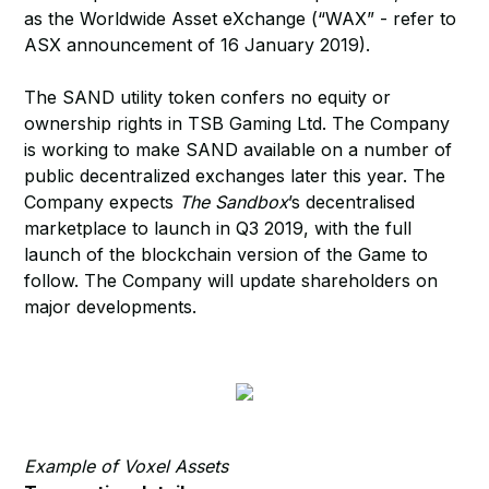
as the Worldwide Asset eXchange (“WAX” - refer to
ASX announcement of 16 January 2019).
The SAND utility token confers no equity or
ownership rights in TSB Gaming Ltd. The Company
is working to make SAND available on a number of
public decentralized exchanges later this year. The
Company expects
The Sandbox
’s decentralised
marketplace to launch in Q3 2019, with the full
launch of the blockchain version of the Game to
follow. The Company will update shareholders on
major developments.
Example of Voxel Assets