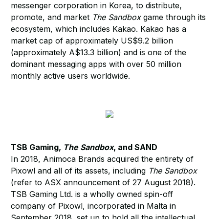
messenger corporation in Korea, to distribute,
promote, and market
The Sandbox
game through its
ecosystem, which includes Kakao. Kakao has a
market cap of approximately US$9.2 billion
(approximately A$13.3 billion) and is one of the
dominant messaging apps with over 50 million
monthly active users worldwide.
TSB Gaming,
The Sandbox
, and SAND
In 2018, Animoca Brands acquired the entirety of
Pixowl and all of its assets, including
The Sandbox
(refer to ASX announcement of 27 August 2018).
TSB Gaming Ltd. is a wholly owned spin-off
company of Pixowl, incorporated in Malta in
September 2018, set up to hold all the intellectual