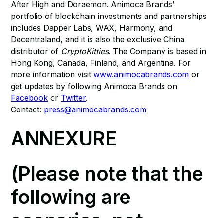
After High and Doraemon. Animoca Brands’
portfolio of blockchain investments and partnerships
includes Dapper Labs, WAX, Harmony, and
Decentraland, and it is also the exclusive China
distributor of
CryptoKitties
. The Company is based in
Hong Kong, Canada, Finland, and Argentina. For
more information visit
www.animocabrands.com
or
get updates by following Animoca Brands on
Facebook
or
Twitter
.
Contact:
press@animocabrands.com
ANNEXURE
(Please note that the
following are