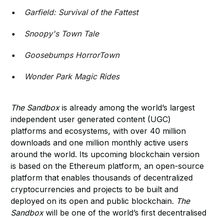
Garfield: Survival of the Fattest
Snoopy's Town Tale
Goosebumps HorrorTown
Wonder Park Magic Rides
The Sandbox
is already among the world’s largest
independent user generated content (UGC)
platforms and ecosystems, with over 40 million
downloads and one million monthly active users
around the world. Its upcoming blockchain version
is based on the Ethereum platform, an open-source
platform that enables thousands of decentralized
cryptocurrencies and projects to be built and
deployed on its open and public blockchain.
The
Sandbox
will be one of the world’s first decentralised