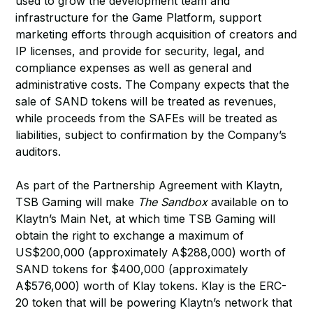
used to grow the development team and
infrastructure for the Game Platform, support
marketing efforts through acquisition of creators and
IP licenses, and provide for security, legal, and
compliance expenses as well as general and
administrative costs. The Company expects that the
sale of SAND tokens will be treated as revenues,
while proceeds from the SAFEs will be treated as
liabilities, subject to confirmation by the Company’s
auditors.
As part of the Partnership Agreement with Klaytn,
TSB Gaming will make
The Sandbox
available on to
Klaytn’s Main Net, at which time TSB Gaming will
obtain the right to exchange a maximum of
US$200,000 (approximately A$288,000) worth of
SAND tokens for $400,000 (approximately
A$576,000) worth of Klay tokens. Klay is the ERC-
20 token that will be powering Klaytn’s network that