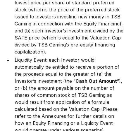
lowest price per share of standard preferred
stock (which is the price of the preferred stock
issued to investors investing new money in TSB
Gaming in connection with the Equity Financing),
and (b) such Investor’s investment divided by the
SAFE price (which is equal to the Valuation Cap
divided by TSB Gaming’s pre-equity financing
capitalization).
Liquidity Event: each Investor would
automatically be entitled to receive a portion of
the proceeds equal to the greater of (a) the
Investor’s investment (the “
Cash Out Amount
”),
or (b) the amount payable on the number of
shares of common stock of TSB Gaming as
would result from application of a formula
calculated based on the Valuation Cap (Please
refer to the Annexures for further details on
how an Equity Financing or a Liquidity Event
would operate under various scenarios).