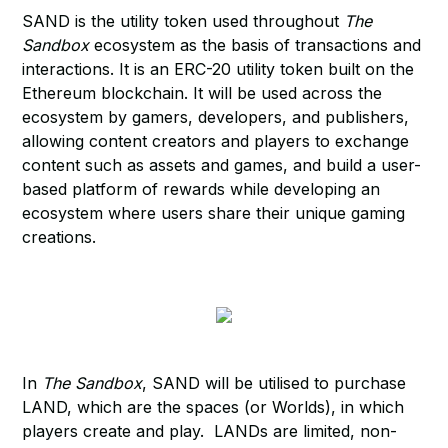
SAND is the utility token used throughout
The
Sandbox
ecosystem as the basis of transactions and
interactions. It is an ERC-20 utility token built on the
Ethereum blockchain. It will be used across the
ecosystem by gamers, developers, and publishers,
allowing content creators and players to exchange
content such as assets and games, and build a user-
based platform of rewards while developing an
ecosystem where users share their unique gaming
creations.
In
The Sandbox
, SAND will be utilised to purchase
LAND, which are the spaces (or Worlds), in which
players create and play. LANDs are limited, non-