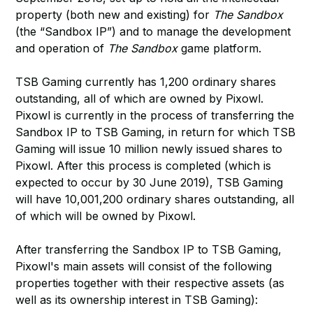
property (both new and existing) for
The Sandbox
(the “Sandbox IP”) and to manage the development
and operation of
The Sandbox
game platform.
TSB Gaming currently has 1,200 ordinary shares
outstanding, all of which are owned by Pixowl.
Pixowl is currently in the process of transferring the
Sandbox IP to TSB Gaming, in return for which TSB
Gaming will issue 10 million newly issued shares to
Pixowl. After this process is completed (which is
expected to occur by 30 June 2019), TSB Gaming
will have 10,001,200 ordinary shares outstanding, all
of which will be owned by Pixowl.
After transferring the Sandbox IP to TSB Gaming,
Pixowl's main assets will consist of the following
properties together with their respective assets (as
well as its ownership interest in TSB Gaming):