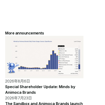
More announcements
2026年8月6日
Special Shareholder Update: Minds by
Animoca Brands
2026年7月23日
The Sandbox and Animoca Brands launch