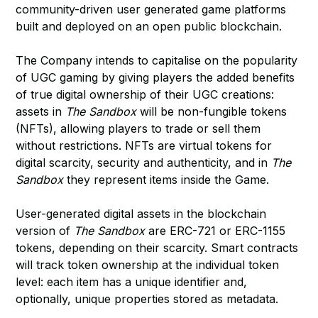
community-driven user generated game platforms
built and deployed on an open public blockchain.
The Company intends to capitalise on the popularity
of UGC gaming by giving players the added benefits
of true digital ownership of their UGC creations:
assets in
The Sandbox
will be non-fungible tokens
(NFTs), allowing players to trade or sell them
without restrictions. NFTs are virtual tokens for
digital scarcity, security and authenticity, and in
The
Sandbox
they represent items inside the Game.
User-generated digital assets in the blockchain
version of
The Sandbox
are ERC-721 or ERC-1155
tokens, depending on their scarcity. Smart contracts
will track token ownership at the individual token
level: each item has a unique identifier and,
optionally, unique properties stored as metadata.