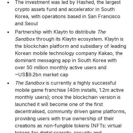
The investment was led by Hashed, the largest
crypto assets fund and accelerator in South
Korea, with operations based in San Francisco
and Seoul
Partnership with Klaytn to distribute
The
Sandbox
through its Klaytn ecosystem. Klaytn is
the blockchain platform and subsidiary of leading
Korean mobile technology company Kakao, the
dominant messaging app in South Korea with
over 50 million monthly active users and
~US$9.2bn market cap
The Sandbox
is currently a highly successful
mobile game franchise (40m installs, 1.2m active
monthly users); once the blockchain version is
launched it will become one of the first
decentralised, community driven game platforms,
providing users with true ownership of their
creations as non-fungible tokens (NFTs: virtual
tokens for digital scarcity, security and