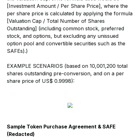
[Investment Amount / Per Share Price], where the
per share price is calculated by applying the formula
[Valuation Cap / Total Number of Shares
Outstanding] (including common stock, preferred
stock, and options, but excluding any unissued
option pool and convertible securities such as the
SAFEs).)
EXAMPLE SCENARIOS (based on 10,001,200 total
shares outstanding pre-conversion, and on a per
share price of US$ 0.9998):
Sample Token Purchase Agreement & SAFE
(Redacted)