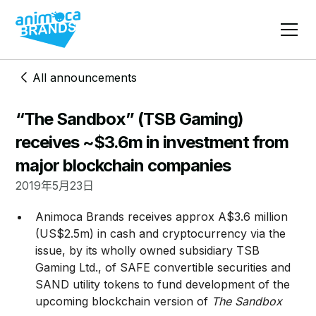
All announcements
“The Sandbox” (TSB Gaming)
receives ~$3.6m in investment from
major blockchain companies
2019年5月23日
​Animoca Brands receives approx A$3.6 million
(US$2.5m) in cash and cryptocurrency via the
issue, by its wholly owned subsidiary TSB
Gaming Ltd., of SAFE convertible securities and
SAND utility tokens to fund development of the
upcoming blockchain version of
The Sandbox