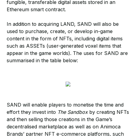
fungible, transferable digital assets stored in an
Ethereum smart contract.
In addition to acquiring LAND, SAND will also be
used to purchase, create, or develop in-game
content in the form of NFTs, including digital items
such as ASSETs (user-generated voxel items that
appear in the game worlds). The uses for SAND are
summarised in the table below:
SAND will enable players to monetise the time and
effort they invest into
The Sandbox
by creating NFTs
and then selling those creations in the Game’s
decentralised marketplace as well as on Animoca
Brands’ partner NFT e-commerce platforms, such