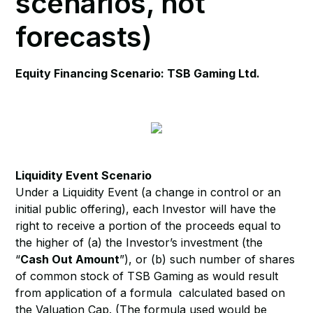
scenarios, not
forecasts)
Equity Financing Scenario: TSB Gaming Ltd.
Liquidity Event Scenario
Under a Liquidity Event (a change in control or an
initial public offering), each Investor will have the
right to receive a portion of the proceeds equal to
the higher of (a) the Investor’s investment (the
“
Cash Out Amount
”), or (b) such number of shares
of common stock of TSB Gaming as would result
from application of a formula calculated based on
the Valuation Cap. (The formula used would be