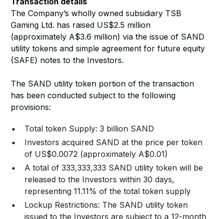
Transaction details
The Company’s wholly owned subsidiary TSB
Gaming Ltd. has raised US$2.5 million
(approximately A$3.6 million) via the issue of SAND
utility tokens and simple agreement for future equity
(SAFE) notes to the Investors.
The SAND utility token portion of the transaction
has been conducted subject to the following
provisions:
Total token Supply: 3 billion SAND
Investors acquired SAND at the price per token
of US$0.0072 (approximately A$0.01)
A total of 333,333,333 SAND utility token will be
released to the Investors within 30 days,
representing 11.11% of the total token supply
Lockup Restrictions: The SAND utility token
issued to the Investors are subject to a 12-month