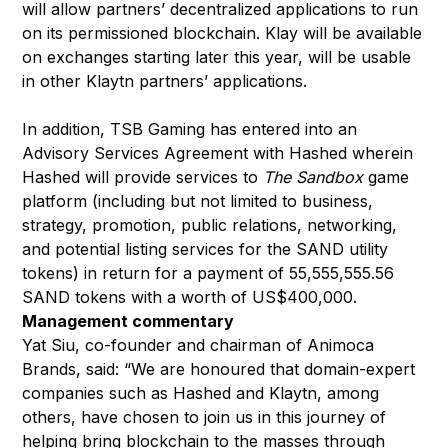
will allow partners’ decentralized applications to run
on its permissioned blockchain. Klay will be available
on exchanges starting later this year, will be usable
in other Klaytn partners’ applications.
In addition, TSB Gaming has entered into an
Advisory Services Agreement with Hashed wherein
Hashed will provide services to
The Sandbox
game
platform (including but not limited to business,
strategy, promotion, public relations, networking,
and potential listing services for the SAND utility
tokens) in return for a payment of 55,555,555.56
SAND tokens with a worth of US$400,000.
Management commentary
Yat Siu, co-founder and chairman of Animoca
Brands, said: “We are honoured that domain-expert
companies such as Hashed and Klaytn, among
others, have chosen to join us in this journey of
helping bring blockchain to the masses through