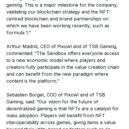
gaming. This is a major milestone for the company,
validating our blockchain strategy and the NFT-
centred blockchain and brand partnerships on
which we have been working recently, such as
Formula 1.”
Arthur Madrid, CEO of Pixowl and of TSB Gaming,
commented: “The Sandbox offers everyone access
to a new economic model where players and
creators fully participate in the value creation chain
and can benefit from the new paradigm where
content is the platform.”
Sebastien Borget, COO of Pixowl and of TSB
Gaming, said: “Our vision for the future of
decentralized gaming is that NFTs are a catalyst for
mass adoption. Players will benefit from NFT
interoperability across games, giving items a value