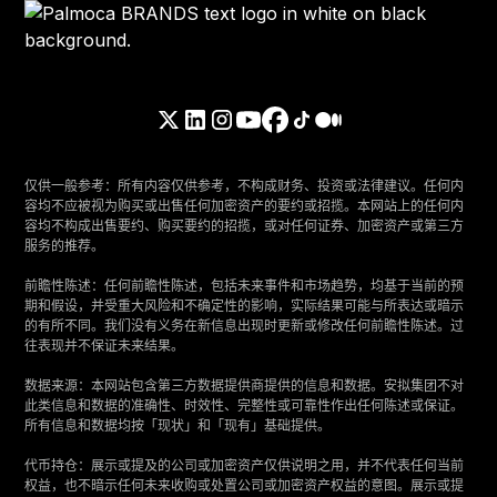
仅供一般参考：所有内容仅供参考，不构成财务、投资或法律建议。任何内
容均不应被视为购买或出售任何加密资产的要约或招揽。本网站上的任何内
容均不构成出售要约、购买要约的招揽，或对任何证券、加密资产或第三方
服务的推荐。
‍前瞻性陈述：任何前瞻性陈述，包括未来事件和市场趋势，均基于当前的预
期和假设，并受重大风险和不确定性的影响，实际结果可能与所表达或暗示
的有所不同。我们没有义务在新信息出现时更新或修改任何前瞻性陈述。过
往表现并不保证未来结果。
‍数据来源：本网站包含第三方数据提供商提供的信息和数据。安拟集团不对
此类信息和数据的准确性、时效性、完整性或可靠性作出任何陈述或保证。
所有信息和数据均按「现状」和「现有」基础提供。
‍代币持仓：展示或提及的公司或加密资产仅供说明之用，并不代表任何当前
权益，也不暗示任何未来收购或处置公司或加密资产权益的意图。展示或提