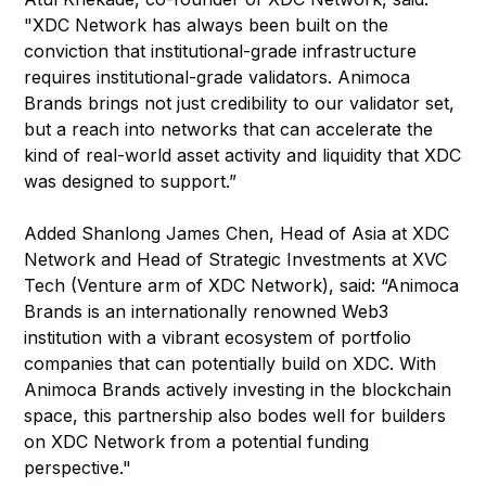
"XDC Network has always been built on the
conviction that institutional-grade infrastructure
requires institutional-grade validators. Animoca
Brands brings not just credibility to our validator set,
but a reach into networks that can accelerate the
kind of real-world asset activity and liquidity that XDC
was designed to support.”
Added Shanlong James Chen, Head of Asia at XDC
Network and Head of Strategic Investments at XVC
Tech (Venture arm of XDC Network), said: “Animoca
Brands is an internationally renowned Web3
institution with a vibrant ecosystem of portfolio
companies that can potentially build on XDC. With
Animoca Brands actively investing in the blockchain
space, this partnership also bodes well for builders
on XDC Network from a potential funding
perspective."