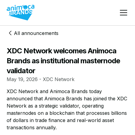
All announcements
XDC Network welcomes Animoca
Brands as institutional masternode
validator
May 19, 2026 - XDC Network
XDC Network and Animoca Brands today
announced that Animoca Brands has joined the XDC
Network as a strategic validator, operating
masternodes on a blockchain that processes billions
of dollars in trade finance and real-world asset
transactions annually.