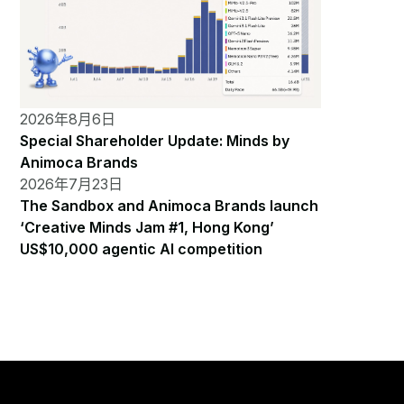
2026年8月6日
Special Shareholder Update: Minds by
Animoca Brands
2026年7月23日
The Sandbox and Animoca Brands launch
‘Creative Minds Jam #1, Hong Kong’
US$10,000 agentic AI competition