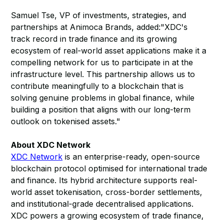
Samuel Tse, VP of investments, strategies, and
partnerships at Animoca Brands, added:"XDC's
track record in trade finance and its growing
ecosystem of real-world asset applications make it a
compelling network for us to participate in at the
infrastructure level. This partnership allows us to
contribute meaningfully to a blockchain that is
solving genuine problems in global finance, while
building a position that aligns with our long-term
outlook on tokenised assets."
About XDC Network
XDC Network
is an enterprise-ready, open-source
blockchain protocol optimised for international trade
and finance. Its hybrid architecture supports real-
world asset tokenisation, cross-border settlements,
and institutional-grade decentralised applications.
XDC powers a growing ecosystem of trade finance,