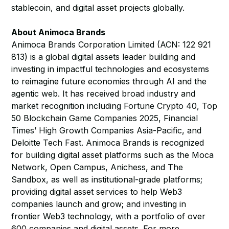
stablecoin, and digital asset projects globally.
About Animoca Brands
Animoca Brands Corporation Limited (ACN: 122 921
813) is a global digital assets leader building and
investing in impactful technologies and ecosystems
to reimagine future economies through AI and the
agentic web. It has received broad industry and
market recognition including Fortune Crypto 40, Top
50 Blockchain Game Companies 2025, Financial
Times’ High Growth Companies Asia-Pacific, and
Deloitte Tech Fast. Animoca Brands is recognized
for building digital asset platforms such as the Moca
Network, Open Campus, Anichess, and The
Sandbox, as well as institutional-grade platforms;
providing digital asset services to help Web3
companies launch and grow; and investing in
frontier Web3 technology, with a portfolio of over
600 companies and digital assets. For more