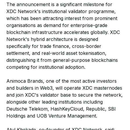
The announcement is a significant milestone for
XDC Network's institutional validator programme,
which has been attracting interest from prominent
organisations as demand for enterprise-grade
blockchain infrastructure accelerates globally. XDC
Network's hybrid architecture is designed
specifically for trade finance, cross-border
settlement, and real-world asset tokenisation,
distinguishing it from general-purpose blockchains
competing for institutional adoption.
Animoca Brands, one of the most active investors
and builders in Web3, will operate XDC masternodes
and join XDC's validator base to secure the network,
alongside other leading institutions including
Deutsche Telekom, HashKeyCloud, Republic, SBI
Holdings and UOB Venture Management.
Atul Khekade, co-founder of XDC Network, said: