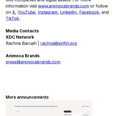
information visit
www.animocabrands.com
or follow
on
X
,
YouTube
,
Instagram
,
LinkedIn
,
Facebook
, and
TikTok
.
Media Contacts
XDC Network
Rachna Baruah |
rachna@xinfin.org
Animoca Brands
press@animocabrands.com
More announcements