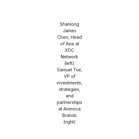
Shanlong
James
Chen, Head
of Asia at
XDC
Network
(left);
Samuel Tse,
VP of
investments,
strategies,
and
partnerships
at Animoca
Brands
(right)