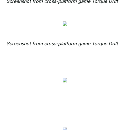
Screenshot from cross-platform game Torque Drift
Screenshot from cross-platform game Torque Drift