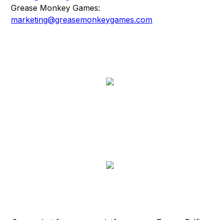
Grease Monkey Games:
marketing@greasemonkeygames.com