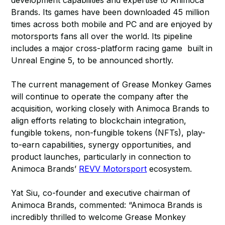
development capabilities and expertise to Animoca
Brands. Its games have been downloaded 45 million
times across both mobile and PC and are enjoyed by
motorsports fans all over the world. Its pipeline
includes a major cross-platform racing game built in
Unreal Engine 5, to be announced shortly.
The current management of Grease Monkey Games
will continue to operate the company after the
acquisition, working closely with Animoca Brands to
align efforts relating to blockchain integration,
fungible tokens, non-fungible tokens (NFTs), play-
to-earn capabilities, synergy opportunities, and
product launches, particularly in connection to
Animoca Brands’
REVV Motorsport
ecosystem.
Yat Siu, co-founder and executive chairman of
Animoca Brands, commented: “Animoca Brands is
incredibly thrilled to welcome Grease Monkey