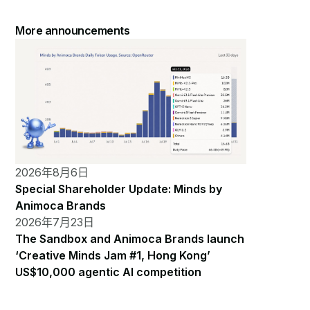
More announcements
2026年8月6日
Special Shareholder Update: Minds by
Animoca Brands
2026年7月23日
The Sandbox and Animoca Brands launch
‘Creative Minds Jam #1, Hong Kong’
US$10,000 agentic AI competition