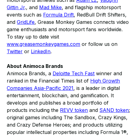
motorsports athletes such as
Adam LZ
,
Vaughn
Gittin Jr
., and
Mad Mike
, and flagship motorsport
events such as
Formula Drift
, RedBull Drift Shifters,
and
GridLife
, Grease Monkey Games connects video
game enthusiasts and motorsport fans worldwide.
To stay up to date visit
www.greasemonkeygames.com
or follow us on
Twitter
or
LinkedIn
.
About Animoca Brands
Animoca Brands, a
Deloitte Tech Fast
winner and
ranked in the Financial Times list of
High Growth
Companies Asia-Pacific 2021
, is a leader in digital
entertainment, blockchain, and gamification. It
develops and publishes a broad portfolio of
products including the
REVV token
and
SAND token
;
original games including The Sandbox, Crazy Kings,
and Crazy Defense Heroes; and products utilizing
popular intellectual properties including Formula 1®,