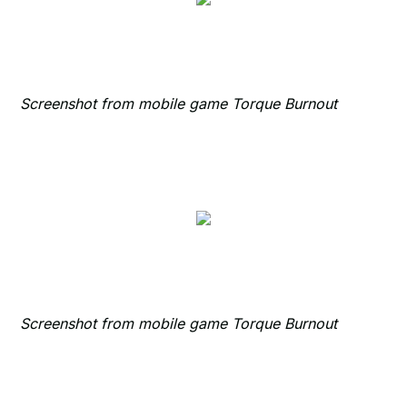
Screenshot from mobile game Torque Burnout
Screenshot from mobile game Torque Burnout