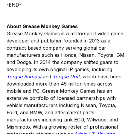
-END-
About Grease Monkey Games
Grease Monkey Games is a motorsport video game
developer and publisher founded in 2013 as a
contract-based company serving global car
manufacturers such as Honda, Nissan, Toyota, GM,
and Dodge. In 2014 the company shifted gears to
developing its own original IP games, including
Torque Burnout
and
Torque Drift
, which have been
downloaded more than 45 million times across
mobile and PC. Grease Monkey Games has an
extensive portfolio of licensed partnerships with
vehicle manufacturers including Nissan, Toyota,
Ford, and BMW, and aftermarket parts
manufacturers including Link ECU, Wilwood, and
Mishimoto. With a growing roster of professional