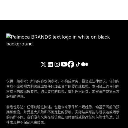
仅供一般参考：所有内容仅供参考，不构成财务、投资或法律建议。任何内
容均不应被视为购买或出售任何加密资产的要约或招揽。本网站上的任何内
容均不构成出售要约、购买要约的招揽，或对任何证券、加密资产或第三方
服务的推荐。
‍前瞻性陈述：任何前瞻性陈述，包括未来事件和市场趋势，均基于当前的预
期和假设，并受重大风险和不确定性的影响，实际结果可能与所表达或暗示
的有所不同。我们没有义务在新信息出现时更新或修改任何前瞻性陈述。过
往表现并不保证未来结果。