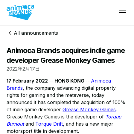
All announcements
Animoca Brands acquires indie game
developer Grease Monkey Games
2022年2月17日
17 February 2022 -- HONG KONG --
Animoca
Brands
, the company advancing digital property
rights for gaming and the metaverse, today
announced it has completed the acquisition of 100%
of indie game developer
Grease Monkey Games
.
Grease Monkey Games is the developer of
Torque
Burnout
and
Torque Drift
, and has a new major
motorsport title in development.