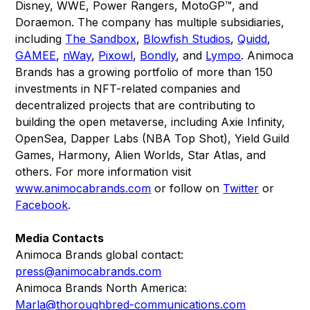
Disney, WWE, Power Rangers, MotoGP™, and
Doraemon. The company has multiple subsidiaries,
including
The Sandbox
,
Blowfish Studios
,
Quidd
,
GAMEE
,
nWay
,
Pixowl
,
Bondly
, and
Lympo
. Animoca
Brands has a growing portfolio of more than 150
investments in NFT-related companies and
decentralized projects that are contributing to
building the open metaverse, including Axie Infinity,
OpenSea, Dapper Labs (NBA Top Shot), Yield Guild
Games, Harmony, Alien Worlds, Star Atlas, and
others. For more information visit
www.animocabrands.com
or follow on
Twitter
or
Facebook
.
Media Contacts
Animoca Brands global contact:
press@animocabrands.com
Animoca Brands North America:
Marla@thoroughbred-communications.com