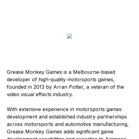
Grease Monkey Games is a Melbourne-based
developer of high-quality motorsports games,
founded in 2013 by Arran Potter, a veteran of the
video visual effects industry.
With extensive experience in motorsports games
development and established industry partnerships
across motorsports and automotive manufacturing,
Grease Monkey Games adds significant game