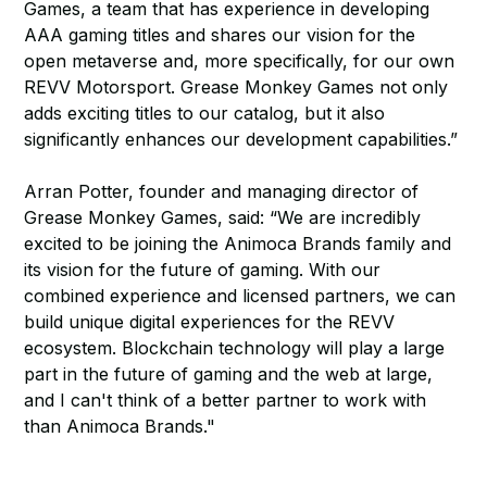
Games, a team that has experience in developing
AAA gaming titles and shares our vision for the
open metaverse and, more specifically, for our own
REVV Motorsport. Grease Monkey Games not only
adds exciting titles to our catalog, but it also
significantly enhances our development capabilities.”
Arran Potter, founder and managing director of
Grease Monkey Games, said: “We are incredibly
excited to be joining the Animoca Brands family and
its vision for the future of gaming. With our
combined experience and licensed partners, we can
build unique digital experiences for the REVV
ecosystem. Blockchain technology will play a large
part in the future of gaming and the web at large,
and I can't think of a better partner to work with
than Animoca Brands."