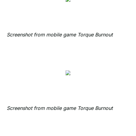
Screenshot from mobile game Torque Burnout
Screenshot from mobile game Torque Burnout