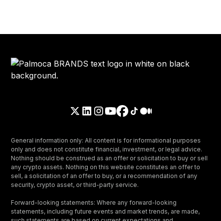
General information only: All content is for informational purposes
only and does not constitute financial, investment, or legal advice.
Nothing should be construed as an offer or solicitation to buy or sell
any crypto assets. Nothing on this website constitutes an offer to
sell, a solicitation of an offer to buy, or a recommendation of any
security, crypto asset, or third-party service.
Forward-looking statements: Where any forward-looking
statements, including future events and market trends, are made,
such statements are based on current expectations and