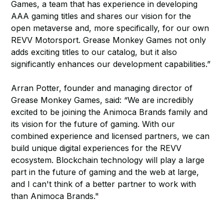
Games, a team that has experience in developing
AAA gaming titles and shares our vision for the
open metaverse and, more specifically, for our own
REVV Motorsport. Grease Monkey Games not only
adds exciting titles to our catalog, but it also
significantly enhances our development capabilities.”
Arran Potter, founder and managing director of
Grease Monkey Games, said: “We are incredibly
excited to be joining the Animoca Brands family and
its vision for the future of gaming. With our
combined experience and licensed partners, we can
build unique digital experiences for the REVV
ecosystem. Blockchain technology will play a large
part in the future of gaming and the web at large,
and I can't think of a better partner to work with
than Animoca Brands."