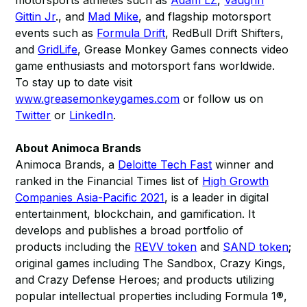
motorsports athletes such as
Adam LZ
,
Vaughn
Gittin Jr
., and
Mad Mike
, and flagship motorsport
events such as
Formula Drift
, RedBull Drift Shifters,
and
GridLife
, Grease Monkey Games connects video
game enthusiasts and motorsport fans worldwide.
To stay up to date visit
www.greasemonkeygames.com
or follow us on
Twitter
or
LinkedIn
.
About Animoca Brands
Animoca Brands, a
Deloitte Tech Fast
winner and
ranked in the Financial Times list of
High Growth
Companies Asia-Pacific 2021
, is a leader in digital
entertainment, blockchain, and gamification. It
develops and publishes a broad portfolio of
products including the
REVV token
and
SAND token
;
original games including The Sandbox, Crazy Kings,
and Crazy Defense Heroes; and products utilizing
popular intellectual properties including Formula 1®,