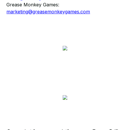
Grease Monkey Games:
marketing@greasemonkeygames.com