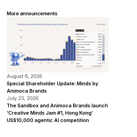
More announcements
August 6, 2026
Special Shareholder Update: Minds by
Animoca Brands
July 23, 2026
The Sandbox and Animoca Brands launch
‘Creative Minds Jam #1, Hong Kong’
US$10,000 agentic AI competition