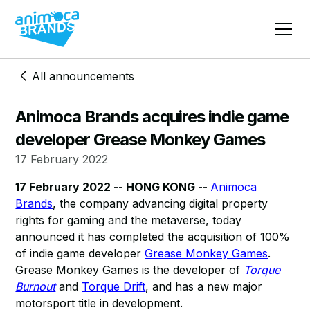
All announcements
Animoca Brands acquires indie game
developer Grease Monkey Games
17 February 2022
17 February 2022 -- HONG KONG --
Animoca
Brands
, the company advancing digital property
rights for gaming and the metaverse, today
announced it has completed the acquisition of 100%
of indie game developer
Grease Monkey Games
.
Grease Monkey Games is the developer of
Torque
Burnout
and
Torque Drift
, and has a new major
motorsport title in development.