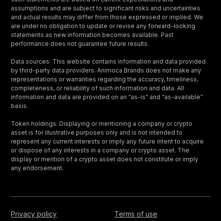
assumptions and are subject to significant risks and uncertainties
and actual results may differ from those expressed or implied. We
are under no obligation to update or revise any forward-looking
statements as new information becomes available. Past
performance does not guarantee future results.
Data sources: This website contains information and data provided
by third-party data providers. Animoca Brands does not make any
representations or warranties regarding the accuracy, timeliness,
completeness, or reliability of such information and data. All
information and data are provided on an “as-is” and “as-available”
basis.
Token holdings: Displaying or mentioning a company or crypto
asset is for illustrative purposes only and is not intended to
represent any current interests or imply any future intent to acquire
or dispose of any interests in a company or crypto asset. The
display or mention of a crypto asset does not constitute or imply
any endorsement.
Privacy policy
Terms of use