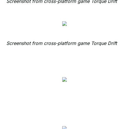
Screenshot from cross-platform game Torque Drift
Screenshot from cross-platform game Torque Drift