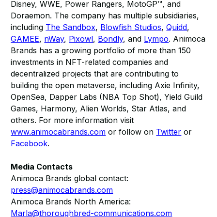
Disney, WWE, Power Rangers, MotoGP™, and
Doraemon. The company has multiple subsidiaries,
including
The Sandbox
,
Blowfish Studios
,
Quidd
,
GAMEE
,
nWay
,
Pixowl
,
Bondly
, and
Lympo
. Animoca
Brands has a growing portfolio of more than 150
investments in NFT-related companies and
decentralized projects that are contributing to
building the open metaverse, including Axie Infinity,
OpenSea, Dapper Labs (NBA Top Shot), Yield Guild
Games, Harmony, Alien Worlds, Star Atlas, and
others. For more information visit
www.animocabrands.com
or follow on
Twitter
or
Facebook
.
Media Contacts
Animoca Brands global contact:
press@animocabrands.com
Animoca Brands North America:
Marla@thoroughbred-communications.com