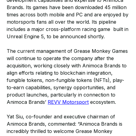
development capabilities and expertise to Animoca
Brands. Its games have been downloaded 45 million
times across both mobile and PC and are enjoyed by
motorsports fans all over the world. Its pipeline
includes a major cross-platform racing game built in
Unreal Engine 5, to be announced shortly.
The current management of Grease Monkey Games
will continue to operate the company after the
acquisition, working closely with Animoca Brands to
align efforts relating to blockchain integration,
fungible tokens, non-fungible tokens (NFTs), play-
to-earn capabilities, synergy opportunities, and
product launches, particularly in connection to
Animoca Brands’
REVV Motorsport
ecosystem.
Yat Siu, co-founder and executive chairman of
Animoca Brands, commented: “Animoca Brands is
incredibly thrilled to welcome Grease Monkey