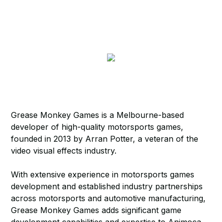
Grease Monkey Games is a Melbourne-based
developer of high-quality motorsports games,
founded in 2013 by Arran Potter, a veteran of the
video visual effects industry.
With extensive experience in motorsports games
development and established industry partnerships
across motorsports and automotive manufacturing,
Grease Monkey Games adds significant game