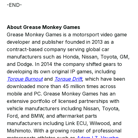
-END-
About Grease Monkey Games
Grease Monkey Games is a motorsport video game
developer and publisher founded in 2013 as a
contract-based company serving global car
manufacturers such as Honda, Nissan, Toyota, GM,
and Dodge. In 2014 the company shifted gears to
developing its own original IP games, including
Torque Burnout
and
Torque Drift
, which have been
downloaded more than 45 million times across
mobile and PC. Grease Monkey Games has an
extensive portfolio of licensed partnerships with
vehicle manufacturers including Nissan, Toyota,
Ford, and BMW, and aftermarket parts
manufacturers including Link ECU, Wilwood, and
Mishimoto. With a growing roster of professional