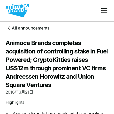
All announcements
Animoca Brands completes
acquisition of controlling stake in Fuel
Powered; CryptoKitties raises
US$12m through prominent VC firms
Andreessen Horowitz and Union
Square Ventures
2018年3月21日
Highlights
Animoca Brands has completed the acquisition