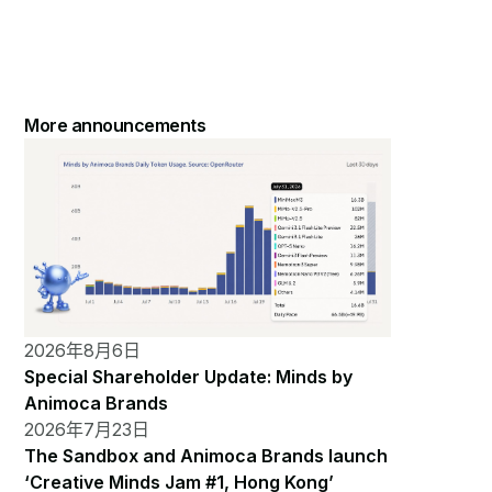
More announcements
2026年8月6日
Special Shareholder Update: Minds by
Animoca Brands
2026年7月23日
The Sandbox and Animoca Brands launch
‘Creative Minds Jam #1, Hong Kong’