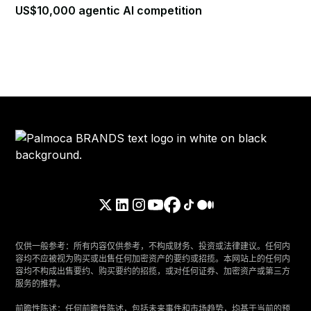
US$10,000 agentic AI competition
仅供一般参考：所有内容仅供参考，不构成财务、投资或法律建议。任何内
容均不应被视为购买或出售任何加密资产的要约或招揽。本网站上的任何内
容均不构成出售要约、购买要约的招揽，或对任何证券、加密资产或第三方
服务的推荐。
‍前瞻性陈述：任何前瞻性陈述，包括未来事件和市场趋势，均基于当前的预