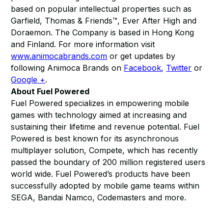
based on popular intellectual properties such as
Garfield, Thomas & Friends™, Ever After High and
Doraemon. The Company is based in Hong Kong
and Finland. For more information visit
www.animocabrands.com
or get updates by
following Animoca Brands on
Facebook
,
Twitter
or
Google +
.
About Fuel Powered
Fuel Powered specializes in empowering mobile
games with technology aimed at increasing and
sustaining their lifetime and revenue potential. Fuel
Powered is best known for its asynchronous
multiplayer solution, Compete, which has recently
passed the boundary of 200 million registered users
world wide. Fuel Powered’s products have been
successfully adopted by mobile game teams within
SEGA, Bandai Namco, Codemasters and more.