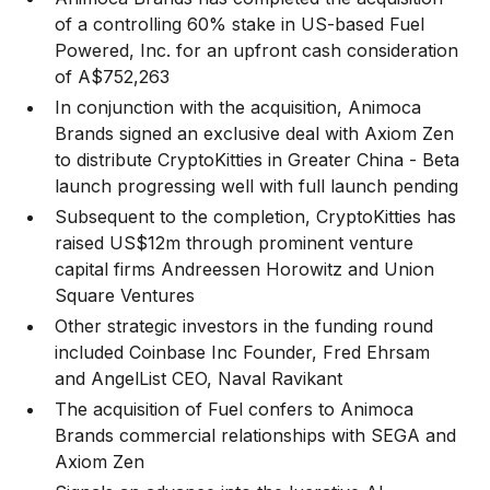
of a controlling 60% stake in US-based Fuel
Powered, Inc. for an upfront cash consideration
of A$752,263
In conjunction with the acquisition, Animoca
Brands signed an exclusive deal with Axiom Zen
to distribute CryptoKitties in Greater China - Beta
launch progressing well with full launch pending
Subsequent to the completion, CryptoKitties has
raised US$12m through prominent venture
capital firms Andreessen Horowitz and Union
Square Ventures
Other strategic investors in the funding round
included Coinbase Inc Founder, Fred Ehrsam
and AngelList CEO, Naval Ravikant
The acquisition of Fuel confers to Animoca
Brands commercial relationships with SEGA and
Axiom Zen