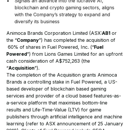
Signals an advance into the lucrative AI,
blockchain and crypto gaming sectors, aligns
with the Company’s strategy to expand and
diversify its business
Animoca Brands Corporation Limited (ASX:
AB1
or
the “
Company
”) has completed the acquisition of
60% of shares in Fuel Powered, Inc. (“
Fuel
Powered
”) from Lions Games Limited for an upfront
cash consideration of A$752,263 (the
“
Acquisition
”).
The completion of the Acquisition grants Animoca
Brands a controlling stake in Fuel Powered, a US-
based developer of blockchain based gaming
services and provider of a cloud based features-as-
a-service platform that maximises bottom-line
results and Life-Time-Value (LTV) for game
publishers through artificial intelligence and machine
learning (refer to ASX announcement of 25 January