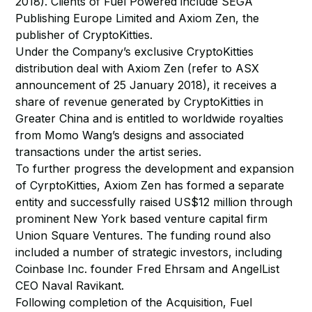
2018). Clients of Fuel Powered include SEGA
Publishing Europe Limited and Axiom Zen, the
publisher of CryptoKitties.
Under the Company’s exclusive CryptoKitties
distribution deal with Axiom Zen (refer to ASX
announcement of 25 January 2018), it receives a
share of revenue generated by CryptoKitties in
Greater China and is entitled to worldwide royalties
from Momo Wang’s designs and associated
transactions under the artist series.
To further progress the development and expansion
of CyrptoKitties, Axiom Zen has formed a separate
entity and successfully raised US$12 million through
prominent New York based venture capital firm
Union Square Ventures. The funding round also
included a number of strategic investors, including
Coinbase Inc. founder Fred Ehrsam and AngelList
CEO Naval Ravikant.
Following completion of the Acquisition, Fuel