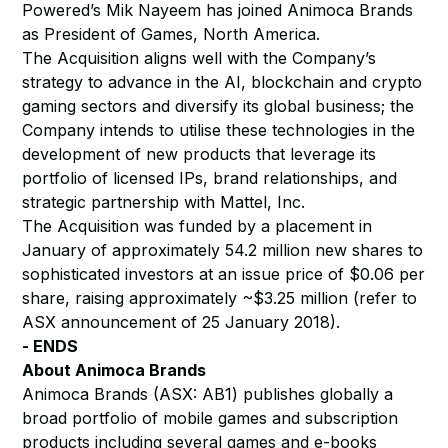
Powered’s Mik Nayeem has joined Animoca Brands
as President of Games, North America.
The Acquisition aligns well with the Company’s
strategy to advance in the AI, blockchain and crypto
gaming sectors and diversify its global business; the
Company intends to utilise these technologies in the
development of new products that leverage its
portfolio of licensed IPs, brand relationships, and
strategic partnership with Mattel, Inc.
The Acquisition was funded by a placement in
January of approximately 54.2 million new shares to
sophisticated investors at an issue price of $0.06 per
share, raising approximately ~$3.25 million (refer to
ASX announcement of 25 January 2018).
- ENDS
About Animoca Brands
Animoca Brands (ASX: AB1) publishes globally a
broad portfolio of mobile games and subscription
products including several games and e-books