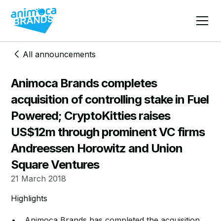
All announcements
Animoca Brands completes
acquisition of controlling stake in Fuel
Powered; CryptoKitties raises
US$12m through prominent VC firms
Andreessen Horowitz and Union
Square Ventures
21 March 2018
Highlights
Animoca Brands has completed the acquisition