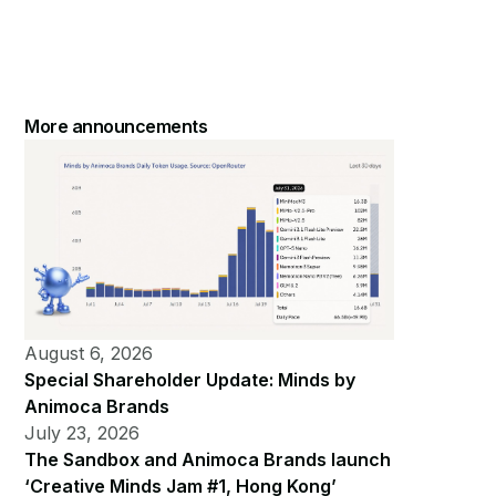
More announcements
August 6, 2026
Special Shareholder Update: Minds by
Animoca Brands
July 23, 2026
The Sandbox and Animoca Brands launch
‘Creative Minds Jam #1, Hong Kong’