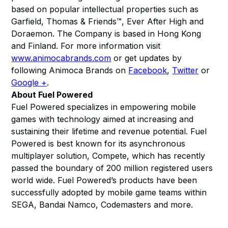
based on popular intellectual properties such as
Garfield, Thomas & Friends™, Ever After High and
Doraemon. The Company is based in Hong Kong
and Finland. For more information visit
www.animocabrands.com
or get updates by
following Animoca Brands on
Facebook
,
Twitter
or
Google +
.
About Fuel Powered
Fuel Powered specializes in empowering mobile
games with technology aimed at increasing and
sustaining their lifetime and revenue potential. Fuel
Powered is best known for its asynchronous
multiplayer solution, Compete, which has recently
passed the boundary of 200 million registered users
world wide. Fuel Powered’s products have been
successfully adopted by mobile game teams within
SEGA, Bandai Namco, Codemasters and more.