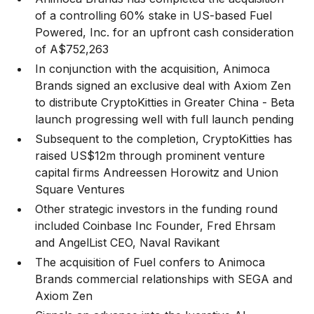
of a controlling 60% stake in US-based Fuel
Powered, Inc. for an upfront cash consideration
of A$752,263
In conjunction with the acquisition, Animoca
Brands signed an exclusive deal with Axiom Zen
to distribute CryptoKitties in Greater China - Beta
launch progressing well with full launch pending
Subsequent to the completion, CryptoKitties has
raised US$12m through prominent venture
capital firms Andreessen Horowitz and Union
Square Ventures
Other strategic investors in the funding round
included Coinbase Inc Founder, Fred Ehrsam
and AngelList CEO, Naval Ravikant
The acquisition of Fuel confers to Animoca
Brands commercial relationships with SEGA and
Axiom Zen