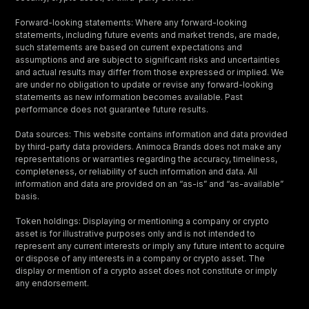
Forward-looking statements: Where any forward-looking
statements, including future events and market trends, are made,
such statements are based on current expectations and
assumptions and are subject to significant risks and uncertainties
and actual results may differ from those expressed or implied. We
are under no obligation to update or revise any forward-looking
statements as new information becomes available. Past
performance does not guarantee future results.
Data sources: This website contains information and data provided
by third-party data providers. Animoca Brands does not make any
representations or warranties regarding the accuracy, timeliness,
completeness, or reliability of such information and data. All
information and data are provided on an “as-is” and “as-available”
basis.
Token holdings: Displaying or mentioning a company or crypto
asset is for illustrative purposes only and is not intended to
represent any current interests or imply any future intent to acquire
or dispose of any interests in a company or crypto asset. The
display or mention of a crypto asset does not constitute or imply
any endorsement.