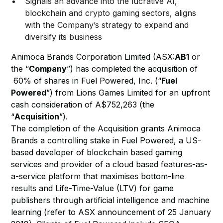
Signals an advance into the lucrative AI,
blockchain and crypto gaming sectors, aligns
with the Company’s strategy to expand and
diversify its business
Animoca Brands Corporation Limited (ASX:
AB1
or
the “
Company
”) has completed the acquisition of
60% of shares in Fuel Powered, Inc. (“
Fuel
Powered
”) from Lions Games Limited for an upfront
cash consideration of A$752,263 (the
“
Acquisition
”).
The completion of the Acquisition grants Animoca
Brands a controlling stake in Fuel Powered, a US-
based developer of blockchain based gaming
services and provider of a cloud based features-as-
a-service platform that maximises bottom-line
results and Life-Time-Value (LTV) for game
publishers through artificial intelligence and machine
learning (refer to ASX announcement of 25 January