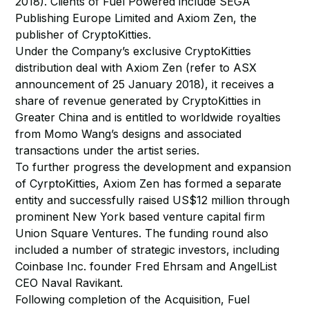
2018). Clients of Fuel Powered include SEGA
Publishing Europe Limited and Axiom Zen, the
publisher of CryptoKitties.
Under the Company’s exclusive CryptoKitties
distribution deal with Axiom Zen (refer to ASX
announcement of 25 January 2018), it receives a
share of revenue generated by CryptoKitties in
Greater China and is entitled to worldwide royalties
from Momo Wang’s designs and associated
transactions under the artist series.
To further progress the development and expansion
of CyrptoKitties, Axiom Zen has formed a separate
entity and successfully raised US$12 million through
prominent New York based venture capital firm
Union Square Ventures. The funding round also
included a number of strategic investors, including
Coinbase Inc. founder Fred Ehrsam and AngelList
CEO Naval Ravikant.
Following completion of the Acquisition, Fuel