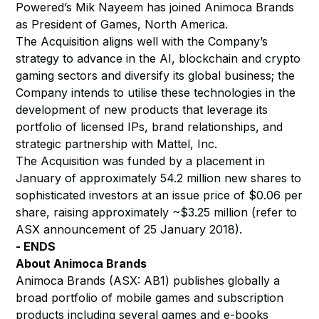
Powered’s Mik Nayeem has joined Animoca Brands
as President of Games, North America.
The Acquisition aligns well with the Company’s
strategy to advance in the AI, blockchain and crypto
gaming sectors and diversify its global business; the
Company intends to utilise these technologies in the
development of new products that leverage its
portfolio of licensed IPs, brand relationships, and
strategic partnership with Mattel, Inc.
The Acquisition was funded by a placement in
January of approximately 54.2 million new shares to
sophisticated investors at an issue price of $0.06 per
share, raising approximately ~$3.25 million (refer to
ASX announcement of 25 January 2018).
- ENDS
About Animoca Brands
Animoca Brands (ASX: AB1) publishes globally a
broad portfolio of mobile games and subscription
products including several games and e-books