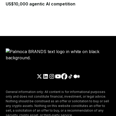
US$10,000 agentic AI competition
General information only: All content is for informational purposes
only and does not constitute financial, investment, or legal advice.
Nothing should be construed as an offer or solicitation to buy or sell
any crypto assets. Nothing on this website constitutes an offer to
sell, a solicitation of an offer to buy, or a recommendation of any
security, crypto asset, or third-party service.