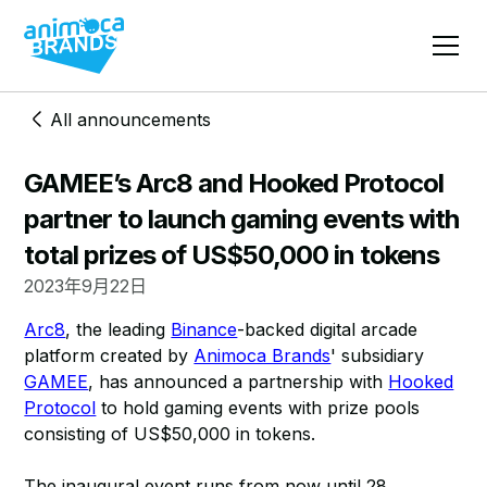
All announcements
GAMEE’s Arc8 and Hooked Protocol
partner to launch gaming events with
total prizes of US$50,000 in tokens
2023年9月22日
Arc8
, the leading
Binance
-backed digital arcade
platform created by
Animoca Brands
' subsidiary
GAMEE
, has announced a partnership with
Hooked
Protocol
to hold gaming events with prize pools
consisting of US$50,000 in tokens.
The inaugural event runs from now until 28