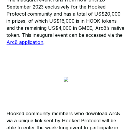
September 2023 exclusively for the Hooked
Protocol community and has a total of US$20,000
in prizes, of which US$16,000 is in HOOK tokens
and the remaining US$4,000 in GMEE, Arc8’s native
token. This inaugural event can be accessed via the
Arc8 application
.
Hooked community members who download Arc8
via a unique link sent by Hooked Protocol will be
able to enter the week-long event to participate in