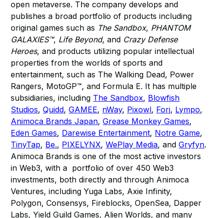
open metaverse. The company develops and
publishes a broad portfolio of products including
original games such as
The Sandbox
,
PHANTOM
GALAXIES™
,
Life Beyond
, and
Crazy Defense
Heroes
, and products utilizing popular intellectual
properties from the worlds of sports and
entertainment, such as The Walking Dead, Power
Rangers, MotoGP™, and Formula E. It has multiple
subsidiaries, including
The Sandbox
,
Blowfish
Studios
,
Quidd
,
GAMEE
,
nWay
,
Pixowl
,
Forj
,
Lympo
,
Animoca Brands Japan
,
Grease Monkey Games
,
Eden Games
,
Darewise Entertainment
,
Notre Game
,
TinyTap
,
Be.
,
PIXELYNX
,
WePlay Media
, and
Gryfyn
.
Animoca Brands is one of the most active investors
in Web3, with a portfolio of over 450 Web3
investments, both directly and through Animoca
Ventures, including Yuga Labs, Axie Infinity,
Polygon, Consensys, Fireblocks, OpenSea, Dapper
Labs, Yield Guild Games, Alien Worlds, and many