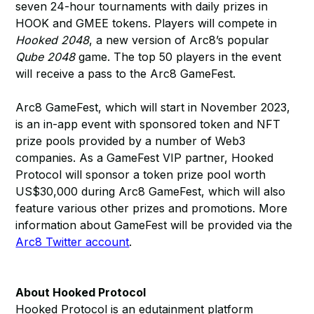
seven 24-hour tournaments with daily prizes in
HOOK and GMEE tokens. Players will compete in
Hooked 2048
, a new version of Arc8’s popular
Qube 2048
game. The top 50 players in the event
will receive a pass to the Arc8 GameFest.
Arc8 GameFest, which will start in November 2023,
is an in-app event with sponsored token and NFT
prize pools provided by a number of Web3
companies. As a GameFest VIP partner, Hooked
Protocol will sponsor a token prize pool worth
US$30,000 during Arc8 GameFest, which will also
feature various other prizes and promotions. More
information about GameFest will be provided via the
Arc8 Twitter account
.
About Hooked Protocol
Hooked Protocol is an edutainment platform