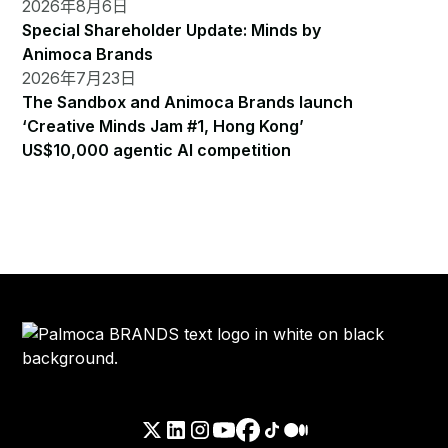
2026年8月6日
Special Shareholder Update: Minds by
Animoca Brands
2026年7月23日
The Sandbox and Animoca Brands launch
‘Creative Minds Jam #1, Hong Kong’
US$10,000 agentic AI competition