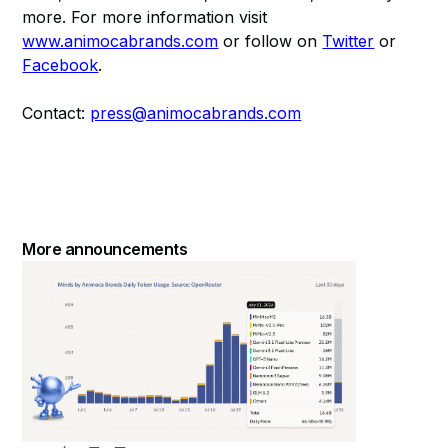
more. For more information visit
www.animocabrands.com
or follow on
Twitter
or
Facebook
.
Contact:
press@animocabrands.com
More announcements