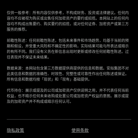
仅供一般参考：所有内容仅供参考，不构成财务、投资或法律建议。任何内
容均不应被视为购买或出售任何加密资产的要约或招揽。本网站上的任何内
容均不构成出售要约、购买要约的招揽，或对任何证券、加密资产或第三方
服务的推荐。
‍前瞻性陈述：任何前瞻性陈述，包括未来事件和市场趋势，均基于当前的预
期和假设，并受重大风险和不确定性的影响，实际结果可能与所表达或暗示
的有所不同。我们没有义务在新信息出现时更新或修改任何前瞻性陈述。过
往表现并不保证未来结果。
‍数据来源：本网站包含第三方数据提供商提供的信息和数据。安拟集团不对
此类信息和数据的准确性、时效性、完整性或可靠性作出任何陈述或保证。
所有信息和数据均按「现状」和「现有」基础提供。
‍代币持仓：展示或提及的公司或加密资产仅供说明之用，并不代表任何当前
权益，也不暗示任何未来收购或处置公司或加密资产权益的意图。展示或提
及的加密资产并不构成或暗示任何认可。
隐私政策
使用条款