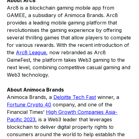
About Arc8
Arc8 is a blockchain gaming mobile app from
GAMEE, a subsidiary of Animoca Brands. Arc8
provides a leading mobile gaming platform that
revolutionises the gaming experience by offering
several thrilling games that allow players to compete
for various rewards. With the recent introduction of
the
Arc8 League
, now rebranded as Arc8
GameFest, the platform takes Web3 gaming to the
next level, combining competitive casual gaming and
Web3 technology.
About Animoca Brands
Animoca Brands, a
Deloitte Tech Fast
winner, a
Fortune Crypto 40
company, and one of the
Financial Times’
High Growth Companies Asia-
Pacific 2023
, is a Web3 leader that leverages
blockchain to deliver digital property rights to
consumers around the world to help establish the