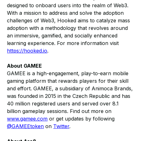
designed to onboard users into the realm of Web3.
With a mission to address and solve the adoption
challenges of Web3, Hooked aims to catalyze mass
adoption with a methodology that revolves around
an immersive, gamified, and socially enhanced
learning experience. For more information visit
https://hooked.io
.
About GAMEE
GAMEE is a high-engagement, play-to-earn mobile
gaming platform that rewards players for their skill
and effort. GAMEE, a subsidiary of Animoca Brands,
was founded in 2015 in the Czech Republic and has
40 million registered users and served over 8.1
billion gameplay sessions. Find out more on
www.gamee.com
or get updates by following
@GAMEEtoken
on
Twitter
.