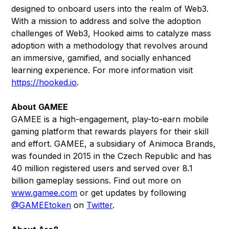
designed to onboard users into the realm of Web3.
With a mission to address and solve the adoption
challenges of Web3, Hooked aims to catalyze mass
adoption with a methodology that revolves around
an immersive, gamified, and socially enhanced
learning experience. For more information visit
https://hooked.io
.
About GAMEE
GAMEE is a high-engagement, play-to-earn mobile
gaming platform that rewards players for their skill
and effort. GAMEE, a subsidiary of Animoca Brands,
was founded in 2015 in the Czech Republic and has
40 million registered users and served over 8.1
billion gameplay sessions. Find out more on
www.gamee.com
or get updates by following
@GAMEEtoken
on
Twitter
.