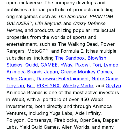
open metaverse. The company develops and
publishes a broad portfolio of products including
original games such as
The Sandbox
,
PHANTOM
GALAXIES™
,
Life Beyond
, and
Crazy Defense
Heroes
, and products utilizing popular intellectual
properties from the worlds of sports and
entertainment, such as The Walking Dead, Power
Rangers, MotoGP™, and Formula E. It has multiple
subsidiaries, including
The Sandbox
,
Blowfish
Studios
,
Quidd
,
GAMEE
,
nWay
,
Pixowl
,
Forj
,
Lympo
,
Animoca Brands Japan
,
Grease Monkey Games
,
Eden Games
,
Darewise Entertainment
,
Notre Game
,
TinyTap
,
Be.
,
PIXELYNX
,
WePlay Media
, and
Gryfyn
.
Animoca Brands is one of the most active investors
in Web3, with a portfolio of over 450 Web3
investments, both directly and through Animoca
Ventures, including Yuga Labs, Axie Infinity,
Polygon, Consensys, Fireblocks, OpenSea, Dapper
Labs, Yield Guild Games, Alien Worlds, and many