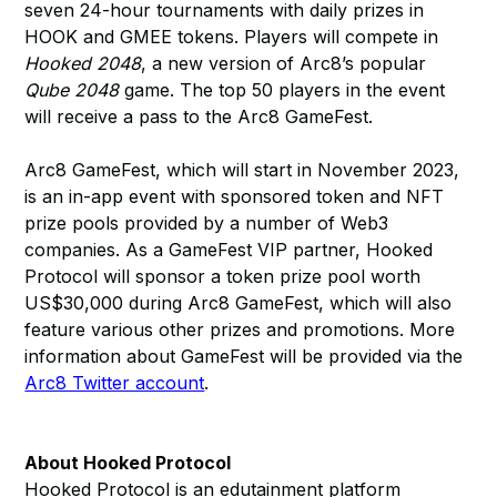
seven 24-hour tournaments with daily prizes in
HOOK and GMEE tokens. Players will compete in
Hooked 2048
, a new version of Arc8’s popular
Qube 2048
game. The top 50 players in the event
will receive a pass to the Arc8 GameFest.
Arc8 GameFest, which will start in November 2023,
is an in-app event with sponsored token and NFT
prize pools provided by a number of Web3
companies. As a GameFest VIP partner, Hooked
Protocol will sponsor a token prize pool worth
US$30,000 during Arc8 GameFest, which will also
feature various other prizes and promotions. More
information about GameFest will be provided via the
Arc8 Twitter account
.
About Hooked Protocol
Hooked Protocol is an edutainment platform