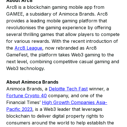
About Arc8
Arc8 is a blockchain gaming mobile app from
GAMEE, a subsidiary of Animoca Brands. Arc8
provides a leading mobile gaming platform that
revolutionises the gaming experience by offering
several thrilling games that allow players to compete
for various rewards. With the recent introduction of
the
Arc8 League
, now rebranded as Arc8
GameFest, the platform takes Web3 gaming to the
next level, combining competitive casual gaming and
Web3 technology.
About Animoca Brands
Animoca Brands, a
Deloitte Tech Fast
winner, a
Fortune Crypto 40
company, and one of the
Financial Times’
High Growth Companies Asia-
Pacific 2023
, is a Web3 leader that leverages
blockchain to deliver digital property rights to
consumers around the world to help establish the