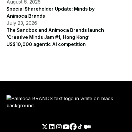
August 6, 2026
Special Shareholder Update: Minds by
Animoca Brands
July 23, 2026
The Sandbox and Animoca Brands launch
‘Creative Minds Jam #1, Hong Kong’
US$10,000 agentic AI competition