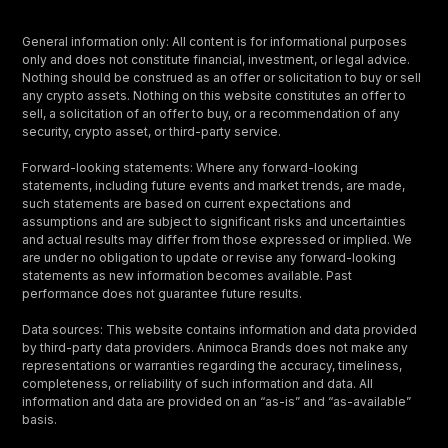
General information only: All content is for informational purposes
only and does not constitute financial, investment, or legal advice.
Nothing should be construed as an offer or solicitation to buy or sell
any crypto assets. Nothing on this website constitutes an offer to
sell, a solicitation of an offer to buy, or a recommendation of any
security, crypto asset, or third-party service.
Forward-looking statements: Where any forward-looking
statements, including future events and market trends, are made,
such statements are based on current expectations and
assumptions and are subject to significant risks and uncertainties
and actual results may differ from those expressed or implied. We
are under no obligation to update or revise any forward-looking
statements as new information becomes available. Past
performance does not guarantee future results.
Data sources: This website contains information and data provided
by third-party data providers. Animoca Brands does not make any
representations or warranties regarding the accuracy, timeliness,
completeness, or reliability of such information and data. All
information and data are provided on an “as-is” and “as-available”
basis.