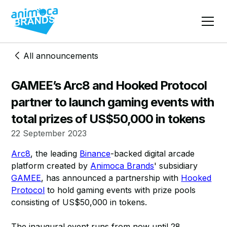
All announcements
GAMEE’s Arc8 and Hooked Protocol
partner to launch gaming events with
total prizes of US$50,000 in tokens
22 September 2023
Arc8
, the leading
Binance
-backed digital arcade
platform created by
Animoca Brands
' subsidiary
GAMEE
, has announced a partnership with
Hooked
Protocol
to hold gaming events with prize pools
consisting of US$50,000 in tokens.
The inaugural event runs from now until 28