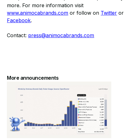
more. For more information visit
www.animocabrands.com
or follow on
Twitter
or
Facebook
.
Contact:
press@animocabrands.com
More announcements