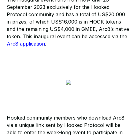
September 2023 exclusively for the Hooked
Protocol community and has a total of US$20,000
in prizes, of which US$16,000 is in HOOK tokens
and the remaining US$4,000 in GMEE, Arc8’s native
token. This inaugural event can be accessed via the
Arc8 application
.
Hooked community members who download Arc8
via a unique link sent by Hooked Protocol will be
able to enter the week-long event to participate in