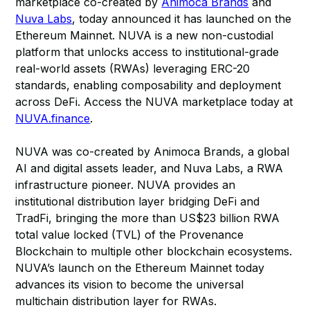
marketplace co-created by
Animoca Brands
and
Nuva Labs
, today announced it has launched on the
Ethereum Mainnet. NUVA is a new non-custodial
platform that unlocks access to institutional-grade
real-world assets (RWAs) leveraging ERC-20
standards, enabling composability and deployment
across DeFi. Access the NUVA marketplace today at
NUVA.finance
.
NUVA was co-created by Animoca Brands, a global
AI and digital assets leader, and Nuva Labs, a RWA
infrastructure pioneer. NUVA provides an
institutional distribution layer bridging DeFi and
TradFi, bringing the more than US$23 billion RWA
total value locked (TVL) of the Provenance
Blockchain to multiple other blockchain ecosystems.
NUVA’s launch on the Ethereum Mainnet today
advances its vision to become the universal
multichain distribution layer for RWAs.