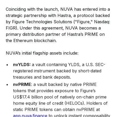
Coinciding with the launch, NUVA has entered into a
strategic partnership with Hastra, a protocol backed
by Figure Technologies Solutions ("Figure," Nasdaq:
FIGR). Under this agreement, NUVA becomes a
primary distribution partner of Hastra’s PRIME on
the Ethereum blockchain.
NUVA’s initial flagship assets include:
nvYLDS:
a vault containing YLDS, a U.S. SEC-
registered instrument backed by short-dated
treasuries and bank deposits.
nvPRIME
: a vault backed by native PRIME
tokens that provides exposure to Figure’s
US$17.4 billion pool of natively on-chain prime
home equity line of credit (HELOCs). Holders of
static PRIME tokens can obtain nvPRIME at
app.nuva.finance
to unlock instant composability