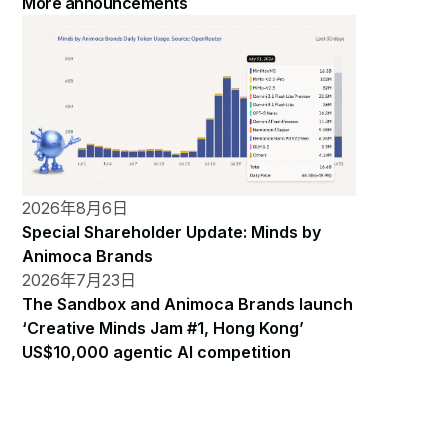
More announcements
2026年8月6日
Special Shareholder Update: Minds by
Animoca Brands
2026年7月23日
The Sandbox and Animoca Brands launch
‘Creative Minds Jam #1, Hong Kong’
US$10,000 agentic AI competition