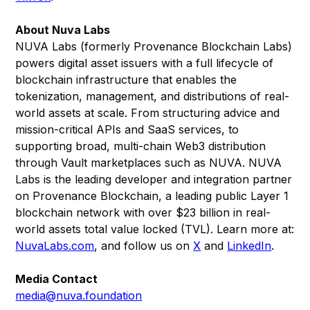
About Nuva Labs
NUVA Labs (formerly Provenance Blockchain Labs)
powers digital asset issuers with a full lifecycle of
blockchain infrastructure that enables the
tokenization, management, and distributions of real-
world assets at scale. From structuring advice and
mission-critical APIs and SaaS services, to
supporting broad, multi-chain Web3 distribution
through Vault marketplaces such as NUVA. NUVA
Labs is the leading developer and integration partner
on Provenance Blockchain, a leading public Layer 1
blockchain network with over $23 billion in real-
world assets total value locked (TVL). Learn more at:
NuvaLabs.com
, and follow us on
X
and
LinkedIn
.
Media Contact
media@nuva.foundation