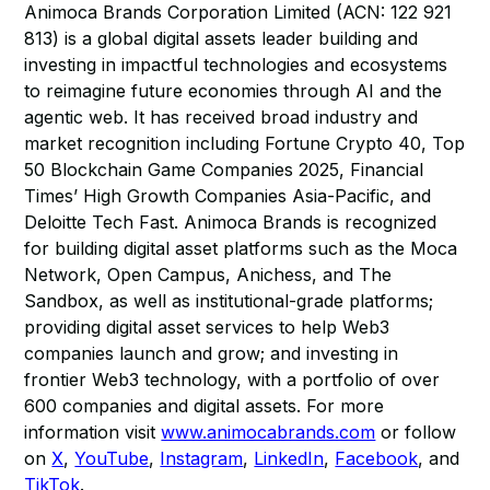
Animoca Brands Corporation Limited (ACN: 122 921
813) is a global digital assets leader building and
investing in impactful technologies and ecosystems
to reimagine future economies through AI and the
agentic web. It has received broad industry and
market recognition including Fortune Crypto 40, Top
50 Blockchain Game Companies 2025, Financial
Times’ High Growth Companies Asia-Pacific, and
Deloitte Tech Fast. Animoca Brands is recognized
for building digital asset platforms such as the Moca
Network, Open Campus, Anichess, and The
Sandbox, as well as institutional-grade platforms;
providing digital asset services to help Web3
companies launch and grow; and investing in
frontier Web3 technology, with a portfolio of over
600 companies and digital assets. For more
information visit
www.animocabrands.com
or follow
on
X
,
YouTube
,
Instagram
,
LinkedIn
,
Facebook
, and
TikTok
.