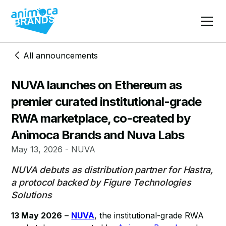
All announcements
NUVA launches on Ethereum as
premier curated institutional-grade
RWA marketplace, co-created by
Animoca Brands and Nuva Labs
May 13, 2026 - NUVA
NUVA debuts as distribution partner for Hastra,
a protocol backed by Figure Technologies
Solutions
13 May 2026
–
NUVA
, the institutional-grade RWA