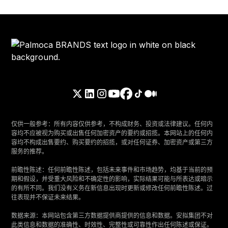
仅供一般参考：所有内容仅供参考，不构成财务、投资或法律建议。任何内
容均不应被视为购买或出售任何加密资产的要约或招揽。本网站上的任何内
容均不构成出售要约、购买要约的招揽，或对任何证券、加密资产或第三方
服务的推荐。
‍前瞻性陈述：任何前瞻性陈述，包括未来事件和市场趋势，均基于当前的预
期和假设，并受重大风险和不确定性的影响，实际结果可能与所表达或暗示
的有所不同。我们没有义务在新信息出现时更新或修改任何前瞻性陈述。过
往表现并不保证未来结果。
‍数据来源：本网站包含第三方数据提供商提供的信息和数据。安拟集团不对
此类信息和数据的准确性、时效性、完整性或可靠性作出任何陈述或保证。