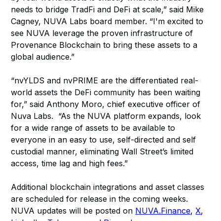
needs to bridge TradFi and DeFi at scale,” said Mike
Cagney, NUVA Labs board member. “I'm excited to
see NUVA leverage the proven infrastructure of
Provenance Blockchain to bring these assets to a
global audience.”
“nvYLDS and nvPRIME are the differentiated real-
world assets the DeFi community has been waiting
for,” said Anthony Moro, chief executive officer of
Nuva Labs. “As the NUVA platform expands, look
for a wide range of assets to be available to
everyone in an easy to use, self-directed and self
custodial manner, eliminating Wall Street’s limited
access, time lag and high fees.”
Additional blockchain integrations and asset classes
are scheduled for release in the coming weeks.
NUVA updates will be posted on
NUVA.Finance
,
X
,