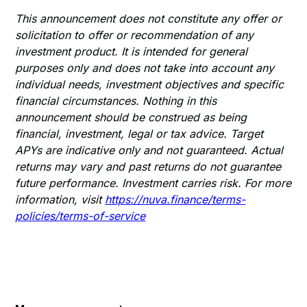
This announcement does not constitute any offer or
solicitation to offer or recommendation of any
investment product. It is intended for general
purposes only and does not take into account any
individual needs, investment objectives and specific
financial circumstances. Nothing in this
announcement should be construed as being
financial, investment, legal or tax advice. Target
APYs are indicative only and not guaranteed. Actual
returns may vary and past returns do not guarantee
future performance. Investment carries risk. For more
information, visit
https://nuva.finance/terms-
policies/terms-of-service