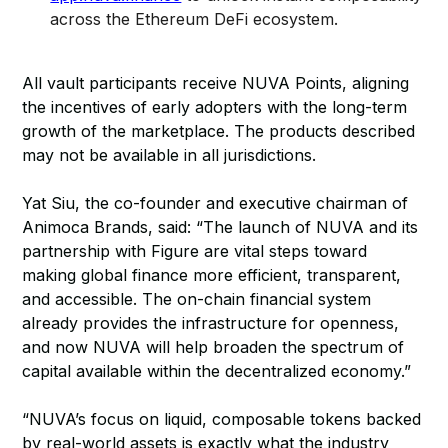
across the Ethereum DeFi ecosystem.
All vault participants receive NUVA Points, aligning
the incentives of early adopters with the long-term
growth of the marketplace. The products described
may not be available in all jurisdictions.
Yat Siu, the co-founder and executive chairman of
Animoca Brands, said: “The launch of NUVA and its
partnership with Figure are vital steps toward
making global finance more efficient, transparent,
and accessible. The on-chain financial system
already provides the infrastructure for openness,
and now NUVA will help broaden the spectrum of
capital available within the decentralized economy.”
“NUVA’s focus on liquid, composable tokens backed
by real-world assets is exactly what the industry