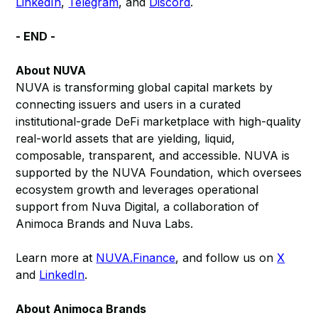
LinkedIn
,
Telegram
, and
Discord
.
- END -
About NUVA
NUVA is transforming global capital markets by
connecting issuers and users in a curated
institutional-grade DeFi marketplace with high-quality
real-world assets that are yielding, liquid,
composable, transparent, and accessible. NUVA is
supported by the NUVA Foundation, which oversees
ecosystem growth and leverages operational
support from Nuva Digital, a collaboration of
Animoca Brands and Nuva Labs.
Learn more at
NUVA.Finance
, and follow us on
X
and
LinkedIn
.
About Animoca Brands