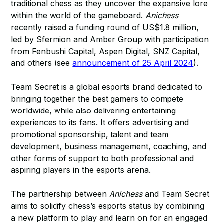
traditional chess as they uncover the expansive lore
within the world of the gameboard.
Anichess
recently raised a funding round of US$1.8 million,
led by Sfermion and Amber Group with participation
from Fenbushi Capital, Aspen Digital, SNZ Capital,
and others (see
announcement of 25 April 2024
).
Team Secret is a global esports brand dedicated to
bringing together the best gamers to compete
worldwide, while also delivering entertaining
experiences to its fans. It offers advertising and
promotional sponsorship, talent and team
development, business management, coaching, and
other forms of support to both professional and
aspiring players in the esports arena.
The partnership between
Anichess
and Team Secret
aims to solidify chess’s esports status by combining
a new platform to play and learn on for an engaged