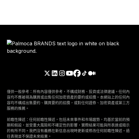
僅供一般參考：所有內容僅供參考，不構成財務、投資或法律建議。任何內
容均不應被視為購買或出售任何加密資產的要約或招攬。本網站上的任何內
容均不構成出售要約、購買要約的招攬，或對任何證券、加密資產或第三方
服務的推薦。
前瞻性陳述：任何前瞻性陳述，包括未來事件和市場趨勢，均基於當前的預
期和假設，並受重大風險和不確定性的影響，實際結果可能與所表達或暗示
的有所不同。我們沒有義務在新信息出現時更新或修改任何前瞻性陳述。過
往表現並不保證未來結果。