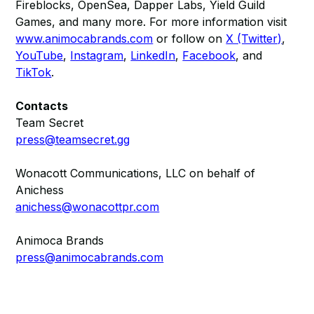
Fireblocks, OpenSea, Dapper Labs, Yield Guild
Games, and many more. For more information visit
www.animocabrands.com
or follow on
X (Twitter)
,
YouTube
,
Instagram
,
LinkedIn
,
Facebook
, and
TikTok
.
Contacts
Team Secret
press@teamsecret.gg
Wonacott Communications, LLC on behalf of
Anichess
anichess@wonacottpr.com
Animoca Brands
press@animocabrands.com