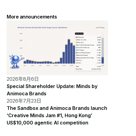
More announcements
2026年8月6日
Special Shareholder Update: Minds by
Animoca Brands
2026年7月23日
The Sandbox and Animoca Brands launch
‘Creative Minds Jam #1, Hong Kong’
US$10,000 agentic AI competition