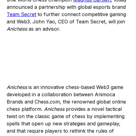
announced a partnership with global esports brand
Team Secret
to further connect competitive gaming
and Web3. John Yao, CEO of Team Secret, will join
Anichess
as an advisor.
Anichess
is an innovative chess-based Web3 game
developed in a collaboration between Animoca
Brands and Chess.com, the renowned global online
chess platform.
Anichess
provides a novel tactical
twist on the classic game of chess by implementing
spells that open up new strategies and gameplay,
and that require players to rethink the rules of