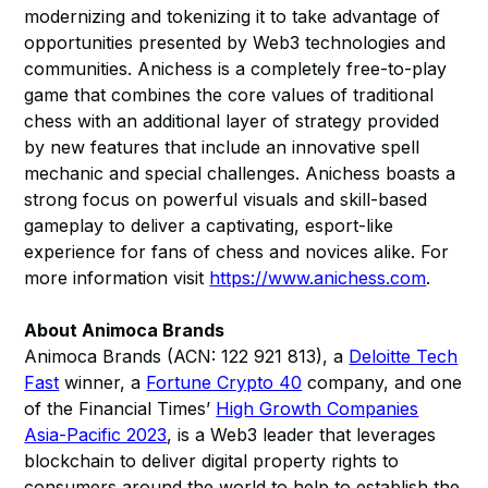
modernizing and tokenizing it to take advantage of
opportunities presented by Web3 technologies and
communities. Anichess is a completely free-to-play
game that combines the core values of traditional
chess with an additional layer of strategy provided
by new features that include an innovative spell
mechanic and special challenges. Anichess boasts a
strong focus on powerful visuals and skill-based
gameplay to deliver a captivating, esport-like
experience for fans of chess and novices alike. For
more information visit
https://www.anichess.com
.
About Animoca Brands
Animoca Brands (ACN: 122 921 813), a
Deloitte Tech
Fast
winner, a
Fortune Crypto 40
company, and one
of the Financial Times’
High Growth Companies
Asia-Pacific 2023
, is a Web3 leader that leverages
blockchain to deliver digital property rights to
consumers around the world to help to establish the