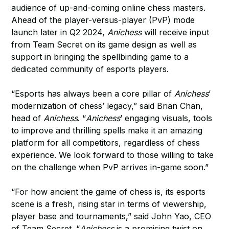
audience of up-and-coming online chess masters.
Ahead of the player-versus-player (PvP) mode
launch later in Q2 2024,
Anichess
will receive input
from Team Secret on its game design as well as
support in bringing the spellbinding game to a
dedicated community of esports players.
“Esports has always been a core pillar of
Anichess
’
modernization of chess’ legacy,” said Brian Chan,
head of
Anichess
. “
Anichess
’ engaging visuals, tools
to improve and thrilling spells make it an amazing
platform for all competitors, regardless of chess
experience. We look forward to those willing to take
on the challenge when PvP arrives in-game soon.”
“For how ancient the game of chess is, its esports
scene is a fresh, rising star in terms of viewership,
player base and tournaments,” said John Yao, CEO
of Team Secret. “
Anichess
is a promising twist on