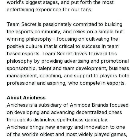
world's biggest stages, and put forth the most
entertaining experience for our fans.
Team Secret is passionately committed to building
the esports community, and relies on a simple but
winning philosophy - focusing on cultivating the
positive culture that is critical to success in team
based esports. Team Secret drives forward this
philosophy by providing advertising and promotional
sponsorship, talent and team development, business
management, coaching, and support to players both
professional and aspiring, who compete in esports.
About Anichess
Anichess is a subsidiary of Animoca Brands focused
on developing and advancing decentralized chess
through its distinctive spell-chess gameplay.
Anichess brings new energy and innovation to one
of the world’s oldest and most widely played games,