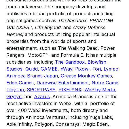
open metaverse. The company develops and
publishes a broad portfolio of products including
original games such as
The Sandbox
,
PHANTOM
GALAXIES™
,
Life Beyond
, and
Crazy Defense
Heroes
, and products utilizing popular intellectual
properties from the worlds of sports and
entertainment, such as The Walking Dead, Power
Rangers, MotoGP™, and Formula E. It has multiple
subsidiaries, including
The Sandbox
,
Blowfish
Studios
,
Quidd
,
GAMEE
,
nWay
,
Pixowl
,
Forj
,
Lympo
,
Animoca Brands Japan
,
Grease Monkey Games
,
Eden Games
,
Darewise Entertainment
,
Notre Game
,
TinyTap
,
SPORTPASS
,
PIXELYNX
,
WePlay Media
,
Gryfyn
, and
Azarus
. Animoca Brands is one of the
most active investors in Web3, with a portfolio of
over 400 Web3 investments, both directly and
through Animoca Ventures, including Yuga Labs,
Axie Infinity, Polygon, Consensys, Magic Eden,