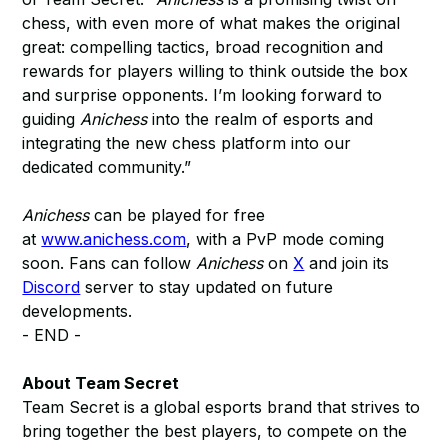
chess, with even more of what makes the original
great: compelling tactics, broad recognition and
rewards for players willing to think outside the box
and surprise opponents. I’m looking forward to
guiding
Anichess
into the realm of esports and
integrating the new chess platform into our
dedicated community.”
Anichess
can be played for free
at
www.anichess.com
, with a PvP mode coming
soon. Fans can follow
Anichess
on
X
and join its
Discord
server to stay updated on future
developments.
- END -
About Team Secret
Team Secret is a global esports brand that strives to
bring together the best players, to compete on the