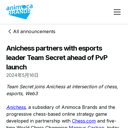
All announcements
Anichess partners with esports
leader Team Secret ahead of PvP
launch
2024年5月16日
Team Secret joins Anichess at intersection of chess,
esports, Web3
Anichess
, a subsidiary of Animoca Brands and the
progressive chess-based online strategy game
developed in partnership with
Chess.com
and five-
time World Chess Champion
Magnus Carlsen
, today