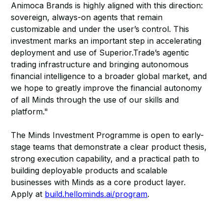
Animoca Brands is highly aligned with this direction:
sovereign, always-on agents that remain
customizable and under the user’s control. This
investment marks an important step in accelerating
deployment and use of Superior.Trade’s agentic
trading infrastructure and bringing autonomous
financial intelligence to a broader global market, and
we hope to greatly improve the financial autonomy
of all Minds through the use of our skills and
platform."
The Minds Investment Programme is open to early-
stage teams that demonstrate a clear product thesis,
strong execution capability, and a practical path to
building deployable products and scalable
businesses with Minds as a core product layer.
Apply at
build.hellominds.ai/program
.