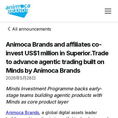
All announcements
Animoca Brands and affiliates co-
invest US$1 million in Superior.Trade
to advance agentic trading built on
Minds by Animoca Brands
2026年5月28日
Minds Investment Programme backs early-
stage teams building agentic products with
Minds as core product layer
Animoca Brands
, a global digital assets leader