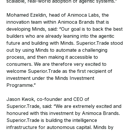
scalable, real-world adoption of agentic systems.”
Mohamed Ezeldin, head of Animoca Labs, the
innovation team within Animoca Brands that is
developing Minds, said: “Our goal is to back the best
builders who are already leaning into the agentic
future and building with Minds. Superior.Trade stood
out by using Minds to automate a challenging
process, and then making it accessible to
consumers. We are therefore very excited to
welcome Superior.Trade as the first recipient of
investment under the Minds Investment
Programme.”
Jason Kwok, co-founder and CEO of
Superior.Trade, said: “We are extremely excited and
honoured with this investment by Animoca Brands.
Superior.Trade is building the intelligence
infrastructure for autonomous capital. Minds by