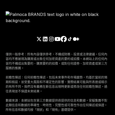
僅供一般參考：所有內容僅供參考，不構成財務、投資或法律建議。任何內
容均不應被視為購買或出售任何加密資產的要約或招攬。本網站上的任何內
容均不構成出售要約、購買要約的招攬，或對任何證券、加密資產或第三方
服務的推薦。
前瞻性陳述：任何前瞻性陳述，包括未來事件和市場趨勢，均基於當前的預
期和假設，並受重大風險和不確定性的影響，實際結果可能與所表達或暗示
的有所不同。我們沒有義務在新信息出現時更新或修改任何前瞻性陳述。過
往表現並不保證未來結果。
數據來源：本網站包含第三方數據提供商提供的信息和數據。安擬集團不對
此類信息和數據的準確性、時效性、完整性或可靠性作出任何陳述或保證。
所有信息和數據均按「現狀」和「現有」基礎提供。