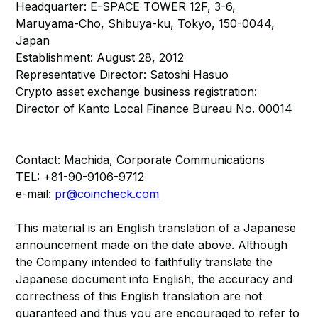
Headquarter: E-SPACE TOWER 12F, 3-6,
Maruyama-Cho, Shibuya-ku, Tokyo, 150-0044,
Japan
Establishment: August 28, 2012
Representative Director: Satoshi Hasuo
Crypto asset exchange business registration:
Director of Kanto Local Finance Bureau No. 00014
Contact: Machida, Corporate Communications
TEL: +81-90-9106-9712
e-mail:
pr@coincheck.com
This material is an English translation of a Japanese
announcement made on the date above. Although
the Company intended to faithfully translate the
Japanese document into English, the accuracy and
correctness of this English translation are not
guaranteed and thus you are encouraged to refer to