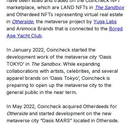
have been listed and traded on the Coincheck NFT
marketplace, which are LAND NFTs in
The Sandbox
and Otherdeed NFTs representing virtual real estate
in
Otherside
, the metaverse project by
Yuga Labs
and Animoca Brands that is connected to the
Bored
Ape Yacht Club
.
In January 2022, Coincheck started the
development work of the metaverse city ‘Oasis
TOKYO’ in
The Sandbox
. While expanding
collaborations with artists, celebrities, and several
apparel brands on ‘Oasis Tokyo’, Coincheck is
preparing to open up the metaverse city to the
general public in the near term.
In May 2022, Coincheck acquired Otherdeeds for
Otherside
and started development on the new
metaverse city ”Oasis MARS” located in Otherside.