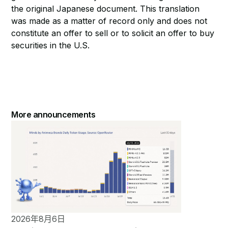
the original Japanese document. This translation
was made as a matter of record only and does not
constitute an offer to sell or to solicit an offer to buy
securities in the U.S.
More announcements
2026年8月6日