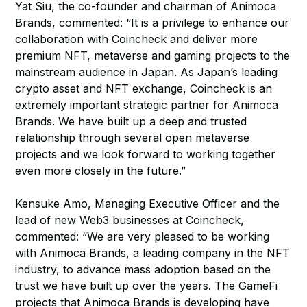
Yat Siu, the co-founder and chairman of Animoca
Brands, commented: “It is a privilege to enhance our
collaboration with Coincheck and deliver more
premium NFT, metaverse and gaming projects to the
mainstream audience in Japan. As Japan’s leading
crypto asset and NFT exchange, Coincheck is an
extremely important strategic partner for Animoca
Brands. We have built up a deep and trusted
relationship through several open metaverse
projects and we look forward to working together
even more closely in the future.”
Kensuke Amo, Managing Executive Officer and the
lead of new Web3 businesses at Coincheck,
commented: “We are very pleased to be working
with Animoca Brands, a leading company in the NFT
industry, to advance mass adoption based on the
trust we have built up over the years. The GameFi
projects that Animoca Brands is developing have