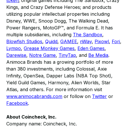
token
; original games including The Sandbox, Crazy
Kings, and Crazy Defense Heroes; and products
utilizing popular intellectual properties including
Disney, WWE, Snoop Dogg, The Walking Dead,
Power Rangers, MotoGP™, and Formula E. It has
multiple subsidiaries, including
The Sandbox
,
Blowfish Studios
,
Quidd
,
GAMEE
,
nWay
,
Pixowl
,
Forj
,
Lympo
,
Grease Monkey Games
,
Eden Games
,
Darewise
,
Notre Game
,
TinyTap
, and
Be Media
.
Animoca Brands has a growing portfolio of more
than 380 investments, including Colossal, Axie
Infinity, OpenSea, Dapper Labs (NBA Top Shot),
Yield Guild Games, Harmony, Alien Worlds, Star
Atlas, and others. For more information visit
www.animocabrands.com
or follow on
Twitter
or
Facebook
​.
About Coincheck, Inc.
Company name: Coincheck, Inc.