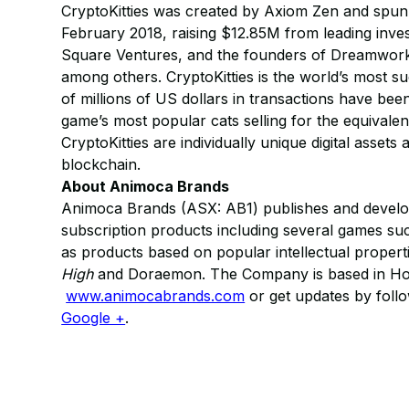
CryptoKitties was created by Axiom Zen and spun
February 2018, raising $12.85M from leading inve
Square Ventures, and the founders of Dreamworks
among others. CryptoKitties is the world’s most s
of millions of US dollars in transactions have be
game’s most popular cats selling for the equival
CryptoKitties are individually unique digital assets
blockchain.​
About Animoca Brands
Animoca Brands (ASX: AB1) publishes and develop
subscription products including several games s
as products based on popular intellectual properti
High
and Doraemon. The Company is based in Hong
www.animocabrands.com
or get updates by fol
Google +
.