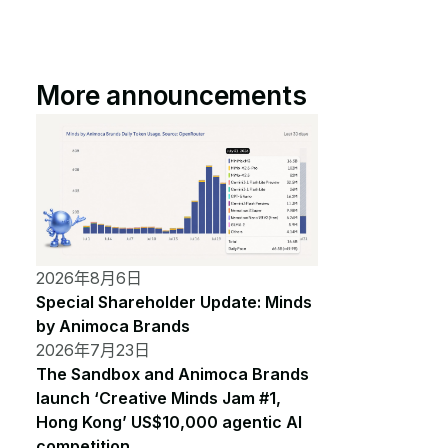
More announcements
2026年8月6日
Special Shareholder Update: Minds
by Animoca Brands
2026年7月23日
The Sandbox and Animoca Brands
launch ‘Creative Minds Jam #1,
Hong Kong’ US$10,000 agentic AI
competition