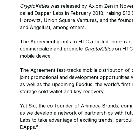
CryptoKitties
was released by Axiom Zen in Nove
called Dapper Labs in February 2018, raising $12
Horowitz, Union Square Ventures, and the found
and AngelList, among others.
The Agreement grants to HTC a limited, non-transfe
commercialize and promote
CryptoKitties
on HTC 
mobile device.
The Agreement fast-tracks mobile distribution of
joint promotional and development opportunities w
as well as the upcoming Exodus, the world’s first
storage cold wallet and key recovery.
Yat Siu, the co-founder of Animoca Brands, comme
as we develop a network of partnerships with fu
Labs to take advantage of exciting trends, particu
DApps.”