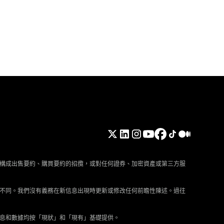
構成出售要約、購買要約的招攬，或對任何證券、加密資產或第三方服
不同。我們沒有義務在新信息出現時更新或修改任何前瞻性陳述。過往
息和數據均按「現狀」和「現有」基礎提供。