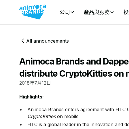
公司
產品與服務
投
All announcements
Animoca Brands and Dapper
distribute CryptoKitties on 
2018年7月12日
Highlights:
Animoca Brands enters agreement with HTC Co
CryptoKitties
on mobile
HTC is a global leader in the innovation and 