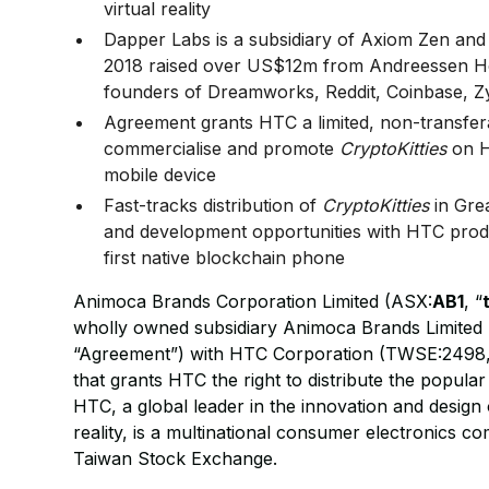
virtual reality
Dapper Labs is a subsidiary of Axiom Zen and
2018 raised over US$12m from Andreessen Ho
founders of Dreamworks, Reddit, Coinbase, Z
Agreement grants HTC a limited, non-transferab
commercialise and promote
CryptoKitties
on H
mobile device
Fast-tracks distribution of
CryptoKitties
in Grea
and development opportunities with HTC produ
first native blockchain phone
Animoca Brands Corporation Limited (ASX:
AB1
, “
wholly owned subsidiary Animoca Brands Limited 
“Agreement”) with HTC Corporation (TWSE:2498,
that grants HTC the right to distribute the popula
HTC, a global leader in the innovation and design
reality, is a multinational consumer electronics 
Taiwan Stock Exchange.