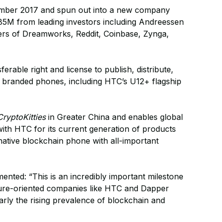
mber 2017 and spun out into a new company
.85M from leading investors including Andreessen
ers of Dreamworks, Reddit, Coinbase, Zynga,
rable right and license to publish, distribute,
branded phones, including HTC’s U12+ flagship
CryptoKitties
in Greater China and enables global
ith HTC for its current generation of products
 native blockchain phone with all-important
nted: “This is an incredibly important milestone
ture-oriented companies like HTC and Dapper
larly the rising prevalence of blockchain and