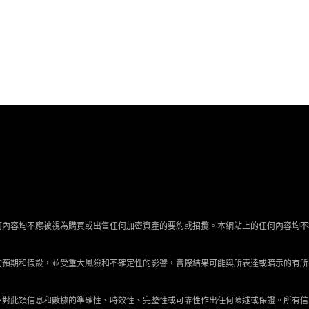
何內容均不應被視為購買或出售任何加密資產的要約或招攬。本網站上的任何內容均不
的預期和假設，並受重大風險和不確定性的影響，實際結果可能與所表達或暗示的有所
不對此類信息和數據的準確性、時效性、完整性或可靠性作出任何陳述或保證。所有信