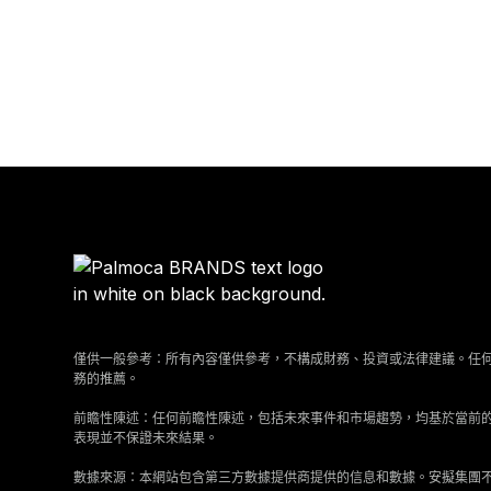
僅供一般參考：所有內容僅供參考，不構成財務、投資或法律建議。任
務的推薦。
前瞻性陳述：任何前瞻性陳述，包括未來事件和市場趨勢，均基於當前
表現並不保證未來結果。
數據來源：本網站包含第三方數據提供商提供的信息和數據。安擬集團