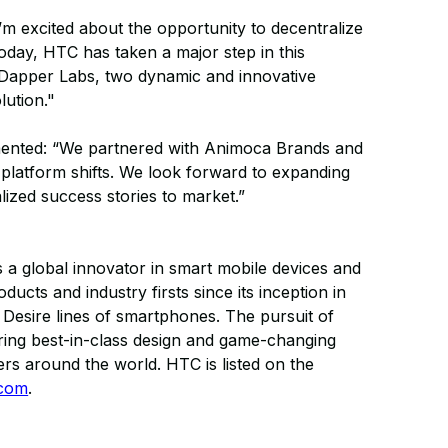
I’m excited about the opportunity to decentralize
Today, HTC has taken a major step in this
 Dapper Labs, two dynamic and innovative
lution."
nted: “We partnered with Animoca Brands and
 platform shifts. We look forward to expanding
ized success stories to market.”
As a global innovator in smart mobile devices and
ts and industry firsts since its inception in
 Desire lines of smartphones. The pursuit of
spiring best-in-class design and game-changing
ers around the world. HTC is listed on the
.com
.