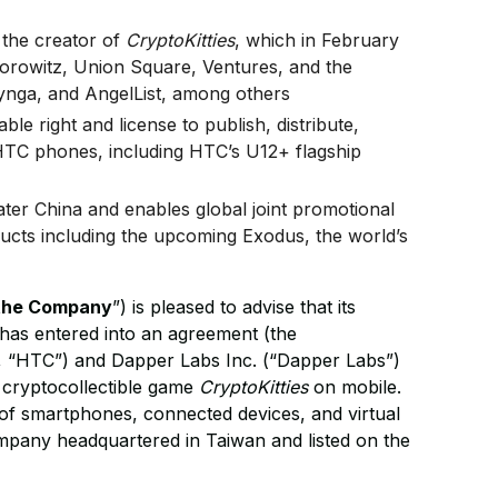
 the creator of
CryptoKitties
, which in February
rowitz, Union Square, Ventures, and the
ynga, and AngelList, among others
le right and license to publish, distribute,
TC phones, including HTC’s U12+ flagship
ter China and enables global joint promotional
cts including the upcoming Exodus, the world’s
the Company
”) is pleased to advise that its
has entered into an agreement (the
 “HTC”) and Dapper Labs Inc. (“Dapper Labs”)
r cryptocollectible game
CryptoKitties
on mobile.
 of smartphones, connected devices, and virtual
company headquartered in Taiwan and listed on the