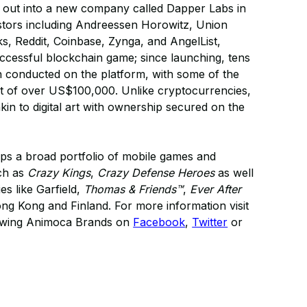
 out into a new company called Dapper Labs in
stors including Andreessen Horowitz, Union
, Reddit, Coinbase, Zynga, and AngelList,
uccessful blockchain game; since launching, tens
en conducted on the platform, with some of the
ent of over US$100,000. Unlike cryptocurrencies,
 akin to digital art with ownership secured on the
s a broad portfolio of mobile games and
uch as
Crazy Kings
,
Crazy Defense Heroes
as well
es like Garfield,
Thomas & Friends™
,
Ever After
 Kong and Finland. For more information visit
lowing Animoca Brands on
Facebook
,
Twitter
or