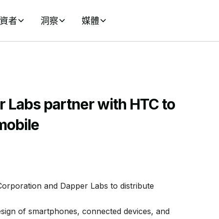
資者
洞察
媒體
 Labs partner with HTC to
mobile
rporation and Dapper Labs to distribute
design of smartphones, connected devices, and