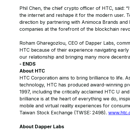
Phil Chen, the chief crypto officer of HTC, said: “
the internet and reshape it for the modern user. 
direction by partnering with Animoca Brands and
companies at the forefront of the blockchain revo
Roham Gharegozlou, CEO of Dapper Labs, comme
HTC because of their experience navigating early
our relationship and bringing many more decentral
- ENDS
About HTC
HTC Corporation aims to bring brilliance to life. 
technology, HTC has produced award-winning produc
1997, including the critically acclaimed HTC U and
brilliance is at the heart of everything we do, in
mobile and virtual reality experiences for consum
Taiwan Stock Exchange (TWSE: 2498).
www.htc
About Dapper Labs