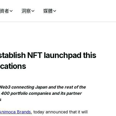
資者
洞察
媒體
tablish NFT launchpad this
cations
Web3 connecting Japan and the rest of the
400 portfolio companies and its partner
s
Animoca Brands
, today announced that it will