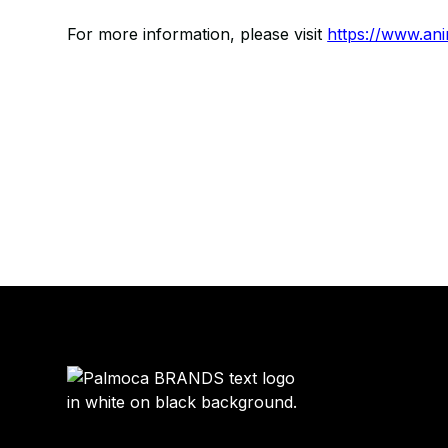
For more information, please visit
https://www.an