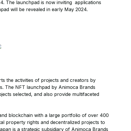
. The launchpad is now inviting applications
pad will be revealed in early May 2024.
 the activities of projects and creators by
 NFTs. The NFT launchpad by Animoca Brands
jects selected, and also provide multifaceted
and blockchain with a large portfolio of over 400
tal property rights and decentralized projects to
pan is a strategic subsidiary of Animoca Brands