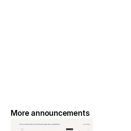
More announcements