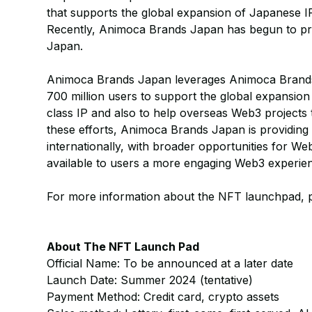
that supports the global expansion of Japanese I
Recently, Animoca Brands Japan has begun to prov
Japan.
Animoca Brands Japan leverages Animoca Brands
700 million users to support the global expansion
class IP and also to help overseas Web3 project
these efforts, Animoca Brands Japan is providing
internationally, with broader opportunities for W
available to users a more engaging Web3 experie
For more information about the NFT launchpad,
About The NFT Launch Pad
Official Name: To be announced at a later date
Launch Date: Summer 2024 (tentative)
Payment Method: Credit card, crypto assets