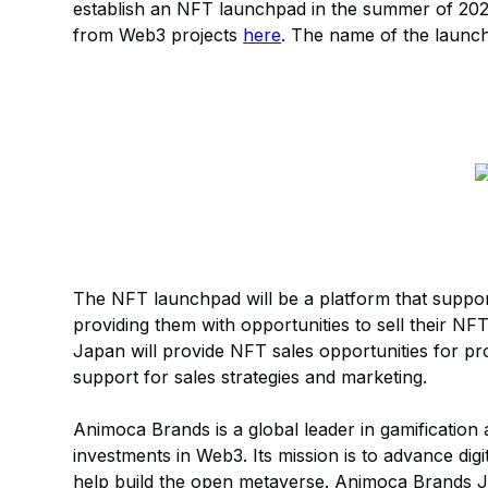
establish an NFT launchpad in the summer of 2024
from Web3 projects
here
. The name of the launch
The NFT launchpad will be a platform that supports
providing them with opportunities to sell their
Japan will provide NFT sales opportunities for pro
support for sales strategies and marketing.
Animoca Brands is a global leader in gamification 
investments in Web3. Its mission is to advance digi
help build the open metaverse. Animoca Brands Ja