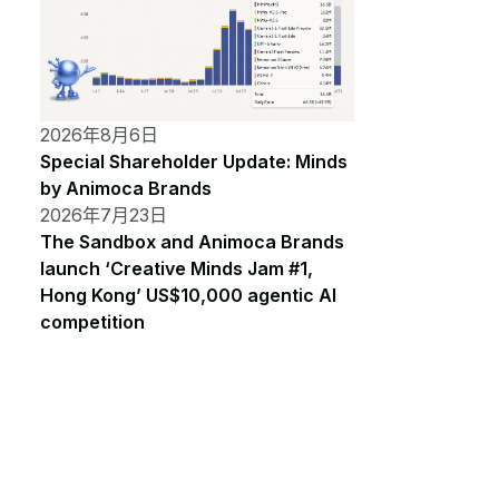
2026年8月6日
Special Shareholder Update: Minds
by Animoca Brands
2026年7月23日
The Sandbox and Animoca Brands
launch ‘Creative Minds Jam #1,
Hong Kong’ US$10,000 agentic AI
competition