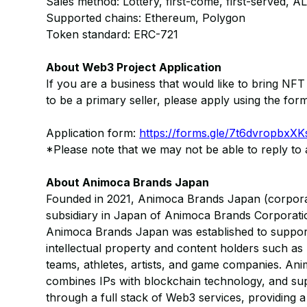
Sales method: Lottery, first-come, first-served, AL s
Supported chains: Ethereum, Polygon
Token standard: ERC-721
About Web3 Project Application
If you are a business that would like to bring NF
to be a primary seller, please apply using the for
Application form:
https://forms.gle/7t6dvropbx
*Please note that we may not be able to reply to a
About Animoca Brands Japan
Founded in 2021, Animoca Brands Japan (corporat
subsidiary in Japan of Animoca Brands Corporati
Animoca Brands Japan was established to support
intellectual property and content holders such as
teams, athletes, artists, and game companies. An
combines IPs with blockchain technology, and sup
through a full stack of Web3 services, providing 