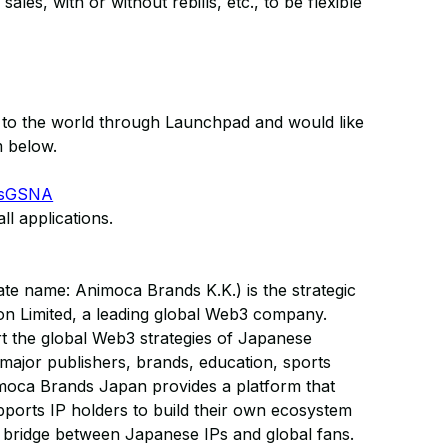
ales, with or without rebills, etc., to be flexible
T to the world through Launchpad and would like
m below.
XKsGSNA
ll applications.
e name: Animoca Brands K.K.) is the strategic
on Limited, a leading global Web3 company.
 the global Web3 strategies of Japanese
 major publishers, brands, education, sports
imoca Brands Japan provides a platform that
ports IP holders to build their own ecosystem
a bridge between Japanese IPs and global fans.