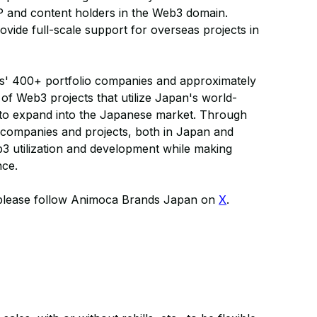
P and content holders in the Web3 domain.
ide full-scale support for overseas projects in
' 400+ portfolio companies and approximately
 of Web3 projects that utilize Japan's world-
s to expand into the Japanese market. Through
 companies and projects, both in Japan and
eb3 utilization and development while making
nce.
 please follow Animoca Brands Japan on
X
.