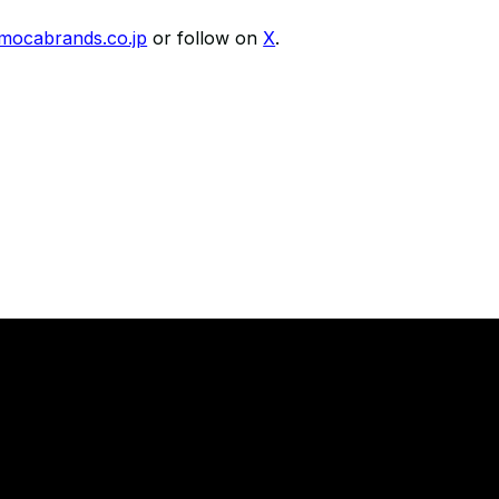
imocabrands.co.jp
or follow on
X
.