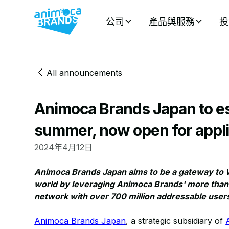
公司
產品與服務
投
All announcements
Animoca Brands Japan to es
summer, now open for appli
2024年4月12日
Animoca Brands Japan aims to be a gateway to 
world by leveraging Animoca Brands' more than 
network with over 700 million addressable user
Animoca Brands Japan
, a strategic subsidiary of