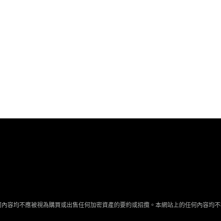
何內容均不應被視為購買或出售任何加密資產的要約或招攬。本網站上的任何內容均不