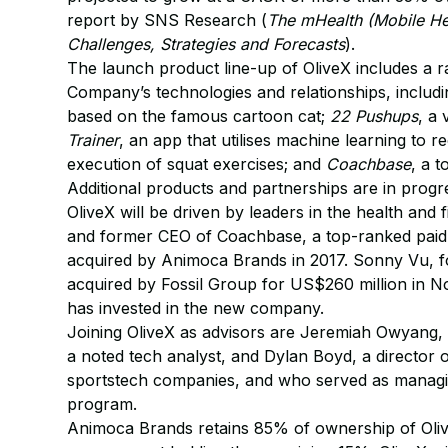
report by SNS Research (
The mHealth (Mobile He
Challenges, Strategies and Forecasts
).
The launch product line-up of OliveX includes a r
Company’s technologies and relationships, includ
based on the famous cartoon cat;
22 Pushups
, a
Trainer
, an app that utilises machine learning to
execution of squat exercises; and
Coachbase
, a 
Additional products and partnerships are in prog
OliveX will be driven by leaders in the health and
and former CEO of Coachbase, a top-ranked paid 
acquired by Animoca Brands in 2017. Sonny Vu, f
acquired by Fossil Group for US$260 million in No
has invested in the new company.
Joining OliveX as advisors are Jeremiah Owyang,
a noted tech analyst, and Dylan Boyd, a director 
sportstech companies, and who served as managin
program.
Animoca Brands retains 85% of ownership of Oliv