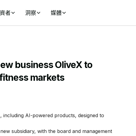
資者
洞察
媒體
ew business OliveX to
 fitness markets
, including AI-powered products, designed to
new subsidiary, with the board and management