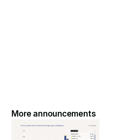
More announcements