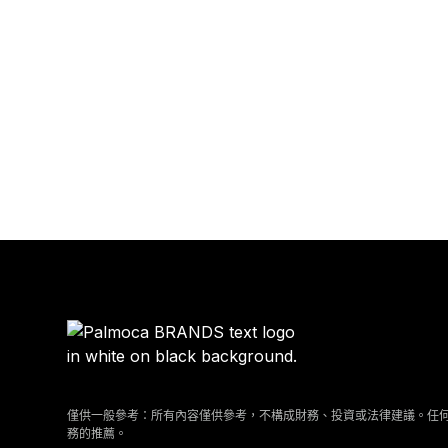
僅供一般參考：所有內容僅供參考，不構成財務、投資或法律建議。任
務的推薦。