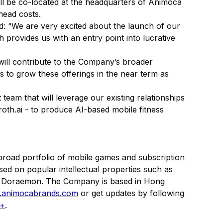
ll be co-located at the headquarters of Animoca
head costs.
“We are very excited about the launch of our
h provides us with an entry point into lucrative
will contribute to the Company’s broader
s to grow these offerings in the near term as
m that will leverage our existing relationships
roth.ai - to produce AI-based mobile fitness
road portfolio of mobile games and subscription
ed on popular intellectual properties such as
nd Doraemon. The Company is based in Hong
animocabrands.com
or get updates by following
 +
.