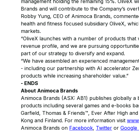
management holding the remaining 15%. OliveX wi
Brands and will contribute to the Company’s over
Robby Yung, CEO of Animoca Brands, commented: 
health and fitness focused subsidiary OliveX, whic
markets.
“OliveX launches with a number of products that 
revenue profile, and we are pursuing opportunitie
part of our strategy to diversify and expand.
“We have assembled an experienced management tea
- including our partnership with AI accelerator Ze
products while increasing shareholder value.”
- ENDS
About Animoca Brands
Animoca Brands (ASX: AB1) publishes globally a b
products including several games and e-books bas
Garfield, Thomas & Friends™, Ever After High a
Kong and Finland. For more information visit
www.
Animoca Brands on
Facebook
,
Twitter
or
Google