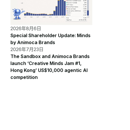
2026年8月6日
Special Shareholder Update: Minds
by Animoca Brands
2026年7月23日
The Sandbox and Animoca Brands
launch ‘Creative Minds Jam #1,
Hong Kong’ US$10,000 agentic AI
competition