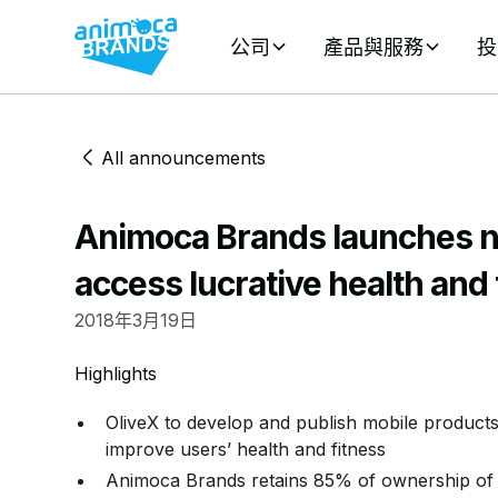
公司
產品與服務
投
All announcements
Animoca Brands launches n
access lucrative health and
2018年3月19日
Highlights
OliveX to develop and publish mobile products
improve users’ health and fitness
Animoca Brands retains 85% of ownership of 