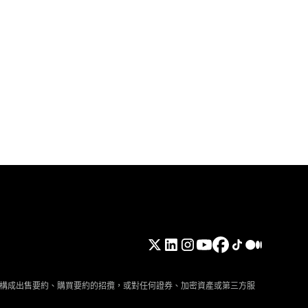
構成出售要約、購買要約的招攬，或對任何證券、加密資產或第三方服