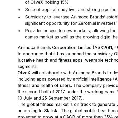
of OliveX holding 15%
Suite of apps already live, and strong pipeli
Subsidiary to leverage Animoca Brands’ establ
significant opportunity for Zeroth.ai investees
Provides access to new markets, allowing the
games market as well as the growing digital he
Animoca Brands Corporation Limited (ASX:
AB1
, “
to announce that it has launched the subsidiary Ol
lucrative health and fitness apps, wearable techn
segments.
OliveX will collaborate with Animoca Brands to de
including apps powered by artificial intelligence (A
fitness and health of users. The Company previousl
the second half of 2017 under the working name 
10 July and 25 September 2017).
The global fitness market is on track to generate
according to Statista. The global mobile health m
projected to grow at a CAGR of more than 35% ove