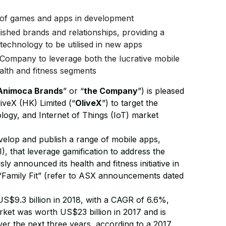
ne of games and apps in development
ished brands and relationships, providing a
’ technology to be utilised in new apps
 Company to leverage both the lucrative mobile
alth and fitness segments
Animoca Brands
” or “
the Company
”) is pleased
iveX (HK) Limited (“
OliveX
”) to target the
ology, and Internet of Things (IoT) market
velop and publish a range of mobile apps,
I), that leverage gamification to address the
y announced its health and fitness initiative in
“Family Fit” (refer to ASX announcements dated
 US$9.3 billion in 2018, with a CAGR of 6.6%,
arket was worth US$23 billion in 2017 and is
r the next three years, according to a 2017