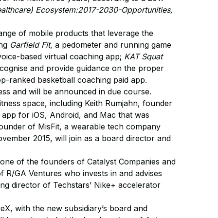
althcare) Ecosystem:2017-2030-Opportunities,
ange of mobile products that leverage the
ing
Garfield Fit
, a pedometer and running game
 voice-based virtual coaching app;
KAT Squat
 recognise and provide guidance on the proper
top-ranked basketball coaching paid app.
ress and will be announced in due course.
 fitness space, including Keith Rumjahn, founder
app for iOS, Android, and Mac that was
ounder of MisFit, a wearable tech company
vember 2015, will join as a board director and
 one of the founders of Catalyst Companies and
of R/GA Ventures who invests in and advises
g director of Techstars’ Nike+ accelerator
eX, with the new subsidiary’s board and