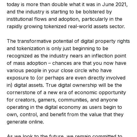
today is more than double what it was in June 2021,
and the industry is starting to be bolstered by
institutional flows and adoption, particularly in the
rapidly growing tokenized real-world assets sector.
The transformative potential of digital property rights
and tokenization is only just beginning to be
recognized as the industry nears an inflection point
of mass adoption – chances are that you now have
various people in your close circle who have
exposure to (or perhaps are even directly involved
in) digital assets. True digital ownership will be the
cornerstone of a new era of economic opportunity
for creators, gamers, communities, and anyone
operating in the digital economy as users begin to
own, control, and benefit from the value that they
generate online.
As we look to the future, we remain committed to