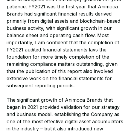
patience. FY2021 was the first year that Animoca
Brands had significant financial results derived
primarily from digital assets and blockchain-based
business activity, with significant growth in our
balance sheet and operating cash flow. Most
importantly, I am confident that the completion of
FY2021 audited financial statements lays the
foundation for more timely completion of the
remaining compliance matters outstanding, given
that the publication of this report also involved
extensive work on the financial statements for
subsequent reporting periods.
The significant growth of Animoca Brands that
began in 2021 provided validation for our strategy
and business model, establishing the Company as
one of the most effective digital asset accumulators
in the industry – but it also introduced new