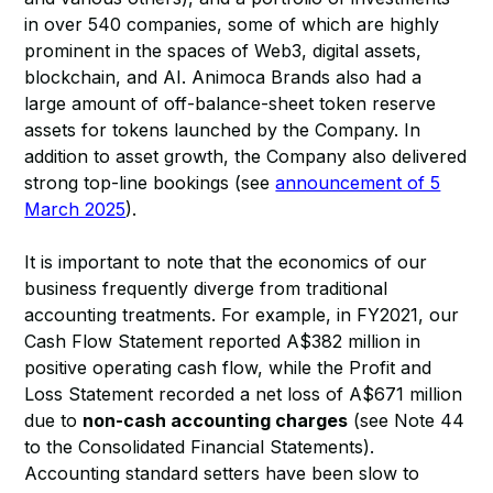
in over 540 companies, some of which are highly
prominent in the spaces of Web3, digital assets,
blockchain, and AI. Animoca Brands also had a
large amount of off-balance-sheet token reserve
assets for tokens launched by the Company. In
addition to asset growth, the Company also delivered
strong top-line bookings (see
announcement of 5
March 2025
).
It is important to note that the economics of our
business frequently diverge from traditional
accounting treatments. For example, in FY2021, our
Cash Flow Statement reported A$382 million in
positive operating cash flow, while the Profit and
Loss Statement recorded a net loss of A$671 million
due to
non-cash accounting charges
(see Note 44
to the Consolidated Financial Statements).
Accounting standard setters have been slow to