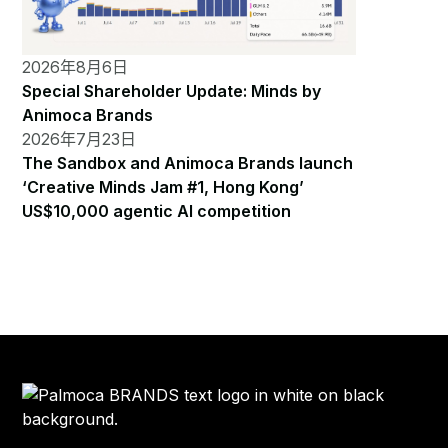
2026年8月6日
Special Shareholder Update: Minds by
Animoca Brands
2026年7月23日
The Sandbox and Animoca Brands launch
‘Creative Minds Jam #1, Hong Kong’
US$10,000 agentic AI competition