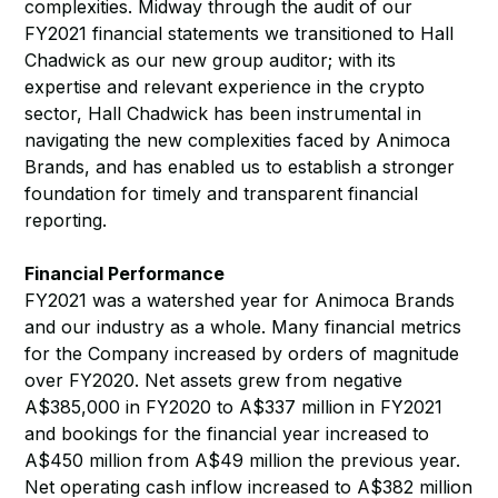
complexities. Midway through the audit of our
FY2021 financial statements we transitioned to Hall
Chadwick as our new group auditor; with its
expertise and relevant experience in the crypto
sector, Hall Chadwick has been instrumental in
navigating the new complexities faced by Animoca
Brands, and has enabled us to establish a stronger
foundation for timely and transparent financial
reporting.
Financial Performance
FY2021 was a watershed year for Animoca Brands
and our industry as a whole. Many financial metrics
for the Company increased by orders of magnitude
over FY2020. Net assets grew from negative
A$385,000 in FY2020 to A$337 million in FY2021
and bookings for the financial year increased to
A$450 million from A$49 million the previous year.
Net operating cash inflow increased to A$382 million