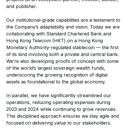
and publisher.
Our institutional-grade capabilities are a testament to
the Company’s adaptability and vision. Today we are
collaborating with Standard Chartered Bank and
Hong Kong Telecom (HKT) on a Hong Kong
Monetary Authority-regulated stablecoin — the first
of its kind involving both a private and central bank.
We’re also developing proofs of concept with some
of the world’s largest sovereign wealth funds,
underscoring the growing recognition of digital
assets as foundational to the global economy.
In parallel, we have significantly streamlined our
operations, reducing operating expenses during
2023 and 2024 while continuing to grow revenues.
This disciplined approach ensures we stay agile and
focused on delivering value to our stakeholders.