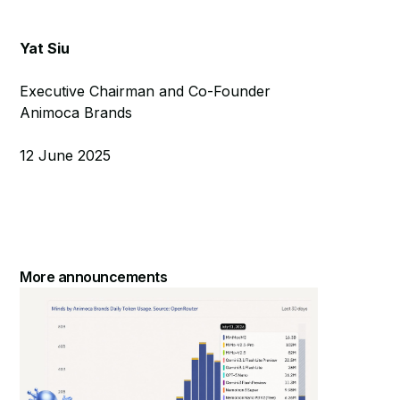
Yat Siu
Executive Chairman and Co-Founder
Animoca Brands
12 June 2025
More announcements