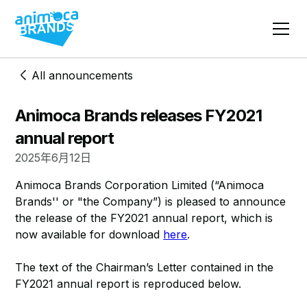
All announcements
​​Animoca Brands releases FY2021
annual report
2025年6月12日
Animoca Brands Corporation Limited (“Animoca
Brands'' or "the Company”) is pleased to announce
the release of the FY2021 annual report, which is
now available for download
here
.
The text of the Chairman’s Letter contained in the
FY2021 annual report is reproduced below.