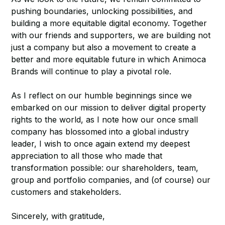
pushing boundaries, unlocking possibilities, and
building a more equitable digital economy. Together
with our friends and supporters, we are building not
just a company but also a movement to create a
better and more equitable future in which Animoca
Brands will continue to play a pivotal role.
As I reflect on our humble beginnings since we
embarked on our mission to deliver digital property
rights to the world, as I note how our once small
company has blossomed into a global industry
leader, I wish to once again extend my deepest
appreciation to all those who made that
transformation possible: our shareholders, team,
group and portfolio companies, and (of course) our
customers and stakeholders.
Sincerely, with gratitude,