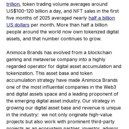
trillion
, token trading volume averages around
US$100-120 billion a day, and NFT sales in the first
five months of 2025 averaged nearly
half a billion
US dollars
per month. More than half a billion
people around the world now own tokenized digital
assets, and that number continues to grow.
Animoca Brands has evolved from a blockchain
gaming and metaverse company into a highly
regarded operator for digital asset accumulation and
tokenization. This asset base and token
accumulation strategy have made Animoca Brands
one of the most influential companies in the Web3
and digital assets space and a leading proponent of
the emerging digital asset industry. Our strategy in
growing our digital asset base and revenue is unique
in the industry: we not only originate high-value
projects but also work with prominent third-party
projects as an ecosystem partner, investor, advisor,