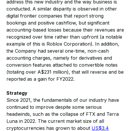
address this new industry and the way business is
conducted. A similar disparity is observed in other
digital frontier companies that report strong
bookings and positive cashflow, but significant
accounting-based losses because their revenues are
recognized over time rather than upfront (a notable
example of this is Roblox Corporation). In addition,
the Company had several one-time, non-cash
accounting charges, namely for derivatives and
conversion features attached to convertible notes
(totaling over A$231 million), that will reverse and be
reported as a gain for FY2022.
Strategy
Since 2021, the fundamentals of our industry have
continued to improve despite some serious
headwinds, such as the collapse of FTX and Terra
Luna in 2022. The current market size of all
cryptocurrencies has grown to about
US$3.4