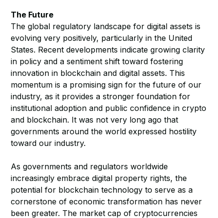
The Future
The global regulatory landscape for digital assets is
evolving very positively, particularly in the United
States. Recent developments indicate growing clarity
in policy and a sentiment shift toward fostering
innovation in blockchain and digital assets. This
momentum is a promising sign for the future of our
industry, as it provides a stronger foundation for
institutional adoption and public confidence in crypto
and blockchain. It was not very long ago that
governments around the world expressed hostility
toward our industry.
As governments and regulators worldwide
increasingly embrace digital property rights, the
potential for blockchain technology to serve as a
cornerstone of economic transformation has never
been greater. The market cap of cryptocurrencies