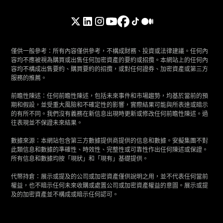
僅供一般參考：所有內容僅供參考，不構成財務、投資或法律建議。任何內
容均不應被視為購買或出售任何加密資產的要約或招攬。本網站上的任何內
容均不構成出售要約、購買要約的招攬，或對任何證券、加密資產或第三方
服務的推薦。
前瞻性陳述：任何前瞻性陳述，包括未來事件和市場趨勢，均基於當前的預
期和假設，並受重大風險和不確定性的影響，實際結果可能與所表達或暗示
的有所不同。我們沒有義務在新信息出現時更新或修改任何前瞻性陳述。過
往表現並不保證未來結果。
數據來源：本網站包含第三方數據提供商提供的信息和數據。安擬集團不對
此類信息和數據的準確性、時效性、完整性或可靠性作出任何陳述或保證。
所有信息和數據均按「現狀」和「現有」基礎提供。
代幣持倉：展示或提及的公司或加密資產僅供說明之用，並不代表任何當前
權益，也不暗示任何未來收購或處置公司或加密資產權益的意圖。展示或提
及的加密資產並不構成或暗示任何認可。