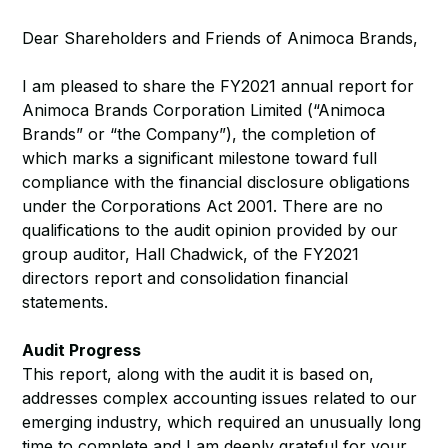
Dear Shareholders and Friends of Animoca Brands,
I am pleased to share the FY2021 annual report for
Animoca Brands Corporation Limited (“Animoca
Brands” or “the Company”), the completion of
which marks a significant milestone toward full
compliance with the financial disclosure obligations
under the Corporations Act 2001. There are no
qualifications to the audit opinion provided by our
group auditor, Hall Chadwick, of the FY2021
directors report and consolidation financial
statements.
Audit Progress
This report, along with the audit it is based on,
addresses complex accounting issues related to our
emerging industry, which required an unusually long
time to complete and I am deeply grateful for your