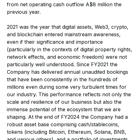
from net operating cash outflow A$8 million the
previous year.
2021 was the year that digital assets, Web3, crypto,
and blockchain entered mainstream awareness,
even if their significance and importance
(particularly in the contexts of digital property rights,
network effects, and economic freedom) were not
particularly well understood. Since FY2021 the
Company has delivered annual unaudited bookings
that have been consistently in the hundreds of
millions even during some very turbulent times for
our industry. This performance reflects not only the
scale and resilience of our business but also the
immense potential of the ecosystem that we are
shaping. At the end of FY2024 the Company had a
robust asset base comprising cash/stablecoins,
tokens (including Bitcoin, Ethereum, Solana, BNB,
and various others), and a portfolio of investments