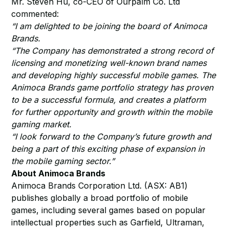
Mr. Steven Hu, co-CEO of Ourpalm Co. Ltd
commented:
“I am delighted to be joining the board of Animoca
Brands.
“The Company has demonstrated a strong record of
licensing and monetizing well-known brand names
and developing highly successful mobile games. The
Animoca Brands game portfolio strategy has proven
to be a successful formula, and creates a platform
for further opportunity and growth within the mobile
gaming market.
“I look forward to the Company’s future growth and
being a part of this exciting phase of expansion in
the mobile gaming sector.”
About Animoca Brands
Animoca Brands Corporation Ltd. (ASX: AB1)
publishes globally a broad portfolio of mobile
games, including several games based on popular
intellectual properties such as Garfield, Ultraman,