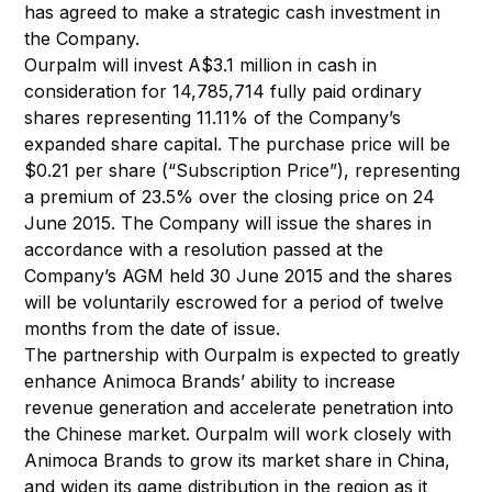
has agreed to make a strategic cash investment in
the Company.
Ourpalm will invest A$3.1 million in cash in
consideration for 14,785,714 fully paid ordinary
shares representing 11.11% of the Company’s
expanded share capital. The purchase price will be
$0.21 per share (“Subscription Price”), representing
a premium of 23.5% over the closing price on 24
June 2015. The Company will issue the shares in
accordance with a resolution passed at the
Company’s AGM held 30 June 2015 and the shares
will be voluntarily escrowed for a period of twelve
months from the date of issue.
The partnership with Ourpalm is expected to greatly
enhance Animoca Brands’ ability to increase
revenue generation and accelerate penetration into
the Chinese market. Ourpalm will work closely with
Animoca Brands to grow its market share in China,
and widen its game distribution in the region as it