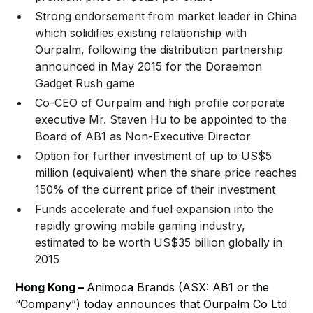
Strong endorsement from market leader in China
which solidifies existing relationship with
Ourpalm, following the distribution partnership
announced in May 2015 for the Doraemon
Gadget Rush game
Co-CEO of Ourpalm and high profile corporate
executive Mr. Steven Hu to be appointed to the
Board of AB1 as Non-Executive Director
Option for further investment of up to US$5
million (equivalent) when the share price reaches
150% of the current price of their investment
Funds accelerate and fuel expansion into the
rapidly growing mobile gaming industry,
estimated to be worth US$35 billion globally in
2015
Hong Kong –
Animoca Brands (ASX: AB1 or the
“Company”) today announces that Ourpalm Co Ltd