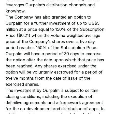
leverages Ourpalm’s distribution channels and
knowhow.
The Company has also granted an option to
Ourpalm for a further investment of up to US$5
million at a price equal to 150% of the Subscription
Price ($0.21) when the volume weighted average
price of the Company’s shares over a five day
period reaches 150% of the Subscription Price.
Ourpalm will have a period of 30 days to exercise
the option after the date upon which that price has
been reached. Any shares exercised under the
option will be voluntarily escrowed for a period of
twelve months from the date of issue of the
exercised shares.
The investment by Ourpalm is subject to certain
closing conditions, including the execution of
definitive agreements and a framework agreement
for the co-development and distribution of apps. In