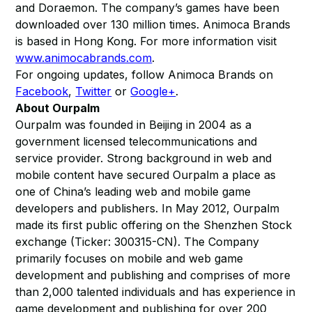
and Doraemon. The company’s games have been
downloaded over 130 million times. Animoca Brands
is based in Hong Kong. For more information visit
www.animocabrands.com
.
For ongoing updates, follow Animoca Brands on
Facebook
,
Twitter
or
Google+
.
About Ourpalm
Ourpalm was founded in Beijing in 2004 as a
government licensed telecommunications and
service provider. Strong background in web and
mobile content have secured Ourpalm a place as
one of China’s leading web and mobile game
developers and publishers. In May 2012, Ourpalm
made its first public offering on the Shenzhen Stock
exchange (Ticker: 300315-CN). The Company
primarily focuses on mobile and web game
development and publishing and comprises of more
than 2,000 talented individuals and has experience in
game development and publishing for over 200