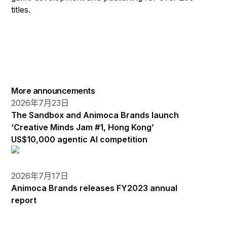
titles.
More announcements
2026年7月23日
The Sandbox and Animoca Brands launch
‘Creative Minds Jam #1, Hong Kong’
US$10,000 agentic AI competition
2026年7月17日
Animoca Brands releases FY2023 annual
report