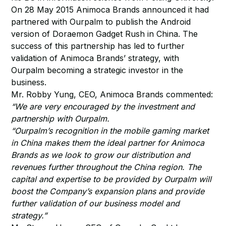
On 28 May 2015 Animoca Brands announced it had
partnered with Ourpalm to publish the Android
version of Doraemon Gadget Rush in China. The
success of this partnership has led to further
validation of Animoca Brands’ strategy, with
Ourpalm becoming a strategic investor in the
business.
Mr. Robby Yung, CEO, Animoca Brands commented:
“We are very encouraged by the investment and
partnership with Ourpalm.
“Ourpalm’s recognition in the mobile gaming market
in China makes them the ideal partner for Animoca
Brands as we look to grow our distribution and
revenues further throughout the China region. The
capital and expertise to be provided by Ourpalm will
boost the Company’s expansion plans and provide
further validation of our business model and
strategy.”