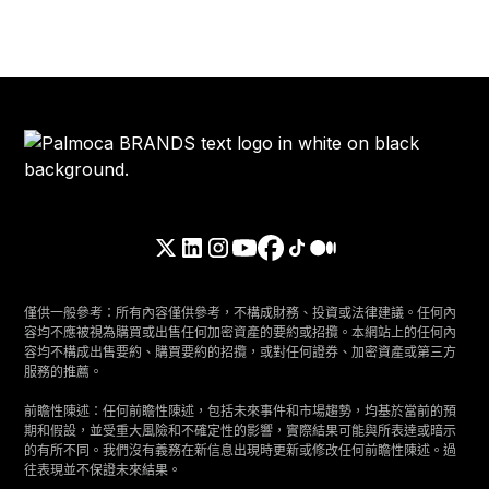
僅供一般參考：所有內容僅供參考，不構成財務、投資或法律建議。任何內
容均不應被視為購買或出售任何加密資產的要約或招攬。本網站上的任何內
容均不構成出售要約、購買要約的招攬，或對任何證券、加密資產或第三方
服務的推薦。
前瞻性陳述：任何前瞻性陳述，包括未來事件和市場趨勢，均基於當前的預
期和假設，並受重大風險和不確定性的影響，實際結果可能與所表達或暗示
的有所不同。我們沒有義務在新信息出現時更新或修改任何前瞻性陳述。過
往表現並不保證未來結果。