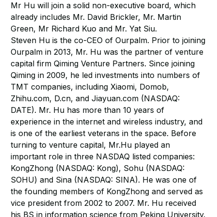
Mr Hu will join a solid non-executive board, which
already includes Mr. David Brickler, Mr. Martin
Green, Mr Richard Kuo and Mr. Yat Siu.
Steven Hu is the co-CEO of Ourpalm. Prior to joining
Ourpalm in 2013, Mr. Hu was the partner of venture
capital firm Qiming Venture Partners. Since joining
Qiming in 2009, he led investments into numbers of
TMT companies, including Xiaomi, Domob,
Zhihu.com, D.cn, and Jiayuan.com (NASDAQ:
DATE). Mr. Hu has more than 10 years of
experience in the internet and wireless industry, and
is one of the earliest veterans in the space. Before
turning to venture capital, Mr.Hu played an
important role in three NASDAQ listed companies:
KongZhong (NASDAQ: Kong), Sohu (NASDAQ:
SOHU) and Sina (NASDAQ: SINA). He was one of
the founding members of KongZhong and served as
vice president from 2002 to 2007. Mr. Hu received
his BS in information science from Peking University.