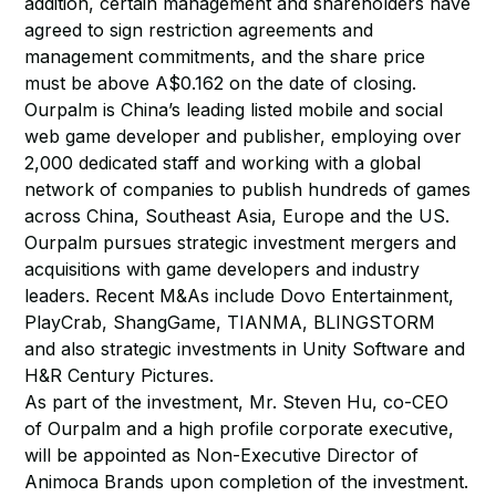
addition, certain management and shareholders have
agreed to sign restriction agreements and
management commitments, and the share price
must be above A$0.162 on the date of closing.
Ourpalm is China’s leading listed mobile and social
web game developer and publisher, employing over
2,000 dedicated staff and working with a global
network of companies to publish hundreds of games
across China, Southeast Asia, Europe and the US.
Ourpalm pursues strategic investment mergers and
acquisitions with game developers and industry
leaders. Recent M&As include Dovo Entertainment,
PlayCrab, ShangGame, TIANMA, BLINGSTORM
and also strategic investments in Unity Software and
H&R Century Pictures.
As part of the investment, Mr. Steven Hu, co-CEO
of Ourpalm and a high profile corporate executive,
will be appointed as Non-Executive Director of
Animoca Brands upon completion of the investment.