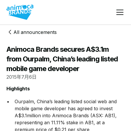
All announcements
Animoca Brands secures A$3.1m
from Ourpalm, China’s leading listed
mobile game developer
2015年7月6日
Highlights
Ourpalm, China’s leading listed social web and
mobile game developer has agreed to invest
A$3.1million into Animoca Brands (ASX: AB1),
representing an 11.11% stake in AB1, at a
premium price of $0.21 per share