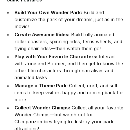
Build Your Own Wonder Park:
Build and
customize the park of your dreams, just as in the
movie!
Create Awesome Rides:
Build fully animated
roller coasters, spinning rides, ferris wheels, and
flying chair rides—then watch them go!
Play with Your Favorite Characters:
Interact
with June and Boomer, and then get to know the
other film characters through narratives and
animated tasks
Manage a Theme Park:
Collect, craft, and sell
items to keep visitors happy and coming back for
more
Collect Wonder Chimps:
Collect all your favorite
Wonder Chimps—but watch out for
Chimpanzombies trying to destroy your park
attractions!