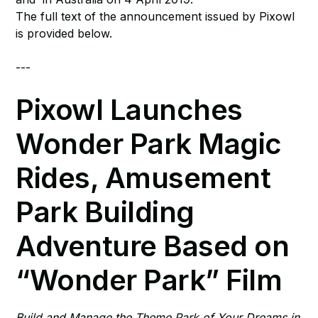
The full text of the announcement issued by Pixowl
is provided below.
---
Pixowl Launches
Wonder Park Magic
Rides, Amusement
Park Building
Adventure Based on
“Wonder Park” Film
Build and Manage the Theme Park of Your Dreams in