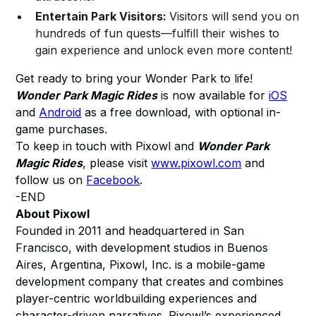
Entertain Park Visitors:
Visitors will send you on
hundreds of fun quests—fulfill their wishes to
gain experience and unlock even more content!
Get ready to bring your Wonder Park to life!
Wonder Park Magic Rides
is now available for
iOS
and
Android
as a free download, with optional in-
game purchases.
To keep in touch with Pixowl and
Wonder Park
Magic Rides
, please visit
www.pixowl.com
and
follow us on
Facebook
.
-END
About Pixowl
Founded in 2011 and headquartered in San
Francisco, with development studios in Buenos
Aires, Argentina, Pixowl, Inc. is a mobile-game
development company that creates and combines
player-centric worldbuilding experiences and
character-driven narratives. Pixowl’s experienced