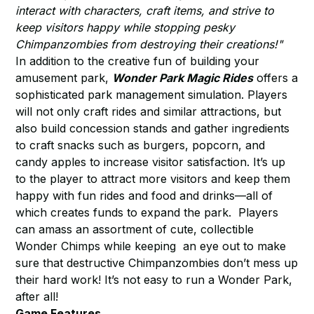
interact with characters, craft items, and strive to
keep visitors happy while stopping pesky
Chimpanzombies from destroying their creations!"
In addition to the creative fun of building your
amusement park,
Wonder Park Magic Rides
offers a
sophisticated park management simulation. Players
will not only craft rides and similar attractions, but
also build concession stands and gather ingredients
to craft snacks such as burgers, popcorn, and
candy apples to increase visitor satisfaction. It’s up
to the player to attract more visitors and keep them
happy with fun rides and food and drinks—all of
which creates funds to expand the park. Players
can amass an assortment of cute, collectible
Wonder Chimps while keeping an eye out to make
sure that destructive Chimpanzombies don’t mess up
their hard work! It’s not easy to run a Wonder Park,
after all!
Game Features