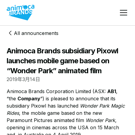
All announcements
Animoca Brands subsidiary Pixowl
launches mobile game based on
“Wonder Park” animated film
2019年3月14日
Animoca Brands Corporation Limited (ASX:
AB1
,
“the
Company
”) is pleased to announce that its
subsidiary Pixowl has launched
Wonder Park Magic
Rides
, the mobile game based on the new
Paramount Pictures animated film
Wonder Park
,
opening in cinemas across the USA on 15 March
and in Australia on 4 April 2019.