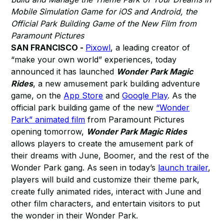
Mobile Simulation Game for iOS and Android, the
Official Park Building Game of the New Film from
Paramount Pictures
SAN FRANCISCO -
Pixowl
, a leading creator of
“make your own world” experiences, today
announced it has launched
Wonder Park Magic
Rides
, a new amusement park building adventure
game, on the
App Store
and
Google Play
. As the
official park building game of the new
“Wonder
Park” animated film
from Paramount Pictures
opening tomorrow,
Wonder Park Magic Rides
allows players to create the amusement park of
their dreams with June, Boomer, and the rest of the
Wonder Park gang. As seen in today’s
launch trailer
,
players will build and customize their theme park,
create fully animated rides, interact with June and
other film characters, and entertain visitors to put
the wonder in their Wonder Park.