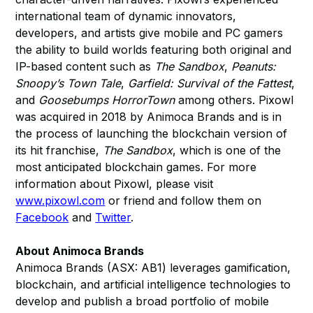
international team of dynamic innovators,
developers, and artists give mobile and PC gamers
the ability to build worlds featuring both original and
IP-based content such as
The Sandbox
,
Peanuts:
Snoopy’s Town Tale
,
Garfield: Survival of the Fattest
,
and
Goosebumps HorrorTown
among others. Pixowl
was acquired in 2018 by Animoca Brands and is in
the process of launching the blockchain version of
its hit franchise,
The Sandbox
, which is one of the
most anticipated blockchain games. For more
information about Pixowl, please visit
www.pixowl.com
or friend and follow them on
Facebook
and
Twitter
.
About Animoca Brands
Animoca Brands (ASX: AB1) leverages gamification,
blockchain, and artificial intelligence technologies to
develop and publish a broad portfolio of mobile