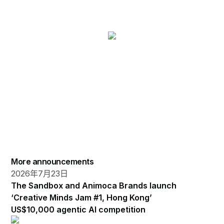
More announcements
2026年7月23日
The Sandbox and Animoca Brands launch
‘Creative Minds Jam #1, Hong Kong’
US$10,000 agentic AI competition