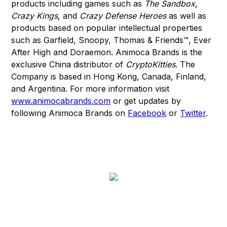
products including games such as
The Sandbox
,
Crazy Kings
, and
Crazy Defense Heroes
as well as
products based on popular intellectual properties
such as Garfield, Snoopy, Thomas & Friends™, Ever
After High and Doraemon. Animoca Brands is the
exclusive China distributor of
CryptoKitties
. The
Company is based in Hong Kong, Canada, Finland,
and Argentina. For more information visit
www.animocabrands.com
or get updates by
following Animoca Brands on
Facebook
or
Twitter
.