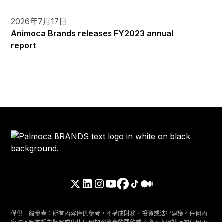
2026年7月17日
Animoca Brands releases FY2023 annual
report
僅供一般參考：所有內容僅供參考，不構成財務、投資或法律建議。任何內