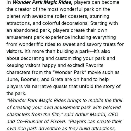
In
Wonder Park Magic Rides
, players can become
the creator of the most wonderful park on the
planet with awesome roller coasters, stunning
attractions, and colorful decorations. Starting with
an abandoned park, players create their own
amusement park experience including everything
from wonderiffic rides to sweet and savory treats for
visitors. It’s more than building a park—it’s also
about decorating and customizing your park and
keeping visitors happy and excited! Favorite
characters from the “Wonder Park” movie such as
June, Boomer, and Greta are on hand to help
players via narrative quests that unfold the story of
the park.
"Wonder Park Magic Rides brings to mobile the thrill
of creating your own amusement park with beloved
characters from the film,” said Arthur Madrid, CEO
and Co-Founder of Pixowl. “Players can create their
own rich park adventure as they build attractions,