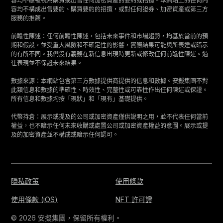
容均不應被視為購買或出售任何加密資產的要約或招攬。本網站上的任何內
容均不構成出售要約、購買要約的招攬，或對任何證券、加密資產或第三方
服務的推薦。
前瞻性陳述：任何前瞻性陳述，包括未來事件和市場趨勢，均基於當前的預
期和假設，並受重大風險和不確定性的影響，實際結果可能與所表達或暗示
的有所不同。我們沒有義務在新信息出現時更新或修改任何前瞻性陳述。過
往表現並不保證未來結果。
數據來源：本網站包含第三方數據提供商提供的信息和數據。安擬集團不對
此類信息和數據的準確性、時效性、完整性或可靠性作出任何陳述或保證。
所有信息和數據均按「現狀」和「現有」基礎提供。
代幣持倉：展示或提及的公司或加密資產僅供說明之用，並不代表任何當前
權益，也不暗示任何未來收購或處置公司或加密資產權益的意圖。展示或提
及的加密資產並不構成或暗示任何認可。
隱私政策
使用條款
使用條款 (iOS)
NFT 許可證
© 2026 安擬集團，保留所有權利。