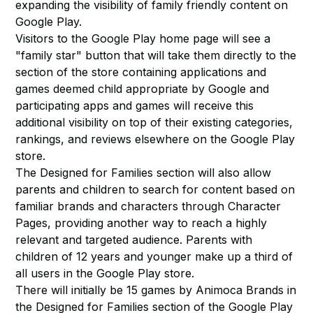
expanding the visibility of family friendly content on
Google Play.
Visitors to the Google Play home page will see a
"family star" button that will take them directly to the
section of the store containing applications and
games deemed child appropriate by Google and
participating apps and games will receive this
additional visibility on top of their existing categories,
rankings, and reviews elsewhere on the Google Play
store.
The Designed for Families section will also allow
parents and children to search for content based on
familiar brands and characters through Character
Pages, providing another way to reach a highly
relevant and targeted audience. Parents with
children of 12 years and younger make up a third of
all users in the Google Play store.
There will initially be 15 games by Animoca Brands in
the Designed for Families section of the Google Play