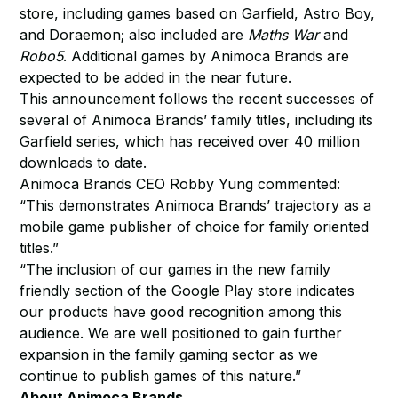
store, including games based on Garfield, Astro Boy,
and Doraemon; also included are
Maths War
and
Robo5
. Additional games by Animoca Brands are
expected to be added in the near future.
This announcement follows the recent successes of
several of Animoca Brands’ family titles, including its
Garfield series, which has received over 40 million
downloads to date.
Animoca Brands CEO Robby Yung commented:
“This demonstrates Animoca Brands’ trajectory as a
mobile game publisher of choice for family oriented
titles.”
“The inclusion of our games in the new family
friendly section of the Google Play store indicates
our products have good recognition among this
audience. We are well positioned to gain further
expansion in the family gaming sector as we
continue to publish games of this nature.”
About Animoca Brands