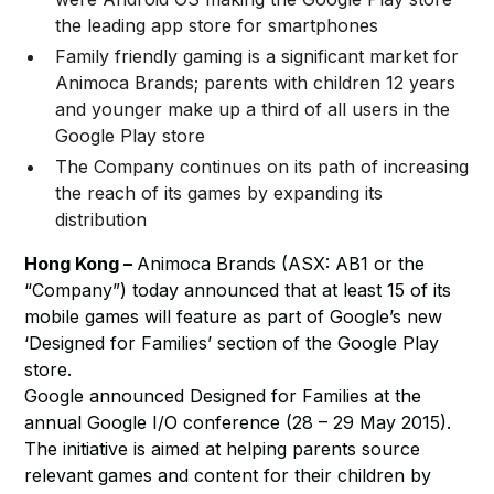
the leading app store for smartphones
Family friendly gaming is a significant market for
Animoca Brands; parents with children 12 years
and younger make up a third of all users in the
Google Play store
The Company continues on its path of increasing
the reach of its games by expanding its
distribution
Hong Kong –
Animoca Brands (ASX: AB1 or the
“Company”) today announced that at least 15 of its
mobile games will feature as part of Google’s new
‘Designed for Families’ section of the Google Play
store.
Google announced Designed for Families at the
annual Google I/O conference (28 – 29 May 2015).
The initiative is aimed at helping parents source
relevant games and content for their children by