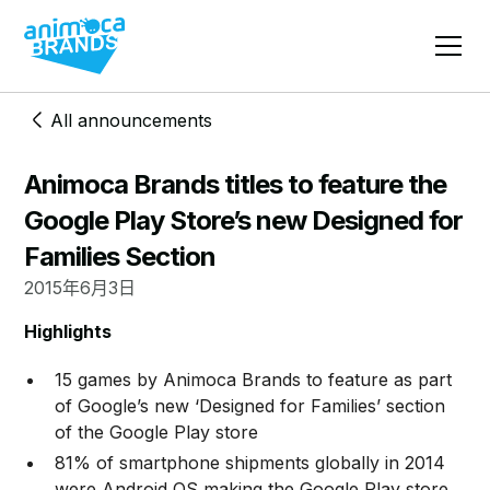
All announcements
Animoca Brands titles to feature the
Google Play Store’s new Designed for
Families Section
2015年6月3日
Highlights
15 games by Animoca Brands to feature as part
of Google’s new ‘Designed for Families’ section
of the Google Play store
81% of smartphone shipments globally in 2014
were Android OS making the Google Play store