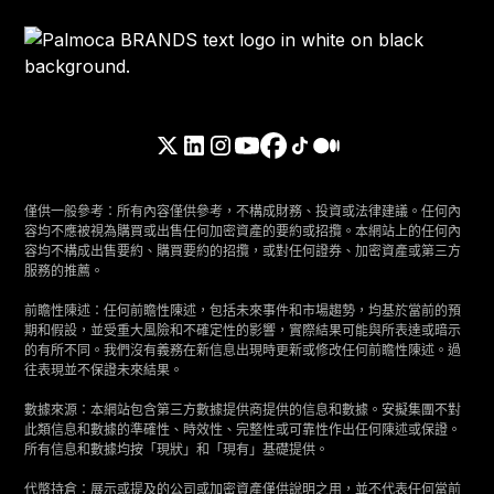
僅供一般參考：所有內容僅供參考，不構成財務、投資或法律建議。任何內
容均不應被視為購買或出售任何加密資產的要約或招攬。本網站上的任何內
容均不構成出售要約、購買要約的招攬，或對任何證券、加密資產或第三方
服務的推薦。
前瞻性陳述：任何前瞻性陳述，包括未來事件和市場趨勢，均基於當前的預
期和假設，並受重大風險和不確定性的影響，實際結果可能與所表達或暗示
的有所不同。我們沒有義務在新信息出現時更新或修改任何前瞻性陳述。過
往表現並不保證未來結果。
數據來源：本網站包含第三方數據提供商提供的信息和數據。安擬集團不對
此類信息和數據的準確性、時效性、完整性或可靠性作出任何陳述或保證。
所有信息和數據均按「現狀」和「現有」基礎提供。
代幣持倉：展示或提及的公司或加密資產僅供說明之用，並不代表任何當前