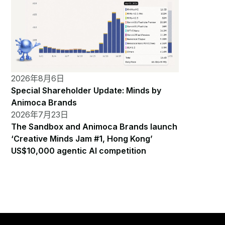
2026年8月6日
Special Shareholder Update: Minds by
Animoca Brands
2026年7月23日
The Sandbox and Animoca Brands launch
‘Creative Minds Jam #1, Hong Kong’
US$10,000 agentic AI competition