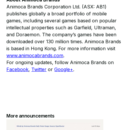
Animoca Brands Corporation Ltd. (ASX: AB1)
publishes globally a broad portfolio of mobile
games, including several games based on popular
intellectual properties such as Garfield, Ultraman,
and Doraemon. The company’s games have been
downloaded over 130 million times. Animoca Brands
is based in Hong Kong. For more information visit
www.animocabrands.com
.
For ongoing updates, follow Animoca Brands on
Facebook
,
Twitter
or
Google+
.
More announcements