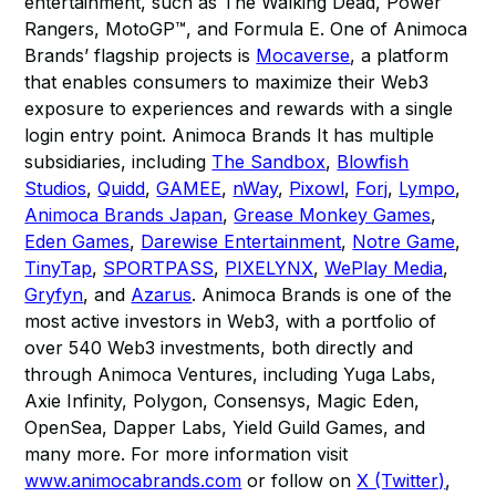
entertainment, such as The Walking Dead, Power
Rangers, MotoGP™, and Formula E. One of Animoca
Brands’ flagship projects is
Mocaverse
, a platform
that enables consumers to maximize their Web3
exposure to experiences and rewards with a single
login entry point. Animoca Brands It has multiple
subsidiaries, including
The Sandbox
,
Blowfish
Studios
,
Quidd
,
GAMEE
,
nWay
,
Pixowl
,
Forj
,
Lympo
,
Animoca Brands Japan
,
Grease Monkey Games
,
Eden Games
,
Darewise Entertainment
,
Notre Game
,
TinyTap
,
SPORTPASS
,
PIXELYNX
,
WePlay Media
,
Gryfyn
, and
Azarus
. Animoca Brands is one of the
most active investors in Web3, with a portfolio of
over 540 Web3 investments, both directly and
through Animoca Ventures, including Yuga Labs,
Axie Infinity, Polygon, Consensys, Magic Eden,
OpenSea, Dapper Labs, Yield Guild Games, and
many more. For more information visit
www.animocabrands.com
or follow on
X (Twitter)
,