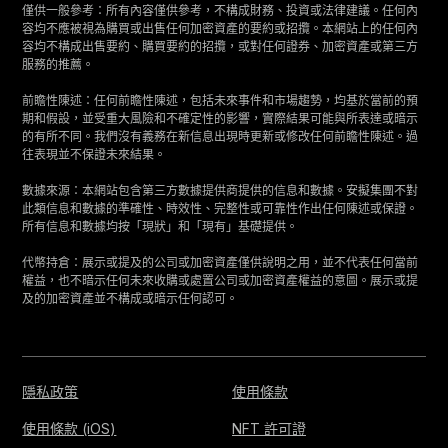
僅供一般參考：所有內容僅供參考，不構成財務、投資或法律建議。任何內
容均不應被視為購買或出售任何加密資產的要約或招攬。本網站上的任何內
容均不構成出售要約、購買要約的招攬，或對任何證券、加密資產或第三方
服務的推薦。
前瞻性陳述：任何前瞻性陳述，包括未來事件和市場趨勢，均基於當前的預
期和假設，並受重大風險和不確定性的影響，實際結果可能與所表達或暗示
的有所不同。我們沒有義務在新信息出現時更新或修改任何前瞻性陳述。過
往表現並不保證未來結果。
數據來源：本網站包含第三方數據提供商提供的信息和數據。安擬集團不對
此類信息和數據的準確性、時效性、完整性或可靠性作出任何陳述或保證。
所有信息和數據均按「現狀」和「現有」基礎提供。
代幣持倉：展示或提及的公司或加密資產僅供說明之用，並不代表任何當前
權益，也不暗示任何未來收購或處置公司或加密資產權益的意圖。展示或提
及的加密資產並不構成或暗示任何認可。
隱私政策
使用條款
使用條款 (iOS)
NFT 許可證