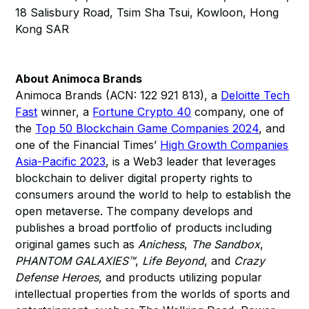
18 Salisbury Road, Tsim Sha Tsui, Kowloon, Hong
Kong SAR
About Animoca Brands
Animoca Brands (ACN: 122 921 813), a
Deloitte Tech
Fast
winner, a
Fortune Crypto 40
company, one of
the
Top 50 Blockchain Game Companies 2024
, and
one of the Financial Times’
High Growth Companies
Asia-Pacific 2023
, is a Web3 leader that leverages
blockchain to deliver digital property rights to
consumers around the world to help to establish the
open metaverse. The company develops and
publishes a broad portfolio of products including
original games such as
Anichess
,
The Sandbox
,
PHANTOM GALAXIES™
,
Life Beyond
, and
Crazy
Defense Heroes
, and products utilizing popular
intellectual properties from the worlds of sports and