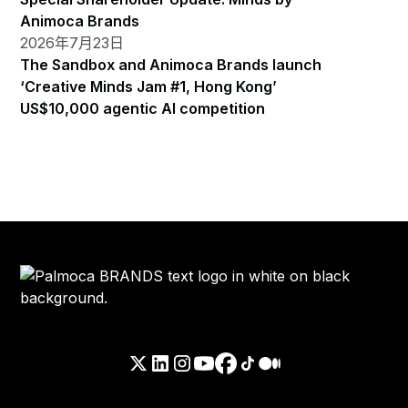
Animoca Brands
2026年7月23日
The Sandbox and Animoca Brands launch
‘Creative Minds Jam #1, Hong Kong’
US$10,000 agentic AI competition