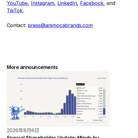
YouTube
,
Instagram
,
LinkedIn
,
Facebook
, and
TikTok
.
Contact:
press@animocabrands.com
More announcements
2026年8月6日
Special Shareholder Update: Minds by