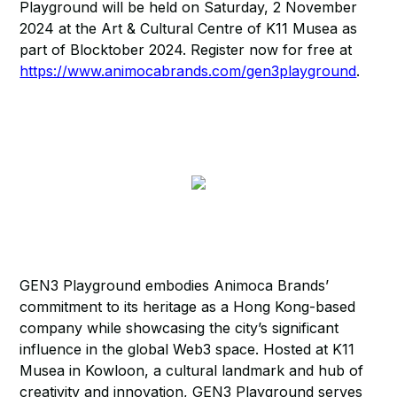
Playground will be held on Saturday, 2 November
2024 at the Art & Cultural Centre of K11 Musea as
part of Blocktober 2024. Register now for free at
https://www.animocabrands.com/gen3playground
.
GEN3 Playground embodies Animoca Brands’
commitment to its heritage as a Hong Kong-based
company while showcasing the city’s significant
influence in the global Web3 space. Hosted at K11
Musea in Kowloon, a cultural landmark and hub of
creativity and innovation, GEN3 Playground serves