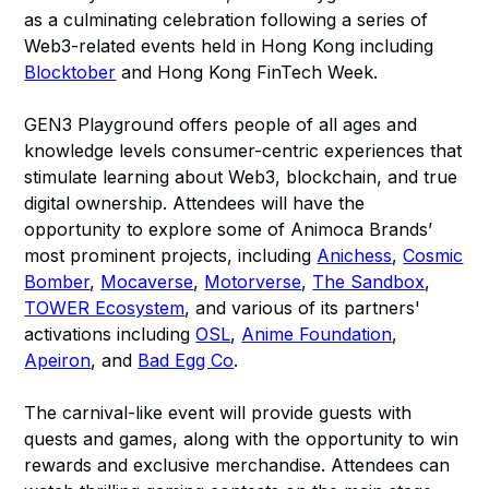
as a culminating celebration following a series of
Web3-related events held in Hong Kong including
Blocktober
and Hong Kong FinTech Week.
GEN3 Playground offers people of all ages and
knowledge levels consumer-centric experiences that
stimulate learning about Web3, blockchain, and true
digital ownership. Attendees will have the
opportunity to explore some of Animoca Brands’
most prominent projects, including
Anichess
,
Cosmic
Bomber
,
Mocaverse
,
Motorverse
,
The Sandbox
,
TOWER Ecosystem
, and various of its partners'
activations including
OSL
,
Anime Foundation
,
Apeiron
, and
Bad Egg Co
.
The carnival-like event will provide guests with
quests and games, along with the opportunity to win
rewards and exclusive merchandise. Attendees can