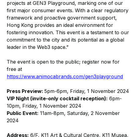
projects at GEN3 Playground, marking one of our
first major consumer events. With a clear regulatory
framework and proactive government support,
Hong Kong provides an ideal environment for
fostering innovation. This event is a testament to our
commitment to the city and its potential as a global
leader in the Web3 space.”
The event is open to the public; register now for
free at
https://www.animocabrands.com/gen3playground
Press Preview:
5pm-6pm, Friday, 1 November 2024
VIP Night (invite-only cocktail reception):
6pm-
10pm, Friday, 1 November 2024
Public Event:
11am-8pm, Saturday, 2 November
2024
Address:
6/F, K11 Art & Cultural Centre, K11 Musea,