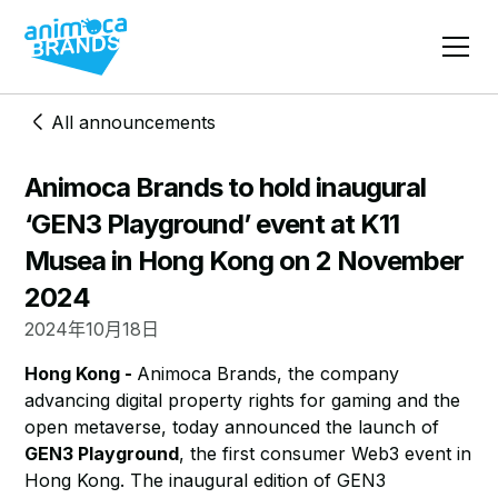
All announcements
Animoca Brands to hold inaugural
‘GEN3 Playground’ event at K11
Musea in Hong Kong on 2 November
2024
2024年10月18日
Hong Kong -
Animoca Brands, the company
advancing digital property rights for gaming and the
open metaverse, today announced the launch of
GEN3 Playground
, the first consumer Web3 event in
Hong Kong. The inaugural edition of GEN3