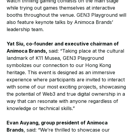
watch thrilling gaming contests on the main stage
while trying out games themselves at interactive
booths throughout the venue. GEN3 Playground will
also feature keynote talks by Animoca Brands’
leadership team.
Yat Siu, co-founder and executive chairman of
Animoca Brands,
said: “Taking place at the cultural
landmark of K11 Musea, GEN3 Playground
symbolizes our connection to our Hong Kong
heritage. This event is designed as an immersive
experience where participants are invited to interact
with some of our most exciting projects, showcasing
the potential of Web3 and true digital ownership in a
way that can resonate with anyone regardless of
knowledge or technical skills.”
Evan Auyang, group president of Animoca
Brands
, said: “We’re thrilled to showcase our