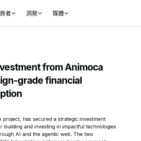
資者
洞察
媒體
nvestment from Animoca
ign-grade financial
ption
 project, has secured a strategic investment
r building and investing in impactful technologies
rough AI and the agentic web. The two