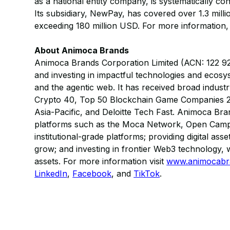
as a national entity company, is systematically co
Its subsidiary, NewPay, has covered over 1.3 mill
exceeding 180 million USD. For more information, 
About Animoca Brands
Animoca Brands Corporation Limited (ACN: 122 921 8
and investing in impactful technologies and ecos
and the agentic web. It has received broad indust
Crypto 40, Top 50 Blockchain Game Companies 2
Asia-Pacific, and Deloitte Tech Fast. Animoca Brand
platforms such as the Moca Network, Open Camp
institutional-grade platforms; providing digital a
grow; and investing in frontier Web3 technology, w
assets. For more information visit
www.animocabr
LinkedIn
,
Facebook
, and
TikTok
.