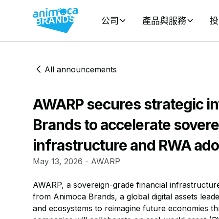
公司
產品與服務
投
All announcements
AWARP secures strategic i
Brands to accelerate sovere
infrastructure and RWA ado
May 13, 2026 - AWARP
AWARP, a sovereign-grade financial infrastructure
from Animoca Brands, a global digital assets leade
and ecosystems to reimagine future economies th