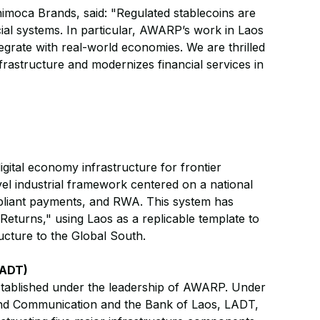
imoca Brands, said: "Regulated stablecoins are
cial systems. In particular, AWARP’s work in Laos
ate with real-world economies. We are thrilled
frastructure and modernizes financial services in
gital economy infrastructure for frontier
vel industrial framework centered on a national
ompliant payments, and RWA. This system has
Returns," using Laos as a replicable template to
ucture to the Global South.
LADT)
established under the leadership of AWARP. Under
and Communication and the Bank of Laos, LADT,