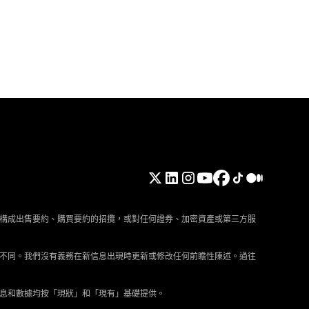
構成出售要約、購買要約的招攬，或對任何證券、加密資產或第三方服
不同。我們沒有義務在新信息出現時更新或修改任何前瞻性陳述。過往
息和數據均按「現狀」和「現有」基礎提供。