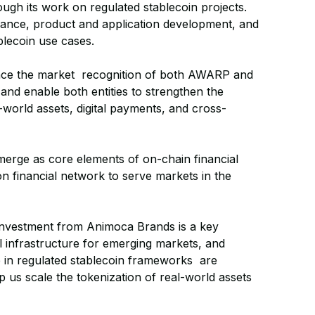
ugh its work on regulated stablecoin projects.
ance, product and application development, and
blecoin use cases.
nce the market recognition of both AWARP and
nd enable both entities to strengthen the
l-world assets, digital payments, and cross-
erge as core elements of on-chain financial
on financial network to serve markets in the
investment from Animoca Brands is a key
 infrastructure for emerging markets, and
 in regulated stablecoin frameworks are
lp us scale the tokenization of real-world assets