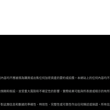
何內容均不應被視為購買或出售任何加密資產的要約或招攬。本網站上的任何內容均不
的預期和假設，並受重大風險和不確定性的影響，實際結果可能與所表達或暗示的有所
不對此類信息和數據的準確性、時效性、完整性或可靠性作出任何陳述或保證。所有信