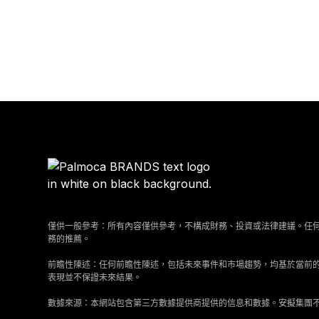
僅供一般參考：所有內容僅供參考，不構成財務、投資或法律建議。任
務的推薦。
前瞻性陳述：任何前瞻性陳述，包括未來事件和市場趨勢，均基於當前
表現並不保證未來結果。
數據來源：本網站包含第三方數據提供商提供的信息和數據。安擬集團