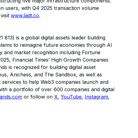
nstructing five major infrastructure components.
ion users, with Q4 2025 transaction volume
visit
www.ladt.co
.
13) is a global digital assets leader building
ystems to reimagine future economies through AI
ry and market recognition including Fortune
025, Financial Times’ High Growth Companies
s is recognized for building digital asset
us, Anichess, and The Sandbox, as well as
sset services to help Web3 companies launch and
ith a portfolio of over 600 companies and digital
ands.com
or follow on
X
,
YouTube
,
Instagram
,