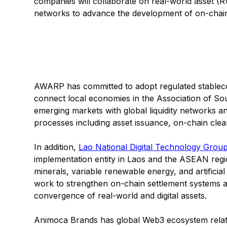
companies will collaborate on real-world asset 
networks to advance the development of on-chain 
AWARP has committed to adopt regulated stablecoin
connect local economies in the Association of So
emerging markets with global liquidity networks a
processes including asset issuance, on-chain cle
In addition,
Lao National Digital Technology Grou
implementation entity in Laos and the ASEAN regio
minerals, variable renewable energy, and artificial
work to strengthen on-chain settlement systems an
convergence of real-world and digital assets.
Animoca Brands has global Web3 ecosystem relatio