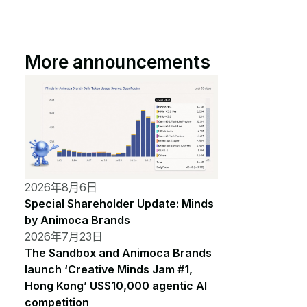
More announcements
2026年8月6日
Special Shareholder Update: Minds
by Animoca Brands
2026年7月23日
The Sandbox and Animoca Brands
launch ‘Creative Minds Jam #1,
Hong Kong’ US$10,000 agentic AI
competition