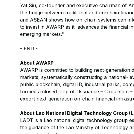
Yat Siu, co-founder and executive chairman of An
the bridge between traditional and on-chain finan
and ASEAN shows how on-chain systems can integr
to invest in AWARP as it advances the financial in
emerging markets."
- END -
About AWARP
AWARP is committed to building next-generation di
markets, systematically constructing a national-le
public blockchain, digital ID, industrial parks, c
formed a closed loop of "Issuance – Circulation – 
export next-generation on-chain financial infrastr
About Lao National Digital Technology Group (
LADT is a Lao national digital technology group 
the guidance of the Lao Ministry of Technology 