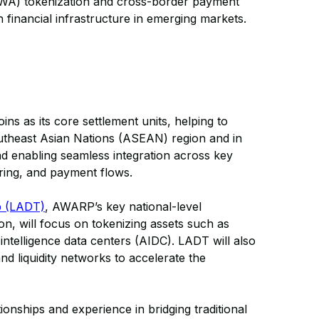
(RWA) tokenization and cross-border payment
financial infrastructure in emerging markets.
s as its core settlement units, helping to
utheast Asian Nations (ASEAN) region and in
nd enabling seamless integration across key
aring, and payment flows.
p (LADT)
, AWARP’s key national-level
n, will focus on tokenizing assets such as
 intelligence data centers (AIDC). LADT will also
d liquidity networks to accelerate the
nships and experience in bridging traditional