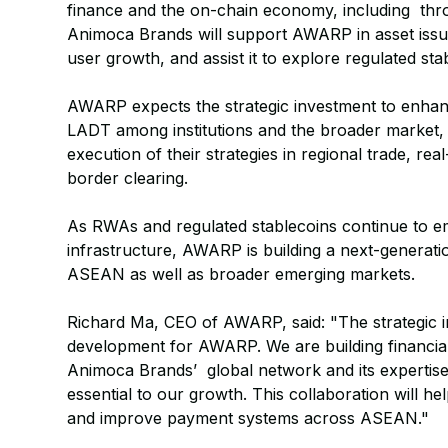
finance and the on-chain economy, including thro
Animoca Brands will support AWARP in asset issu
user growth, and assist it to explore regulated sta
AWARP expects the strategic investment to enha
LADT among institutions and the broader market, a
execution of their strategies in regional trade, rea
border clearing.
As RWAs and regulated stablecoins continue to em
infrastructure, AWARP is building a next-generati
ASEAN as well as broader emerging markets.
Richard Ma, CEO of AWARP, said: "The strategic 
development for AWARP. We are building financial
Animoca Brands’ global network and its expertise
essential to our growth. This collaboration will he
and improve payment systems across ASEAN."