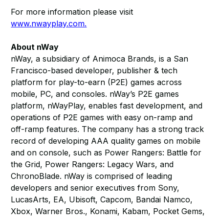
For more information please visit
www.nwayplay.com.
About nWay
nWay, a subsidiary of Animoca Brands, is a San
Francisco-based developer, publisher & tech
platform for play-to-earn (P2E) games across
mobile, PC, and consoles. nWay’s P2E games
platform, nWayPlay, enables fast development, and
operations of P2E games with easy on-ramp and
off-ramp features. The company has a strong track
record of developing AAA quality games on mobile
and on console, such as Power Rangers: Battle for
the Grid, Power Rangers: Legacy Wars, and
ChronoBlade. nWay is comprised of leading
developers and senior executives from Sony,
LucasArts, EA, Ubisoft, Capcom, Bandai Namco,
Xbox, Warner Bros., Konami, Kabam, Pocket Gems,