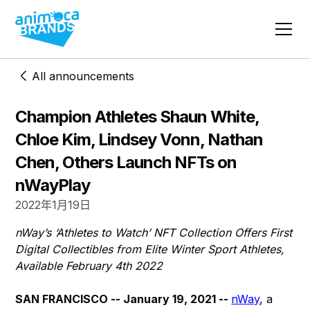
All announcements
Champion Athletes Shaun White,
Chloe Kim, Lindsey Vonn, Nathan
Chen, Others Launch NFTs on
nWayPlay
2022年1月19日
nWay’s ‘Athletes to Watch’ NFT Collection Offers First
Digital Collectibles from Elite Winter Sport Athletes,
Available February 4th 2022
SAN FRANCISCO -- January 19, 2021 --
nWay
, a