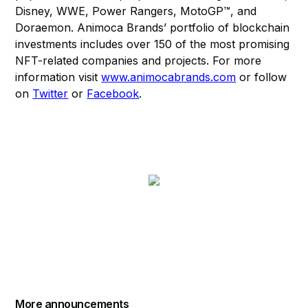
Disney, WWE, Power Rangers, MotoGP™, and
Doraemon. Animoca Brands’ portfolio of blockchain
investments includes over 150 of the most promising
NFT-related companies and projects. For more
information visit
www.animocabrands.com
or follow
on
Twitter
or
Facebook
.
More announcements