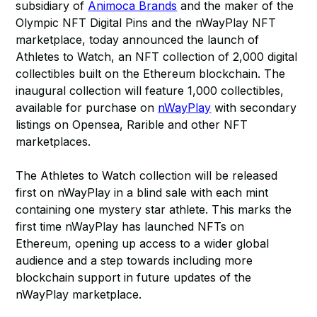
subsidiary of
Animoca Brands
and the maker of the
Olympic NFT Digital Pins and the nWayPlay NFT
marketplace, today announced the launch of
Athletes to Watch, an NFT collection of 2,000 digital
collectibles built on the Ethereum blockchain. The
inaugural collection will feature 1,000 collectibles,
available for purchase on
nWayPlay
with secondary
listings on Opensea, Rarible and other NFT
marketplaces.
The Athletes to Watch collection will be released
first on nWayPlay in a blind sale with each mint
containing one mystery star athlete. This marks the
first time nWayPlay has launched NFTs on
Ethereum, opening up access to a wider global
audience and a step towards including more
blockchain support in future updates of the
nWayPlay marketplace.