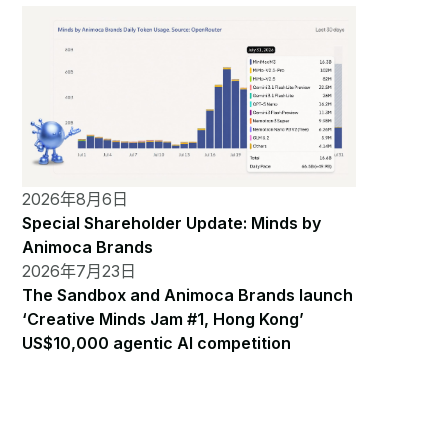
2026年8月6日
Special Shareholder Update: Minds by
Animoca Brands
2026年7月23日
The Sandbox and Animoca Brands launch
‘Creative Minds Jam #1, Hong Kong’
US$10,000 agentic AI competition