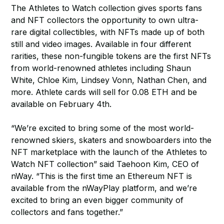
The Athletes to Watch collection gives sports fans
and NFT collectors the opportunity to own ultra-
rare digital collectibles, with NFTs made up of both
still and video images. Available in four different
rarities, these non-fungible tokens are the first NFTs
from world-renowned athletes including Shaun
White, Chloe Kim, Lindsey Vonn, Nathan Chen, and
more. Athlete cards will sell for 0.08 ETH and be
available on February 4th.
“We’re excited to bring some of the most world-
renowned skiers, skaters and snowboarders into the
NFT marketplace with the launch of the Athletes to
Watch NFT collection” said Taehoon Kim, CEO of
nWay. “This is the first time an Ethereum NFT is
available from the nWayPlay platform, and we’re
excited to bring an even bigger community of
collectors and fans together.”