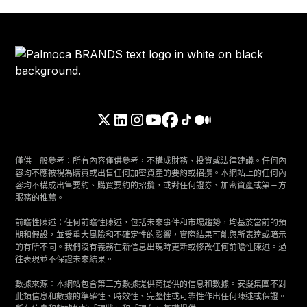
僅供一般參考：所有內容僅供參考，不構成財務、投資或法律建議。任何內
容均不應被視為購買或出售任何加密資產的要約或招攬。本網站上的任何內
容均不構成出售要約、購買要約的招攬，或對任何證券、加密資產或第三方
服務的推薦。
前瞻性陳述：任何前瞻性陳述，包括未來事件和市場趨勢，均基於當前的預
期和假設，並受重大風險和不確定性的影響，實際結果可能與所表達或暗示
的有所不同。我們沒有義務在新信息出現時更新或修改任何前瞻性陳述。過
往表現並不保證未來結果。
數據來源：本網站包含第三方數據提供商提供的信息和數據。安擬集團不對
此類信息和數據的準確性、時效性、完整性或可靠性作出任何陳述或保證。