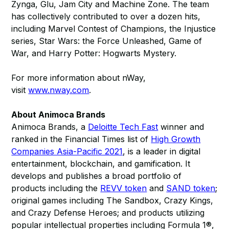
Zynga, Glu, Jam City and Machine Zone. The team
has collectively contributed to over a dozen hits,
including Marvel Contest of Champions, the Injustice
series, Star Wars: the Force Unleashed, Game of
War, and Harry Potter: Hogwarts Mystery.
For more information about nWay,
visit
www.nway.com
.
About Animoca Brands
Animoca Brands, a
Deloitte Tech Fast
winner and
ranked in the Financial Times list of
High Growth
Companies Asia-Pacific 2021
, is a leader in digital
entertainment, blockchain, and gamification. It
develops and publishes a broad portfolio of
products including the
REVV token
and
SAND token
;
original games including The Sandbox, Crazy Kings,
and Crazy Defense Heroes; and products utilizing
popular intellectual properties including Formula 1®,