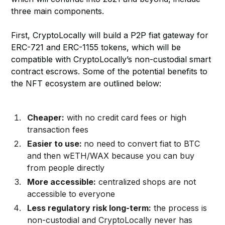
three main components.
First, CryptoLocally will build a P2P fiat gateway for
ERC-721 and ERC-1155 tokens, which will be
compatible with CryptoLocally’s non-custodial smart
contract escrows. Some of the potential benefits to
the NFT ecosystem are outlined below:
Cheaper:
with no credit card fees or high
transaction fees
Easier to use:
no need to convert fiat to BTC
and then wETH/WAX because you can buy
from people directly
More accessible:
centralized shops are not
accessible to everyone
Less regulatory risk long-term:
the process is
non-custodial and CryptoLocally never has