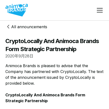
All announcements
CryptoLocally And Animoca Brands
Form Strategic Partnership
2020年9月28日
Animoca Brands is pleased to advise that the
Company has partnered with CryptoLocally. The text
of the announcement issued by CryptoLocally is
provided below.
CryptoLocally And Animoca Brands Form
Strategic Partnership