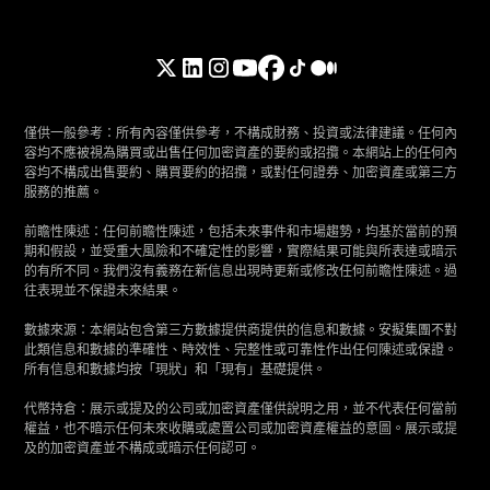
僅供一般參考：所有內容僅供參考，不構成財務、投資或法律建議。任何內
容均不應被視為購買或出售任何加密資產的要約或招攬。本網站上的任何內
容均不構成出售要約、購買要約的招攬，或對任何證券、加密資產或第三方
服務的推薦。
前瞻性陳述：任何前瞻性陳述，包括未來事件和市場趨勢，均基於當前的預
期和假設，並受重大風險和不確定性的影響，實際結果可能與所表達或暗示
的有所不同。我們沒有義務在新信息出現時更新或修改任何前瞻性陳述。過
往表現並不保證未來結果。
數據來源：本網站包含第三方數據提供商提供的信息和數據。安擬集團不對
此類信息和數據的準確性、時效性、完整性或可靠性作出任何陳述或保證。
所有信息和數據均按「現狀」和「現有」基礎提供。
代幣持倉：展示或提及的公司或加密資產僅供說明之用，並不代表任何當前
權益，也不暗示任何未來收購或處置公司或加密資產權益的意圖。展示或提
及的加密資產並不構成或暗示任何認可。