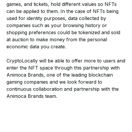
games, and tickets, hold different values so NFTs
can be applied to them. In the case of NFTs being
used for identity purposes, data collected by
companies such as your browsing history or
shopping preferences could be tokenized and sold
at auction to make money from the personal
economic data you create.
CryptoLocally will be able to offer more to users and
enter the NFT space through this partnership with
Animoca Brands, one of the leading blockchain
gaming companies and we look forward to
continuous collaboration and partnership with the
Animoca Brands team.