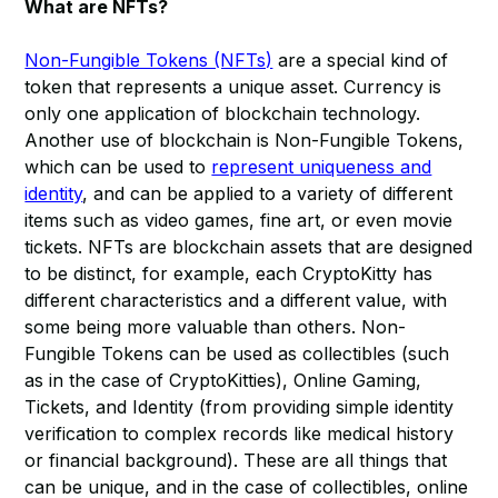
What are NFTs?
Non-Fungible Tokens (NFTs)
are a special kind of
token that represents a unique asset. Currency is
only one application of blockchain technology.
Another use of blockchain is Non-Fungible Tokens,
which can be used to
represent uniqueness and
identity
, and can be applied to a variety of different
items such as video games, fine art, or even movie
tickets. NFTs are blockchain assets that are designed
to be distinct, for example, each CryptoKitty has
different characteristics and a different value, with
some being more valuable than others. Non-
Fungible Tokens can be used as collectibles (such
as in the case of CryptoKitties), Online Gaming,
Tickets, and Identity (from providing simple identity
verification to complex records like medical history
or financial background). These are all things that
can be unique, and in the case of collectibles, online