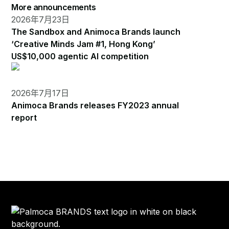
More announcements
2026年7月23日
The Sandbox and Animoca Brands launch
‘Creative Minds Jam #1, Hong Kong’
US$10,000 agentic AI competition
2026年7月17日
Animoca Brands releases FY2023 annual
report