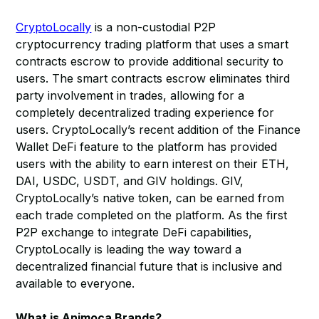
CryptoLocally
is a non-custodial P2P
cryptocurrency trading platform that uses a smart
contracts escrow to provide additional security to
users. The smart contracts escrow eliminates third
party involvement in trades, allowing for a
completely decentralized trading experience for
users. CryptoLocally’s recent addition of the Finance
Wallet DeFi feature to the platform has provided
users with the ability to earn interest on their ETH,
DAI, USDC, USDT, and GIV holdings. GIV,
CryptoLocally’s native token, can be earned from
each trade completed on the platform. As the first
P2P exchange to integrate DeFi capabilities,
CryptoLocally is leading the way toward a
decentralized financial future that is inclusive and
available to everyone.
What is Animoca Brands?