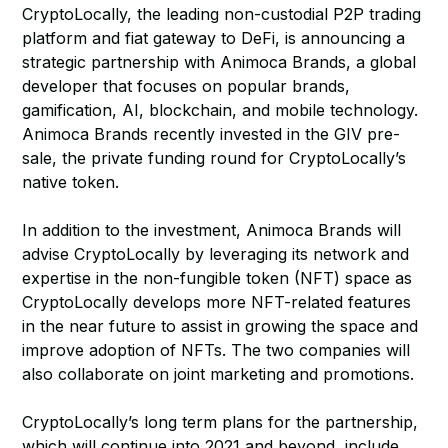
CryptoLocally, the leading non-custodial P2P trading
platform and fiat gateway to DeFi, is announcing a
strategic partnership with Animoca Brands, a global
developer that focuses on popular brands,
gamification, AI, blockchain, and mobile technology.
Animoca Brands recently invested in the GIV pre-
sale, the private funding round for CryptoLocally’s
native token.
In addition to the investment, Animoca Brands will
advise CryptoLocally by leveraging its network and
expertise in the non-fungible token (NFT) space as
CryptoLocally develops more NFT-related features
in the near future to assist in growing the space and
improve adoption of NFTs. The two companies will
also collaborate on joint marketing and promotions.
CryptoLocally’s long term plans for the partnership,
which will continue into 2021 and beyond, include