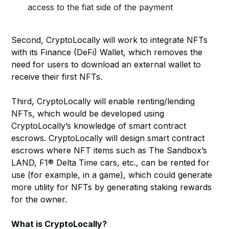
access to the fiat side of the payment
Second, CryptoLocally will work to integrate NFTs
with its Finance (DeFi) Wallet, which removes the
need for users to download an external wallet to
receive their first NFTs.
Third, CryptoLocally will enable renting/lending
NFTs, which would be developed using
CryptoLocally’s knowledge of smart contract
escrows. CryptoLocally will design smart contract
escrows where NFT items such as The Sandbox’s
LAND, F1® Delta Time cars, etc., can be rented for
use (for example, in a game), which could generate
more utility for NFTs by generating staking rewards
for the owner.
What is CryptoLocally?