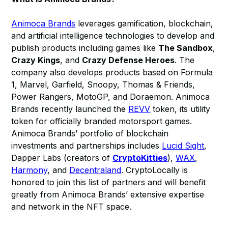
Animoca Brands
leverages gamification, blockchain,
and artificial intelligence technologies to develop and
publish products including games like
The Sandbox
,
Crazy Kings
, and
Crazy Defense Heroes
. The
company also develops products based on Formula
1, Marvel, Garfield, Snoopy, Thomas & Friends,
Power Rangers, MotoGP, and Doraemon. Animoca
Brands recently launched the
REVV
token, its utility
token for officially branded motorsport games.
Animoca Brands’ portfolio of blockchain
investments and partnerships includes
Lucid Sight
,
Dapper Labs (creators of
CryptoKitties
),
WAX
,
Harmony
, and
Decentraland
. CryptoLocally is
honored to join this list of partners and will benefit
greatly from Animoca Brands’ extensive expertise
and network in the NFT space.