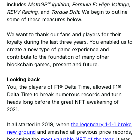
includes
MotoGP™ Ignition
,
Formula E: High Voltage
,
REVV Racing
, and
Torque Drift
. We begin to outline
some of these measures below.
We want to thank our fans and players for their
loyalty during the last three years. You enabled us to
create a new type of game experience and
contribute to the foundation of many other
blockchain games, present and future.
Looking back
You, the players of F1® Delta Time, allowed F1®
Delta Time to break numerous records and turn
heads long before the great NFT awakening of
2021.
It all started in 2019, when
the legendary 1-1-1 broke
new ground
and smashed all previous price records,
becoming the
most valuable NFT of the year
. It was