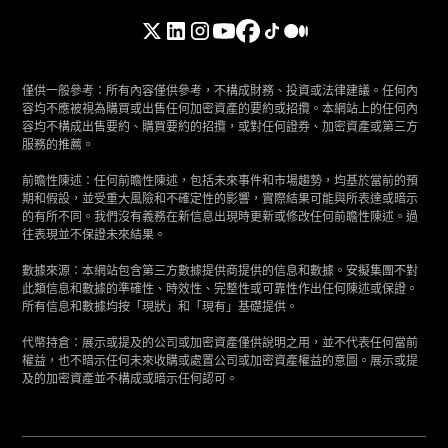
僅供一般參考：所有內容僅供參考，不構成財務、投資或法律建議。任何內
容均不應被視為購買或出售任何加密資產的要約或招攬。本網站上的任何內
容均不構成出售要約、購買要約的招攬，或對任何證券、加密資產或第三方
服務的推薦。
前瞻性陳述：任何前瞻性陳述，包括未來事件和市場趨勢，均基於當前的預
期和假設，並受重大風險和不確定性的影響，實際結果可能與所表達或暗示
的有所不同。我們沒有義務在新信息出現時更新或修改任何前瞻性陳述。過
往表現並不保證未來結果。
數據來源：本網站包含第三方數據提供商提供的信息和數據。安擬集團不對
此類信息和數據的準確性、時效性、完整性或可靠性作出任何陳述或保證。
所有信息和數據均按「現狀」和「現有」基礎提供。
代幣持倉：展示或提及的公司或加密資產僅供說明之用，並不代表任何當前
權益，也不暗示任何未來收購或處置公司或加密資產權益的意圖。展示或提
及的加密資產並不構成或暗示任何認可。