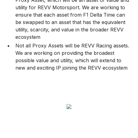
Proxy Asset, which will be an asset of value and
utility for REVV Motorsport. We are working to
ensure that each asset from F1 Delta Time can
be swapped to an asset that has the equivalent
utility, scarcity, and value in the broader REVV
ecosystem
Not all Proxy Assets will be REVV Racing assets.
We are working on providing the broadest
possible value and utility, which will extend to
new and exciting IP joining the REVV ecosystem