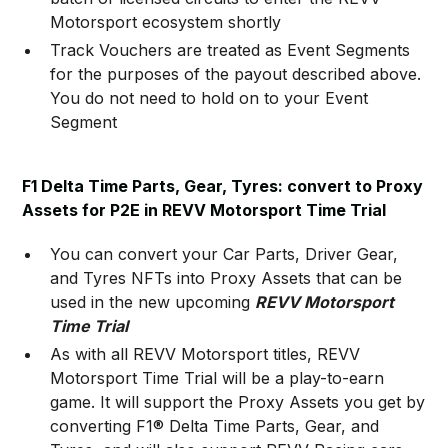
Motorsport ecosystem shortly
Track Vouchers are treated as Event Segments
for the purposes of the payout described above.
You do not need to hold on to your Event
Segment
F1 Delta Time Parts, Gear, Tyres: convert to Proxy
Assets for P2E in REVV Motorsport Time Trial
You can convert your Car Parts, Driver Gear,
and Tyres NFTs into Proxy Assets that can be
used in the new upcoming
REVV Motorsport
Time Trial
As with all REVV Motorsport titles, REVV
Motorsport Time Trial will be a play-to-earn
game. It will support the Proxy Assets you get by
converting F1® Delta Time Parts, Gear, and