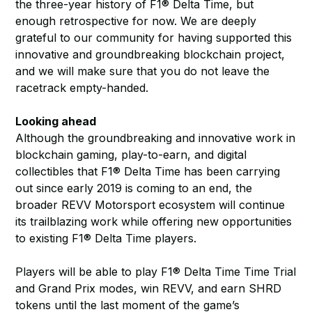
the three-year history of F1® Delta Time, but
enough retrospective for now. We are deeply
grateful to our community for having supported this
innovative and groundbreaking blockchain project,
and we will make sure that you do not leave the
racetrack empty-handed.
Looking ahead
Although the groundbreaking and innovative work in
blockchain gaming, play-to-earn, and digital
collectibles that F1® Delta Time has been carrying
out since early 2019 is coming to an end, the
broader REVV Motorsport ecosystem will continue
its trailblazing work while offering new opportunities
to existing F1® Delta Time players.
Players will be able to play F1® Delta Time Time Trial
and Grand Prix modes, win REVV, and earn SHRD
tokens until the last moment of the game’s