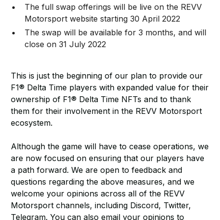
The full swap offerings will be live on the REVV
Motorsport website starting 30 April 2022
The swap will be available for 3 months, and will
close on 31 July 2022
This is just the beginning of our plan to provide our
F1® Delta Time players with expanded value for their
ownership of F1® Delta Time NFTs and to thank
them for their involvement in the REVV Motorsport
ecosystem.
Although the game will have to cease operations, we
are now focused on ensuring that our players have
a path forward. We are open to feedback and
questions regarding the above measures, and we
welcome your opinions across all of the REVV
Motorsport channels, including Discord, Twitter,
Telegram. You can also email your opinions to