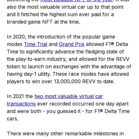
also the most valuable virtual car up to that point
and it fetched the highest sum ever paid for a
branded game NFT at the time.
In 2020, the introduction of the popular game
modes
Time Trial
and
Grand Prix
allowed F1® Delta
Time to significantly advance the fledgling state of
the play-to-earn industry, and allowed for the REVV
token to launch on exchanges with the advantage of
having day-1 utility. These race modes have allowed
players to win over 13,000,000 REVV to date.
In 2021 the
two most valuable virtual car
transactions
ever recorded occurred one day apart
and were both - you guessed it - for F1® Delta Time
cars.
There were many other remarkable milestones in