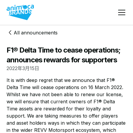
All announcements
F1® Delta Time to cease operations;
announces rewards for supporters
2022年3月15日
​It is with deep regret that we announce that F1®
Delta Time will cease operations on 16 March 2022.
Whilst we have not been able to renew our license,
we will ensure that current owners of F1® Delta
Time assets are rewarded for their loyalty and
support. We are taking measures to offer players
and asset holders ways in which they can participate
in the wider REVV Motorsport ecosystem, which