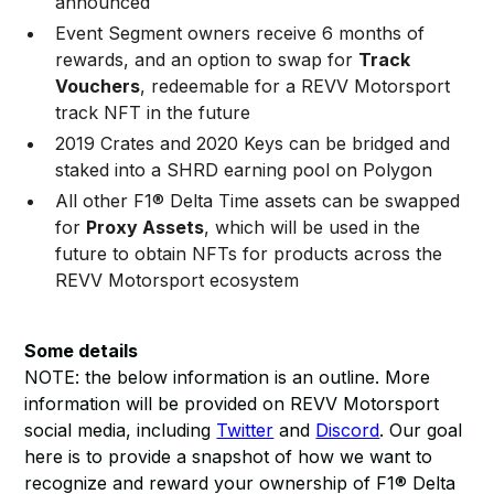
announced
Event Segment owners receive 6 months of
rewards, and an option to swap for
Track
Vouchers
, redeemable for a REVV Motorsport
track NFT in the future
2019 Crates and 2020 Keys can be bridged and
staked into a SHRD earning pool on Polygon
All other F1® Delta Time assets can be swapped
for
Proxy Assets
, which will be used in the
future to obtain NFTs for products across the
REVV Motorsport ecosystem
Some details
NOTE: the below information is an outline. More
information will be provided on REVV Motorsport
social media, including
Twitter
and
Discord
. Our goal
here is to provide a snapshot of how we want to
recognize and reward your ownership of F1® Delta