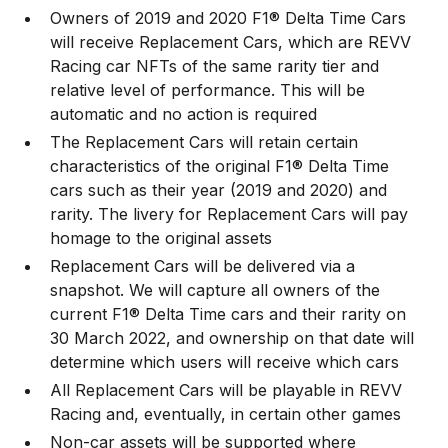
Owners of 2019 and 2020 F1® Delta Time Cars
will receive Replacement Cars, which are REVV
Racing car NFTs of the same rarity tier and
relative level of performance. This will be
automatic and no action is required
The Replacement Cars will retain certain
characteristics of the original F1® Delta Time
cars such as their year (2019 and 2020) and
rarity. The livery for Replacement Cars will pay
homage to the original assets
Replacement Cars will be delivered via a
snapshot. We will capture all owners of the
current F1® Delta Time cars and their rarity on
30 March 2022, and ownership on that date will
determine which users will receive which cars
All Replacement Cars will be playable in REVV
Racing and, eventually, in certain other games
Non-car assets will be supported where