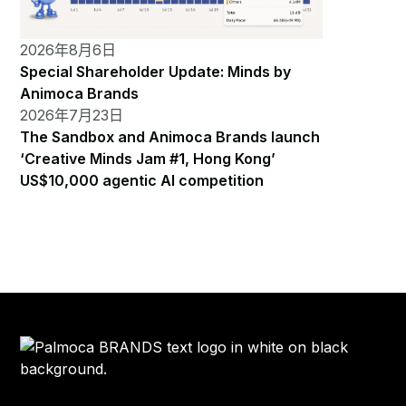
2026年8月6日
Special Shareholder Update: Minds by
Animoca Brands
2026年7月23日
The Sandbox and Animoca Brands launch
‘Creative Minds Jam #1, Hong Kong’
US$10,000 agentic AI competition