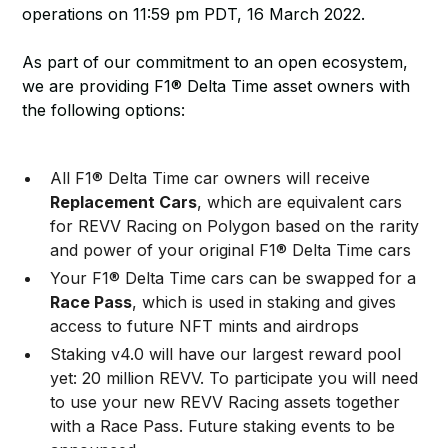
operations on 11:59 pm PDT, 16 March 2022.
As part of our commitment to an open ecosystem,
we are providing F1® Delta Time asset owners with
the following options:
All F1® Delta Time car owners will receive
Replacement Cars
, which are equivalent cars
for REVV Racing on Polygon based on the rarity
and power of your original F1® Delta Time cars
Your F1® Delta Time cars can be swapped for a
Race Pass
, which is used in staking and gives
access to future NFT mints and airdrops
Staking v4.0 will have our largest reward pool
yet: 20 million REVV. To participate you will need
to use your new REVV Racing assets together
with a Race Pass. Future staking events to be