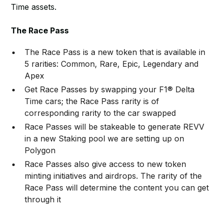
Time assets.
The Race Pass
The Race Pass is a new token that is available in
5 rarities: Common, Rare, Epic, Legendary and
Apex
Get Race Passes by swapping your F1® Delta
Time cars; the Race Pass rarity is of
corresponding rarity to the car swapped
Race Passes will be stakeable to generate REVV
in a new Staking pool we are setting up on
Polygon
Race Passes also give access to new token
minting initiatives and airdrops. The rarity of the
Race Pass will determine the content you can get
through it