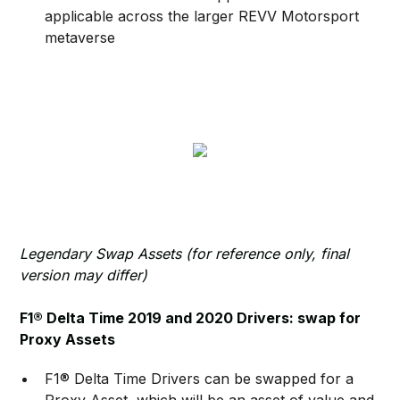
applicable across the larger REVV Motorsport
metaverse
Legendary Swap Assets (for reference only, final
version may differ)
F1® Delta Time 2019 and 2020 Drivers: swap for
Proxy Assets
F1® Delta Time Drivers can be swapped for a