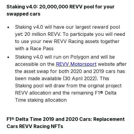
Staking v4.0: 20,000,000 REVV pool for your
swapped cars
Staking v4.0 will have our largest reward pool
yet: 20 million REVV. To participate you will need
to use your new REVV Racing assets together
with a Race Pass
Staking v4.0 will run on Polygon and will be
accessible on the
REVV Motorsport
website after
the asset swap for both 2020 and 2019 cars has
been made available (30 April 2022). This
Staking pool will draw from the original project
REVV allocation and the remaining F1® Delta
Time staking allocation
F1® Delta Time 2019 and 2020 Cars: Replacement
Cars REVV Racing NFTs