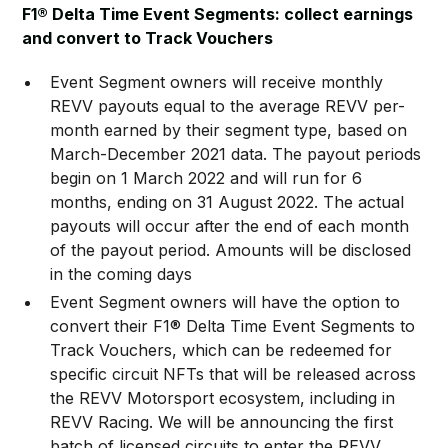
F1® Delta Time Event Segments: collect earnings
and convert to Track Vouchers
Event Segment owners will receive monthly
REVV payouts equal to the average REVV per-
month earned by their segment type, based on
March-December 2021 data. The payout periods
begin on 1 March 2022 and will run for 6
months, ending on 31 August 2022. The actual
payouts will occur after the end of each month
of the payout period. Amounts will be disclosed
in the coming days
Event Segment owners will have the option to
convert their F1® Delta Time Event Segments to
Track Vouchers, which can be redeemed for
specific circuit NFTs that will be released across
the REVV Motorsport ecosystem, including in
REVV Racing. We will be announcing the first
batch of licensed circuits to enter the REVV