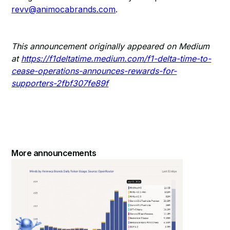
revv@animocabrands.com
.
This announcement originally appeared on Medium
at
https://f1deltatime.medium.com/f1-delta-time-to-
cease-operations-announces-rewards-for-
supporters-2fbf307fe89f
More announcements