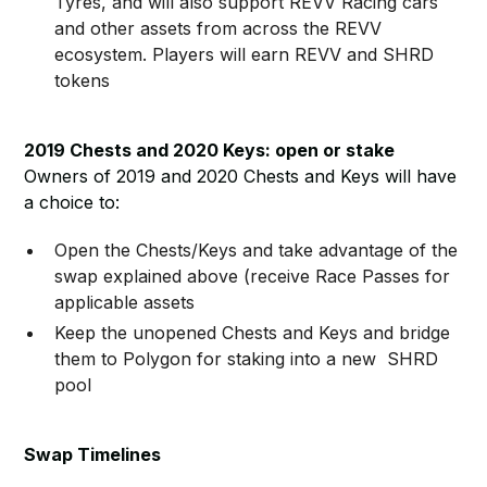
Tyres, and will also support REVV Racing cars
and other assets from across the REVV
ecosystem. Players will earn REVV and SHRD
tokens
2019 Chests and 2020 Keys: open or stake
Owners of 2019 and 2020 Chests and Keys will have
a choice to:
Open the Chests/Keys and take advantage of the
swap explained above (receive Race Passes for
applicable assets
Keep the unopened Chests and Keys and bridge
them to Polygon for staking into a new SHRD
pool
Swap Timelines