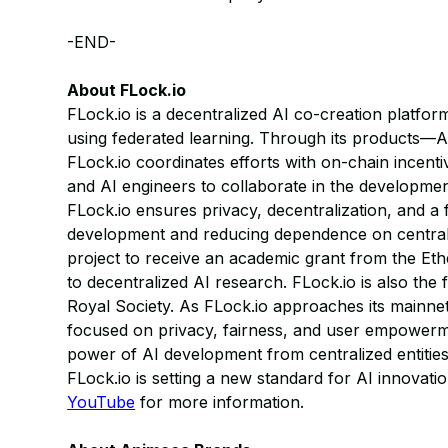
-END-
About FLock.io
FLock.io is a decentralized AI co-creation platform
using federated learning. Through its products—A
FLock.io coordinates efforts with on-chain incent
and AI engineers to collaborate in the developmen
FLock.io ensures privacy, decentralization, and a f
development and reducing dependence on centrali
project to receive an academic grant from the Eth
to decentralized AI research. FLock.io is also the
Royal Society. As FLock.io approaches its mainnet
focused on privacy, fairness, and user empowerme
power of AI development from centralized entitie
FLock.io is setting a new standard for AI innovatio
YouTube
for more information.