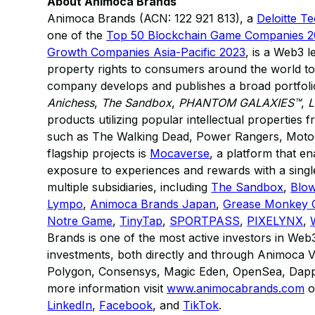
About Animoca Brands
Animoca Brands (ACN: 122 921 813), a
Deloitte T
one of the
Top 50 Blockchain Game Companies 
Growth Companies Asia-Pacific 2023
, is a Web3 l
property rights to consumers around the world to
company develops and publishes a broad portfolio
Anichess
,
The Sandbox
,
PHANTOM GALAXIES™
,
L
products utilizing popular intellectual properties
such as The Walking Dead, Power Rangers, Moto
flagship projects is
Mocaverse
, a platform that 
exposure to experiences and rewards with a single
multiple subsidiaries, including
The Sandbox
,
Blow
Lympo
,
Animoca Brands Japan
,
Grease Monkey
Notre Game
,
TinyTap
,
SPORTPASS
,
PIXELYNX
,
Brands is one of the most active investors in Web
investments, both directly and through Animoca Ve
Polygon, Consensys, Magic Eden, OpenSea, Dappe
more information visit
www.animocabrands.com
o
LinkedIn
,
Facebook
, and
TikTok
.