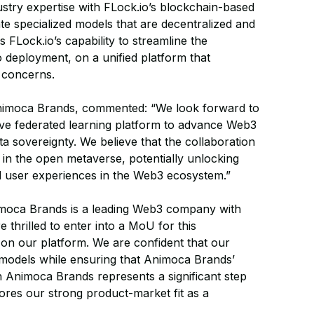
stry expertise with FLock.io’s blockchain-based
te specialized models that are decentralized and
s FLock.io’s capability to streamline the
o deployment, on a unified platform that
 concerns.
Animoca Brands, commented: “We look forward to
ative federated learning platform to advance Web3
ta sovereignty. We believe that the collaboration
 in the open metaverse, potentially unlocking
and user experiences in the Web3 ecosystem.”
moca Brands is a leading Web3 company with
 thrilled to enter into a MoU for this
s on our platform. We are confident that our
s models while ensuring that Animoca Brands’
th Animoca Brands represents a significant step
res our strong product-market fit as a