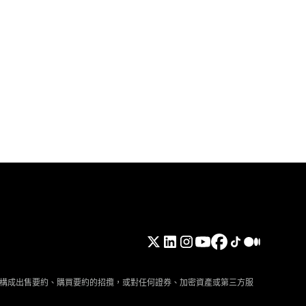
構成出售要約、購買要約的招攬，或對任何證券、加密資產或第三方服