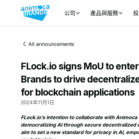
公司
產品與服務
投
All announcements
FLock.io signs MoU to ente
Brands to drive decentrali
for blockchain applications
2024年11月1日
FLock.io’s intention to collaborate with Animo
democratizing AI through secure decentralized c
aim to set a new standard for privacy in AI, em