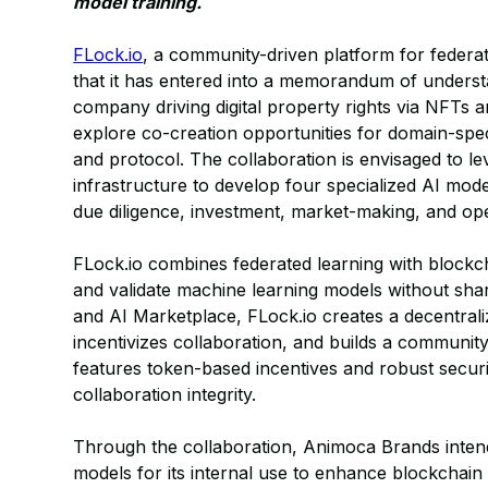
model training.
FLock.io
, a community-driven platform for feder
that it has entered into a memorandum of unders
company driving digital property rights via NFTs 
explore co-creation opportunities for domain-speci
and protocol. The collaboration is envisaged to le
infrastructure to develop four specialized AI mode
due diligence, investment, market-making, and ope
FLock.io combines federated learning with blockcha
and validate machine learning models without shar
and AI Marketplace, FLock.io creates a decentral
incentivizes collaboration, and builds a communit
features token-based incentives and robust secur
collaboration integrity.
Through the collaboration, Animoca Brands intends
models for its internal use to enhance blockchain 