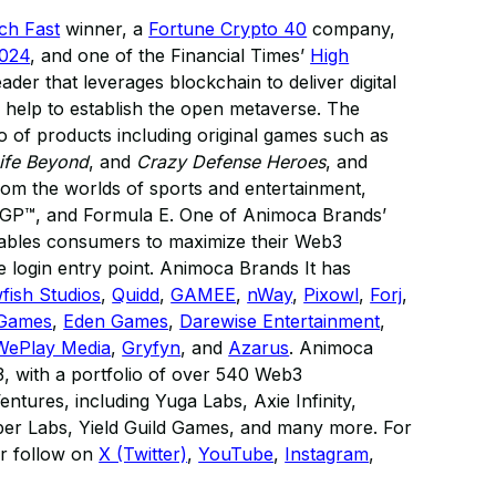
ech Fast
winner, a
Fortune Crypto 40
company,
2024
, and one of the Financial Times’
High
eader that leverages blockchain to deliver digital
 help to establish the open metaverse. The
 of products including original games such as
ife Beyond
, and
Crazy Defense Heroes
, and
 from the worlds of sports and entertainment,
GP™, and Formula E. One of Animoca Brands’
enables consumers to maximize their Web3
 login entry point. Animoca Brands It has
fish Studios
,
Quidd
,
GAMEE
,
nWay
,
Pixowl
,
Forj
,
 Games
,
Eden Games
,
Darewise Entertainment
,
WePlay Media
,
Gryfyn
, and
Azarus
. Animoca
3, with a portfolio of over 540 Web3
ntures, including Yuga Labs, Axie Infinity,
r Labs, Yield Guild Games, and many more. For
r follow on
X (Twitter)
,
YouTube
,
Instagram
,