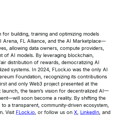
 for building, training and optimizing models
I Arena, FL Alliance, and the AI Marketplace—
ives, allowing data owners, compute providers,
t of AI models. By leveraging blockchain,
air distribution of rewards, democratizing AI
zed systems. In 2024, FLock.io was the only AI
ereum Foundation, recognizing its contributions
 first and only Web3 project presented at the
 launch, the team’s vision for decentralized AI—
nt—will soon become a reality. By shifting the
s to a transparent, community-driven ecosystem,
n. Visit
FLock.io
, or follow us on
X
,
LinkedIn
, and