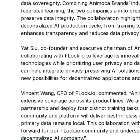
data sovereignty. Combining Animoca Brands’ indu
federated learning, the two companies aim to crea
preserve data integrity. The collaboration highlight
decentralized AI production cycle, from training t
enhances transparency and reduces data privacy
Yat Siu, co-founder and executive chairman of 
collaborating with FLock.io to leverage its innov
technologies while prioritizing user privacy and da
can help integrate privacy-preserving AI solutions
new possibilities for decentralized applications 
Vincent Wang, CFO of FLock.io, commented: “Ani
extensive coverage across its product lines. We are
partnership and deploy four distinct training task
community and platform will deliver best-in-clas
primary data remains local. This collaboration wi
forward for our FLock.io community and undersco
decentralized AI company.”