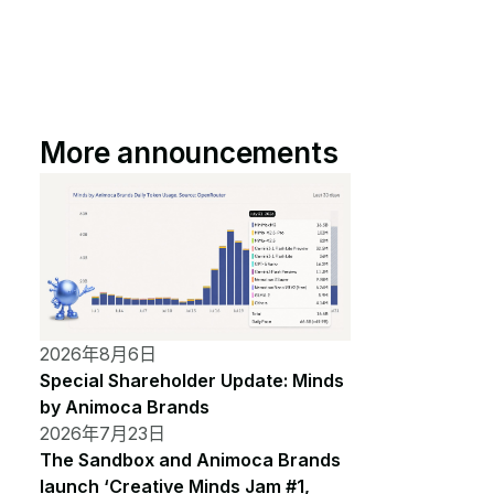
More announcements
2026年8月6日
Special Shareholder Update: Minds
by Animoca Brands
2026年7月23日
The Sandbox and Animoca Brands
launch ‘Creative Minds Jam #1,