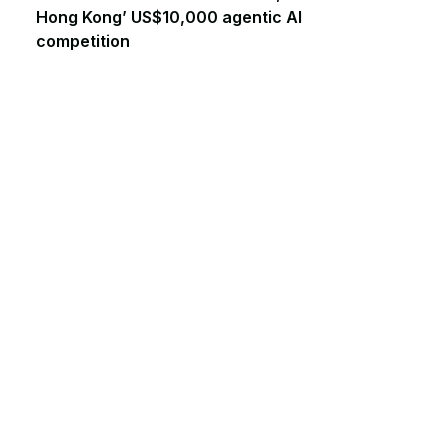
Hong Kong’ US$10,000 agentic AI
competition