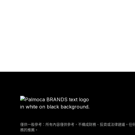
僅供一般參考：所有內容僅供參考，不構成財務、投資或法律建議。任
務的推薦。