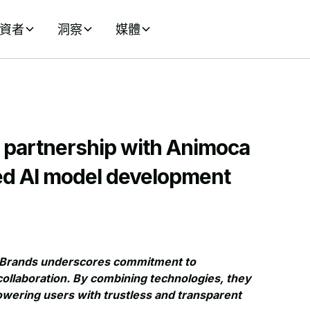
資者
洞察
媒體
r partnership with Animoca
zed AI model development
ca Brands underscores commitment to
ollaboration. By combining technologies, they
powering users with trustless and transparent