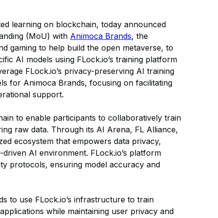
ated learning on blockchain, today announced
tanding (MoU) with
Animoca Brands
, the
and gaming to help build the open metaverse, to
fic AI models using FLock.io’s training platform
verage FLock.io’s privacy-preserving AI training
ls for Animoca Brands, focusing on facilitating
rational support.
in to enable participants to collaboratively train
ing raw data. Through its AI Arena, FL Alliance,
ized ecosystem that empowers data privacy,
y-driven AI environment. FLock.io’s platform
ity protocols, ensuring model accuracy and
 to use FLock.io’s infrastructure to train
applications while maintaining user privacy and