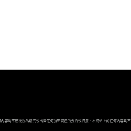
何內容均不應被視為購買或出售任何加密資產的要約或招攬。本網站上的任何內容均不