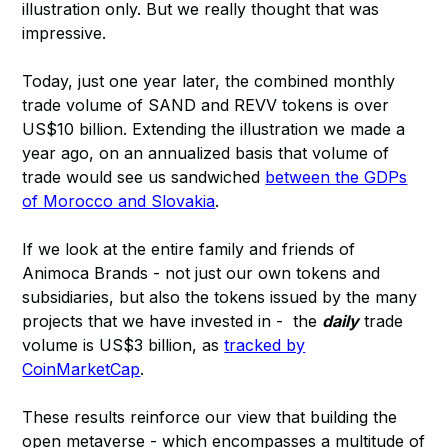
illustration only. But we really thought that was
impressive.
Today, just one year later, the combined monthly
trade volume of SAND and REVV tokens is over
US$10 billion. Extending the illustration we made a
year ago, on an annualized basis that volume of
trade would see us sandwiched
between the GDPs
of Morocco and Slovakia
.
If we look at the entire family and friends of
Animoca Brands - not just our own tokens and
subsidiaries, but also the tokens issued by the many
projects that we have invested in - the
daily
trade
volume is US$3 billion, as
tracked by
CoinMarketCap
.
These results reinforce our view that building the
open metaverse - which encompasses a multitude of