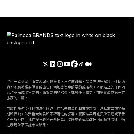
僅供一般參考：所有內容僅供參考，不構成財務、投資或法律建議。任何內
容均不應被視為購買或出售任何加密資產的要約或招攬。本網站上的任何內
容均不構成出售要約、購買要約的招攬，或對任何證券、加密資產或第三方
服務的推薦。
前瞻性陳述：任何前瞻性陳述，包括未來事件和市場趨勢，均基於當前的預
期和假設，並受重大風險和不確定性的影響，實際結果可能與所表達或暗示
的有所不同。我們沒有義務在新信息出現時更新或修改任何前瞻性陳述。過
往表現並不保證未來結果。