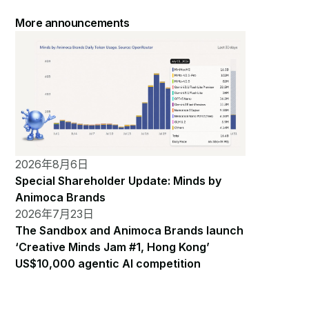
More announcements
2026年8月6日
Special Shareholder Update: Minds by
Animoca Brands
2026年7月23日
The Sandbox and Animoca Brands launch
‘Creative Minds Jam #1, Hong Kong’
US$10,000 agentic AI competition