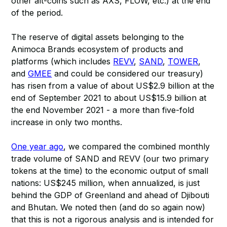
other alt-coins such as AXS, FLOW, etc.) at the end
of the period.
The reserve of digital assets belonging to the
Animoca Brands ecosystem of products and
platforms (which includes
REVV
,
SAND
,
TOWER
,
and
GMEE
and could be considered our treasury)
has risen from a value of about US$2.9 billion at the
end of September 2021 to about US$15.9 billion at
the end November 2021 - a more than five-fold
increase in only two months.
One year ago
, we compared the combined monthly
trade volume of SAND and REVV (our two primary
tokens at the time) to the economic output of small
nations: US$245 million, when annualized, is just
behind the GDP of Greenland and ahead of Djibouti
and Bhutan. We noted then (and do so again now)
that this is not a rigorous analysis and is intended for