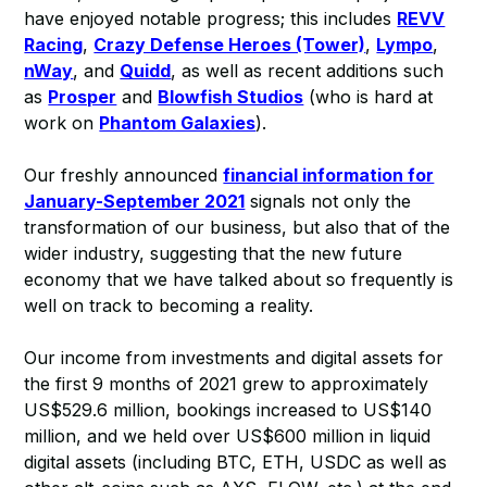
have enjoyed notable progress; this includes
REVV
Racing
,
Crazy Defense Heroes (Tower)
,
Lympo
,
nWay
, and
Quidd
, as well as recent additions such
as
Prosper
and
Blowfish Studios
(who is hard at
work on
Phantom Galaxies
).
Our freshly announced
financial information for
January-September 2021
signals not only the
transformation of our business, but also that of the
wider industry, suggesting that the new future
economy that we have talked about so frequently is
well on track to becoming a reality.
Our income from investments and digital assets for
the first 9 months of 2021 grew to approximately
US$529.6 million, bookings increased to US$140
million, and we held over US$600 million in liquid
digital assets (including BTC, ETH, USDC as well as