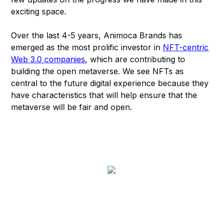
exciting space.
Over the last 4-5 years, Animoca Brands has
emerged as the most prolific investor in
NFT-centric
Web 3.0 companies
, which are contributing to
building the open metaverse. We see NFTs as
central to the future digital experience because they
have characteristics that will help ensure that the
metaverse will be fair and open.