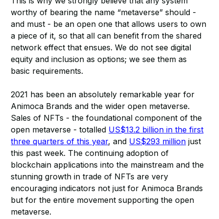
This is why we strongly believe that any system
worthy of bearing the name “metaverse” should -
and must - be an open one that allows users to own
a piece of it, so that all can benefit from the shared
network effect that ensues. We do not see digital
equity and inclusion as options; we see them as
basic requirements.
2021 has been an absolutely remarkable year for
Animoca Brands and the wider open metaverse.
Sales of NFTs - the foundational component of the
open metaverse - totalled
US$13.2 billion in the first
three quarters of this year
, and
US$293 million
just
this past week. The continuing adoption of
blockchain applications into the mainstream and the
stunning growth in trade of NFTs are very
encouraging indicators not just for Animoca Brands
but for the entire movement supporting the open
metaverse.