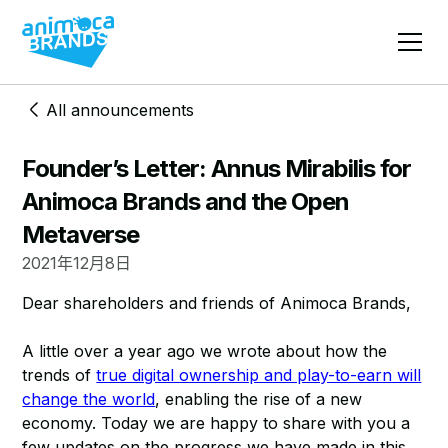
All announcements
Founder’s Letter: Annus Mirabilis for
Animoca Brands and the Open
Metaverse
2021年12月8日
Dear shareholders and friends of Animoca Brands,
A little over a year ago we wrote about how the
trends of
true digital ownership and play-to-earn will
change the world
, enabling the rise of a new
economy. Today we are happy to share with you a
few updates on the progress we have made in this