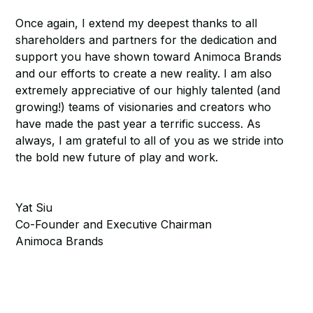
Once again, I extend my deepest thanks to all
shareholders and partners for the dedication and
support you have shown toward Animoca Brands
and our efforts to create a new reality. I am also
extremely appreciative of our highly talented (and
growing!) teams of visionaries and creators who
have made the past year a terrific success. As
always, I am grateful to all of you as we stride into
the bold new future of play and work.
Yat Siu
Co-Founder and Executive Chairman
Animoca Brands