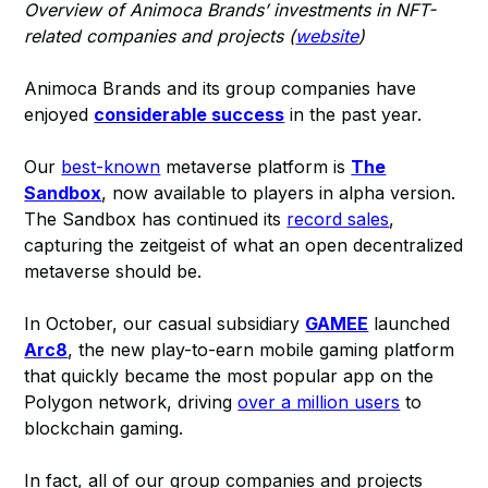
Overview of Animoca Brands’ investments in NFT-
related companies and projects (
website
)
Animoca Brands and its group companies have
enjoyed
considerable success
in the past year.
Our
best-known
metaverse platform is
The
Sandbox
, now available to players in alpha version.
The Sandbox has continued its
record sales
,
capturing the zeitgeist of what an open decentralized
metaverse should be.
In October, our casual subsidiary
GAMEE
launched
Arc8
, the new play-to-earn mobile gaming platform
that quickly became the most popular app on the
Polygon network, driving
over a million users
to
blockchain gaming.
In fact, all of our group companies and projects