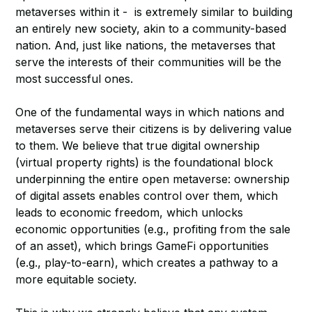
metaverses within it - is extremely similar to building
an entirely new society, akin to a community-based
nation. And, just like nations, the metaverses that
serve the interests of their communities will be the
most successful ones.
One of the fundamental ways in which nations and
metaverses serve their citizens is by delivering value
to them. We believe that true digital ownership
(virtual property rights) is the foundational block
underpinning the entire open metaverse: ownership
of digital assets enables control over them, which
leads to economic freedom, which unlocks
economic opportunities (e.g., profiting from the sale
of an asset), which brings GameFi opportunities
(e.g., play-to-earn), which creates a pathway to a
more equitable society.