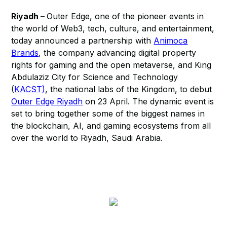
Riyadh –
Outer Edge, one of the pioneer events in
the world of Web3, tech, culture, and entertainment,
today announced a partnership with
Animoca
Brands
, the company advancing digital property
rights for gaming and the open metaverse, and King
Abdulaziz City for Science and Technology
(
KACST)
, the national labs of the Kingdom, to debut
Outer Edge Riyadh
on 23 April. The dynamic event is
set to bring together some of the biggest names in
the blockchain, AI, and gaming ecosystems from all
over the world to Riyadh, Saudi Arabia.