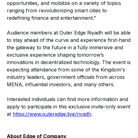
opportunities, and mobilize on a variety of topics
ranging from revolutionizing smart cities to
redefining finance and entertainment.”
Audience members at Outer Edge Riyadh will be able
to stay ahead of the curve and experience first-hand
the gateway to the future in a fully immersive and
exclusive experience shaping tomorrow’s
innovations in decentralized technology. The event is
expecting attendance from some of the Kingdom's
industry leaders, government officials from across
MENA, influential investors, and many others.
Interested individuals can find more information and
apply to participate in this exclusive invite-only event
at
https://www.outeredge.live/riyadh
.
About Edge of Company