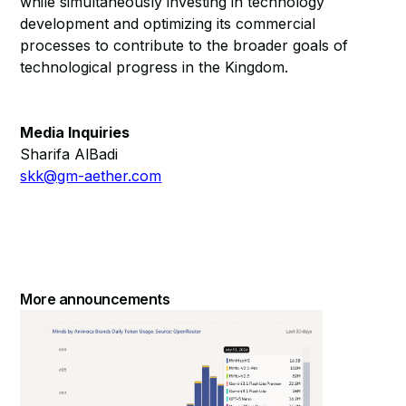
while simultaneously investing in technology
development and optimizing its commercial
processes to contribute to the broader goals of
technological progress in the Kingdom.
Media Inquiries
Sharifa AlBadi
skk@gm-aether.com
More announcements