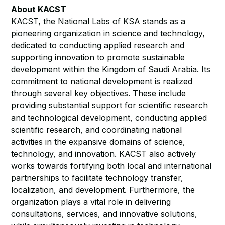
About KACST
KACST, the National Labs of KSA stands as a
pioneering organization in science and technology,
dedicated to conducting applied research and
supporting innovation to promote sustainable
development within the Kingdom of Saudi Arabia. Its
commitment to national development is realized
through several key objectives. These include
providing substantial support for scientific research
and technological development, conducting applied
scientific research, and coordinating national
activities in the expansive domains of science,
technology, and innovation. KACST also actively
works towards fortifying both local and international
partnerships to facilitate technology transfer,
localization, and development. Furthermore, the
organization plays a vital role in delivering
consultations, services, and innovative solutions,