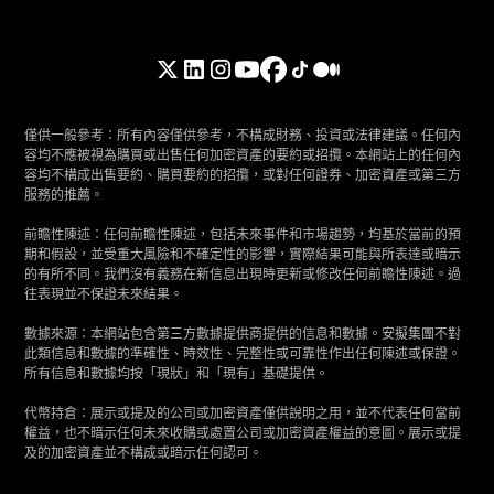
僅供一般參考：所有內容僅供參考，不構成財務、投資或法律建議。任何內
容均不應被視為購買或出售任何加密資產的要約或招攬。本網站上的任何內
容均不構成出售要約、購買要約的招攬，或對任何證券、加密資產或第三方
服務的推薦。
前瞻性陳述：任何前瞻性陳述，包括未來事件和市場趨勢，均基於當前的預
期和假設，並受重大風險和不確定性的影響，實際結果可能與所表達或暗示
的有所不同。我們沒有義務在新信息出現時更新或修改任何前瞻性陳述。過
往表現並不保證未來結果。
數據來源：本網站包含第三方數據提供商提供的信息和數據。安擬集團不對
此類信息和數據的準確性、時效性、完整性或可靠性作出任何陳述或保證。
所有信息和數據均按「現狀」和「現有」基礎提供。
代幣持倉：展示或提及的公司或加密資產僅供說明之用，並不代表任何當前
權益，也不暗示任何未來收購或處置公司或加密資產權益的意圖。展示或提
及的加密資產並不構成或暗示任何認可。