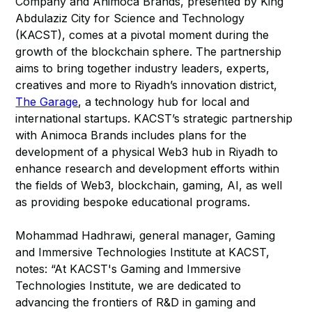
Company and Animoca Brands, presented by King
Abdulaziz City for Science and Technology
(KACST), comes at a pivotal moment during the
growth of the blockchain sphere. The partnership
aims to bring together industry leaders, experts,
creatives and more to Riyadh’s innovation district,
The Garage
, a technology hub for local and
international startups. KACST’s strategic partnership
with Animoca Brands includes plans for the
development of a physical Web3 hub in Riyadh to
enhance research and development efforts within
the fields of Web3, blockchain, gaming, AI, as well
as providing bespoke educational programs.
Mohammad Hadhrawi, general manager, Gaming
and Immersive Technologies Institute at KACST,
notes: “At KACST's Gaming and Immersive
Technologies Institute, we are dedicated to
advancing the frontiers of R&D in gaming and