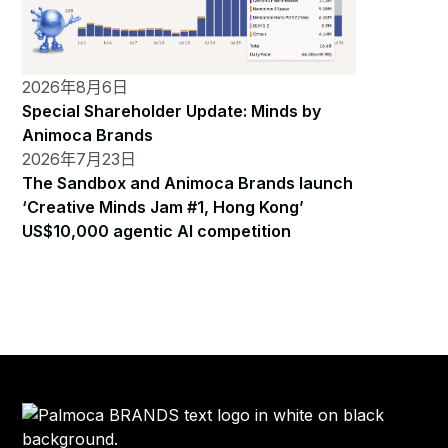
2026年8月6日
Special Shareholder Update: Minds by
Animoca Brands
2026年7月23日
The Sandbox and Animoca Brands launch
‘Creative Minds Jam #1, Hong Kong’
US$10,000 agentic AI competition