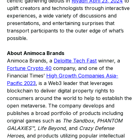
centric gathering debuts in
Riyadh April 23, 2024
to
uplift creators and technologists through interactive
experiences, a wide variety of discussions and
presentations, and entertaining surprises that
transport participants to the outer edge of what’s
possible.
About Animoca Brands
Animoca Brands, a
Deloitte Tech Fast
winner, a
Fortune Crypto 40
company, and one of the
Financial Times’
High Growth Companies Asia-
Pacific 2023
, is a Web3 leader that leverages
blockchain to deliver digital property rights to
consumers around the world to help to establish the
open metaverse. The company develops and
publishes a broad portfolio of products including
original games such as
The Sandbox
,
PHANTOM
GALAXIES™
,
Life Beyond
, and
Crazy Defense
Heroes
, and products utilizing popular intellectual