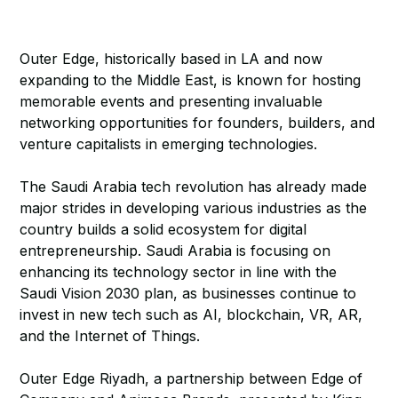
Outer Edge, historically based in LA and now
expanding to the Middle East, is known for hosting
memorable events and presenting invaluable
networking opportunities for founders, builders, and
venture capitalists in emerging technologies.
The Saudi Arabia tech revolution has already made
major strides in developing various industries as the
country builds a solid ecosystem for digital
entrepreneurship. Saudi Arabia is focusing on
enhancing its technology sector in line with the
Saudi Vision 2030 plan, as businesses continue to
invest in new tech such as AI, blockchain, VR, AR,
and the Internet of Things.
Outer Edge Riyadh, a partnership between Edge of