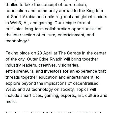
thrilled to take the concept of co-creation,
connection and community abroad to the Kingdom
of Saudi Arabia and unite regional and global leaders
in Web3, AI, and gaming. Our unique format
cultivates long-term collaboration opportunities at
the intersection of culture, entertainment, and
technology.”
Taking place on 23 April at The Garage in the center
of the city, Outer Edge Riyadh will bring together
industry leaders, creatives, visionaries,
entrepreneurs, and investors for an experience that
threads together education and entertainment, to
explore beyond the implications of decentralised
Web3 and AI technology on society. Topics will
include smart cities, gaming, esports, art, culture and
more.