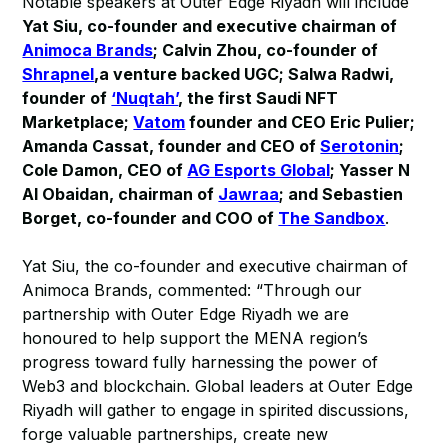
Notable speakers at Outer Edge Riyadh will include
Yat Siu, co-founder and executive chairman of
Animoca Brands
; Calvin Zhou, co-founder of
Shrapnel
,a venture backed UGC; Salwa Radwi,
founder of
‘Nuqtah’
, the first Saudi NFT
Marketplace;
Vatom
founder and CEO Eric Pulier;
Amanda Cassat, founder and CEO of
Serotonin
;
Cole Damon, CEO of
AG Esports Global
; Yasser N
Al Obaidan, chairman of
Jawraa
; and Sebastien
Borget, co-founder and COO of
The Sandbox
.
Yat Siu, the co-founder and executive chairman of
Animoca Brands, commented: “Through our
partnership with Outer Edge Riyadh we are
honoured to help support the MENA region’s
progress toward fully harnessing the power of
Web3 and blockchain. Global leaders at Outer Edge
Riyadh will gather to engage in spirited discussions,
forge valuable partnerships, create new