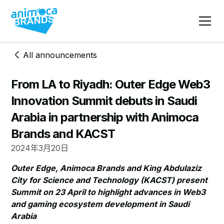
All announcements
From LA to Riyadh: Outer Edge Web3
Innovation Summit debuts in Saudi
Arabia in partnership with Animoca
Brands and KACST
2024年3月20日
Outer Edge, Animoca Brands and King Abdulaziz
City for Science and Technology (KACST) present
Summit on 23 April to highlight advances in Web3
and gaming ecosystem development in Saudi
Arabia