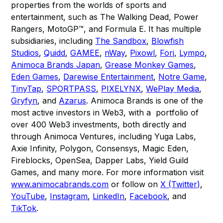
properties from the worlds of sports and
entertainment, such as The Walking Dead, Power
Rangers, MotoGP™, and Formula E. It has multiple
subsidiaries, including
The Sandbox
,
Blowfish
Studios
,
Quidd
,
GAMEE
,
nWay
,
Pixowl
,
Forj
,
Lympo
,
Animoca Brands Japan
,
Grease Monkey Games
,
Eden Games
,
Darewise Entertainment
,
Notre Game
,
TinyTap
,
SPORTPASS
,
PIXELYNX
,
WePlay Media
,
Gryfyn
, and
Azarus
. Animoca Brands is one of the
most active investors in Web3, with a portfolio of
over 400 Web3 investments, both directly and
through Animoca Ventures, including Yuga Labs,
Axie Infinity, Polygon, Consensys, Magic Eden,
Fireblocks, OpenSea, Dapper Labs, Yield Guild
Games, and many more. For more information visit
www.animocabrands.com
or follow on
X (Twitter)
,
YouTube
,
Instagram
,
LinkedIn
,
Facebook
, and
TikTok
.