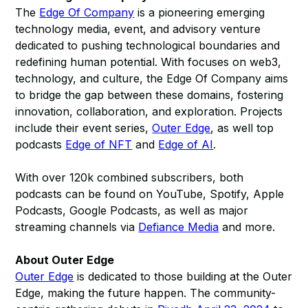
The
Edge Of Company
is a pioneering emerging
technology media, event, and advisory venture
dedicated to pushing technological boundaries and
redefining human potential. With focuses on web3,
technology, and culture, the Edge Of Company aims
to bridge the gap between these domains, fostering
innovation, collaboration, and exploration. Projects
include their event series,
Outer Edge
, as well top
podcasts
Edge of NFT
and
Edge of AI
.
With over 120k combined subscribers, both
podcasts can be found on YouTube, Spotify, Apple
Podcasts, Google Podcasts, as well as major
streaming channels via
Defiance Media
and more.
About Outer Edge
Outer Edge
is dedicated to those building at the Outer
Edge, making the future happen. The community-