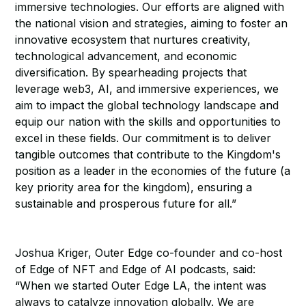
immersive technologies. Our efforts are aligned with
the national vision and strategies, aiming to foster an
innovative ecosystem that nurtures creativity,
technological advancement, and economic
diversification. By spearheading projects that
leverage web3, AI, and immersive experiences, we
aim to impact the global technology landscape and
equip our nation with the skills and opportunities to
excel in these fields. Our commitment is to deliver
tangible outcomes that contribute to the Kingdom's
position as a leader in the economies of the future (a
key priority area for the kingdom), ensuring a
sustainable and prosperous future for all.”
Joshua Kriger, Outer Edge co-founder and co-host
of Edge of NFT and Edge of AI podcasts, said:
“When we started Outer Edge LA, the intent was
always to catalyze innovation globally. We are