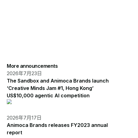
More announcements
2026年7月23日
The Sandbox and Animoca Brands launch
‘Creative Minds Jam #1, Hong Kong’
US$10,000 agentic AI competition
2026年7月17日
Animoca Brands releases FY2023 annual
report