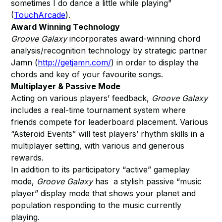
sometimes I do dance a little while playing”
(
TouchArcade
).
Award Winning Technology
Groove Galaxy
incorporates award-winning chord
analysis/recognition technology by strategic partner
Jamn (
http://getjamn.com/
) in order to display the
chords and key of your favourite songs.
Multiplayer & Passive Mode
Acting on various players’ feedback,
Groove Galaxy
includes a real-time tournament system where
friends compete for leaderboard placement. Various
“Asteroid Events” will test players’ rhythm skills in a
multiplayer setting, with various and generous
rewards.
In addition to its participatory “active” gameplay
mode,
Groove Galaxy
has a stylish passive “music
player” display mode that shows your planet and
population responding to the music currently
playing.