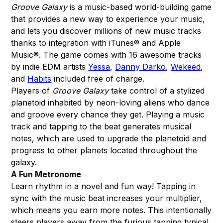
Groove Galaxy
is a music-based world-building game
that provides a new way to experience your music,
and lets you discover millions of new music tracks
thanks to integration with iTunes® and Apple
Music®. The game comes with 16 awesome tracks
by indie EDM artists
Yessa
,
Danny Darko
,
Wekeed
,
and
Habits
included free of charge.
Players of
Groove Galaxy
take control of a stylized
planetoid inhabited by neon-loving aliens who dance
and groove every chance they get. Playing a music
track and tapping to the beat generates musical
notes, which are used to upgrade the planetoid and
progress to other planets located throughout the
galaxy.
A Fun Metronome
Learn rhythm in a novel and fun way! Tapping in
sync with the music beat increases your multiplier,
which means you earn more notes. This intentionally
steers players away from the furious tapping typical