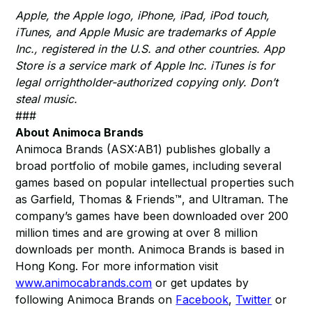
Apple, the Apple logo, iPhone, iPad, iPod touch,
iTunes, and Apple Music are trademarks of Apple
Inc., registered in the U.S. and other countries. App
Store is a service mark of Apple Inc. iTunes is for
legal orrightholder-authorized copying only. Don’t
steal music.
###
About Animoca Brands
Animoca Brands (ASX:AB1) publishes globally a
broad portfolio of mobile games, including several
games based on popular intellectual properties such
as Garfield, Thomas & Friends™, and Ultraman. The
company’s games have been downloaded over 200
million times and are growing at over 8 million
downloads per month. Animoca Brands is based in
Hong Kong. For more information visit
www.animocabrands.com
or get updates by
following Animoca Brands on
Facebook
,
Twitter
or