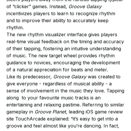
of “clicker” games. Instead,
Groove Galaxy
incentivizes players to learn to recognize rhythm
and to improve their ability to accurately keep
rhythm.
The new rhythm visualizer interface gives players
real-time visual feedback on the timing and accuracy
of their tapping, fostering an intuitive understanding
of music. The new target wheel provides rhythm
guidance to novices, encouraging the development
of a natural appreciation for beats and meter.
Like its predecessor,
Groove Galaxy
was created to
give everyone - regardless of musical ability - a
sense of involvement in the music they love. Tapping
along to your favourite music tracks is an
entertaining and relaxing pastime. Referring to similar
gameplay in
Groove Planet
, leading iOS game review
site TouchArcade explained: “it’s easy to get into a
groove and feel almost like you’re dancing. In fact,