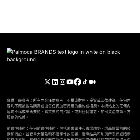
僅供一般參考：所有內容僅供參考，不構成財務、投資或法律建議。任何內
容均不應被視為購買或出售任何加密資產的要約或招攬。本網站上的任何內
容均不構成出售要約、購買要約的招攬，或對任何證券、加密資產或第三方
服務的推薦。
前瞻性陳述：任何前瞻性陳述，包括未來事件和市場趨勢，均基於當前的預
期和假設，並受重大風險和不確定性的影響，實際結果可能與所表達或暗示
的有所不同。我們沒有義務在新信息出現時更新或修改任何前瞻性陳述。過