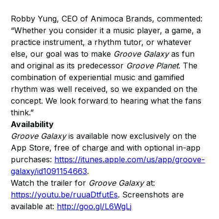
Robby Yung, CEO of Animoca Brands, commented:
“Whether you consider it a music player, a game, a
practice instrument, a rhythm tutor, or whatever
else, our goal was to make
Groove Galaxy
as fun
and original as its predecessor
Groove Planet
. The
combination of experiential music and gamified
rhythm was well received, so we expanded on the
concept. We look forward to hearing what the fans
think.”
Availability
Groove Galaxy
is available now exclusively on the
App Store, free of charge and with optional in-app
purchases:
https://itunes.apple.com/us/app/groove-
galaxy/id1091154663
.
Watch the trailer for
Groove Galaxy
at:
https://youtu.be/ruuaDtfutEs
. Screenshots are
available at:
http://goo.gl/L6WgLj