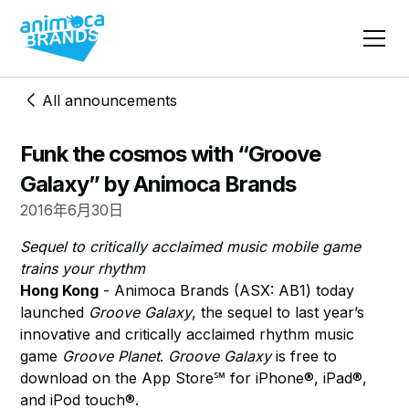
All announcements
Funk the cosmos with “Groove
Galaxy” by Animoca Brands
2016年6月30日
Sequel to critically acclaimed music mobile game
trains your rhythm
Hong Kong
- Animoca Brands (ASX: AB1) today
launched
Groove Galaxy
, the sequel to last year’s
innovative and critically acclaimed rhythm music
game
Groove Planet
.
Groove Galaxy
is free to
download on the App Store℠ for iPhone®, iPad®,
and iPod touch®.