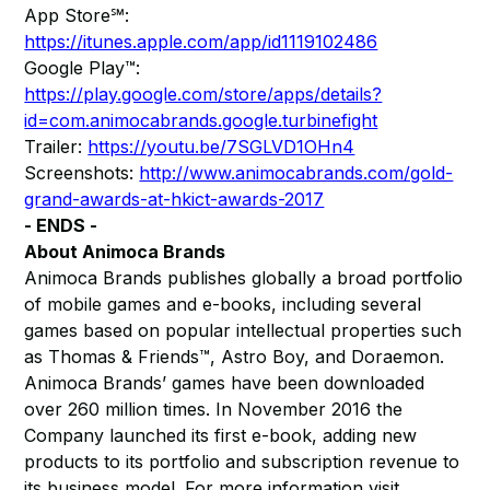
App Store℠:
https://itunes.apple.com/app/id1119102486
Google Play™:
https://play.google.com/store/apps/details?
id=com.animocabrands.google.turbinefight
Trailer:
https://youtu.be/7SGLVD1OHn4
Screenshots:
http://www.animocabrands.com/gold-
grand-awards-at-hkict-awards-2017
- ENDS -
About Animoca Brands
Animoca Brands publishes globally a broad portfolio
of mobile games and e-books, including several
games based on popular intellectual properties such
as Thomas & Friends™, Astro Boy, and Doraemon.
Animoca Brands’ games have been downloaded
over 260 million times. In November 2016 the
Company launched its first e-book, adding new
products to its portfolio and subscription revenue to
its business model. For more information visit