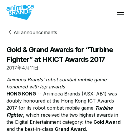
All announcements
Gold & Grand Awards for “Turbine
Fighter” at HKICT Awards 2017
2017年4月11日
Animoca Brands' robot combat mobile game
honoured with top awards
HONG KONG
-- Animoca Brands (ASX: AB1) was
doubly honoured at the Hong Kong ICT Awards
2017 for its robot combat mobile game
Turbine
Fighter
, which received the two highest awards in
the Digital Entertainment category: the
Gold Award
and the best-in-class
Grand Award
.