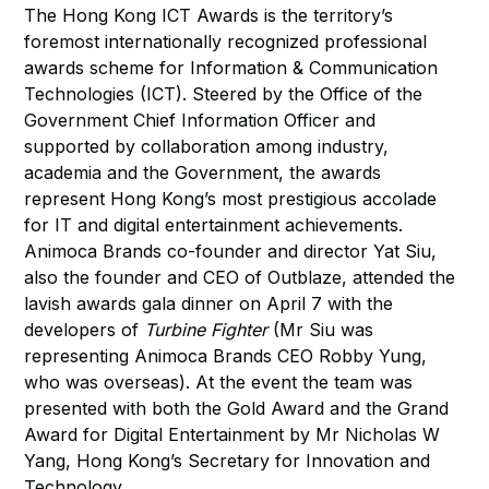
The Hong Kong ICT Awards is the territory’s
foremost internationally recognized professional
awards scheme for Information & Communication
Technologies (ICT). Steered by the Office of the
Government Chief Information Officer and
supported by collaboration among industry,
academia and the Government, the awards
represent Hong Kong’s most prestigious accolade
for IT and digital entertainment achievements.
Animoca Brands co-founder and director Yat Siu,
also the founder and CEO of Outblaze, attended the
lavish awards gala dinner on April 7 with the
developers of
Turbine Fighter
(Mr Siu was
representing Animoca Brands CEO Robby Yung,
who was overseas). At the event the team was
presented with both the Gold Award and the Grand
Award for Digital Entertainment by Mr Nicholas W
Yang, Hong Kong’s Secretary for Innovation and
Technology.