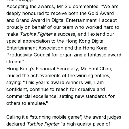
Accepting the awards, Mr Siu commented: “We are
deeply honoured to receive both the Gold Award
and Grand Award in Digital Entertainment. I accept
proudly on behalf of our team who worked hard to
make
Turbine Fighter
a success, and I extend our
special appreciation to the Hong Kong Digital
Entertainment Association and the Hong Kong
Productivity Council for organizing a fantastic award
stream.”
Hong Kong’s Financial Secretary, Mr Paul Chan,
lauded the achievements of the winning entries,
saying: "This year's award winners will, I am
confident, continue to reach for creative and
commercial excellence, setting new standards for
others to emulate."
Calling it a “stunning mobile game”, the award judges
declared
Turbine Fighter
“a high quality piece of