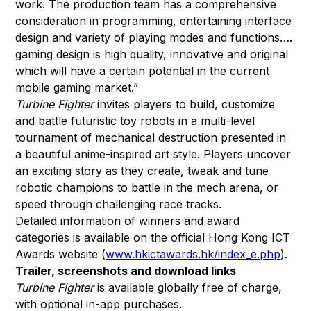
work. The production team has a comprehensive
consideration in programming, entertaining interface
design and variety of playing modes and functions….
gaming design is high quality, innovative and original
which will have a certain potential in the current
mobile gaming market.”
Turbine Fighter
invites players to build, customize
and battle futuristic toy robots in a multi-level
tournament of mechanical destruction presented in
a beautiful anime-inspired art style. Players uncover
an exciting story as they create, tweak and tune
robotic champions to battle in the mech arena, or
speed through challenging race tracks.
Detailed information of winners and award
categories is available on the official Hong Kong ICT
Awards website (
www.hkictawards.hk/index_e.php
).
Trailer, screenshots and download links
Turbine Fighter
is available globally free of charge,
with optional in-app purchases.