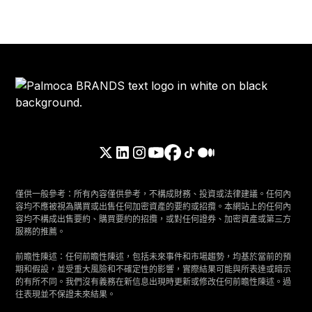
僅供一般參考：所有內容僅供參考，不構成財務、投資或法律建議。任何內
容均不應被視為購買或出售任何加密資產的要約或招攬。本網站上的任何內
容均不構成出售要約、購買要約的招攬，或對任何證券、加密資產或第三方
服務的推薦。
前瞻性陳述：任何前瞻性陳述，包括未來事件和市場趨勢，均基於當前的預
期和假設，並受重大風險和不確定性的影響，實際結果可能與所表達或暗示
的有所不同。我們沒有義務在新信息出現時更新或修改任何前瞻性陳述。過
往表現並不保證未來結果。