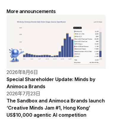
More announcements
2026年8月6日
Special Shareholder Update: Minds by
Animoca Brands
2026年7月23日
The Sandbox and Animoca Brands launch
‘Creative Minds Jam #1, Hong Kong’
US$10,000 agentic AI competition