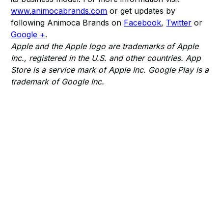
www.animocabrands.com
or get updates by
following Animoca Brands on
Facebook
,
Twitter
or
Google +
.
Apple and the Apple logo are trademarks of Apple
Inc., registered in the U.S. and other countries. App
Store is a service mark of Apple Inc. Google Play is a
trademark of Google Inc.