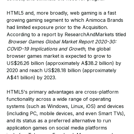
HTML5 and, more broadly, web gaming is a fast
growing gaming segment to which Animoca Brands
had limited exposure prior to the Acquisition.
According to a report by ResearchAndMarkets titled
Browser Games Global Market Report 2020-30:
COVID-19 Implications and Growth
, the global
browser games market is expected to grow to
US$26.26 billion (approximately A$38.2 billion) by
2020 and reach US$28.18 billion (approximately
A$41 billion) by 2023.
HTML5's primary advantages are cross-platform
functionality across a wide range of operating
systems (such as Windows, Linux, iOS) and devices
(including PC, mobile devices, and even Smart TVs),
and its status as a preferred alternative to run
application games on social media platforms