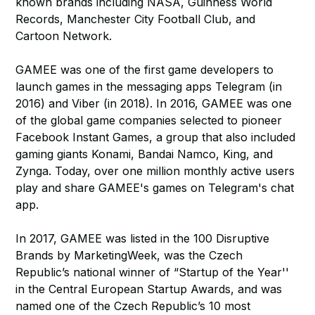
known brands including NASA, Guinness World
Records, Manchester City Football Club, and
Cartoon Network.
GAMEE was one of the first game developers to
launch games in the messaging apps Telegram (in
2016) and Viber (in 2018). In 2016, GAMEE was one
of the global game companies selected to pioneer
Facebook Instant Games, a group that also included
gaming giants Konami, Bandai Namco, King, and
Zynga. Today, over one million monthly active users
play and share GAMEE's games on Telegram's chat
app.
In 2017, GAMEE was listed in the 100 Disruptive
Brands by MarketingWeek, was the Czech
Republic’s national winner of “Startup of the Year''
in the Central European Startup Awards, and was
named one of the Czech Republic’s 10 most