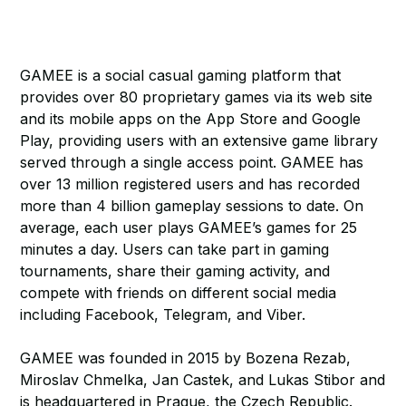
GAMEE is a social casual gaming platform that
provides over 80 proprietary games via its web site
and its mobile apps on the App Store and Google
Play, providing users with an extensive game library
served through a single access point. GAMEE has
over 13 million registered users and has recorded
more than 4 billion gameplay sessions to date. On
average, each user plays GAMEE’s games for 25
minutes a day. Users can take part in gaming
tournaments, share their gaming activity, and
compete with friends on different social media
including Facebook, Telegram, and Viber.
GAMEE was founded in 2015 by Bozena Rezab,
Miroslav Chmelka, Jan Castek, and Lukas Stibor and
is headquartered in Prague, the Czech Republic.