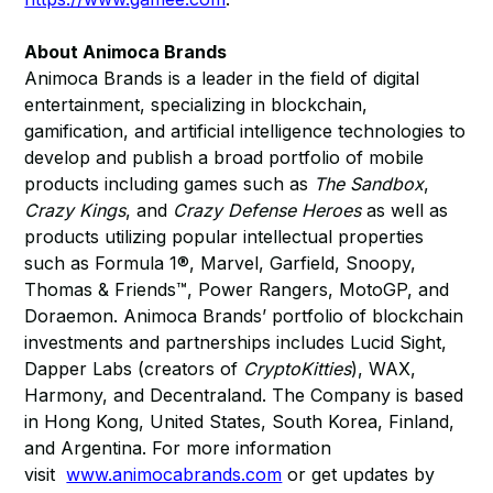
About Animoca Brands
Animoca Brands is a leader in the field of digital
entertainment, specializing in blockchain,
gamification, and artificial intelligence technologies to
develop and publish a broad portfolio of mobile
products including games such as
The Sandbox
,
Crazy Kings
, and
Crazy Defense Heroes
as well as
products utilizing popular intellectual properties
such as Formula 1®, Marvel, Garfield, Snoopy,
Thomas & Friends™, Power Rangers, MotoGP, and
Doraemon. Animoca Brands’ portfolio of blockchain
investments and partnerships includes Lucid Sight,
Dapper Labs (creators of
CryptoKitties
), WAX,
Harmony, and Decentraland. The Company is based
in Hong Kong, United States, South Korea, Finland,
and Argentina. For more information
visit
www.animocabrands.com
or get updates by