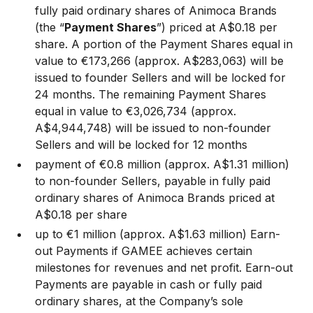
fully paid ordinary shares of Animoca Brands
(the “
Payment Shares
”) priced at A$0.18 per
share. A portion of the Payment Shares equal in
value to €173,266 (approx. A$283,063) will be
issued to founder Sellers and will be locked for
24 months. The remaining Payment Shares
equal in value to €3,026,734 (approx.
A$4,944,748) will be issued to non-founder
Sellers and will be locked for 12 months
payment of €0.8 million (approx. A$1.31 million)
to non-founder Sellers, payable in fully paid
ordinary shares of Animoca Brands priced at
A$0.18 per share
up to €1 million (approx. A$1.63 million) Earn-
out Payments if GAMEE achieves certain
milestones for revenues and net profit. Earn-out
Payments are payable in cash or fully paid
ordinary shares, at the Company’s sole