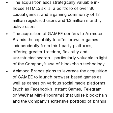
The acquisition adds strategically valuable in-
house HTML5 skills, a portfolio of over 80
casual games, and a gaming community of 13
million registered users and 1.3 million monthly
active users
The acquisition of GAMEE confers to Animoca
Brands thecapability to offer browser games
independently from third-party platforms,
offering greater freedom, flexibility and
unrestricted search - particularly valuable in light
of the Company’s use of blockchain technology
Animoca Brands plans to leverage the acquisition
of GAMEE to launch browser based games as
well as games on various social media platforms
(such as Facebook’s Instant Games, Telegram,
or WeChat Mini-Programs) that utilise blockchain
and the Company’s extensive portfolio of brands