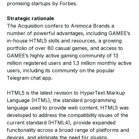
promising startups by Forbes.
Strategic rationale
The Acquisition confers to Animoca Brands a
number of powerful advantages, including GAMEE’s
in-house HTML5 skills and resources, a growing
portfolio of over 80 casual games, and access to
GAMEE’s highly active gaming community of 13
million registered users and 1.3 million monthly active
users, including its community on the popular
Telegram chat app.
HTML5 is the latest revision to HyperText Markup
Language (HTML), the standard programming
language used to provide web content. HTML5 was
developed to address the compatibility issues of the
current standard (HTML4), provide expanded
functionality across a broad range of platforms and
devices, and eliminate the need for plugins.