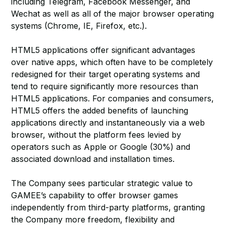
including Telegram, Facebook Messenger, and
Wechat as well as all of the major browser operating
systems (Chrome, IE, Firefox, etc.).
HTML5 applications offer significant advantages
over native apps, which often have to be completely
redesigned for their target operating systems and
tend to require significantly more resources than
HTML5 applications. For companies and consumers,
HTML5 offers the added benefits of launching
applications directly and instantaneously via a web
browser, without the platform fees levied by
operators such as Apple or Google (30%) and
associated download and installation times.
The Company sees particular strategic value to
GAMEE’s capability to offer browser games
independently from third-party platforms, granting
the Company more freedom, flexibility and