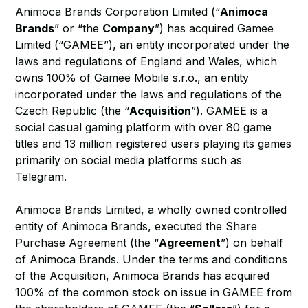
Animoca Brands Corporation Limited (“
Animoca
Brands
” or “the
Company
”) has acquired Gamee
Limited (“GAMEE”), an entity incorporated under the
laws and regulations of England and Wales, which
owns 100% of Gamee Mobile s.r.o., an entity
incorporated under the laws and regulations of the
Czech Republic (the “
Acquisition
”). GAMEE is a
social casual gaming platform with over 80 game
titles and 13 million registered users playing its games
primarily on social media platforms such as
Telegram.
Animoca Brands Limited, a wholly owned controlled
entity of Animoca Brands, executed the Share
Purchase Agreement (the “
Agreement
”) on behalf
of Animoca Brands. Under the terms and conditions
of the Acquisition, Animoca Brands has acquired
100% of the common stock on issue in GAMEE from