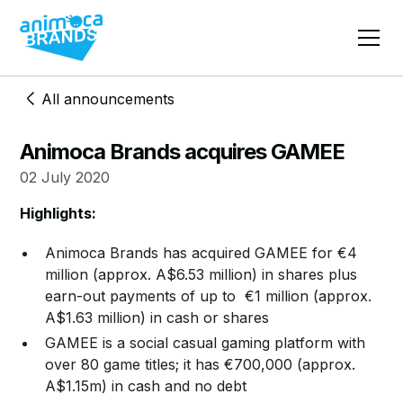
All announcements
Animoca Brands acquires GAMEE
02 July 2020
Highlights:
Animoca Brands has acquired GAMEE for €4
million (approx. A$6.53 million) in shares plus
earn-out payments of up to €1 million (approx.
A$1.63 million) in cash or shares
GAMEE is a social casual gaming platform with
over 80 game titles; it has €700,000 (approx.
A$1.15m) in cash and no debt