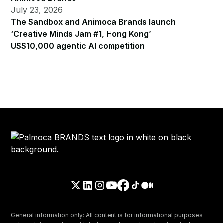
July 23, 2026
The Sandbox and Animoca Brands launch
‘Creative Minds Jam #1, Hong Kong’
US$10,000 agentic AI competition
General information only: All content is for informational purposes