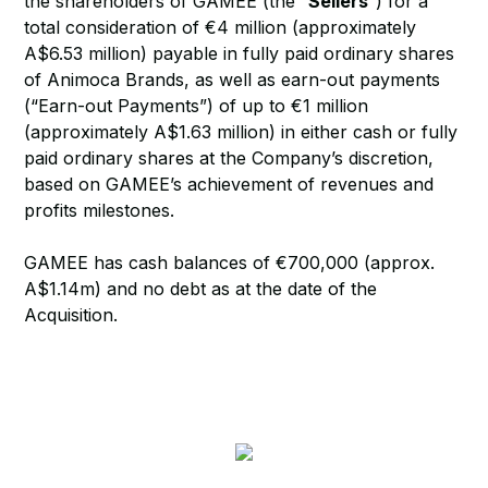
the shareholders of GAMEE (the “
Sellers
”) for a
total consideration of €4 million (approximately
A$6.53 million) payable in fully paid ordinary shares
of Animoca Brands, as well as earn-out payments
(“Earn-out Payments”) of up to €1 million
(approximately A$1.63 million) in either cash or fully
paid ordinary shares at the Company’s discretion,
based on GAMEE’s achievement of revenues and
profits milestones.
GAMEE has cash balances of €700,000 (approx.
A$1.14m) and no debt as at the date of the
Acquisition.