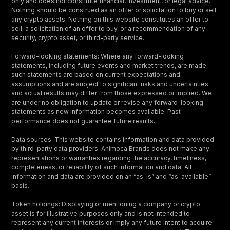
only and does not constitute financial, investment, or legal advice.
Nothing should be construed as an offer or solicitation to buy or sell
any crypto assets. Nothing on this website constitutes an offer to
sell, a solicitation of an offer to buy, or a recommendation of any
security, crypto asset, or third-party service.
Forward-looking statements: Where any forward-looking
statements, including future events and market trends, are made,
such statements are based on current expectations and
assumptions and are subject to significant risks and uncertainties
and actual results may differ from those expressed or implied. We
are under no obligation to update or revise any forward-looking
statements as new information becomes available. Past
performance does not guarantee future results.
Data sources: This website contains information and data provided
by third-party data providers. Animoca Brands does not make any
representations or warranties regarding the accuracy, timeliness,
completeness, or reliability of such information and data. All
information and data are provided on an “as-is” and “as-available”
basis.
Token holdings: Displaying or mentioning a company or crypto
asset is for illustrative purposes only and is not intended to
represent any current interests or imply any future intent to acquire