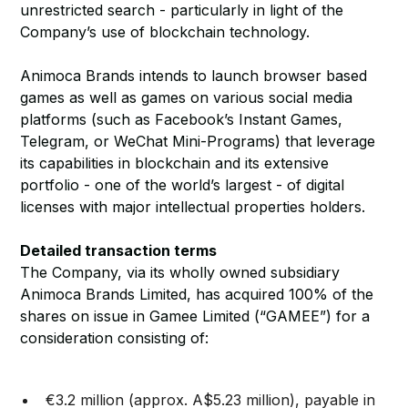
unrestricted search - particularly in light of the
Company’s use of blockchain technology.
Animoca Brands intends to launch browser based
games as well as games on various social media
platforms (such as Facebook’s Instant Games,
Telegram, or WeChat Mini-Programs) that leverage
its capabilities in blockchain and its extensive
portfolio - one of the world’s largest - of digital
licenses with major intellectual properties holders.
Detailed transaction terms
The Company, via its wholly owned subsidiary
Animoca Brands Limited, has acquired 100% of the
shares on issue in Gamee Limited (“GAMEE”) for a
consideration consisting of:
€3.2 million (approx. A$5.23 million), payable in