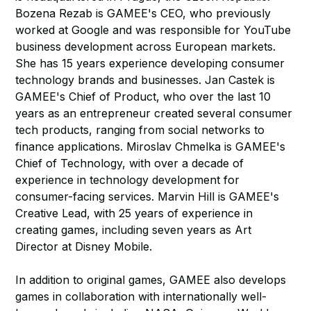
Bozena Rezab is GAMEE's CEO, who previously
worked at Google and was responsible for YouTube
business development across European markets.
She has 15 years experience developing consumer
technology brands and businesses. Jan Castek is
GAMEE's Chief of Product, who over the last 10
years as an entrepreneur created several consumer
tech products, ranging from social networks to
finance applications. Miroslav Chmelka is GAMEE's
Chief of Technology, with over a decade of
experience in technology development for
consumer-facing services. Marvin Hill is GAMEE's
Creative Lead, with 25 years of experience in
creating games, including seven years as Art
Director at Disney Mobile.
In addition to original games, GAMEE also develops
games in collaboration with internationally well-