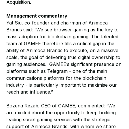
Acquisition.
Management commentary
Yat Siu, co-founder and chairman of Animoca
Brands said: “We see browser gaming as the key to
mass adoption for blockchain gaming. The talented
team at GAMEE therefore fills a critical gap in the
ability of Animoca Brands to execute, on a massive
scale, the goal of delivering true digital ownership to
gaming audiences. GAMEE’s significant presence on
platforms such as Telegram - one of the main
communications platforms for the blockchain
industry - is particularly important to maximise our
reach and influence.”
Bozena Rezab, CEO of GAMEE, commented: “We
are excited about the opportunity to keep building
leading social gaming services with the strategic
support of Animoca Brands, with whom we share