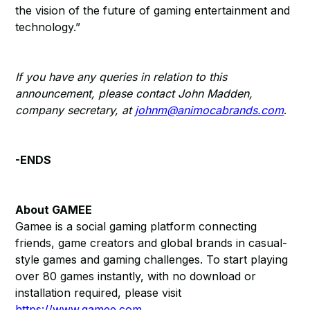
the vision of the future of gaming entertainment and
technology.”
If you have any queries in relation to this
announcement, please contact John Madden,
company secretary, at
johnm@animocabrands.com
.
-ENDS
About GAMEE
Gamee is a social gaming platform connecting
friends, game creators and global brands in casual-
style games and gaming challenges. To start playing
over 80 games instantly, with no download or
installation required, please visit
https://www.gamee.com
.