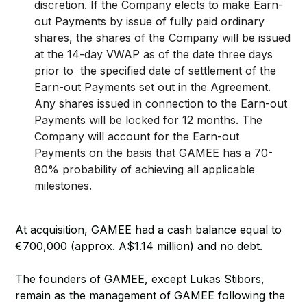
discretion. If the Company elects to make Earn-
out Payments by issue of fully paid ordinary
shares, the shares of the Company will be issued
at the 14-day VWAP as of the date three days
prior to the specified date of settlement of the
Earn-out Payments set out in the Agreement.
Any shares issued in connection to the Earn-out
Payments will be locked for 12 months. The
Company will account for the Earn-out
Payments on the basis that GAMEE has a 70-
80% probability of achieving all applicable
milestones.
At acquisition, GAMEE had a cash balance equal to
€700,000 (approx. A$1.14 million) and no debt.
The founders of GAMEE, except Lukas Stibors,
remain as the management of GAMEE following the