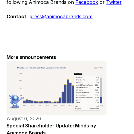
following Animoca Brands on
Facebook
or
Twitter
.
Contact:
press@animocabrands.com
More announcements
August 6, 2026
Special Shareholder Update: Minds by
Animoca Brands