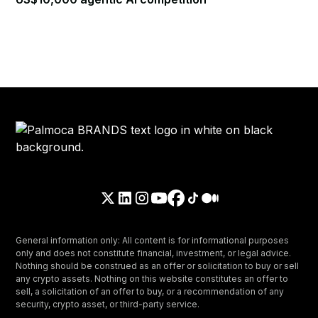
General information only: All content is for informational purposes
only and does not constitute financial, investment, or legal advice.
Nothing should be construed as an offer or solicitation to buy or sell
any crypto assets. Nothing on this website constitutes an offer to
sell, a solicitation of an offer to buy, or a recommendation of any
security, crypto asset, or third-party service.