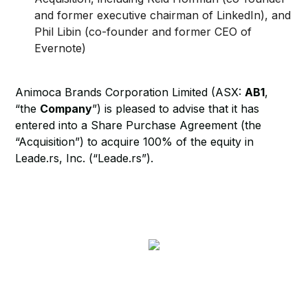
and former executive chairman of LinkedIn), and
Phil Libin (co-founder and former CEO of
Evernote)
Animoca Brands Corporation Limited (ASX:
AB1
,
“the
Company
”) is pleased to advise that it has
entered into a Share Purchase Agreement (the
“Acquisition”) to acquire 100% of the equity in
Leade.rs, Inc. (“Leade.rs”).