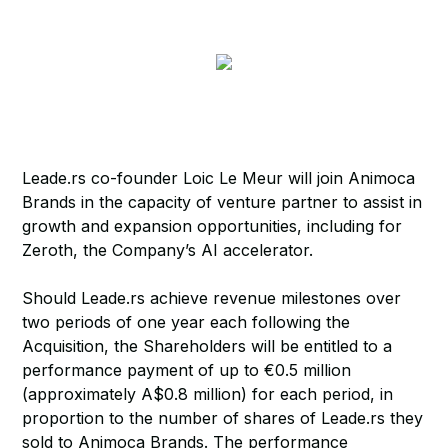
Leade.rs co-founder Loic Le Meur will join Animoca
Brands in the capacity of venture partner to assist in
growth and expansion opportunities, including for
Zeroth, the Company’s AI accelerator.
Should Leade.rs achieve revenue milestones over
two periods of one year each following the
Acquisition, the Shareholders will be entitled to a
performance payment of up to €0.5 million
(approximately A$0.8 million) for each period, in
proportion to the number of shares of Leade.rs they
sold to Animoca Brands. The performance