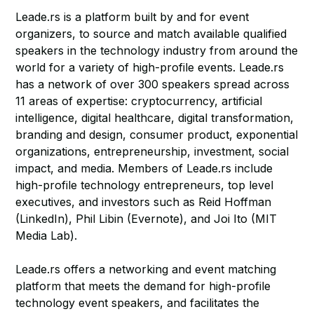
Leade.rs is a platform built by and for event
organizers, to source and match available qualified
speakers in the technology industry from around the
world for a variety of high-profile events. Leade.rs
has a network of over 300 speakers spread across
11 areas of expertise: cryptocurrency, artificial
intelligence, digital healthcare, digital transformation,
branding and design, consumer product, exponential
organizations, entrepreneurship, investment, social
impact, and media. Members of Leade.rs include
high-profile technology entrepreneurs, top level
executives, and investors such as Reid Hoffman
(LinkedIn), Phil Libin (Evernote), and Joi Ito (MIT
Media Lab).
Leade.rs offers a networking and event matching
platform that meets the demand for high-profile
technology event speakers, and facilitates the