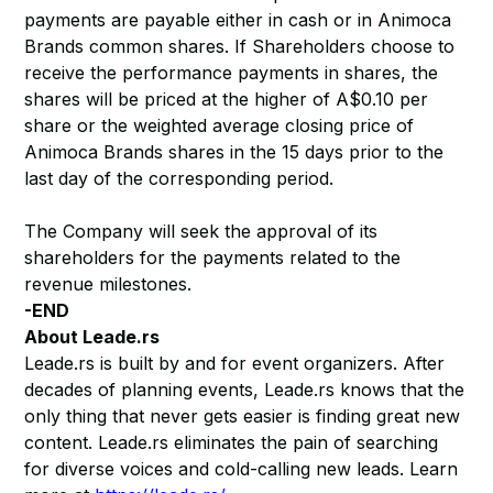
payments are payable either in cash or in Animoca
Brands common shares. If Shareholders choose to
receive the performance payments in shares, the
shares will be priced at the higher of A$0.10 per
share or the weighted average closing price of
Animoca Brands shares in the 15 days prior to the
last day of the corresponding period.
The Company will seek the approval of its
shareholders for the payments related to the
revenue milestones.
-END
About Leade.rs
Leade.rs is built by and for event organizers. After
decades of planning events, Leade.rs knows that the
only thing that never gets easier is finding great new
content. Leade.rs eliminates the pain of searching
for diverse voices and cold-calling new leads. Learn