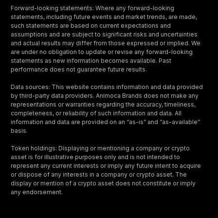
Forward-looking statements: Where any forward-looking
statements, including future events and market trends, are made,
such statements are based on current expectations and
assumptions and are subject to significant risks and uncertainties
and actual results may differ from those expressed or implied. We
are under no obligation to update or revise any forward-looking
statements as new information becomes available. Past
performance does not guarantee future results.
Data sources: This website contains information and data provided
by third-party data providers. Animoca Brands does not make any
representations or warranties regarding the accuracy, timeliness,
completeness, or reliability of such information and data. All
information and data are provided on an “as-is” and “as-available”
basis.
Token holdings: Displaying or mentioning a company or crypto
asset is for illustrative purposes only and is not intended to
represent any current interests or imply any future intent to acquire
or dispose of any interests in a company or crypto asset. The
display or mention of a crypto asset does not constitute or imply
any endorsement.