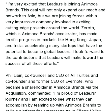
"I’m very excited that Leade.rs is joining Animoca
Brands. This deal will not only expand our reach and
network to Asia, but we are joining forces with a
very impressive company involved in exciting
cutting-edge projects around the world. Zeroth,
which is Animoca Brands' accelerator, has made
terrific progress in markets like Hong Kong, Japan,
and India, accelerating many startups that have the
potential to become global leaders. I look forward to
the contributions that Leade.rs will make toward the
success of all these efforts."
Phil Libin, co-founder and CEO of All Turtles and
co-founder and former CEO of Evernote, who
became a shareholder in Animoca Brands via the
Acquisition, commented: “I’m proud of Leade.rs’
journey and I am excited to see what they can
accomplish by teaming up with Animoca Brands to