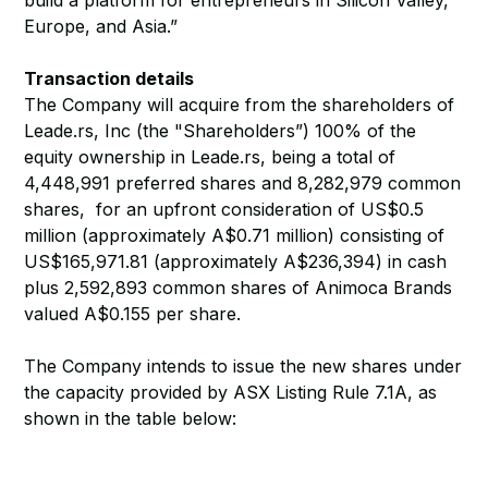
build a platform for entrepreneurs in Silicon Valley,
Europe, and Asia.”
Transaction details
The Company will acquire from the shareholders of
Leade.rs, Inc (the "Shareholders”) 100% of the
equity ownership in Leade.rs, being a total of
4,448,991 preferred shares and 8,282,979 common
shares, for an upfront consideration of US$0.5
million (approximately A$0.71 million) consisting of
US$165,971.81 (approximately A$236,394) in cash
plus 2,592,893 common shares of Animoca Brands
valued A$0.155 per share.
The Company intends to issue the new shares under
the capacity provided by ASX Listing Rule 7.1A, as
shown in the table below: