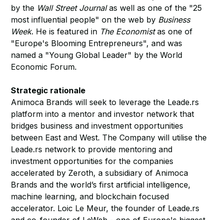
by the
Wall Street Journal
as well as one of the "25
most influential people" on the web by
Business
Week
. He is featured in
The Economist
as one of
"Europe's Blooming Entrepreneurs", and was
named a "Young Global Leader" by the World
Economic Forum.
Strategic rationale
Animoca Brands will seek to leverage the Leade.rs
platform into a mentor and investor network that
bridges business and investment opportunities
between East and West. The Company will utilise the
Leade.rs network to provide mentoring and
investment opportunities for the companies
accelerated by Zeroth, a subsidiary of Animoca
Brands and the world’s first artificial intelligence,
machine learning, and blockchain focused
accelerator. Loic Le Meur, the founder of Leade.rs