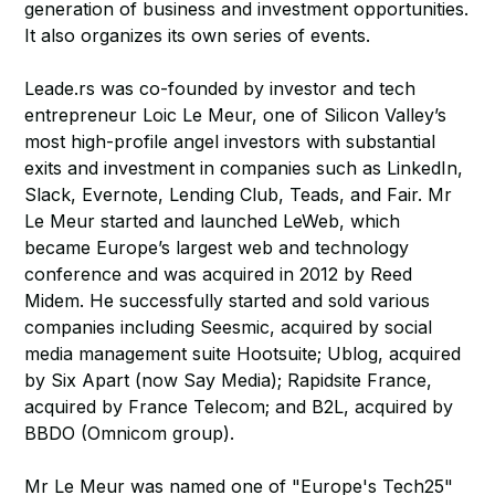
generation of business and investment opportunities.
It also organizes its own series of events.
Leade.rs was co-founded by investor and tech
entrepreneur Loic Le Meur, one of Silicon Valley’s
most high-profile angel investors with substantial
exits and investment in companies such as LinkedIn,
Slack, Evernote, Lending Club, Teads, and Fair. Mr
Le Meur started and launched LeWeb, which
became Europe’s largest web and technology
conference and was acquired in 2012 by Reed
Midem. He successfully started and sold various
companies including Seesmic, acquired by social
media management suite Hootsuite; Ublog, acquired
by Six Apart (now Say Media); Rapidsite France,
acquired by France Telecom; and B2L, acquired by
BBDO (Omnicom group).
Mr Le Meur was named one of "Europe's Tech25"