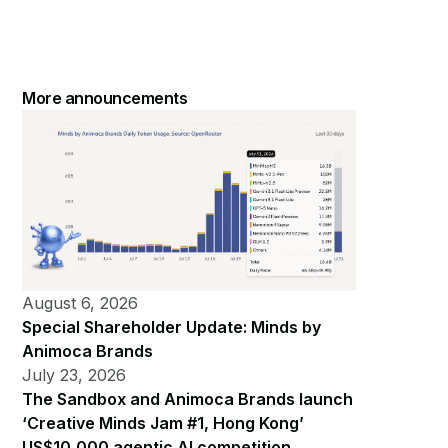
More announcements
August 6, 2026
Special Shareholder Update: Minds by
Animoca Brands
July 23, 2026
The Sandbox and Animoca Brands launch
‘Creative Minds Jam #1, Hong Kong’
US$10,000 agentic AI competition