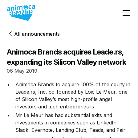
All announcements
Animoca Brands acquires Leade.rs,
expanding its Silicon Valley network
06 May 2019
​Animoca Brands to acquire 100% of the equity in
Leade.rs, Inc, co-founded by Loic Le Meur, one
of Silicon Valley’s most high-profile angel
investors and tech entrepreneurs
Mr Le Meur has had substantial exits and
investments in companies such as LinkedIn,
Slack, Evernote, Lending Club, Teads, and Fair