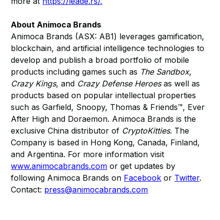
more at
https://leade.rs/
.
About Animoca Brands
Animoca Brands (ASX: AB1) leverages gamification,
blockchain, and artificial intelligence technologies to
develop and publish a broad portfolio of mobile
products including games such as
The Sandbox
,
Crazy Kings
, and
Crazy Defense Heroes
as well as
products based on popular intellectual properties
such as Garfield, Snoopy, Thomas & Friends™, Ever
After High and Doraemon. Animoca Brands is the
exclusive China distributor of
CryptoKitties
. The
Company is based in Hong Kong, Canada, Finland,
and Argentina. For more information visit
www.animocabrands.com
or get updates by
following Animoca Brands on
Facebook
or
Twitter
.
Contact:
press@animocabrands.com