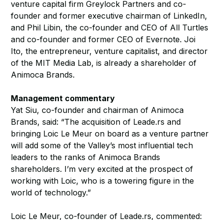
venture capital firm Greylock Partners and co-
founder and former executive chairman of LinkedIn,
and Phil Libin, the co-founder and CEO of All Turtles
and co-founder and former CEO of Evernote. Joi
Ito, the entrepreneur, venture capitalist, and director
of the MIT Media Lab, is already a shareholder of
Animoca Brands.
Management commentary
Yat Siu, co-founder and chairman of Animoca
Brands, said: “The acquisition of Leade.rs and
bringing Loic Le Meur on board as a venture partner
will add some of the Valley’s most influential tech
leaders to the ranks of Animoca Brands
shareholders. I’m very excited at the prospect of
working with Loic, who is a towering figure in the
world of technology.”
Loic Le Meur, co-founder of Leade.rs, commented: