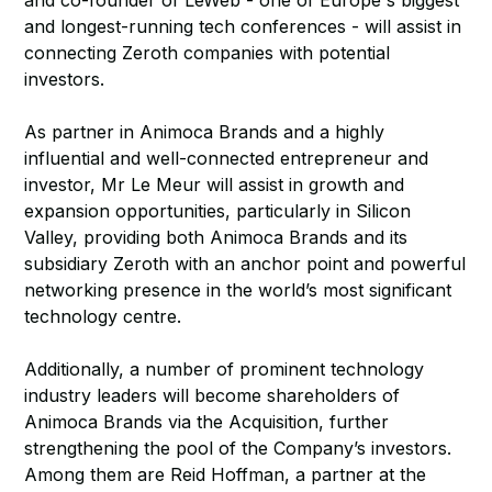
and co-founder of LeWeb - one of Europe's biggest
and longest-running tech conferences - will assist in
connecting Zeroth companies with potential
investors.
As partner in Animoca Brands and a highly
influential and well-connected entrepreneur and
investor, Mr Le Meur will assist in growth and
expansion opportunities, particularly in Silicon
Valley, providing both Animoca Brands and its
subsidiary Zeroth with an anchor point and powerful
networking presence in the world’s most significant
technology centre.
Additionally, a number of prominent technology
industry leaders will become shareholders of
Animoca Brands via the Acquisition, further
strengthening the pool of the Company’s investors.
Among them are Reid Hoffman, a partner at the