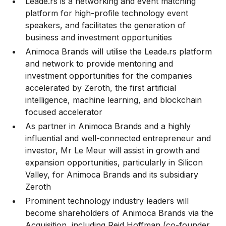
Leade.rs is a networking and event matching
platform for high-profile technology event
speakers, and facilitates the generation of
business and investment opportunities
Animoca Brands will utilise the Leade.rs platform
and network to provide mentoring and
investment opportunities for the companies
accelerated by Zeroth, the first artificial
intelligence, machine learning, and blockchain
focused accelerator
As partner in Animoca Brands and a highly
influential and well-connected entrepreneur and
investor, Mr Le Meur will assist in growth and
expansion opportunities, particularly in Silicon
Valley, for Animoca Brands and its subsidiary
Zeroth
Prominent technology industry leaders will
become shareholders of Animoca Brands via the
Acquisition, including Reid Hoffman (co-founder