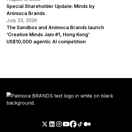
Special Shareholder Update: Minds by
Animoca Brands
July 23, 2026
The Sandbox and Animoca Brands launch
‘Creative Minds Jam #1, Hong Kong’
US$10,000 agentic AI competition