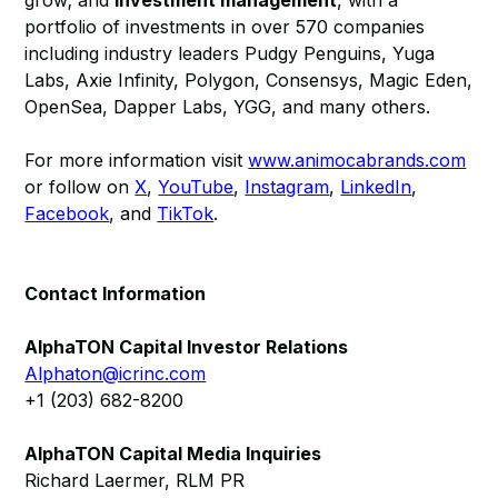
grow; and
investment management
, with a
portfolio of investments in over 570 companies
including industry leaders Pudgy Penguins, Yuga
Labs, Axie Infinity, Polygon, Consensys, Magic Eden,
OpenSea, Dapper Labs, YGG, and many others.
For more information visit
www.animocabrands.com
or follow on
X
,
YouTube
,
Instagram
,
LinkedIn
,
Facebook
, and
TikTok
.
Contact Information
AlphaTON Capital Investor Relations
Alphaton@icrinc.com
+1 (203) 682-8200
AlphaTON Capital Media Inquiries
Richard Laermer, RLM PR