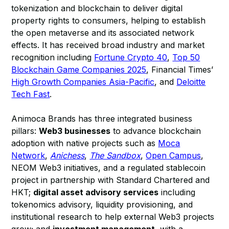
tokenization and blockchain to deliver digital
property rights to consumers, helping to establish
the open metaverse and its associated network
effects. It has received broad industry and market
recognition including
Fortune Crypto 40
,
Top 50
Blockchain Game Companies 2025
, Financial Times’
High Growth Companies Asia-Pacific
, and
Deloitte
Tech Fast
.
Animoca Brands has three integrated business
pillars:
Web3 businesses
to advance blockchain
adoption with native projects such as
Moca
Network
,
Anichess
,
The Sandbox
,
Open Campus
,
NEOM Web3 initiatives, and a regulated stablecoin
project in partnership with Standard Chartered and
HKT;
digital asset advisory services
including
tokenomics advisory, liquidity provisioning, and
institutional research to help external Web3 projects