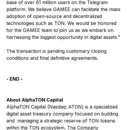
base of over 61 million users on the Telegram
platform. We believe GAMEE can facilitate the mass
adoption of open-source and decentralized
technologies such as TON. We would be honored
for the GAMEE team to join us as we embark on
harnessing the biggest opportunity in digital assets.”
The transaction is pending customary closing
conditions and final definitive agreements.
- END -
About AlphaTON Capital
AlphaTON Capital (Nasdaq: ATON) is a specialized
digital asset treasury company focused on building
and managing a strategic reserve of TON tokens
within the TON ecosystem. The Company