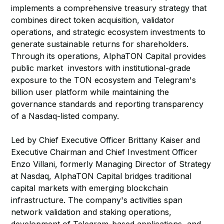
implements a comprehensive treasury strategy that
combines direct token acquisition, validator
operations, and strategic ecosystem investments to
generate sustainable returns for shareholders.
Through its operations, AlphaTON Capital provides
public market investors with institutional-grade
exposure to the TON ecosystem and Telegram's
billion user platform while maintaining the
governance standards and reporting transparency
of a Nasdaq-listed company.
Led by Chief Executive Officer Brittany Kaiser and
Executive Chairman and Chief Investment Officer
Enzo Villani, formerly Managing Director of Strategy
at Nasdaq, AlphaTON Capital bridges traditional
capital markets with emerging blockchain
infrastructure. The company's activities span
network validation and staking operations,