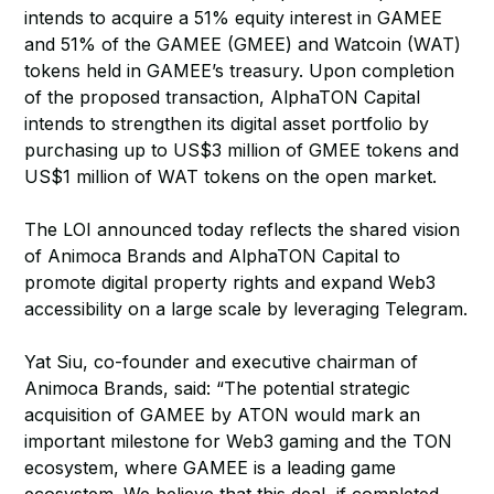
intends to acquire a 51% equity interest in GAMEE
and 51% of the GAMEE (GMEE) and Watcoin (WAT)
tokens held in GAMEE’s treasury. Upon completion
of the proposed transaction, AlphaTON Capital
intends to strengthen its digital asset portfolio by
purchasing up to US$3 million of GMEE tokens and
US$1 million of WAT tokens on the open market.
The LOI announced today reflects the shared vision
of Animoca Brands and AlphaTON Capital to
promote digital property rights and expand Web3
accessibility on a large scale by leveraging Telegram.
Yat Siu, co-founder and executive chairman of
Animoca Brands, said: “The potential strategic
acquisition of GAMEE by ATON would mark an
important milestone for Web3 gaming and the TON
ecosystem, where GAMEE is a leading game