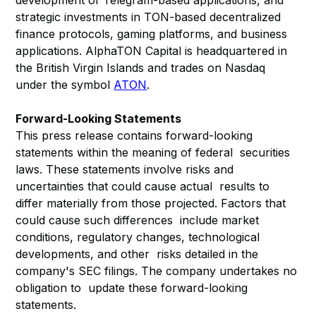
development of Telegram-based applications, and
strategic investments in TON-based decentralized
finance protocols, gaming platforms, and business
applications. AlphaTON Capital is headquartered in
the British Virgin Islands and trades on Nasdaq
under the symbol
ATON
.
Forward-Looking Statements
This press release contains forward-looking
statements within the meaning of federal securities
laws. These statements involve risks and
uncertainties that could cause actual results to
differ materially from those projected. Factors that
could cause such differences include market
conditions, regulatory changes, technological
developments, and other risks detailed in the
company's SEC filings. The company undertakes no
obligation to update these forward-looking
statements.