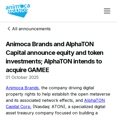
All announcements
Animoca Brands and AlphaTON
Capital announce equity and token
investments; AlphaTON intends to
acquire GAMEE
01 October 2025
Animoca Brands
, the company driving digital
property rights to help establish the open metaverse
and its associated network effects, and
AlphaTON
Capital Corp.
(Nasdaq: ATON), a specialized digital
asset treasury company focused on building a