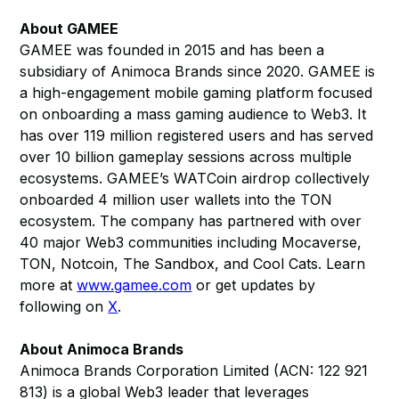
About GAMEE
GAMEE was founded in 2015 and has been a
subsidiary of Animoca Brands since 2020. GAMEE is
a high-engagement mobile gaming platform focused
on onboarding a mass gaming audience to Web3. It
has over 119 million registered users and has served
over 10 billion gameplay sessions across multiple
ecosystems. GAMEE’s WATCoin airdrop collectively
onboarded 4 million user wallets into the TON
ecosystem. The company has partnered with over
40 major Web3 communities including Mocaverse,
TON, Notcoin, The Sandbox, and Cool Cats. Learn
more at
www.gamee.com
or get updates by
following on
X
.
About Animoca Brands
Animoca Brands Corporation Limited (ACN: 122 921
813) is a global Web3 leader that leverages