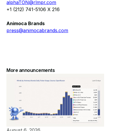
alphaTON@rlmpr.com
+1 (212) 741-5106 X 216
Animoca Brands
press@animocabrands.com
More announcements
August 6, 2026