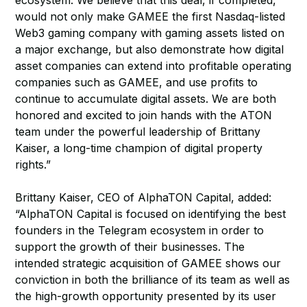
ecosystem. We believe that this deal, if completed,
would not only make GAMEE the first Nasdaq-listed
Web3 gaming company with gaming assets listed on
a major exchange, but also demonstrate how digital
asset companies can extend into profitable operating
companies such as GAMEE, and use profits to
continue to accumulate digital assets. We are both
honored and excited to join hands with the ATON
team under the powerful leadership of Brittany
Kaiser, a long-time champion of digital property
rights.”
Brittany Kaiser, CEO of AlphaTON Capital, added:
“AlphaTON Capital is focused on identifying the best
founders in the Telegram ecosystem in order to
support the growth of their businesses. The
intended strategic acquisition of GAMEE shows our
conviction in both the brilliance of its team as well as
the high-growth opportunity presented by its user