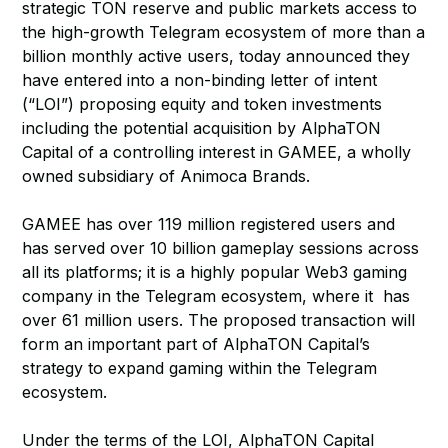
strategic TON reserve and public markets access to
the high-growth Telegram ecosystem of more than a
billion monthly active users, today announced they
have entered into a non-binding letter of intent
(“LOI”) proposing equity and token investments
including the potential acquisition by AlphaTON
Capital of a controlling interest in GAMEE, a wholly
owned subsidiary of Animoca Brands.
GAMEE has over 119 million registered users and
has served over 10 billion gameplay sessions across
all its platforms; it is a highly popular Web3 gaming
company in the Telegram ecosystem, where it has
over 61 million users. The proposed transaction will
form an important part of AlphaTON Capital’s
strategy to expand gaming within the Telegram
ecosystem.
Under the terms of the LOI, AlphaTON Capital