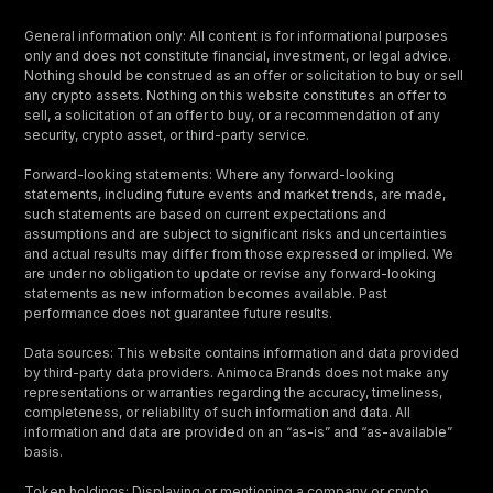
General information only: All content is for informational purposes
only and does not constitute financial, investment, or legal advice.
Nothing should be construed as an offer or solicitation to buy or sell
any crypto assets. Nothing on this website constitutes an offer to
sell, a solicitation of an offer to buy, or a recommendation of any
security, crypto asset, or third-party service.
Forward-looking statements: Where any forward-looking
statements, including future events and market trends, are made,
such statements are based on current expectations and
assumptions and are subject to significant risks and uncertainties
and actual results may differ from those expressed or implied. We
are under no obligation to update or revise any forward-looking
statements as new information becomes available. Past
performance does not guarantee future results.
Data sources: This website contains information and data provided
by third-party data providers. Animoca Brands does not make any
representations or warranties regarding the accuracy, timeliness,
completeness, or reliability of such information and data. All
information and data are provided on an “as-is” and “as-available”
basis.
Token holdings: Displaying or mentioning a company or crypto