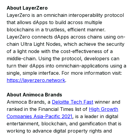
About LayerZero
LayerZero is an omnichain interoperability protocol
that allows dApps to build across multiple
blockchains in a trustless, efficient manner.
LayerZero connects dApps across chains using on-
chain Ultra Light Nodes, which achieve the security
of a light node with the cost-effectiveness of a
middle-chain. Using the protocol, developers can
turn their dApps into omnichain-applications using a
single, simple interface. For more information visit:
https://layerzero.network
.
About Animoca Brands
Animoca Brands, a
Deloitte Tech Fast
winner and
ranked in the Financial Times list of
High Growth
Companies Asia-Pacific 2021
, is a leader in digital
entertainment, blockchain, and gamification that is
working to advance digital property rights and