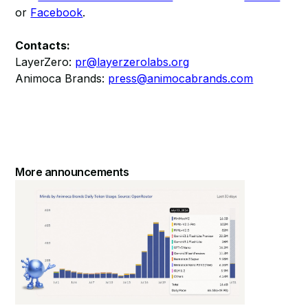
or
Facebook
.
Contacts:
LayerZero:
pr@layerzerolabs.org
Animoca Brands:
press@animocabrands.com
More announcements