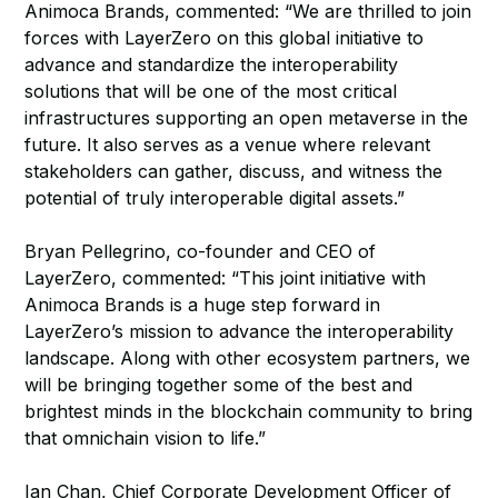
Animoca Brands, commented: “We are thrilled to join
forces with LayerZero on this global initiative to
advance and standardize the interoperability
solutions that will be one of the most critical
infrastructures supporting an open metaverse in the
future. It also serves as a venue where relevant
stakeholders can gather, discuss, and witness the
potential of truly interoperable digital assets.”
Bryan Pellegrino, co-founder and CEO of
LayerZero, commented: “This joint initiative with
Animoca Brands is a huge step forward in
LayerZero’s mission to advance the interoperability
landscape. Along with other ecosystem partners, we
will be bringing together some of the best and
brightest minds in the blockchain community to bring
that omnichain vision to life.”
Ian Chan, Chief Corporate Development Officer of