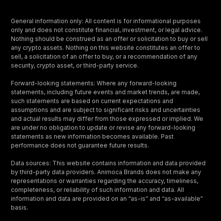
General information only: All content is for informational purposes
only and does not constitute financial, investment, or legal advice.
Nothing should be construed as an offer or solicitation to buy or sell
any crypto assets. Nothing on this website constitutes an offer to
sell, a solicitation of an offer to buy, or a recommendation of any
security, crypto asset, or third-party service.
Forward-looking statements: Where any forward-looking
statements, including future events and market trends, are made,
such statements are based on current expectations and
assumptions and are subject to significant risks and uncertainties
and actual results may differ from those expressed or implied. We
are under no obligation to update or revise any forward-looking
statements as new information becomes available. Past
performance does not guarantee future results.
Data sources: This website contains information and data provided
by third-party data providers. Animoca Brands does not make any
representations or warranties regarding the accuracy, timeliness,
completeness, or reliability of such information and data. All
information and data are provided on an “as-is” and “as-available”
basis.