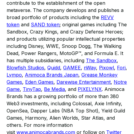
contribute to the establishment of the open
metaverse. The company develops and publishes a
broad portfolio of products including the
REVV
token
and
SAND token
; original games including The
Sandbox, Crazy Kings, and Crazy Defense Heroes;
and products utilizing popular intellectual properties
including Disney, WWE, Snoop Dogg, The Walking
Dead, Power Rangers, MotoGP™, and Formula E. It
has multiple subsidiaries, including
The Sandbox
,
Blowfish Studios
,
Quidd
,
GAMEE
,
nWay
,
Pixowl
,
Forj
,
Lympo
,
Animoca Brands Japan
,
Grease Monkey
Games
,
Eden Games
,
Darewise Entertainment
,
Notre
Game
,
TinyTap
,
Be Media
, and
PIXELYNX
. Animoca
Brands has a growing portfolio of more than 380
Web3 investments, including Colossal, Axie Infinity,
OpenSea, Dapper Labs (NBA Top Shot), Yield Guild
Games, Harmony, Alien Worlds, Star Atlas, and
others. For more information
visit
www.animocabrands.com
or follow on
Twitter