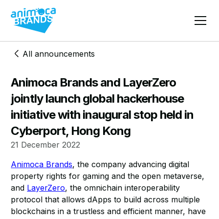
All announcements
Animoca Brands and LayerZero
jointly launch global hackerhouse
initiative with inaugural stop held in
Cyberport, Hong Kong
21 December 2022
Animoca Brands
, the company advancing digital
property rights for gaming and the open metaverse,
and
LayerZero
, the omnichain interoperability
protocol that allows dApps to build across multiple
blockchains in a trustless and efficient manner, have