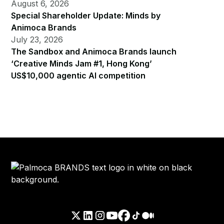
August 6, 2026
Special Shareholder Update: Minds by
Animoca Brands
July 23, 2026
The Sandbox and Animoca Brands launch
‘Creative Minds Jam #1, Hong Kong’
US$10,000 agentic AI competition