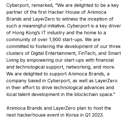
Cyberport, remarked, “We are delighted to be a key
partner of the first Hacker House of Animoca
Brands and LayerZero to witness the inception of
such a meaningful initiative. Cyberport is a key driver
of Hong Kong’s IT industry and the home to a
community of over 1,900 start-ups. We are
committed to fostering the development of our three
clusters of Digital Entertainment, FinTech, and Smart
Living by empowering our start-ups with financial
and technological support, networking, and more.
We are delighted to support Animoca Brands, a
company based in Cyberport, as well as LayerZero
in their effort to drive technological advances and
local talent development in the blockchain space.”
Animoca Brands and LayerZero plan to host the
next hackerhouse event in Korea in Q1 2023.