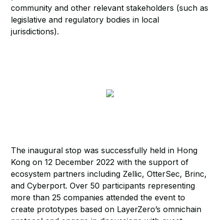
community and other relevant stakeholders (such as
legislative and regulatory bodies in local
jurisdictions).
The inaugural stop was successfully held in Hong
Kong on 12 December 2022 with the support of
ecosystem partners including Zellic, OtterSec, Brinc,
and Cyberport. Over 50 participants representing
more than 25 companies attended the event to
create prototypes based on LayerZero’s omnichain