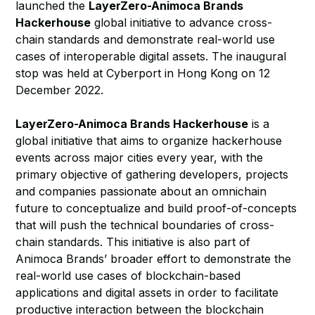
launched the
LayerZero-Animoca Brands
Hackerhouse
global initiative to advance cross-
chain standards and demonstrate real-world use
cases of interoperable digital assets. The inaugural
stop was held at Cyberport in Hong Kong on 12
December 2022.
LayerZero-Animoca Brands Hackerhouse
is a
global initiative that aims to organize hackerhouse
events across major cities every year, with the
primary objective of gathering developers, projects
and companies passionate about an omnichain
future to conceptualize and build proof-of-concepts
that will push the technical boundaries of cross-
chain standards. This initiative is also part of
Animoca Brands’ broader effort to demonstrate the
real-world use cases of blockchain-based
applications and digital assets in order to facilitate
productive interaction between the blockchain