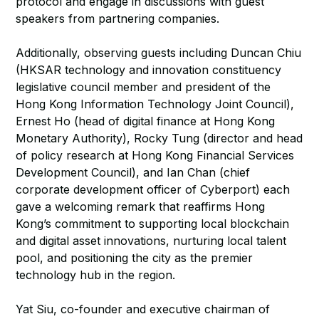
protocol and engage in discussions with guest
speakers from partnering companies.
Additionally, observing guests including Duncan Chiu
(HKSAR technology and innovation constituency
legislative council member and president of the
Hong Kong Information Technology Joint Council),
Ernest Ho (head of digital finance at Hong Kong
Monetary Authority), Rocky Tung (director and head
of policy research at Hong Kong Financial Services
Development Council), and Ian Chan (chief
corporate development officer of Cyberport) each
gave a welcoming remark that reaffirms Hong
Kong’s commitment to supporting local blockchain
and digital asset innovations, nurturing local talent
pool, and positioning the city as the premier
technology hub in the region.
Yat Siu, co-founder and executive chairman of