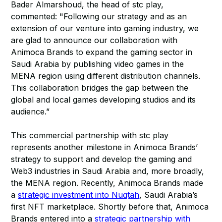
Bader Almarshoud, the head of stc play,
commented: "Following our strategy and as an
extension of our venture into gaming industry, we
are glad to announce our collaboration with
Animoca Brands to expand the gaming sector in
Saudi Arabia by publishing video games in the
MENA region using different distribution channels.
This collaboration bridges the gap between the
global and local games developing studios and its
audience.”
This commercial partnership with stc play
represents another milestone in Animoca Brands’
strategy to support and develop the gaming and
Web3 industries in Saudi Arabia and, more broadly,
the MENA region. Recently, Animoca Brands made
a
strategic investment into Nuqtah
, Saudi Arabia’s
first NFT marketplace. Shortly before that, Animoca
Brands entered into a
strategic partnership with