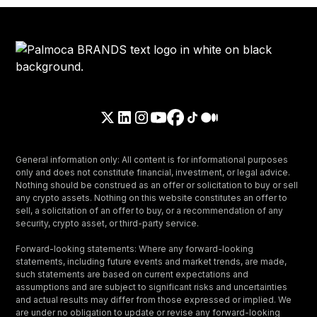
General information only: All content is for informational purposes
only and does not constitute financial, investment, or legal advice.
Nothing should be construed as an offer or solicitation to buy or sell
any crypto assets. Nothing on this website constitutes an offer to
sell, a solicitation of an offer to buy, or a recommendation of any
security, crypto asset, or third-party service.
Forward-looking statements: Where any forward-looking
statements, including future events and market trends, are made,
such statements are based on current expectations and
assumptions and are subject to significant risks and uncertainties
and actual results may differ from those expressed or implied. We
are under no obligation to update or revise any forward-looking