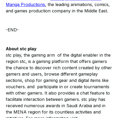
Manga Productions
, the leading animations, comics,
and games production company in the Middle East.
-END-
About stc play
stc play, the gaming arm of the digital enabler in the
region stc, is a gaming platform that offers gamers
the chance to discover rich content created by other
gamers and users, browse different gameplay
sections, shop for gaming gear and digital items like
vouchers. and participate in or create tournaments
with other gamers. It also provides a chat feature to
facilitate interaction between gamers. stc play has
received numerous awards in Saudi Arabia and in
the MENA region for its countless activities and