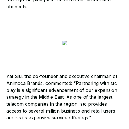
channels.
Yat Siu, the co-founder and executive chairman of
Animoca Brands, commented: “Partnering with stc
play is a significant advancement of our expansion
strategy in the Middle East. As one of the largest
telecom companies in the region, stc provides
access to several million business and retail users
across its expansive service offerings.”