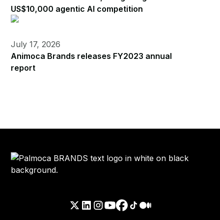
US$10,000 agentic AI competition
July 17, 2026
Animoca Brands releases FY2023 annual
report