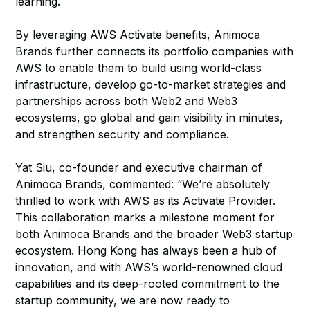
learning.
By leveraging AWS Activate benefits, Animoca
Brands further connects its portfolio companies with
AWS to enable them to build using world-class
infrastructure, develop go-to-market strategies and
partnerships across both Web2 and Web3
ecosystems, go global and gain visibility in minutes,
and strengthen security and compliance.
Yat Siu, co-founder and executive chairman of
Animoca Brands, commented: “We’re absolutely
thrilled to work with AWS as its Activate Provider.
This collaboration marks a milestone moment for
both Animoca Brands and the broader Web3 startup
ecosystem. Hong Kong has always been a hub of
innovation, and with AWS’s world-renowned cloud
capabilities and its deep-rooted commitment to the
startup community, we are now ready to