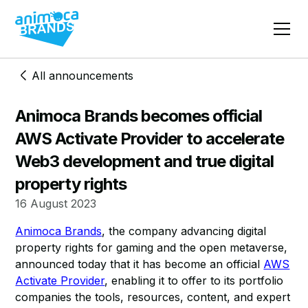
All announcements
Animoca Brands becomes official
AWS Activate Provider to accelerate
Web3 development and true digital
property rights
16 August 2023
Animoca Brands
, the company advancing digital
property rights for gaming and the open metaverse,
announced today that it has become an official
AWS
Activate Provider
, enabling it to offer to its portfolio
companies the tools, resources, content, and expert