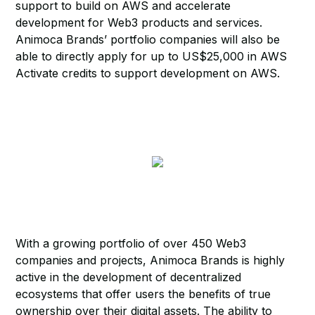
support to build on AWS and accelerate
development for Web3 products and services.
Animoca Brands’ portfolio companies will also be
able to directly apply for up to US$25,000 in AWS
Activate credits to support development on AWS.
With a growing portfolio of over 450 Web3
companies and projects, Animoca Brands is highly
active in the development of decentralized
ecosystems that offer users the benefits of true
ownership over their digital assets. The ability to