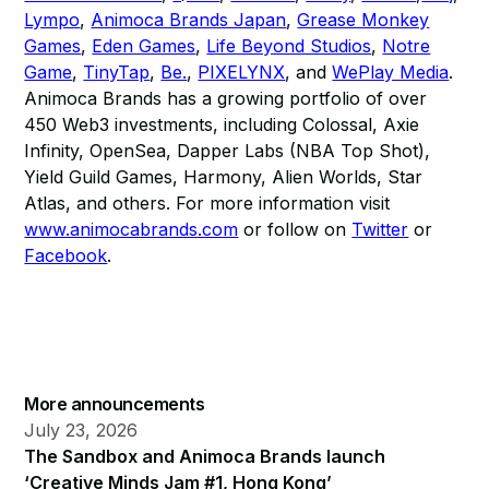
Lympo
,
Animoca Brands Japan
,
Grease Monkey
Games
,
Eden Games
,
Life Beyond Studios
,
Notre
Game
,
TinyTap
,
Be.
,
PIXELYNX
, and
WePlay Media
.
Animoca Brands has a growing portfolio of over
450 Web3 investments, including Colossal, Axie
Infinity, OpenSea, Dapper Labs (NBA Top Shot),
Yield Guild Games, Harmony, Alien Worlds, Star
Atlas, and others. For more information visit
www.animocabrands.com
or follow on
Twitter
or
Facebook
.
More announcements
July 23, 2026
The Sandbox and Animoca Brands launch
‘Creative Minds Jam #1, Hong Kong’