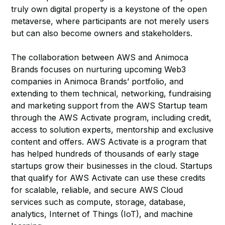
truly own digital property is a keystone of the open
metaverse, where participants are not merely users
but can also become owners and stakeholders.
The collaboration between AWS and Animoca
Brands focuses on nurturing upcoming Web3
companies in Animoca Brands’ portfolio, and
extending to them technical, networking, fundraising
and marketing support from the AWS Startup team
through the AWS Activate program, including credit,
access to solution experts, mentorship and exclusive
content and offers. AWS Activate is a program that
has helped hundreds of thousands of early stage
startups grow their businesses in the cloud. Startups
that qualify for AWS Activate can use these credits
for scalable, reliable, and secure AWS Cloud
services such as compute, storage, database,
analytics, Internet of Things (IoT), and machine