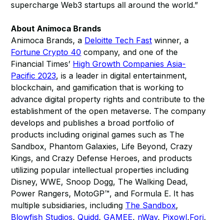
supercharge Web3 startups all around the world.”
About Animoca Brands
Animoca Brands, a
Deloitte Tech Fast
winner, a
Fortune Crypto 40
company, and one of the
Financial Times’
High Growth Companies Asia-
Pacific 2023
, is a leader in digital entertainment,
blockchain, and gamification that is working to
advance digital property rights and contribute to the
establishment of the open metaverse. The company
develops and publishes a broad portfolio of
products including original games such as The
Sandbox, Phantom Galaxies, Life Beyond, Crazy
Kings, and Crazy Defense Heroes, and products
utilizing popular intellectual properties including
Disney, WWE, Snoop Dogg, The Walking Dead,
Power Rangers, MotoGP™, and Formula E. It has
multiple subsidiaries, including
The Sandbox
,
Blowfish Studios
,
Quidd
,
GAMEE
,
nWay
,
Pixowl
,
Forj
,