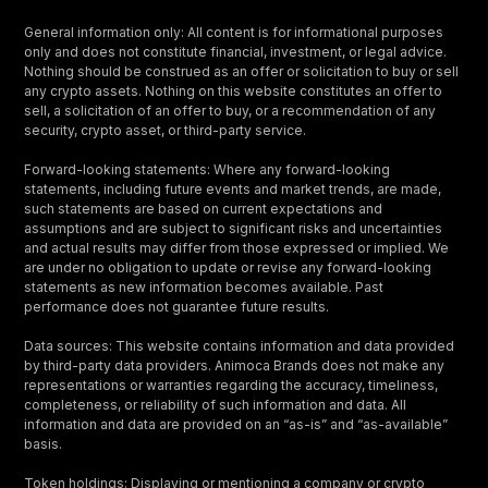
General information only: All content is for informational purposes
only and does not constitute financial, investment, or legal advice.
Nothing should be construed as an offer or solicitation to buy or sell
any crypto assets. Nothing on this website constitutes an offer to
sell, a solicitation of an offer to buy, or a recommendation of any
security, crypto asset, or third-party service.
Forward-looking statements: Where any forward-looking
statements, including future events and market trends, are made,
such statements are based on current expectations and
assumptions and are subject to significant risks and uncertainties
and actual results may differ from those expressed or implied. We
are under no obligation to update or revise any forward-looking
statements as new information becomes available. Past
performance does not guarantee future results.
Data sources: This website contains information and data provided
by third-party data providers. Animoca Brands does not make any
representations or warranties regarding the accuracy, timeliness,
completeness, or reliability of such information and data. All
information and data are provided on an “as-is” and “as-available”
basis.
Token holdings: Displaying or mentioning a company or crypto