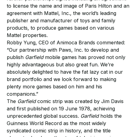
to license the name and image of Paris Hilton and an
agreement with Mattel, Inc., the world’s leading
publisher and manufacturer of toys and family
products, to produce games based on various
Mattel properties.
Robby Yung, CEO of Animoca Brands commented:
“Our partnership with Paws, Inc. to develop and
publish
Garfield
mobile games has proved not only
highly advantageous but also great fun. We’re
absolutely delighted to have the fat lazy cat in our
brand portfolio and we look forward to making
plenty more games based on him and his
companions.”
The
Garfield
comic strip was created by Jim Davis
and first published on 19 June 1978, achieving
unprecedented global success.
Garfield
holds the
Guinness World Record as the most widely
syndicated comic strip in history, and the title