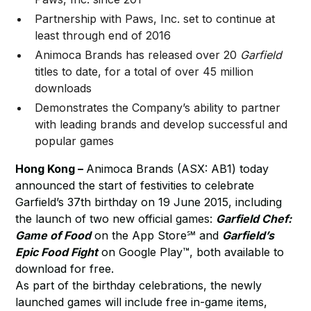
Partnership with Paws, Inc. set to continue at
least through end of 2016
Animoca Brands has released over 20
Garfield
titles to date, for a total of over 45 million
downloads
Demonstrates the Company’s ability to partner
with leading brands and develop successful and
popular games
Hong Kong –
Animoca Brands (ASX: AB1) today
announced the start of festivities to celebrate
Garfield’s 37th birthday on 19 June 2015, including
the launch of two new official games:
Garfield Chef:
Game of Food
on the App Store℠ and
Garfield’s
Epic Food Fight
on Google Play™, both available to
download for free.
As part of the birthday celebrations, the newly
launched games will include free in-game items,