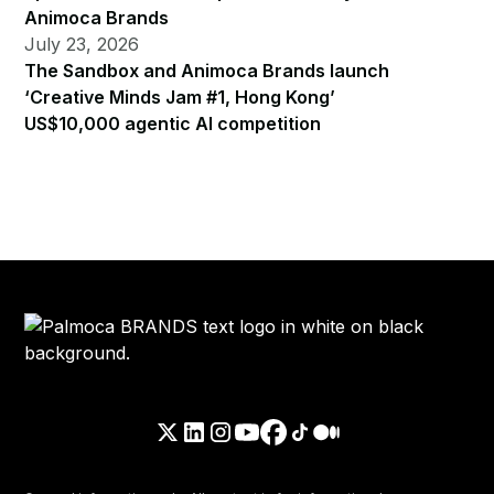
Animoca Brands
July 23, 2026
The Sandbox and Animoca Brands launch
‘Creative Minds Jam #1, Hong Kong’
US$10,000 agentic AI competition