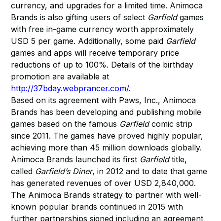
currency, and upgrades for a limited time. Animoca
Brands is also gifting users of select
Garfield
games
with free in-game currency worth approximately
USD 5 per game. Additionally, some paid
Garfield
games and apps will receive temporary price
reductions of up to 100%. Details of the birthday
promotion are available at
http://37bday.webprancer.com/
.
Based on its agreement with Paws, Inc., Animoca
Brands has been developing and publishing mobile
games based on the famous
Garfield
comic strip
since 2011. The games have proved highly popular,
achieving more than 45 million downloads globally.
Animoca Brands launched its first
Garfield
title,
called
Garfield’s Diner
, in 2012 and to date that game
has generated revenues of over USD 2,840,000.
The Animoca Brands strategy to partner with well-
known popular brands continued in 2015 with
further partnerships signed including an agreement