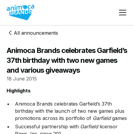
All announcements
Animoca Brands celebrates Garfield’s
37th birthday with two new games
and various giveaways
18 June 2015
Highlights
Animoca Brands celebrates Garfield’s 37th
birthday with the launch of two new games plus
promotions across its portfolio of
Garfield
games
Successful partnership with
Garfield
licensor
Paws, Inc. since 201