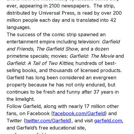
ever, appearing in 2100 newspapers. The strip,
distributed by Universal Press, is read by over 200
million people each day and is translated into 42
languages.
The success of the comic strip spawned an
entertainment empire including television:
Garfield
and Friends
,
The Garfield Show
, and a dozen
primetime specials; movies:
Garfield: The Movie
and
Garfield: A Tail of Two Kitties
; hundreds of best-
selling books, and thousands of licensed products.
Garfield has long been considered an evergreen
property because he has not only endured, but
continues to be fresh and funny after 37 years in
the limelight.
Follow Garfield, along with nearly 17 million other
fans, on Facebook (
facebook.com/Garfield
) and
Twitter (
twitter.com/Garfield
), and visit
garfield.com
,
and Garfield’s free educational site,