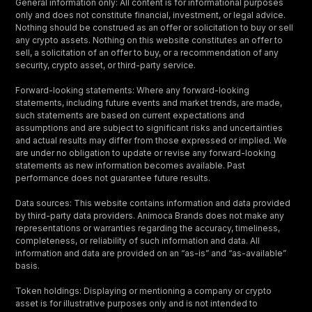
General information only: All content is for informational purposes
only and does not constitute financial, investment, or legal advice.
Nothing should be construed as an offer or solicitation to buy or sell
any crypto assets. Nothing on this website constitutes an offer to
sell, a solicitation of an offer to buy, or a recommendation of any
security, crypto asset, or third-party service.
Forward-looking statements: Where any forward-looking
statements, including future events and market trends, are made,
such statements are based on current expectations and
assumptions and are subject to significant risks and uncertainties
and actual results may differ from those expressed or implied. We
are under no obligation to update or revise any forward-looking
statements as new information becomes available. Past
performance does not guarantee future results.
Data sources: This website contains information and data provided
by third-party data providers. Animoca Brands does not make any
representations or warranties regarding the accuracy, timeliness,
completeness, or reliability of such information and data. All
information and data are provided on an “as-is” and “as-available”
basis.
Token holdings: Displaying or mentioning a company or crypto
asset is for illustrative purposes only and is not intended to