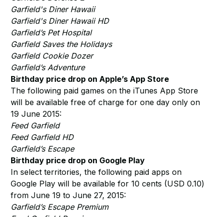
Garfield's Diner Hawaii
Garfield's Diner Hawaii HD
Garfield’s Pet Hospital
Garfield Saves the Holidays
Garfield Cookie Dozer
Garfield’s Adventure
Birthday price drop on Apple’s App Store
The following paid games on the iTunes App Store
will be available free of charge for one day only on
19 June 2015:
Feed Garfield
Feed Garfield HD
Garfield’s Escape
Birthday price drop on Google Play
In select territories, the following paid apps on
Google Play will be available for 10 cents (USD 0.10)
from June 19 to June 27, 2015:
Garfield’s Escape Premium