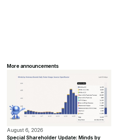
More announcements
August 6, 2026
Special Shareholder Update: Minds by