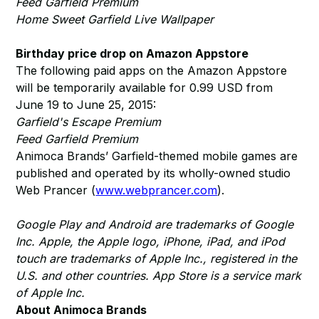
Feed Garfield Premium
Home Sweet Garfield Live Wallpaper
Birthday price drop on Amazon Appstore
The following paid apps on the Amazon Appstore
will be temporarily available for 0.99 USD from
June 19 to June 25, 2015:
Garfield's Escape Premium
Feed Garfield Premium
Animoca Brands’ Garfield-themed mobile games are
published and operated by its wholly-owned studio
Web Prancer (
www.webprancer.com
).
Google Play and Android are trademarks of Google
Inc. Apple, the Apple logo, iPhone, iPad, and iPod
touch are trademarks of Apple Inc., registered in the
U.S. and other countries. App Store is a service mark
of Apple Inc.
About Animoca Brands