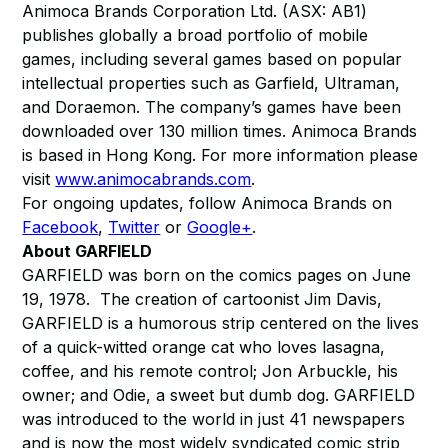
Animoca Brands Corporation Ltd. (ASX: AB1)
publishes globally a broad portfolio of mobile
games, including several games based on popular
intellectual properties such as Garfield, Ultraman,
and Doraemon. The company’s games have been
downloaded over 130 million times. Animoca Brands
is based in Hong Kong. For more information please
visit
www.animocabrands.com
.
For ongoing updates, follow Animoca Brands on
Facebook
,
Twitter
or
Google+
.
About GARFIELD
GARFIELD was born on the comics pages on June
19, 1978. The creation of cartoonist Jim Davis,
GARFIELD is a humorous strip centered on the lives
of a quick-witted orange cat who loves lasagna,
coffee, and his remote control; Jon Arbuckle, his
owner; and Odie, a sweet but dumb dog. GARFIELD
was introduced to the world in just 41 newspapers
and is now the most widely syndicated comic strip