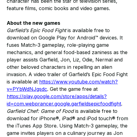
character has been the star of television series,
feature films, comic books and video games.
About the new games
Garfield’s Epic Food Fight
is available free to
download on Google Play for Android™ devices. It
fuses Match-3 gameplay, role-playing game
mechanics, and general food-based zaniness as the
player assists Garfield, Jon, Liz, Odie, Nermal and
other beloved characters in repelling an alien
invasion. A video trailer of Garfield’s Epic Food Fight
is available at
https://www.youtube.com/watch?
v=PYbWdNJgsdc
. Get the game free at
https://play.google.com/store/apps/details?
id=com.webprancer.google.garfieldsepicfoodfight
.
Garfield Chef: Game of Food
is available free to
download for iPhone®, iPad® and iPod touch® from
the iTunes App Store. Using Match-3 gameplay, the
game invites players on a culinary journey as Jon