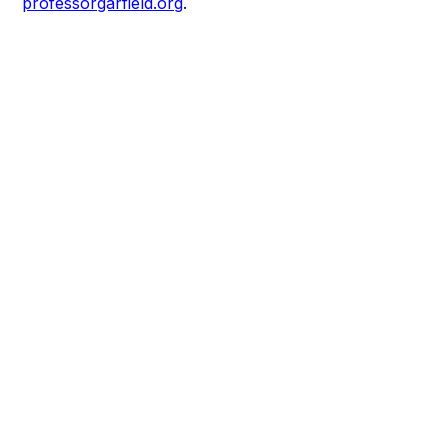
professorgarfield.org
.