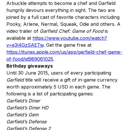
Arbuckle attempts to become a chef and Garfield
hungrily devours everything in sight. The two are
joined by a full cast of favorite characters including
Pooky, Arlene, Nermal, Squeak, Odie and others. A
video trailer of
Garfield Chef: Game of Food
is
available at
https://www.youtube.com/watch?
v=e3l4GzSAETw
. Get the game free at
https://itunes.apple.com/us/app/garfield-chef-game-
of-food/id989061025
.
Birthday giveaways
Until 30 June 2015, users of every participating
Garfield
title will receive a gift of in-game currency
worth approximately 5 USD in each game. The
following is a list of participating games:
Garfield’s Diner
Garfield’s Diner HD
Garfield’s Gem
Garfield’s Defense
Garfield’s Defense 2