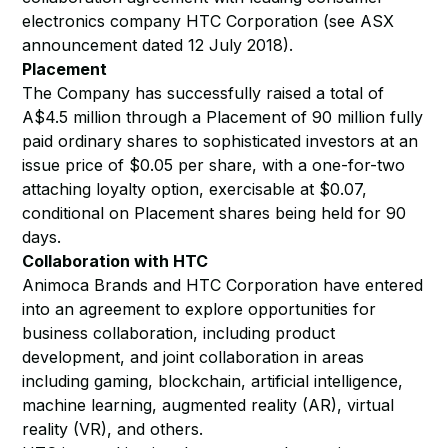
electronics company HTC Corporation (see ASX
announcement dated 12 July 2018).
Placement
The Company has successfully raised a total of
A$4.5 million through a Placement of 90 million fully
paid ordinary shares to sophisticated investors at an
issue price of $0.05 per share, with a one-for-two
attaching loyalty option, exercisable at $0.07,
conditional on Placement shares being held for 90
days.
Collaboration with HTC
Animoca Brands and HTC Corporation have entered
into an agreement to explore opportunities for
business collaboration, including product
development, and joint collaboration in areas
including gaming, blockchain, artificial intelligence,
machine learning, augmented reality (AR), virtual
reality (VR), and others.