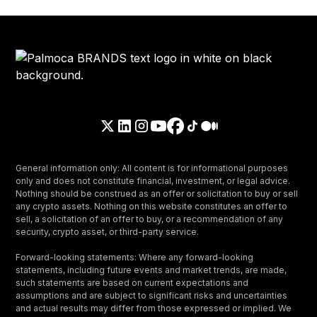
General information only: All content is for informational purposes
only and does not constitute financial, investment, or legal advice.
Nothing should be construed as an offer or solicitation to buy or sell
any crypto assets. Nothing on this website constitutes an offer to
sell, a solicitation of an offer to buy, or a recommendation of any
security, crypto asset, or third-party service.
Forward-looking statements: Where any forward-looking
statements, including future events and market trends, are made,
such statements are based on current expectations and
assumptions and are subject to significant risks and uncertainties
and actual results may differ from those expressed or implied. We