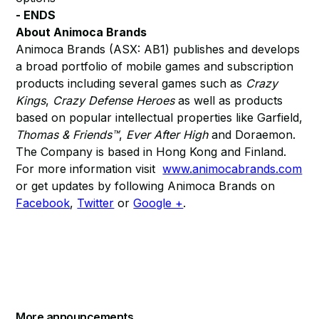
- ENDS
About Animoca Brands
Animoca Brands (ASX: AB1) publishes and develops
a broad portfolio of mobile games and subscription
products including several games such as
Crazy
Kings
,
Crazy Defense Heroes
as well as products
based on popular intellectual properties like Garfield,
Thomas & Friends™
,
Ever After High
and Doraemon.
The Company is based in Hong Kong and Finland.
For more information visit
www.animocabrands.com
or get updates by following Animoca Brands on
Facebook
,
Twitter
or
Google +
.
More announcements