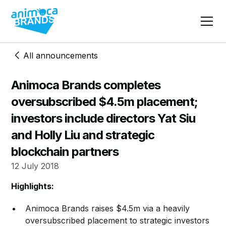
All announcements
Animoca Brands completes
oversubscribed $4.5m placement;
investors include directors Yat Siu
and Holly Liu and strategic
blockchain partners
12 July 2018
Highlights:
Animoca Brands raises $4.5m via a heavily
oversubscribed placement to strategic investors