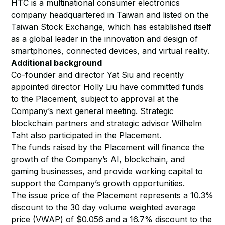
HTC is a multinational consumer electronics
company headquartered in Taiwan and listed on the
Taiwan Stock Exchange, which has established itself
as a global leader in the innovation and design of
smartphones, connected devices, and virtual reality.
Additional background
Co-founder and director Yat Siu and recently
appointed director Holly Liu have committed funds
to the Placement, subject to approval at the
Company’s next general meeting. Strategic
blockchain partners and strategic advisor Wilhelm
Taht also participated in the Placement.
The funds raised by the Placement will finance the
growth of the Company’s AI, blockchain, and
gaming businesses, and provide working capital to
support the Company’s growth opportunities.
The issue price of the Placement represents a 10.3%
discount to the 30 day volume weighted average
price (VWAP) of $0.056 and a 16.7% discount to the