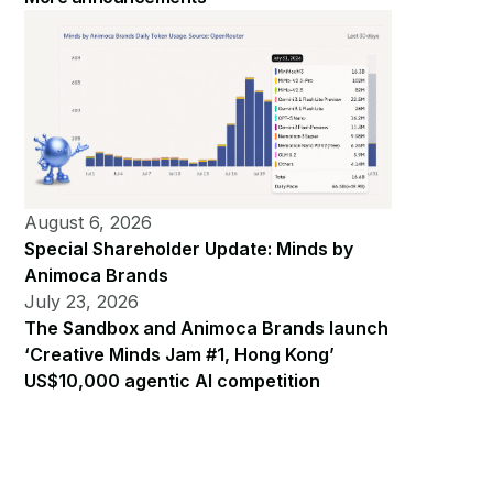
August 6, 2026
Special Shareholder Update: Minds by
Animoca Brands
July 23, 2026
The Sandbox and Animoca Brands launch
‘Creative Minds Jam #1, Hong Kong’
US$10,000 agentic AI competition