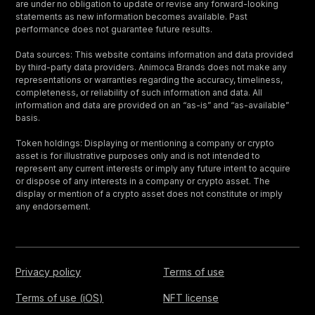
are under no obligation to update or revise any forward-looking
statements as new information becomes available. Past
performance does not guarantee future results.
Data sources: This website contains information and data provided
by third-party data providers. Animoca Brands does not make any
representations or warranties regarding the accuracy, timeliness,
completeness, or reliability of such information and data. All
information and data are provided on an “as-is” and “as-available”
basis.
Token holdings: Displaying or mentioning a company or crypto
asset is for illustrative purposes only and is not intended to
represent any current interests or imply any future intent to acquire
or dispose of any interests in a company or crypto asset. The
display or mention of a crypto asset does not constitute or imply
any endorsement.
Privacy policy
Terms of use
Terms of use (iOS)
NFT license