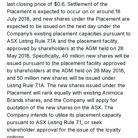
last closing price of $0.6. Settlement of the
Placement is expected to occur on or around 18
July 2018, and new shares under the Placement are
expected to be issued on the next day under the
Company’s existing placement capacities pursuant to
ASX Listing Rule 7.1A and the placement facility
approved by shareholders at the AGM held on 28
May 2018. Specifically, 40 million new shares will be
issued pursuant to the placement facility approved
by shareholders at the AGM held on 28 May 2018,
and 50 million new shares will be issued under
Listing Rule 7.1A. The new shares issued under the
Placement will rank equally with existing Animoca
Brands shares, and the Company will apply for
quotation of the new shares on the ASX. The
Company intends to utilise its placement capacity
pursuant to ASX Listing Rule 7.1, or seek
shareholder approval for the issue of the loyalty
options