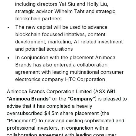
including directors Yat Siu and Holly Liu,
strategic advisor Wilhelm Taht and strategic
blockchain partners
The new capital will be used to advance
blockchain focussed initiatives, content
development, marketing, AI related investment
and potential acquisitions
In conjunction with the placement Animoca
Brands has also entered a collaboration
agreement with leading multinational consumer
electronics company HTC Corporation
Animoca Brands Corporation Limited (ASX:
AB1
,
“
Animoca Brands
” or the “
Company
”) is pleased to
advise that it has completed a heavily
oversubscribed $4.5m share placement (the
“Placement”) to new and existing sophisticated and
professional investors, in conjunction with a
collaboration agreement with leading consumer