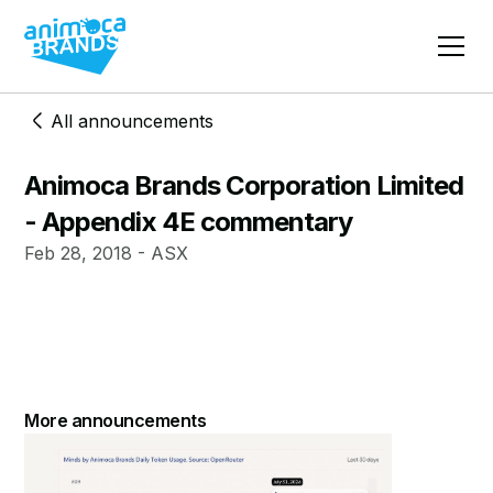
All announcements
Animoca Brands Corporation Limited
- Appendix 4E commentary
Feb 28, 2018 - ASX
More announcements