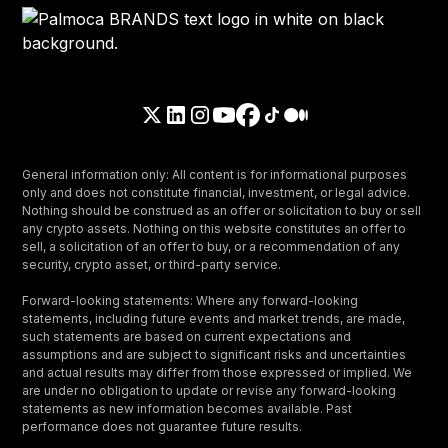
General information only: All content is for informational purposes
only and does not constitute financial, investment, or legal advice.
Nothing should be construed as an offer or solicitation to buy or sell
any crypto assets. Nothing on this website constitutes an offer to
sell, a solicitation of an offer to buy, or a recommendation of any
security, crypto asset, or third-party service.
Forward-looking statements: Where any forward-looking
statements, including future events and market trends, are made,
such statements are based on current expectations and
assumptions and are subject to significant risks and uncertainties
and actual results may differ from those expressed or implied. We
are under no obligation to update or revise any forward-looking
statements as new information becomes available. Past
performance does not guarantee future results.