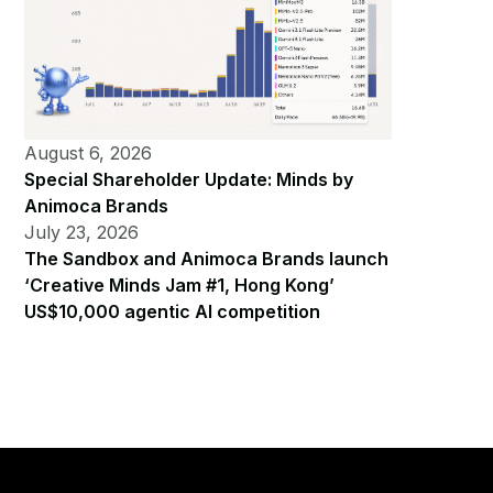
August 6, 2026
Special Shareholder Update: Minds by
Animoca Brands
July 23, 2026
The Sandbox and Animoca Brands launch
‘Creative Minds Jam #1, Hong Kong’
US$10,000 agentic AI competition