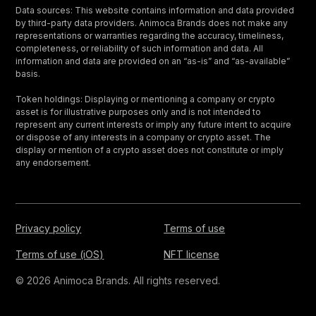
Data sources: This website contains information and data provided
by third-party data providers. Animoca Brands does not make any
representations or warranties regarding the accuracy, timeliness,
completeness, or reliability of such information and data. All
information and data are provided on an “as-is” and “as-available”
basis.
Token holdings: Displaying or mentioning a company or crypto
asset is for illustrative purposes only and is not intended to
represent any current interests or imply any future intent to acquire
or dispose of any interests in a company or crypto asset. The
display or mention of a crypto asset does not constitute or imply
any endorsement.
Privacy policy
Terms of use
Terms of use (iOS)
NFT license
© 2026 Animoca Brands. All rights reserved.