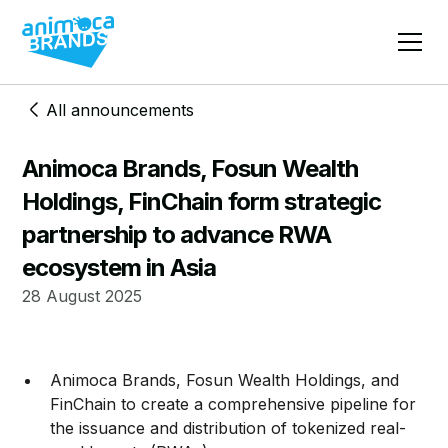
All announcements
Animoca Brands, Fosun Wealth
Holdings, FinChain form strategic
partnership to advance RWA
ecosystem in Asia
28 August 2025
Animoca Brands, Fosun Wealth Holdings, and
FinChain to create a comprehensive pipeline for
the issuance and distribution of tokenized real-