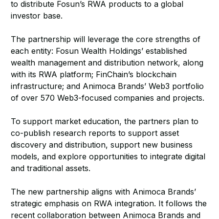
to distribute Fosun’s RWA products to a global
investor base.
The partnership will leverage the core strengths of
each entity: Fosun Wealth Holdings’ established
wealth management and distribution network, along
with its RWA platform; FinChain’s blockchain
infrastructure; and Animoca Brands’ Web3 portfolio
of over 570 Web3-focused companies and projects.
To support market education, the partners plan to
co-publish research reports to support asset
discovery and distribution, support new business
models, and explore opportunities to integrate digital
and traditional assets.
The new partnership aligns with Animoca Brands’
strategic emphasis on RWA integration. It follows the
recent collaboration between Animoca Brands and