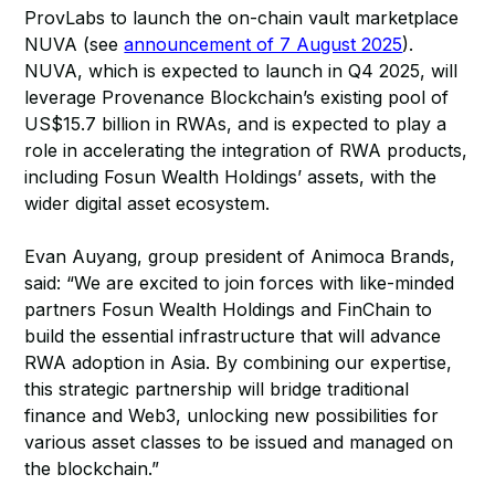
ProvLabs to launch the on-chain vault marketplace
NUVA (see
announcement of 7 August 2025
).
NUVA, which is expected to launch in Q4 2025, will
leverage Provenance Blockchain’s existing pool of
US$15.7 billion in RWAs, and is expected to play a
role in accelerating the integration of RWA products,
including Fosun Wealth Holdings’ assets, with the
wider digital asset ecosystem.
Evan Auyang, group president of Animoca Brands,
said: “We are excited to join forces with like-minded
partners Fosun Wealth Holdings and FinChain to
build the essential infrastructure that will advance
RWA adoption in Asia. By combining our expertise,
this strategic partnership will bridge traditional
finance and Web3, unlocking new possibilities for
various asset classes to be issued and managed on
the blockchain.”