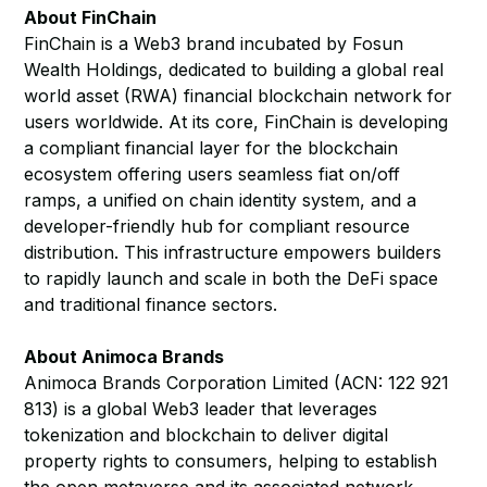
About FinChain
FinChain is a Web3 brand incubated by Fosun
Wealth Holdings, dedicated to building a global real
world asset (RWA) financial blockchain network for
users worldwide. At its core, FinChain is developing
a compliant financial layer for the blockchain
ecosystem offering users seamless fiat on/off
ramps, a unified on chain identity system, and a
developer-friendly hub for compliant resource
distribution. This infrastructure empowers builders
to rapidly launch and scale in both the DeFi space
and traditional finance sectors.
About Animoca Brands
Animoca Brands Corporation Limited (ACN: 122 921
813) is a global Web3 leader that leverages
tokenization and blockchain to deliver digital
property rights to consumers, helping to establish