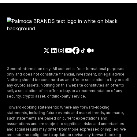
General information only: All content is for informational purposes
only and does not constitute financial, investment, or legal advice.
Nothing should be construed as an offer or solicitation to buy or sell
any crypto assets. Nothing on this website constitutes an offer to
sell, a solicitation of an offer to buy, or a recommendation of any
security, crypto asset, or third-party service.
Forward-looking statements: Where any forward-looking
statements, including future events and market trends, are made,
such statements are based on current expectations and
assumptions and are subject to significant risks and uncertainties
and actual results may differ from those expressed or implied. We
are under no obligation to update or revise any forward-looking