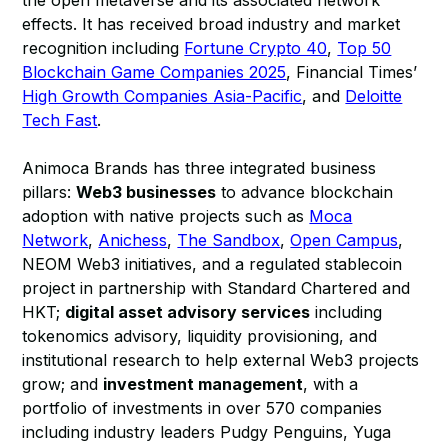
the open metaverse and its associated network
effects. It has received broad industry and market
recognition including
Fortune Crypto 40
,
Top 50
Blockchain Game Companies 2025
, Financial Times’
High Growth Companies Asia-Pacific
, and
Deloitte
Tech Fast
.
Animoca Brands has three integrated business
pillars:
Web3 businesses
to advance blockchain
adoption with native projects such as
Moca
Network
,
Anichess
,
The Sandbox
,
Open Campus
,
NEOM Web3 initiatives, and a regulated stablecoin
project in partnership with Standard Chartered and
HKT;
digital asset advisory services
including
tokenomics advisory, liquidity provisioning, and
institutional research to help external Web3 projects
grow; and
investment management
, with a
portfolio of investments in over 570 companies
including industry leaders Pudgy Penguins, Yuga