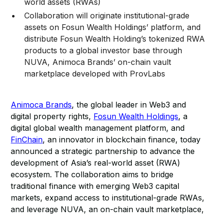
world assets (RWAs)
Collaboration will originate institutional-grade
assets on Fosun Wealth Holdings’ platform, and
distribute Fosun Wealth Holding’s tokenized RWA
products to a global investor base through
NUVA, Animoca Brands’ on-chain vault
marketplace developed with ProvLabs
Animoca Brands
, the global leader in Web3 and
digital property rights,
Fosun Wealth Holdings
, a
digital global wealth management platform, and
FinChain
, an innovator in blockchain finance, today
announced a strategic partnership to advance the
development of Asia’s real-world asset (RWA)
ecosystem. The collaboration aims to bridge
traditional finance with emerging Web3 capital
markets, expand access to institutional-grade RWAs,
and leverage NUVA, an on-chain vault marketplace,