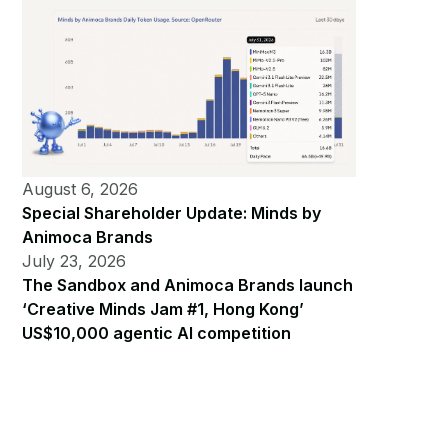
August 6, 2026
Special Shareholder Update: Minds by
Animoca Brands
July 23, 2026
The Sandbox and Animoca Brands launch
‘Creative Minds Jam #1, Hong Kong’
US$10,000 agentic AI competition