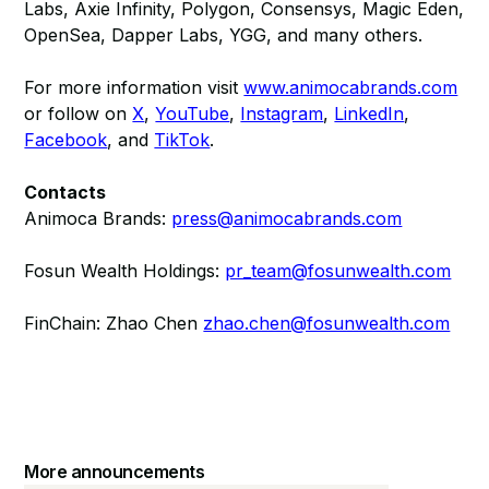
Labs, Axie Infinity, Polygon, Consensys, Magic Eden,
OpenSea, Dapper Labs, YGG, and many others.
For more information visit
www.animocabrands.com
or follow on
X
,
YouTube
,
Instagram
,
LinkedIn
,
Facebook
, and
TikTok
.
Contacts
Animoca Brands:
press@animocabrands.com
Fosun Wealth Holdings:
pr_team@fosunwealth.com
FinChain: Zhao Chen
zhao.chen@fosunwealth.com
More announcements