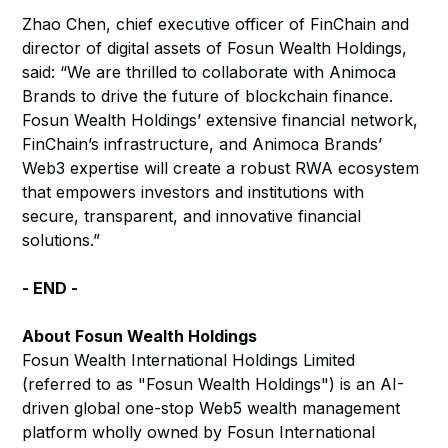
Zhao Chen, chief executive officer of FinChain and
director of digital assets of Fosun Wealth Holdings,
said: “We are thrilled to collaborate with Animoca
Brands to drive the future of blockchain finance.
Fosun Wealth Holdings’ extensive financial network,
FinChain’s infrastructure, and Animoca Brands’
Web3 expertise will create a robust RWA ecosystem
that empowers investors and institutions with
secure, transparent, and innovative financial
solutions.”
- END -
About Fosun Wealth Holdings
Fosun Wealth International Holdings Limited
(referred to as "Fosun Wealth Holdings") is an AI-
driven global one-stop Web5 wealth management
platform wholly owned by Fosun International