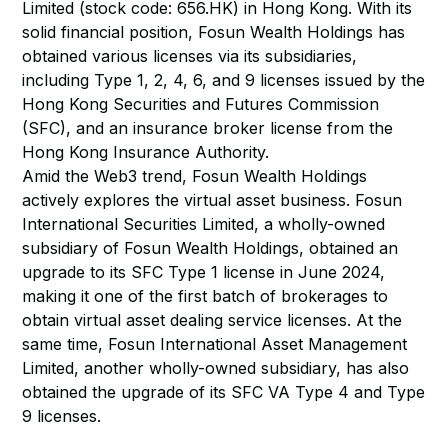
Limited (stock code: 656.HK) in Hong Kong. With its
solid financial position, Fosun Wealth Holdings has
obtained various licenses via its subsidiaries,
including Type 1, 2, 4, 6, and 9 licenses issued by the
Hong Kong Securities and Futures Commission
(SFC), and an insurance broker license from the
Hong Kong Insurance Authority.
Amid the Web3 trend, Fosun Wealth Holdings
actively explores the virtual asset business. Fosun
International Securities Limited, a wholly-owned
subsidiary of Fosun Wealth Holdings, obtained an
upgrade to its SFC Type 1 license in June 2024,
making it one of the first batch of brokerages to
obtain virtual asset dealing service licenses. At the
same time, Fosun International Asset Management
Limited, another wholly-owned subsidiary, has also
obtained the upgrade of its SFC VA Type 4 and Type
9 licenses.