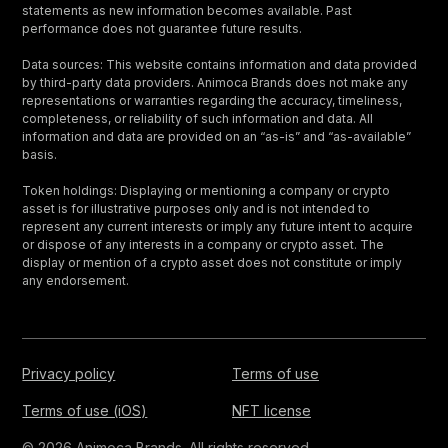
statements as new information becomes available. Past
performance does not guarantee future results.
Data sources: This website contains information and data provided
by third-party data providers. Animoca Brands does not make any
representations or warranties regarding the accuracy, timeliness,
completeness, or reliability of such information and data. All
information and data are provided on an “as-is” and “as-available”
basis.
Token holdings: Displaying or mentioning a company or crypto
asset is for illustrative purposes only and is not intended to
represent any current interests or imply any future intent to acquire
or dispose of any interests in a company or crypto asset. The
display or mention of a crypto asset does not constitute or imply
any endorsement.
Privacy policy
Terms of use
Terms of use (iOS)
NFT license
© 2026 Animoca Brands. All rights reserved.